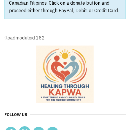
Canadian Filipinos. Click on a donate button and
proceed either through PayPal, Debit, or Credit Card.
{loadmoduleid 182
FOLLOW US