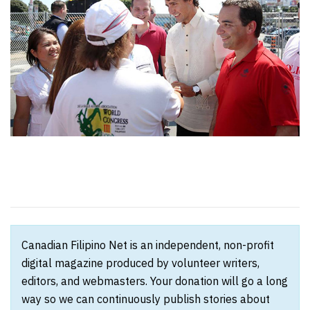
Canadian Filipino Net is an independent, non-profit
digital magazine produced by volunteer writers,
editors, and webmasters. Your donation will go a long
way so we can continuously publish stories about