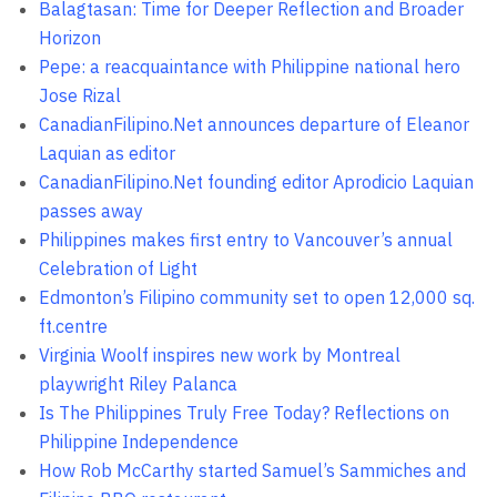
Balagtasan: Time for Deeper Reflection and Broader
Horizon
Pepe: a reacquaintance with Philippine national hero
Jose Rizal
CanadianFilipino.Net announces departure of Eleanor
Laquian as editor
CanadianFilipino.Net founding editor Aprodicio Laquian
passes away
Philippines makes first entry to Vancouver’s annual
Celebration of Light
Edmonton’s Filipino community set to open 12,000 sq.
ft.centre
Virginia Woolf inspires new work by Montreal
playwright Riley Palanca
Is The Philippines Truly Free Today? Reflections on
Philippine Independence
How Rob McCarthy started Samuel’s Sammiches and