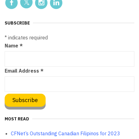
SUBSCRIBE
*
indicates required
Name
*
Email Address
*
MOST READ
CFNet’s Outstanding Canadian Filipinos for 2023