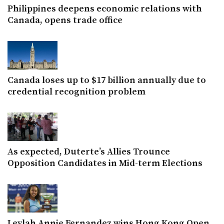
Philippines deepens economic relations with
Canada, opens trade office
Canada loses up to $17 billion annually due to
credential recognition problem
As expected, Duterte’s Allies Trounce
Opposition Candidates in Mid-term Elections
Leylah Annie Fernandez wins Hong Kong Open