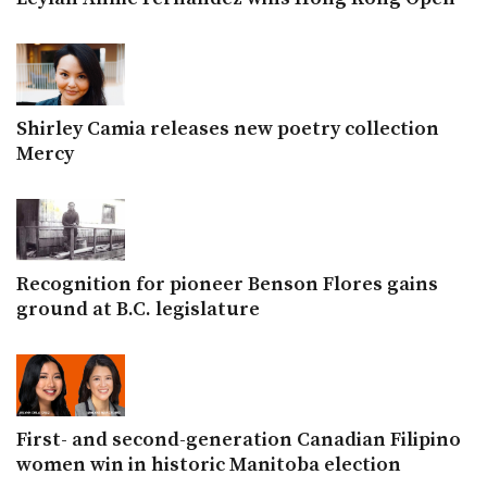
Shirley Camia releases new poetry collection
Mercy
Recognition for pioneer Benson Flores gains
ground at B.C. legislature
First- and second-generation Canadian Filipino
women win in historic Manitoba election