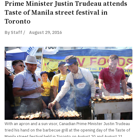
Prime Minister Justin Trudeau attends
Taste of Manila street festival in
Toronto
By Staff /
August 29, 2016
With an apron and a sun visor, Canadian Prime Minister Justin Trudeau
tried his hand on the barbecue grill at the opening day of the Taste of
Manila street festival held in Toronto on August 20 and August 21,