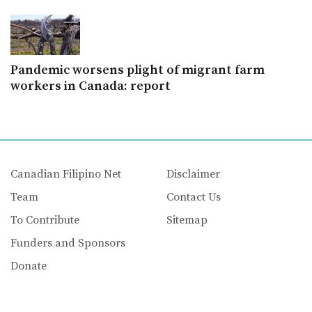
Pandemic worsens plight of migrant farm
workers in Canada: report
Canadian Filipino Net
Disclaimer
Team
Contact Us
To Contribute
Sitemap
Funders and Sponsors
Donate