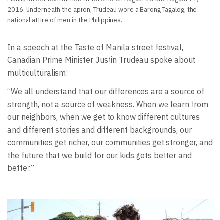
2016. Underneath the apron, Trudeau wore a Barong Tagalog, the
national attire of men in the Philippines.
In a speech at the Taste of Manila street festival,
Canadian Prime Minister Justin Trudeau spoke about
multiculturalism:
“We all understand that our differences are a source of
strength, not a source of weakness. When we learn from
our neighbors, when we get to know different cultures
and different stories and different backgrounds, our
communities get richer, our communities get stronger, and
the future that we build for our kids gets better and
better.”