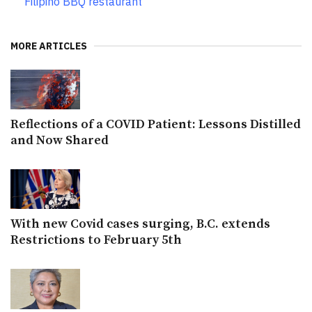
Filipino BBQ restaurant
MORE ARTICLES
Reflections of a COVID Patient: Lessons Distilled
and Now Shared
With new Covid cases surging, B.C. extends
Restrictions to February 5th