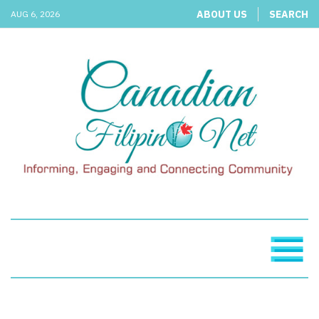
ABOUT US
SEARCH
AUG 6, 2026