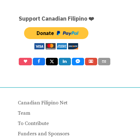
Support Canadian Filipino ❤️
Donate
Canadian Filipino Net
Team
To Contribute
Funders and Sponsors