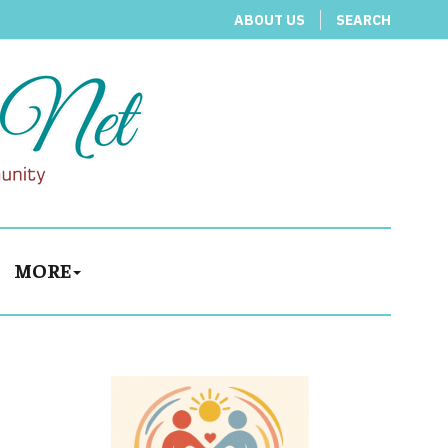
ABOUT US
SEARCH
MORE