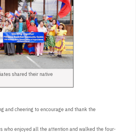
liates shared their native
ng and cheering to encourage and thank the
s who enjoyed all the attention and walked the four-