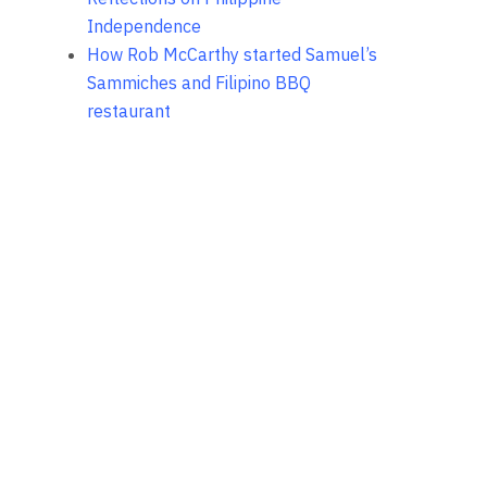
Independence
How Rob McCarthy started Samuel’s
Sammiches and Filipino BBQ
restaurant