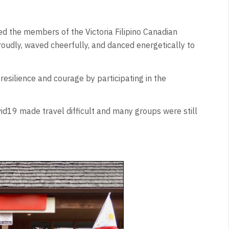
ied the members of the Victoria Filipino Canadian
roudly, waved cheerfully, and danced energetically to
resilience and courage by participating in the
19 made travel difficult and many groups were still