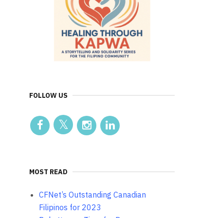
FOLLOW US
MOST READ
CFNet’s Outstanding Canadian
Filipinos for 2023