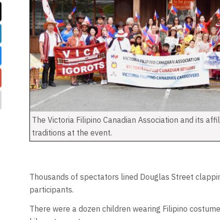
The Victoria Filipino Canadian Association and its affi
traditions at the event.
Thousands of spectators lined Douglas Street clappi
participants.
There were a dozen children wearing Filipino costume