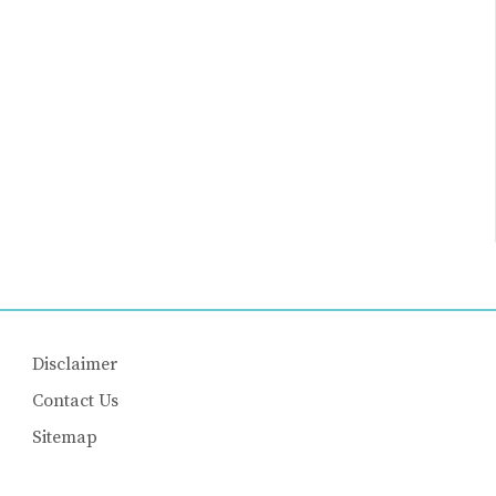
Disclaimer
Contact Us
Sitemap