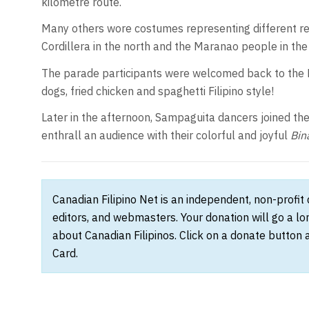
kilometre route.
Many others wore costumes representing different reg
Cordillera in the north and the Maranao people in t
The parade participants were welcomed back to the 
dogs, fried chicken and spaghetti Filipino style!
Later in the afternoon, Sampaguita dancers joined th
enthrall an audience with their colorful and joyful
Bin
Canadian Filipino Net is an independent, non-profit
editors, and webmasters. Your donation will go a l
about Canadian Filipinos. Click on a donate button 
Card.