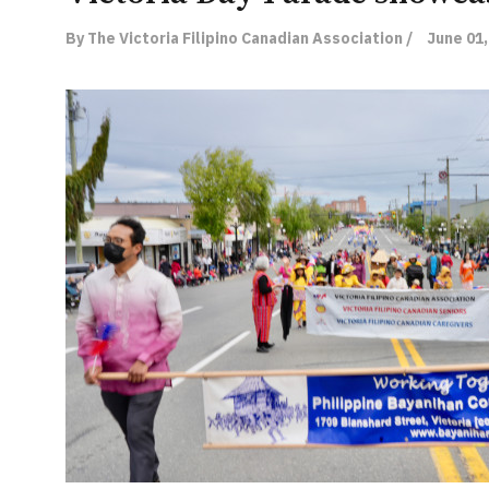
By The Victoria Filipino Canadian Association /
June 01,