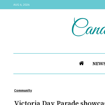
AUG 6, 2026
NEW
Community
Victoria Day Parade showcas