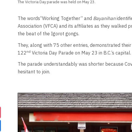
The Victoria Day parade was held on May 23.
The words“Working Together” and
Bayanihan
identif
Association (VFCA) and its affiliates as they walked p
the beat of the Igorot gongs.
They, along with 75 other entries, demonstrated their 
nd
122
Victoria Day Parade on May 23 in B.C.’s capital.
The parade understandably was shorter because Covid
hesitant to join.