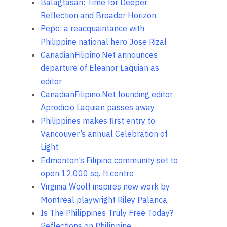
Balagtasan: Time for Deeper
Reflection and Broader Horizon
Pepe: a reacquaintance with
Philippine national hero Jose Rizal
CanadianFilipino.Net announces
departure of Eleanor Laquian as
editor
CanadianFilipino.Net founding editor
Aprodicio Laquian passes away
Philippines makes first entry to
Vancouver’s annual Celebration of
Light
Edmonton’s Filipino community set to
open 12,000 sq. ft.centre
Virginia Woolf inspires new work by
Montreal playwright Riley Palanca
Is The Philippines Truly Free Today?
Reflections on Philippine