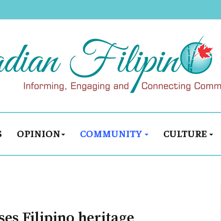
S
OPINION
COMMUNITY
CULTURE
es Filipino heritage