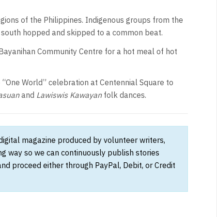
ions of the Philippines. Indigenous groups from the
he south hopped and skipped to a common beat.
Bayanihan Community Centre for a hot meal of hot
e “One World” celebration at Centennial Square to
asuan
and
Lawiswis Kawayan
folk dances.
 digital magazine produced by volunteer writers,
ong way so we can continuously publish stories
and proceed either through PayPal, Debit, or Credit