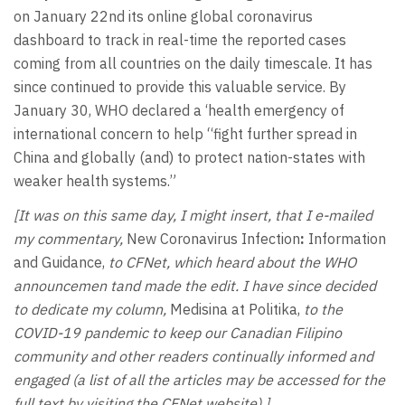
on January 22nd its online global coronavirus
dashboard to track in real-time the reported cases
coming from all countries on the daily timescale. It has
since continued to provide this valuable service. By
January 30, WHO declared a ‘health emergency of
international concern to help “fight further spread in
China and globally (and) to protect nation-states with
weaker health systems.”
[It was on this same day, I might insert, that I e-mailed
my commentary,
New Coronavirus Infection
:
Information
and Guidance,
to CFNet, which heard about the WHO
announcemen tand made the edit. I have since decided
to dedicate my column,
Medisina at Politika,
to the
COVID-19 pandemic to keep our Canadian Filipino
community and other readers continually informed and
engaged (a list of all the articles may be accessed for the
full text by visiting the CFNet website).]