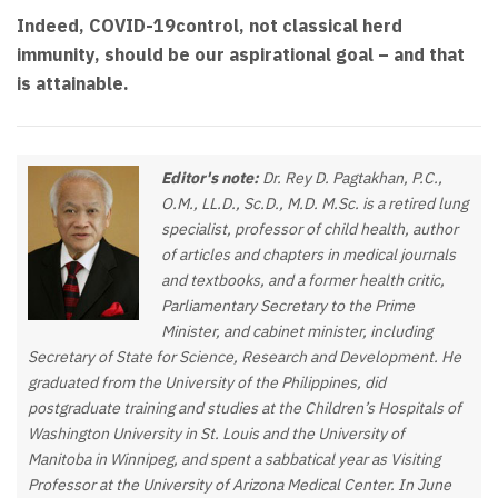
Indeed, COVID-19control, not classical herd
immunity, should be our aspirational goal – and that
is attainable.
Editor's note:
Dr. Rey D. Pagtakhan, P.C.,
O.M., LL.D., Sc.D., M.D. M.Sc. is a retired lung
specialist, professor of child health, author
of articles and chapters in medical journals
and textbooks, and a former health critic,
Parliamentary Secretary to the Prime
Minister, and cabinet minister, including
Secretary of State for Science, Research and Development. He
graduated from the University of the Philippines, did
postgraduate training and studies at the Children’s Hospitals of
Washington University in St. Louis and the University of
Manitoba in Winnipeg, and spent a sabbatical year as Visiting
Professor at the University of Arizona Medical Center. In June