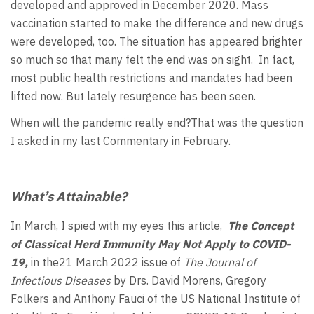
developed and approved in December 2020. Mass
vaccination started to make the difference and new drugs
were developed, too. The situation has appeared brighter
so much so that many felt the end was on sight. In fact,
most public health restrictions and mandates had been
lifted now. But lately resurgence has been seen.
When will the pandemic really end?That was the question
I asked in my last Commentary in February.
What’s Attainable?
In March, I spied with my eyes this article,
The Concept
of Classical Herd Immunity May Not Apply to COVID-
19,
in the21 March 2022 issue of
The Journal of
Infectious Diseases
by Drs. David Morens, Gregory
Folkers and Anthony Fauci of the US National Institute of