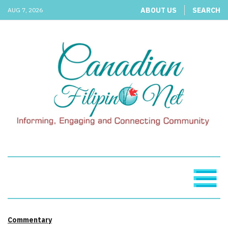
ABOUT US
SEARCH
AUG 7, 2026
Commentary