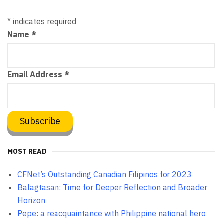
*
indicates required
Name
*
Email Address
*
MOST READ
CFNet’s Outstanding Canadian Filipinos for 2023
Balagtasan: Time for Deeper Reflection and Broader
Horizon
Pepe: a reacquaintance with Philippine national hero