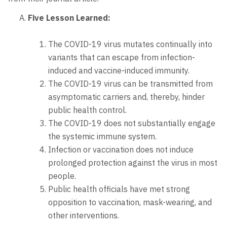
Five Lesson Learned:
The COVID-19 virus mutates continually into
variants that can escape from infection-
induced and vaccine-induced immunity.
The COVID-19 virus can be transmitted from
asymptomatic carriers and, thereby, hinder
public health control.
The COVID-19 does not substantially engage
the systemic immune system.
Infection or vaccination does not induce
prolonged protection against the virus in most
people.
Public health officials have met strong
opposition to vaccination, mask-wearing, and
other interventions.