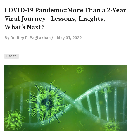
COVID-19 Pandemic:More Than a 2-Year
Viral Journey– Lessons, Insights,
What’s Next?
By Dr. Rey D. Pagtakhan /
May 01, 2022
Health