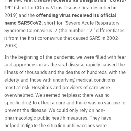
The new viral disease
received its designation “COVID-
19”
(short for COronaVIrus Disease first described in
2019) and the
offending virus received its official
name SARSCoV2,
short for “Severe Acute Respiratory
Syndrome Coronavirus 2 (the number “2” differentiates
it from the first coronavirus that caused SARS in 2002-
2003).
In the beginning of the pandemic, we were filled with fear
and apprehension as the viral disease rapidly caused the
illness of thousands and the deaths of hundreds, with the
elderly and those with underlying medical conditions
most at risk. Hospitals and providers of care were
overwhelmed. We seemed helpless; there was no
specific drug to effect a cure and there was no vaccine to
prevent the disease. We could only rely on non-
pharmacologic public health measures. They have
helped mitigate the situation until vaccines were