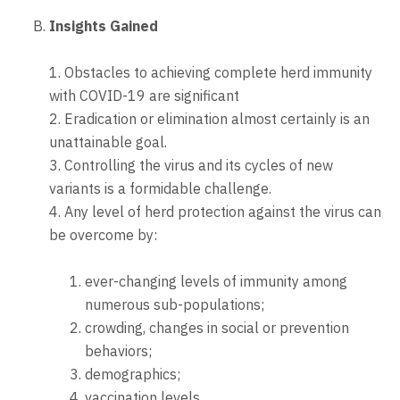
Insights Gained
1. Obstacles to achieving complete herd immunity
with COVID-19 are significant
2. Eradication or elimination almost certainly is an
unattainable goal.
3. Controlling the virus and its cycles of new
variants is a formidable challenge.
4. Any level of herd protection against the virus can
be overcome by:
ever-changing levels of immunity among
numerous sub-populations;
crowding, changes in social or prevention
behaviors;
demographics;
vaccination levels,