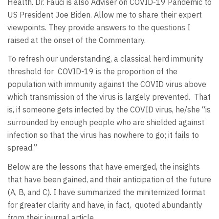
Health. Dr. Fauci is also Adviser on COVID-19 Pandemic to
US President Joe Biden. Allow me to share their expert
viewpoints. They provide answers to the questions I
raised at the onset of the Commentary.
To refresh our understanding, a classical herd immunity
threshold for COVID-19 is the proportion of the
population with immunity against the COVID virus above
which transmission of the virus is largely prevented. That
is, if someone gets infected by the COVID virus, he/she “is
surrounded by enough people who are shielded against
infection so that the virus has nowhere to go; it fails to
spread.”
Below are the lessons that have emerged, the insights
that have been gained, and their anticipation of the future
(A, B, and C). I have summarized the minitemized format
for greater clarity and have, in fact, quoted abundantly
from their journal article.