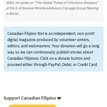
2003, he spoke on “The Global Threat of Infectious Diseases”
at the G-8 Science Ministers/Advisors Carnegie Group Meeting
in Berlin.
Canadian Filipino Net is an independent, non-profit
digital magazine produced by volunteer writers,
editors, and webmasters. Your donation will go a long
way so we can continuously publish stories about
Canadian Filipinos. Click on a donate button and
proceed either through PayPal, Debit, or Credit Card.
Support Canadian Filipino ❤️