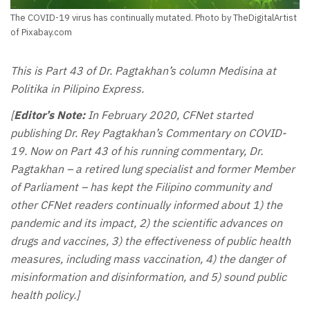
The COVID-19 virus has continually mutated. Photo by TheDigitalArtist
of Pixabay.com
This is Part 43 of Dr. Pagtakhan’s column Medisina at
Politika in Pilipino Express.
[
Editor’s Note:
In February 2020, CFNet started
publishing Dr. Rey Pagtakhan’s Commentary on COVID-
19. Now on Part 43 of his running commentary, Dr.
Pagtakhan – a retired lung specialist and former Member
of Parliament – has kept the Filipino community and
other CFNet readers continually informed about 1) the
pandemic and its impact, 2) the scientific advances on
drugs and vaccines, 3) the effectiveness of public health
measures, including mass vaccination, 4) the danger of
misinformation and disinformation, and 5) sound public
health policy.]