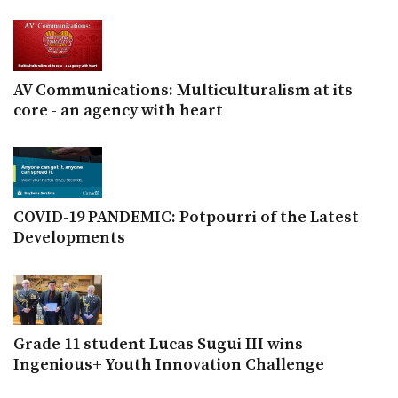
AV Communications: Multiculturalism at its
core - an agency with heart
COVID-19 PANDEMIC: Potpourri of the Latest
Developments
Grade 11 student Lucas Sugui III wins
Ingenious+ Youth Innovation Challenge