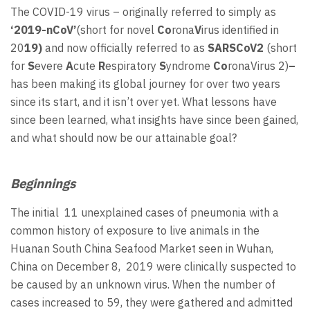
The COVID-19 virus – originally referred to simply as
‘2019-nCoV’
(short for novel
Co
rona
V
irus identified in
20
19)
and now officially referred to as
SARSCoV2
(short
for
S
evere
A
cute
R
espiratory
S
yndrome
Co
ronaVirus 2)
–
has been making its global journey for over two years
since its start, and it isn’t over yet. What lessons have
since been learned, what insights have since been gained,
and what should now be our attainable goal?
Beginnings
The initial 11 unexplained cases of pneumonia with a
common history of exposure to live animals in the
Huanan South China Seafood Market seen in Wuhan,
China on December 8, 2019 were clinically suspected to
be caused by an unknown virus. When the number of
cases increased to 59, they were gathered and admitted