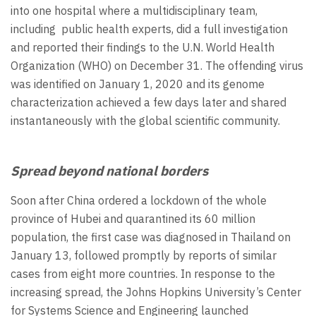
into one hospital where a multidisciplinary team,
including public health experts, did a full investigation
and reported their findings to the U.N. World Health
Organization (WHO) on December 31. The offending virus
was identified on January 1, 2020 and its genome
characterization achieved a few days later and shared
instantaneously with the global scientific community.
Spread beyond national borders
Soon after China ordered a lockdown of the whole
province of Hubei and quarantined its 60 million
population, the first case was diagnosed in Thailand on
January 13, followed promptly by reports of similar
cases from eight more countries. In response to the
increasing spread, the Johns Hopkins University’s Center
for Systems Science and Engineering launched