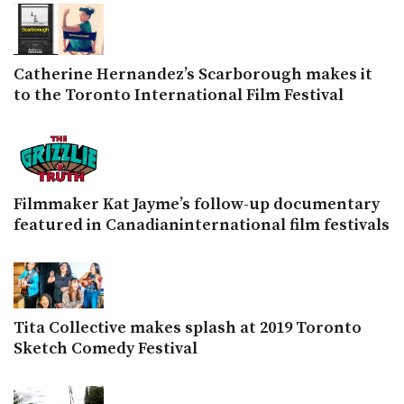
Catherine Hernandez’s Scarborough makes it
to the Toronto International Film Festival
Filmmaker Kat Jayme’s follow-up documentary
featured in Canadianinternational film festivals
Tita Collective makes splash at 2019 Toronto
Sketch Comedy Festival