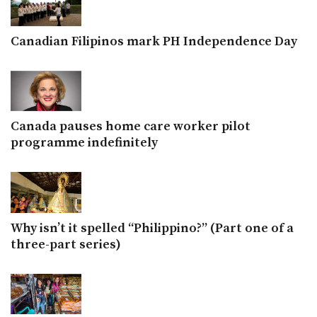
Canadian Filipinos mark PH Independence Day
Canada pauses home care worker pilot
programme indefinitely
Why isn’t it spelled “Philippino?” (Part one of a
three-part series)