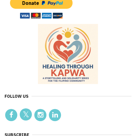
Donate
FOLLOW US
SUBSCRIBE