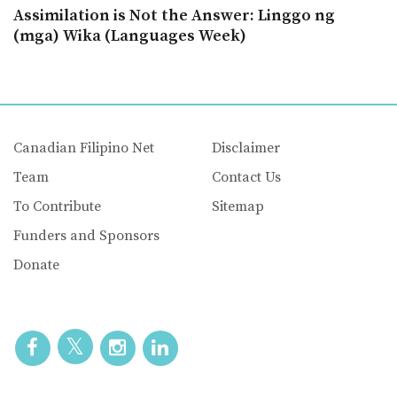
Assimilation is Not the Answer: Linggo ng
(mga) Wika (Languages Week)
Canadian Filipino Net
Disclaimer
Team
Contact Us
To Contribute
Sitemap
Funders and Sponsors
Donate