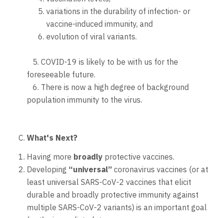
variations in the durability of infection- or
vaccine-induced immunity, and
evolution of viral variants.
5. COVID-19 is likely to be with us for the
foreseeable future.
6. There is now a high degree of background
population immunity to the virus.
What's Next?
Having more
broadly
protective vaccines.
Developing
“universal”
coronavirus vaccines (or at
least universal SARS-CoV-2 vaccines that elicit
durable and broadly protective immunity against
multiple SARS-CoV-2 variants) is an important goal