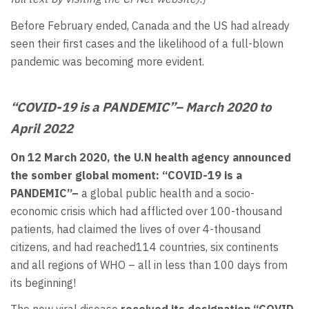
Before February ended, Canada and the US had already
seen their first cases and the likelihood of a full-blown
pandemic was becoming more evident.
“COVID-19 is a PANDEMIC”
– March 2020 to
April 2022
On 12 March 2020, the U.N health agency announced
the somber global moment: “COVID-19 is a
PANDEMIC”–
a global public health and a socio-
economic crisis which had afflicted over 100-thousand
patients, had claimed the lives of over 4-thousand
citizens, and had reached114 countries, six continents
and all regions of WHO – all in less than 100 days from
its beginning!