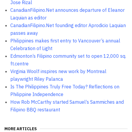
Jose Rizal
CanadianFilipino.Net announces departure of Eleanor
Laquian as editor
CanadianFilipino.Net founding editor Aprodicio Laquian
passes away
Philippines makes first entry to Vancouver’s annual
Celebration of Light
Edmonton’s Filipino community set to open 12,000 sq.
ft.centre
Virginia Woolf inspires new work by Montreal
playwright Riley Palanca
Is The Philippines Truly Free Today? Reflections on
Philippine Independence
How Rob McCarthy started Samuel’s Sammiches and
Filipino BBQ restaurant
MORE ARTICLES