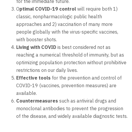
for the immediate future.
O
ptimal COVID-19 control
will require both 1)
classic, nonpharmacologic public health
approaches and 2) vaccination of many more
people globally with the virus-specific vaccines,
with booster shots.
Living with COVID
is best considered not as
reaching a numerical threshold of immunity, but as
optimizing population protection without prohibitive
restrictions on our daily lives.
Effective tools
for the prevention and control of
COVID-19 (vaccines, prevention measures) are
available.
Countermeasures
such as antiviral drugs and
monoclonal antibodies to prevent the progression
of the disease, and widely available diagnostic tests.