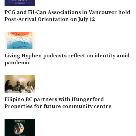
PCG and Fil-Can Associations in Vancouver hold
Post-Arrival Orientation on July 12
Living Hyphen podcasts reflect on identity amid
pandemic
Filipino BC partners with Hungerford
Properties for future community centre