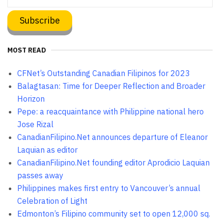
MOST READ
CFNet’s Outstanding Canadian Filipinos for 2023
Balagtasan: Time for Deeper Reflection and Broader
Horizon
Pepe: a reacquaintance with Philippine national hero
Jose Rizal
CanadianFilipino.Net announces departure of Eleanor
Laquian as editor
CanadianFilipino.Net founding editor Aprodicio Laquian
passes away
Philippines makes first entry to Vancouver’s annual
Celebration of Light
Edmonton’s Filipino community set to open 12,000 sq.