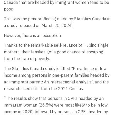
Canada that are headed by immigrant women tend to be
poor.
This was the general finding made by Statistics Canada in
a study released on March 25, 2024.
However, there is an exception.
Thanks to the remarkable self-reliance of Filipino single
mothers, their families get a good chance of escaping
from the trap of poverty.
The Statistics Canada study is titled "Prevalence of low
income among persons in one-parent families headed by
an immigrant parent: An intersectional analysis", and the
research used data from the 2021 Census.
“The results show that persons in OPFs headed by an
immigrant woman (26.5%) were most likely to be in low
income in 2020, followed by persons in OPFs headed by