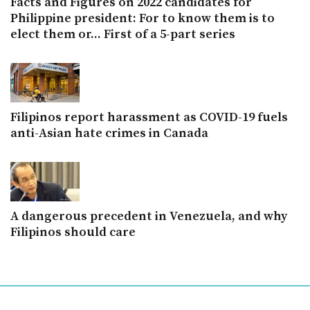
Facts and Figures on 2022 candidates for
Philippine president: For to know them is to
elect them or... First of a 5-part series
Filipinos report harassment as COVID-19 fuels
anti-Asian hate crimes in Canada
A dangerous precedent in Venezuela, and why
Filipinos should care