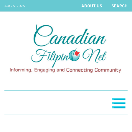
ABOUT US
SEARCH
AUG 6, 2026