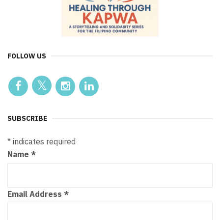
FOLLOW US
SUBSCRIBE
*
indicates required
Name
*
Email Address
*