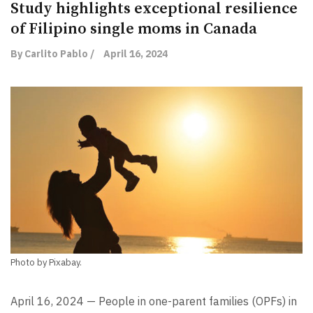
Study highlights exceptional resilience
of Filipino single moms in Canada
By Carlito Pablo /
April 16, 2024
Photo by Pixabay.
April 16, 2024 — People in one-parent families (OPFs) in