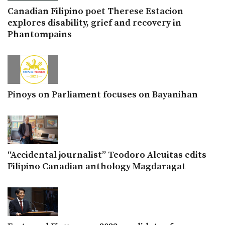
Canadian Filipino poet Therese Estacion
explores disability, grief and recovery in
Phantompains
Pinoys on Parliament focuses on Bayanihan
“Accidental journalist” Teodoro Alcuitas edits
Filipino Canadian anthology Magdaragat