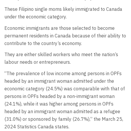
These Filipino single moms likely immigrated to Canada
under the economic category.
Economic immigrants are those selected to become
permanent residents in Canada because of their ability to
contribute to the country’s economy.
They are either skilled workers who meet the nation’s
labour needs or entrepreneurs.
“The prevalence of low income among persons in OPFs
headed by an immigrant woman admitted under the
economic category (24.5%) was comparable with that of
persons in OPFs headed by a non-immigrant woman
(24.1%), while it was higher among persons in OPFs
headed by an immigrant woman admitted as a refugee
(31.0%) or sponsored by family (26.7%),” the March 25,
2024 Statistics Canada states.