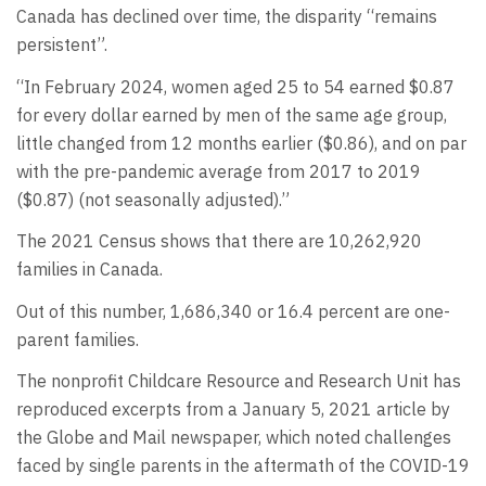
Canada has declined over time, the disparity “remains
persistent”.
“In February 2024, women aged 25 to 54 earned $0.87
for every dollar earned by men of the same age group,
little changed from 12 months earlier ($0.86), and on par
with the pre-pandemic average from 2017 to 2019
($0.87) (not seasonally adjusted).”
The 2021 Census shows that there are 10,262,920
families in Canada.
Out of this number, 1,686,340 or 16.4 percent are one-
parent families.
The nonprofit Childcare Resource and Research Unit has
reproduced excerpts from a January 5, 2021 article by
the Globe and Mail newspaper, which noted challenges
faced by single parents in the aftermath of the COVID-19