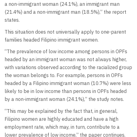
a non-immigrant woman (24.1%), an immigrant man
(21.4%) and a non-immigrant man (18.5%),” the report
states.
This situation does not universally apply to one-parent
families headed Filipino immigrant women.
“The prevalence of low income among persons in OPFs
headed by an immigrant woman was not always higher,
with variations observed according to the racialized group
the woman belongs to. For example, persons in OPFs
headed by a Filipino immigrant woman (10.7%) were less
likely to be in low income than persons in OPFs headed
by a non-immigrant woman (24.1%),” the study notes.
“This may be explained by the fact that, in general,
Filipino women are highly educated and have a high
employment rate, which may, in turn, contribute to a
lower prevalence of low income,” the paper continues.