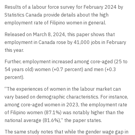
Results of a labour force survey for February 2024 by
Statistics Canada provide details about the high
employment rate of Filipino women in general.
Released on March 8, 2024, this paper shows that
employment in Canada rose by 41,000 jobs in February
this year.
Further, employment increased among core-aged (25 to
54 years old) women (+0.7 percent) and men (+0.3
percent).
“The experiences of women in the labour market can
vary based on demographic characteristics. For instance,
among core-aged women in 2023, the employment rate
of Filipino women (87.1%) was notably higher than the
national average (81.6%),” the paper states.
The same study notes that while the gender wage gap in