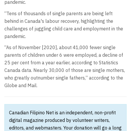
pandemic.
“Tens of thousands of single parents are being left
behind in Canada's labour recovery, highlighting the
challenges of juggling child care and employment in the
pandemic.
“As of November [2020], about 41,000 fewer single
parents of children under 6 were employed, a decline of
25 per cent from a year earlier, according to Statistics
Canada data. Nearly 30,000 of those are single mothers,
who greatly outnumber single fathers,” according to the
Globe and Mail.
Canadian Filipino Net is an independent, non-profit
digital magazine produced by volunteer writers,
editors, and webmasters. Your donation will go a long