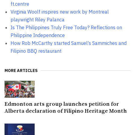
ft.centre
Virginia Woolf inspires new work by Montreal
playwright Riley Palanca
Is The Philippines Truly Free Today? Reflections on
Philippine Independence
How Rob McCarthy started Samuel’s Sammiches and
Filipino BBQ restaurant
MORE ARTICLES
Edmonton arts group launches petition for
Alberta declaration of Filipino Heritage Month