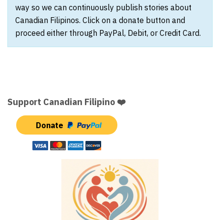
way so we can continuously publish stories about
Canadian Filipinos. Click on a donate button and
proceed either through PayPal, Debit, or Credit Card.
Support Canadian Filipino ❤️
Donate