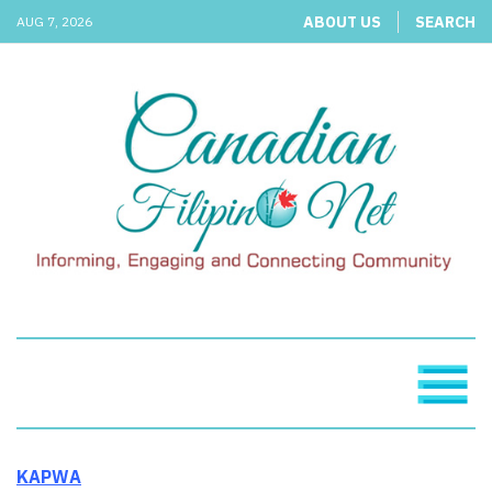
ABOUT US
SEARCH
AUG 7, 2026
KAPWA