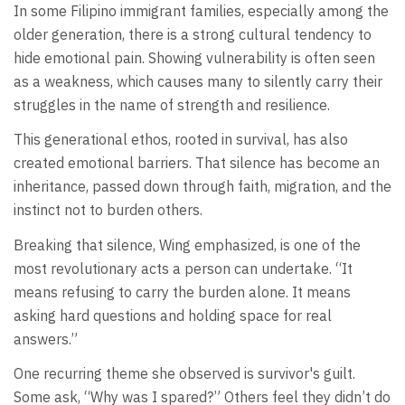
In some Filipino immigrant families, especially among the
older generation, there is a strong cultural tendency to
hide emotional pain. Showing vulnerability is often seen
as a weakness, which causes many to silently carry their
struggles in the name of strength and resilience.
This generational ethos, rooted in survival, has also
created emotional barriers. That silence has become an
inheritance, passed down through faith, migration, and the
instinct not to burden others.
Breaking that silence, Wing emphasized, is one of the
most revolutionary acts a person can undertake. “It
means refusing to carry the burden alone. It means
asking hard questions and holding space for real
answers.”
One recurring theme she observed is survivor's guilt.
Some ask, “Why was I spared?” Others feel they didn’t do