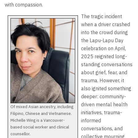
with compassion.
The tragic incident
when a driver crashed
into the crowd during
the Lapu-Lapu Day
celebration on April,
2025 reignited long-
standing conversations
about grief, fear, and
trauma. However, it
also ignited something
deeper: community-
driven mental health
Of mixed Asian ancestry, including
initiatives, trauma-
Filipino, Chinese and Vietnamese.
Michelle Wing is a Vancouver-
informed
based social worker and clinical
conversations, and
counsellor.
collective mourning