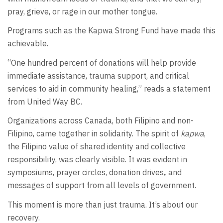
pray, grieve, or rage in our mother tongue.
Programs such as the Kapwa Strong Fund have made this
achievable.
“One hundred percent of donations will help provide
immediate assistance, trauma support, and critical
services to aid in community healing,” reads a statement
from United Way BC.
Organizations across Canada, both Filipino and non-
Filipino, came together in solidarity. The spirit of
kapwa
,
the Filipino value of shared identity and collective
responsibility, was clearly visible. It was evident in
symposiums, prayer circles, donation drives
,
and
messages of support from all levels of government.
This moment is more than just trauma. It’s about our
recovery.