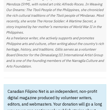
Mendoza (SYM), with noted art critic Alfredo Roces. In Weaving
Our Dreams: The Tboli People of the Philippines, she chronicled
the rich cultural traditions of the Tboli people of Mindanao. Most
recently, she wrote The Horse Soldier: A Wartime Secret, a
story inspired by her mother’s memories of World War II in the
Philippines.
As a freelance writer, she actively supports and promotes
Philippine arts and culture, often writing about the country's rich
heritage, history, and traditions. Gillis serves as a volunteer
Board Director for the Dimasalang III International Artist Group
and is one of the founding members of the Narragila Culture and
Arts Foundation.
Canadian Filipino Net is an independent, non-profit
digital magazine produced by volunteer writers,
editors, and webmasters. Your donation will go a long