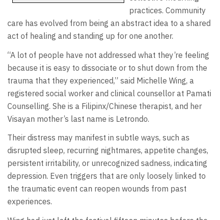
practices. Community
care has evolved from being an abstract idea to a shared
act of healing and standing up for one another.
“A lot of people have not addressed what they’re feeling
because it is easy to dissociate or to shut down from the
trauma that they experienced,” said Michelle Wing, a
registered social worker and clinical counsellor at Pamati
Counselling. She is a Filipinx/Chinese therapist, and her
Visayan mother’s last name is Letrondo.
Their distress may manifest in subtle ways, such as
disrupted sleep, recurring nightmares, appetite changes,
persistent irritability, or unrecognized sadness, indicating
depression. Even triggers that are only loosely linked to
the traumatic event can reopen wounds from past
experiences.