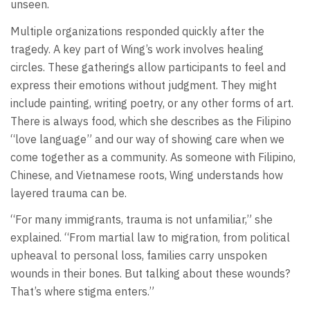
unseen.
Multiple organizations responded quickly after the
tragedy. A key part of Wing’s work involves healing
circles. These gatherings allow participants to feel and
express their emotions without judgment. They might
include painting, writing poetry, or any other forms of art.
There is always food, which she describes as the Filipino
“love language” and our way of showing care when we
come together as a community. As someone with Filipino,
Chinese, and Vietnamese roots, Wing understands how
layered trauma can be.
“For many immigrants, trauma is not unfamiliar,” she
explained. “From martial law to migration, from political
upheaval to personal loss, families carry unspoken
wounds in their bones. But talking about these wounds?
That’s where stigma enters.”