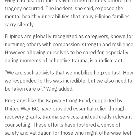
Wing had just left the festival fifteen minutes before the
tragedy occurred. The incident, she said, exposed the
mental health vulnerabilities that many Filipino families
carry silently.
Filipinos are globally recognized as caregivers, known for
nurturing others with compassion, strength and resilience.
However, allowing ourselves to be cared for, especially
during moments of collective trauma, is a radical act.
“We are such activists that we mobilize help so fast. How
we responded to this was incredible, but we also need to
be taken care of,” Wing added.
Programs like the Kapwa Strong Fund, supported by
United Way BC, have provided essential relief through
recovery grants, trauma services, and culturally relevant
counselling. These efforts have fostered a sense of
safety and validation for those who might otherwise feel