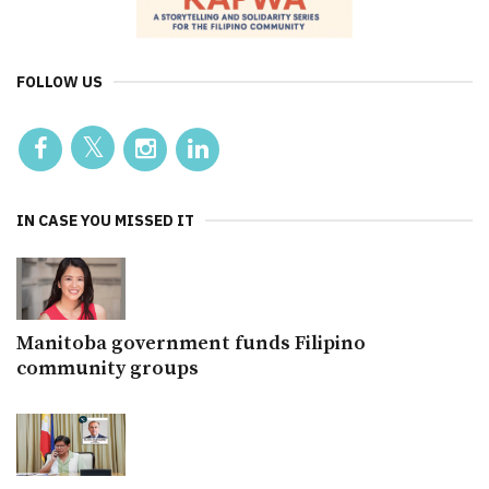
FOLLOW US
IN CASE YOU MISSED IT
Manitoba government funds Filipino
community groups