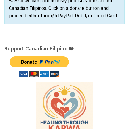
way so we can continuously publish stories about
Canadian Filipinos. Click on a donate button and
proceed either through PayPal, Debit, or Credit Card.
Support Canadian Filipino ❤️
Donate