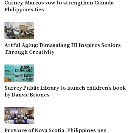
Carney, Marcos vow to strengthen Canada-
Philippines ties
Artful Aging: Dimasalang III Inspires Seniors
Through Creativity
Surrey Public Library to launch children’s book
by Danvic Briones
Province of Nova Scotia, Philippines pen