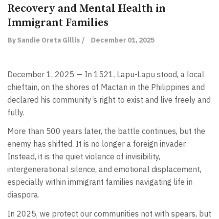
Recovery and Mental Health in
Immigrant Families
By Sandie Oreta Gillis /
December 01, 2025
December 1, 2025 — In 1521, Lapu-Lapu stood, a local
chieftain, on the shores of Mactan in the Philippines and
declared his community’s right to exist and live freely and
fully.
More than 500 years later, the battle continues, but the
enemy has shifted. It is no longer a foreign invader.
Instead, it is the quiet violence of invisibility,
intergenerational silence, and emotional displacement,
especially within immigrant families navigating life in
diaspora.
In 2025, we protect our communities not with spears, but