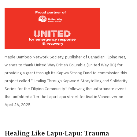
Maple Bamboo Network Society, publisher of CanadianFilipino.Net,
wishes to thank United Way British Columbia (United Way BC) for
providing a grant through its Kapwa Strong Fund to commission this
project called “Healing Through Kapwa: A Storytelling and Solidarity
Series for the Filipino Community” following the unfortunate event
that unfolded after the Lapu-Lapu street festival in Vancouver on
April 26, 2025.
Healing Like Lapu-Lapu: Trauma