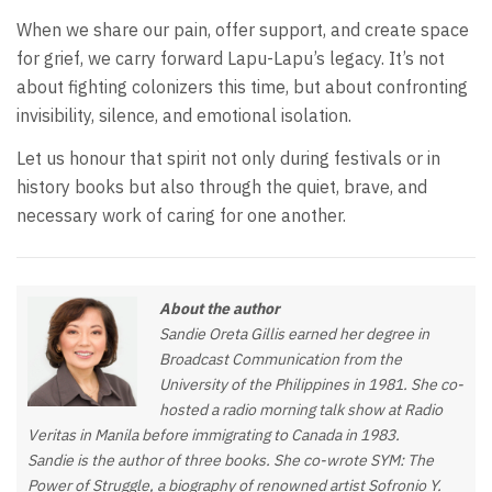
When we share our pain, offer support, and create space
for grief, we carry forward Lapu-Lapu’s legacy. It’s not
about fighting colonizers this time, but about confronting
invisibility, silence, and emotional isolation.
Let us honour that spirit not only during festivals or in
history books but also through the quiet, brave, and
necessary work of caring for one another.
About the author
Sandie Oreta Gillis earned her degree in
Broadcast Communication from the
University of the Philippines in 1981. She co-
hosted a radio morning talk show at Radio
Veritas in Manila before immigrating to Canada in 1983.
Sandie is the author of three books. She co-wrote SYM: The
Power of Struggle, a biography of renowned artist Sofronio Y.