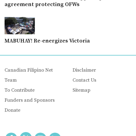
agreement protecting OFWs
MABUHAY! Re-energizes Victoria
Canadian Filipino Net
Disclaimer
Team
Contact Us
To Contribute
Sitemap
Funders and Sponsors
Donate