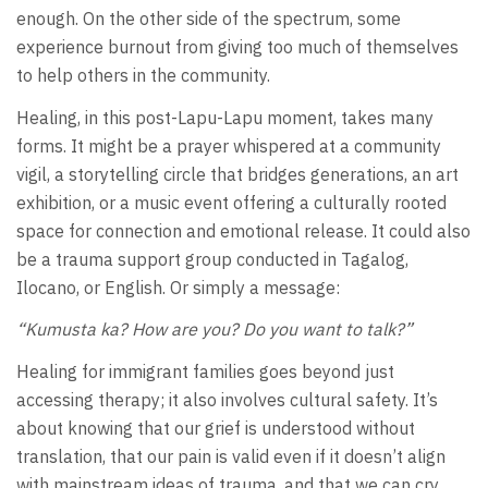
enough. On the other side of the spectrum, some
experience burnout from giving too much of themselves
to help others in the community.
Healing, in this post-Lapu-Lapu moment, takes many
forms. It might be a prayer whispered at a community
vigil, a storytelling circle that bridges generations, an art
exhibition, or a music event offering a culturally rooted
space for connection and emotional release. It could also
be a trauma support group conducted in Tagalog,
Ilocano, or English. Or simply a message:
“Kumusta ka? How are you? Do you want to talk?”
Healing for immigrant families goes beyond just
accessing therapy; it also involves cultural safety. It’s
about knowing that our grief is understood without
translation, that our pain is valid even if it doesn’t align
with mainstream ideas of trauma, and that we can cry,