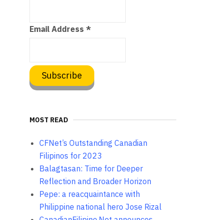
Email Address
*
MOST READ
CFNet’s Outstanding Canadian
Filipinos for 2023
Balagtasan: Time for Deeper
Reflection and Broader Horizon
Pepe: a reacquaintance with
Philippine national hero Jose Rizal
CanadianFilipino.Net announces