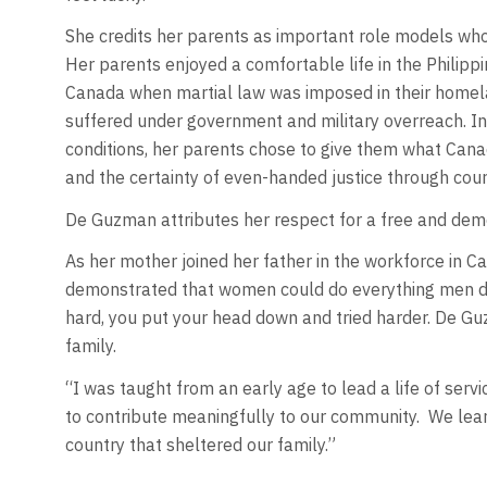
She credits her parents as important role models who
Her parents enjoyed a comfortable life in the Philippin
Canada when martial law was imposed in their homelan
suffered under government and military overreach. Ins
conditions, her parents chose to give them what Cana
and the certainty of even-handed justice through court
De Guzman attributes her respect for a free and demo
As her mother joined her father in the workforce in 
demonstrated that women could do everything men did
hard, you put your head down and tried harder. De G
family.
“I was taught from an early age to lead a life of servi
to contribute meaningfully to our community. We lear
country that sheltered our family.”