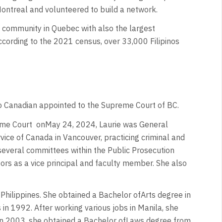
Montreal and volunteered to build a network.
 community in Quebec with also the largest
According to the 2021 census, over 33,000 Filipinos
pino Canadian appointed to the Supreme Court of BC.
eme Court
onMay 24, 2024, Laurie was General
vice of Canada in Vancouver, practicing criminal and
several committees within the Public Prosecution
ors as a vice principal and faculty member. She also
 Philippines. She obtained a Bachelor ofArts degree in
s in 1992. After working various jobs in Manila, she
In 2003, she obtained a Bachelor ofLaws degree from