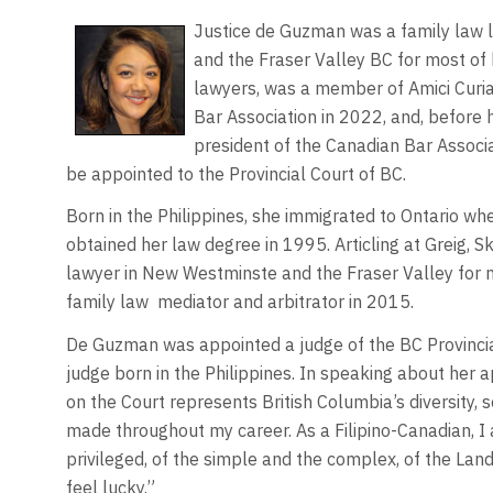
Justice de Guzman was a family law l
and the Fraser Valley BC for most of
lawyers, was a member of Amici Curia
Bar Association in 2022, and, before 
president of the Canadian Bar Associa
be appointed to the Provincial Court of BC.
Born in the Philippines, she immigrated to Ontario wh
obtained her law degree in 1995. Articling at Greig,
lawyer in New Westminste and the Fraser Valley for mo
family law
mediator and arbitrator in 2015.
De Guzman was appointed a judge of the BC Provincial
judge born in the Philippines. In speaking about h
on the Court represents British Columbia’s diversity,
made throughout my career. As a Filipino-Canadian, I 
privileged, of the simple and the complex, of the Lan
feel lucky.”