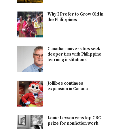
Why I Prefer to Grow Old in
the Philippines
Canadian universities seek
deeper ties with Philippine
learning institutions
Jollibee continues
expansion in Canada
Louie Leyson wins top CBC
prize for nonfiction work