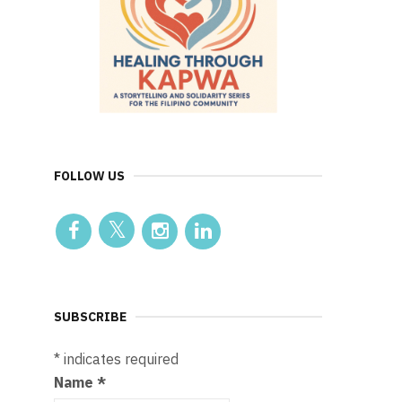
FOLLOW US
SUBSCRIBE
*
indicates required
Name
*