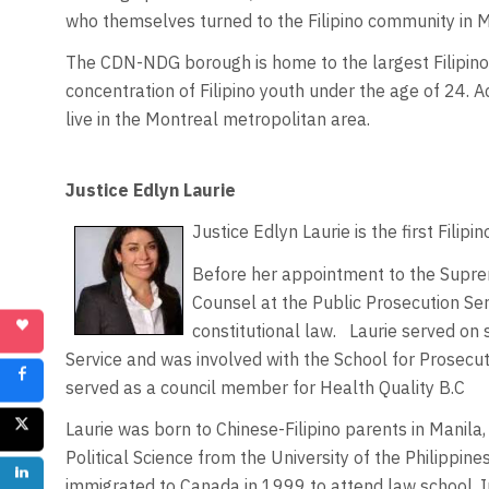
who themselves turned to the Filipino community in 
The CDN-NDG borough is home to the largest Filipino
concentration of Filipino youth under the age of 24. 
live in the Montreal metropolitan area.
Justice Edlyn Laurie
Justice Edlyn Laurie is the first Fili
Before her appointment to the Supr
Counsel at the Public Prosecution Ser
constitutional law. Laurie served on 
Service and was involved with the School for Prosecut
served as a council member for Health Quality B.C
Laurie was born to Chinese-Filipino parents in Manila,
Political Science from the University of the Philippine
immigrated to Canada in 1999 to attend law school. 