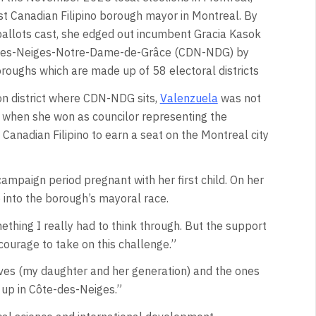
t Canadian Filipino borough mayor in Montreal. By
ballots cast, she edged out incumbent Gracia Kasok
des-Neiges-Notre-Dame-de-Grâce (CDN-NDG) by
roughs which are made up of 58 electoral districts
ton district where CDN-NDG sits,
Valenzuela
was not
l when she won as councilor representing the
t Canadian Filipino to earn a seat on the Montreal city
mpaign period pregnant with her first child. On her
 into the borough’s mayoral race.
hing I really had to think through. But the support
 courage to take on this challenge.”
ives (my daughter and her generation) and the ones
up in Côte-des-Neiges.”