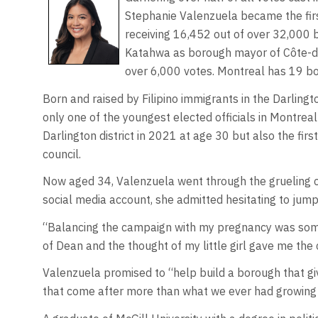
Stephanie Valenzuela became the firs
receiving 16,452 out of over 32,000 
Katahwa as borough mayor of Côte-
over 6,000 votes. Montreal has 19 bo
Born and raised by Filipino immigrants in the Darling
only one of the youngest elected officials in Montrea
Darlington district in 2021 at age 30 but also the firs
council.
Now aged 34, Valenzuela went through the grueling ca
social media account, she admitted hesitating to jump
“Balancing the campaign with my pregnancy was somet
of Dean and the thought of my little girl gave me the
Valenzuela promised to “help build a borough that g
that come after more than what we ever had growing 