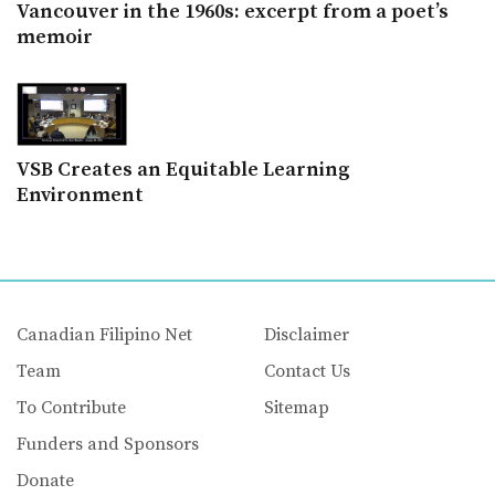
Vancouver in the 1960s: excerpt from a poet’s
memoir
VSB Creates an Equitable Learning
Environment
Canadian Filipino Net
Disclaimer
Team
Contact Us
To Contribute
Sitemap
Funders and Sponsors
Donate