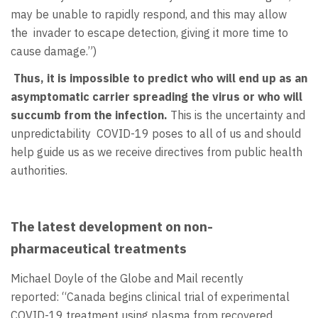
may be unable to rapidly respond, and this may allow
the invader to escape detection, giving it more time to
cause damage.”)
Thus, it is impossible to predict who will end up as an
asymptomatic carrier spreading the virus or who will
succumb from the infection.
This is the uncertainty and
unpredictability COVID-19 poses to all of us and should
help guide us as we receive directives from public health
authorities.
The latest development on non-
pharmaceutical treatments
Michael Doyle of the Globe and Mail recently
reported: “Canada begins clinical trial of experimental
COVID-19 treatment using plasma from recovered