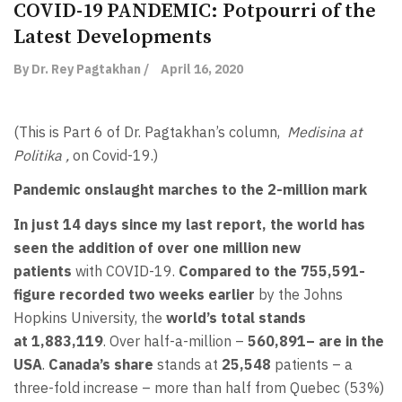
COVID-19 PANDEMIC: Potpourri of the
Latest Developments
By Dr. Rey Pagtakhan /
April 16, 2020
(This is Part 6 of Dr. Pagtakhan’s column,
Medisina at
Politika ,
on Covid-19.)
Pandemic onslaught marches to the 2-million mark
In just 14 days since my last report, the world has
seen the addition of over one million new
patients
with COVID-19.
Compared to the
755,591-
figure
recorded two weeks earlier
by the Johns
Hopkins University, the
world’s total stands
at
1,883,119
. Over half-a-million –
560,891
–
are in the
USA
.
Canada’s share
stands at
25,548
patients – a
three-fold increase – more than half from Quebec (53%)