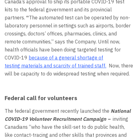
Canada’s approval to ship its portable COVID-19 test
kits to the federal government and its provincial
partners.
“
The automated test can be operated by non-
laboratory personnel in settings such as airports, border
crossings, doctors’ offices, pharmacies, clinics, and
remote communities,” says the Company. Until now,
health officials have been doing targeted testing for
COVID-19
because of a general shortage of
testing materials and scarcity of trained staff.
Now, there
will be capacity to do widespread testing when required.
Federal call for volunteers
The federal government recently launched the
National
COVID-19 Volunteer Recruitment Campaign –
inviting
Canadians “who have the skill-set to do public health,
like contact-tracing and other skills that provinces and