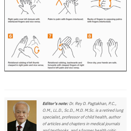
Editor's note:
Dr. Rey D. Pagtakhan, P.C.,
O.M., LL.D., Sc.D., M.D. M.Sc. is a retired lung
specialist, professor of child health, author
of articles and chapters in medical journals
and textbooks, and a former health critic,