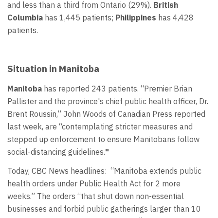
and less than a third from Ontario (29%).
British
Columbia
has 1,445 patients;
Philippines
has 4,428
patients.
Situation in Manitoba
Manitoba
has reported 243 patients. “Premier Brian
Pallister and the province's chief public health officer, Dr.
Brent Roussin,” John Woods of Canadian Press reported
last week, are “contemplating stricter measures and
stepped up enforcement to ensure Manitobans follow
social-distancing guidelines.
"
Today, CBC News headlines: “Manitoba extends public
health orders under Public Health Act for 2 more
weeks.” The orders “that shut down non-essential
businesses and forbid public gatherings larger than 10