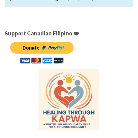
Support Canadian Filipino ❤️
Donate