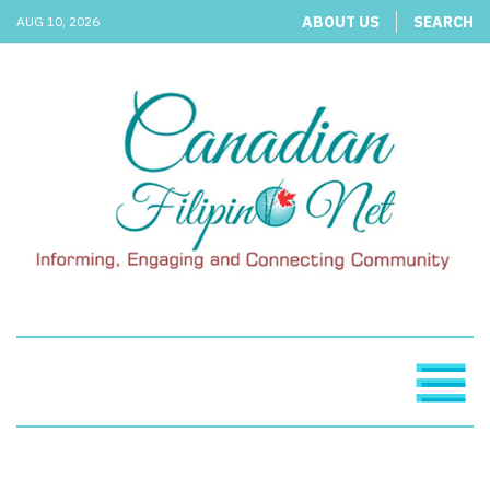
ABOUT US
SEARCH
AUG 10, 2026