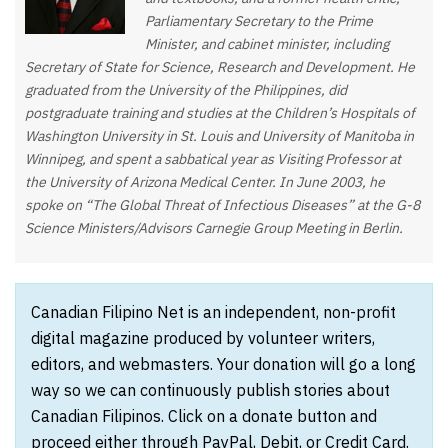
Parliamentary Secretary to the Prime
Minister, and cabinet minister, including
Secretary of State for Science, Research and Development. He
graduated from the University of the Philippines, did
postgraduate training and studies at the Children’s Hospitals of
Washington University in St. Louis and University of Manitoba in
Winnipeg, and spent a sabbatical year as Visiting Professor at
the University of Arizona Medical Center. In June 2003, he
spoke on “The Global Threat of Infectious Diseases” at the G-8
Science Ministers/Advisors Carnegie Group Meeting in Berlin.
Canadian Filipino Net is an independent, non-profit
digital magazine produced by volunteer writers,
editors, and webmasters. Your donation will go a long
way so we can continuously publish stories about
Canadian Filipinos. Click on a donate button and
proceed either through PayPal, Debit, or Credit Card.