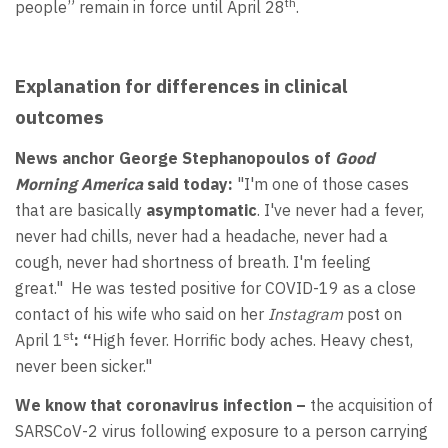
th
people” remain in force until April 28
.
Explanation for differences in clinical
outcomes
News anchor George Stephanopoulos of
Good
Morning America
said today:
"I'm one of those cases
that are basically
asymptomatic
. I've never had a fever,
never had chills, never had a headache, never had a
cough, never had shortness of breath. I'm feeling
great." He was tested positive for COVID-19 as a close
contact of his wife who said on her
Instagram
post on
st
April 1
: “
High fever. Horrific body aches. Heavy chest,
never been sicker."
We know that coronavirus infection –
the acquisition of
SARSCoV-2 virus following exposure to a person carrying