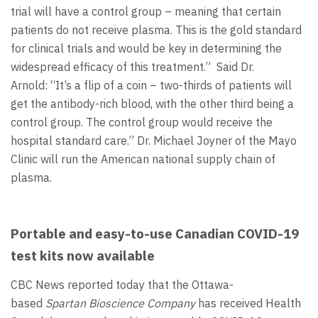
trial will have a control group – meaning that certain
patients do not receive plasma. This is the gold standard
for clinical trials and would be key in determining the
widespread efficacy of this treatment.” Said Dr.
Arnold: “It’s a flip of a coin – two-thirds of patients will
get the antibody-rich blood, with the other third being a
control group. The control group would receive the
hospital standard care.” Dr. Michael Joyner of the Mayo
Clinic will run the American national supply chain of
plasma.
Portable and easy-to-use Canadian COVID-19
test kits now available
CBC News reported today that the Ottawa-
based
Spartan Bioscience Company
has received Health