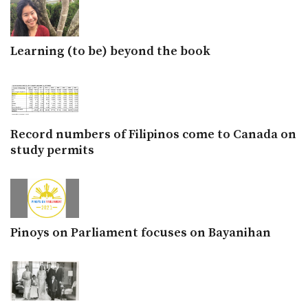
Learning (to be) beyond the book
Record numbers of Filipinos come to Canada on
study permits
Pinoys on Parliament focuses on Bayanihan