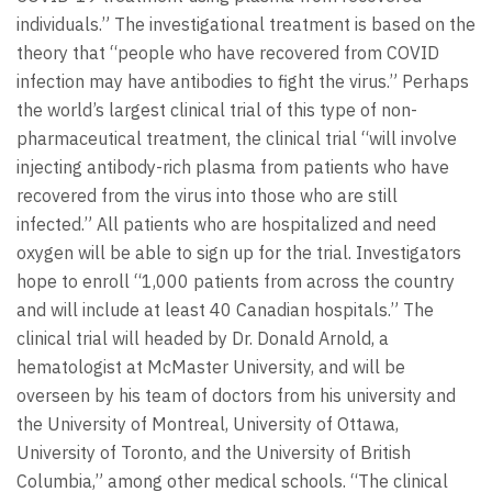
individuals.” The investigational treatment is based on the
theory that “people who have recovered from COVID
infection may have antibodies to fight the virus.” Perhaps
the world’s largest clinical trial of this type of non-
pharmaceutical treatment, the clinical trial “will involve
injecting antibody-rich plasma from patients who have
recovered from the virus into those who are still
infected.” All patients who are hospitalized and need
oxygen will be able to sign up for the trial. Investigators
hope to enroll “1,000 patients from across the country
and will include at least 40 Canadian hospitals.” The
clinical trial will headed by Dr. Donald Arnold, a
hematologist at McMaster University, and will be
overseen by his team of doctors from his university and
the University of Montreal, University of Ottawa,
University of Toronto, and the University of British
Columbia,” among other medical schools. “The clinical