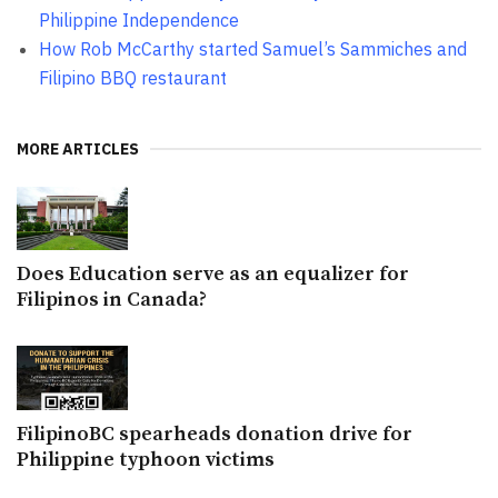
Philippine Independence
How Rob McCarthy started Samuel’s Sammiches and
Filipino BBQ restaurant
MORE ARTICLES
Does Education serve as an equalizer for
Filipinos in Canada?
FilipinoBC spearheads donation drive for
Philippine typhoon victims