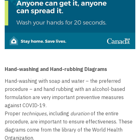
Hand-washing and Hand-rubbing Diagrams
Hand-washing with soap and water – the preferred
procedure – and hand rubbing with an alcohol-based
formulation are very important preventive measures
against COVID-19.
Proper
techniques,
including
duration
of the entire
procedure, are important to ensure effectiveness. These
diagrams come from the library of the World Health
Organization.