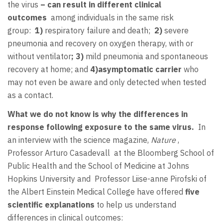
the virus
– can result in different clinical
outcomes
among individuals in the same risk
group:
1)
respiratory failure and death;
2)
severe
pneumonia and recovery on oxygen therapy, with or
without ventilator
; 3)
mild pneumonia and spontaneous
recovery at home; and
4)
asymptomatic carrier
who
may not even be aware and only detected when tested
as a contact.
What we do not know is why the differences in
response following exposure to the same virus.
In
an interview with
the science magazine,
Nature
,
Professor Arturo Casadevall at the Bloomberg School of
Public Health and the School of Medicine at Johns
Hopkins University and Professor Liise-anne Pirofski of
the Albert Einstein Medical College have offered
five
scientific explanations
to help us understand
differences in clinical outcomes: