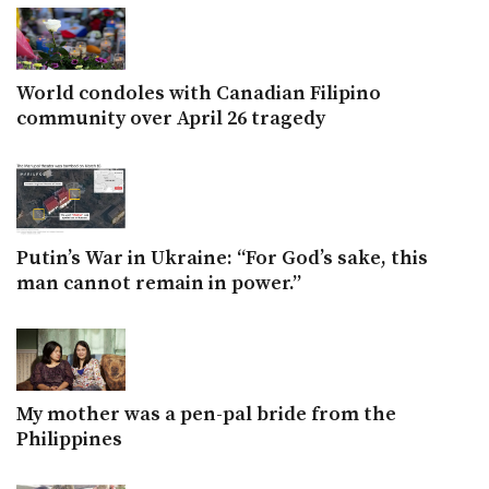
World condoles with Canadian Filipino
community over April 26 tragedy
Putin’s War in Ukraine: “For God’s sake, this
man cannot remain in power.”
My mother was a pen-pal bride from the
Philippines