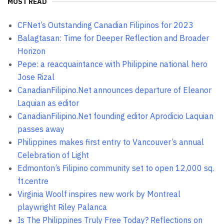
MOST READ
CFNet’s Outstanding Canadian Filipinos for 2023
Balagtasan: Time for Deeper Reflection and Broader
Horizon
Pepe: a reacquaintance with Philippine national hero
Jose Rizal
CanadianFilipino.Net announces departure of Eleanor
Laquian as editor
CanadianFilipino.Net founding editor Aprodicio Laquian
passes away
Philippines makes first entry to Vancouver’s annual
Celebration of Light
Edmonton’s Filipino community set to open 12,000 sq.
ft.centre
Virginia Woolf inspires new work by Montreal
playwright Riley Palanca
Is The Philippines Truly Free Today? Reflections on