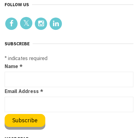
FOLLOW US
SUBSCRIBE
*
indicates required
Name
*
Email Address
*