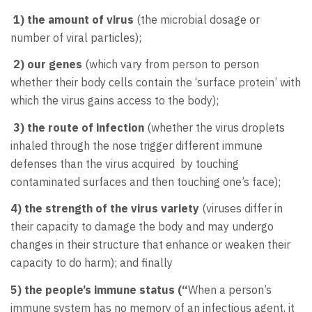
1) the amount of virus
(the microbial dosage or
number of viral particles);
2) our genes
(which vary from person to person
whether
their body cells contain the ‘surface protein’ with
which the virus gains access to the body);
3) the route of infection
(whether the virus droplets
inhaled through the nose trigger different immune
defenses than the virus acquired by touching
contaminated surfaces and then touching one’s face);
4) the strength of the virus variety
(viruses differ in
their capacity to damage the body and may undergo
changes in their structure that enhance or weaken their
capacity to do harm); and finally
5) the people’s immune status (“
When a person’s
immune system has no memory of an infectious agent, it