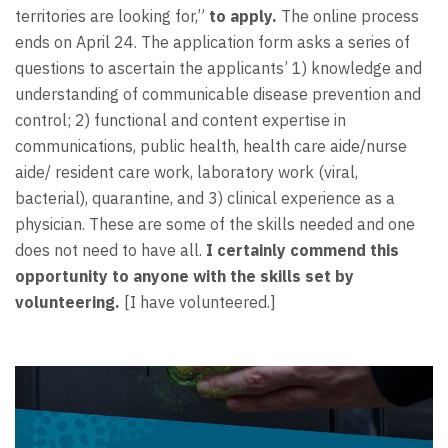
territories are looking for,”
to apply.
The online process
ends on April 24. The application form asks a series of
questions to ascertain the applicants’ 1) knowledge and
understanding of communicable disease prevention and
control; 2) functional and content expertise in
communications, public health, health care aide/nurse
aide/ resident care work, laboratory work (viral,
bacterial), quarantine, and 3) clinical experience as a
physician. These are some of the skills needed and one
does not need to have all.
I certainly commend this
opportunity to anyone with the skills set by
volunteering.
[I have volunteered.]