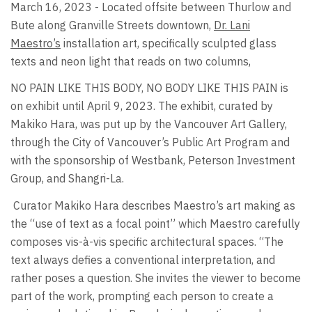
March 16, 2023 - Located offsite between Thurlow and
Bute along Granville Streets downtown,
Dr. Lani
Maestro’s
installation art, specifically sculpted glass
texts and neon light that reads on two columns,
NO PAIN LIKE THIS BODY, NO BODY LIKE THIS PAIN is
on exhibit until April 9, 2023. The exhibit, curated by
Makiko Hara, was put up by the Vancouver Art Gallery,
through the City of Vancouver’s Public Art Program and
with the sponsorship of Westbank, Peterson Investment
Group, and Shangri-La.
Curator Makiko Hara describes Maestro’s art making as
the “use of text as a focal point” which Maestro carefully
composes vis-à-vis specific architectural spaces. “The
text always defies a conventional interpretation, and
rather poses a question. She invites the viewer to become
part of the work, prompting each person to create a