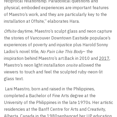
reciprocal relationship. Paradoxical questions and
physical, embodied experiences are important features
of Maestro’s work, and they are particularly key to the
installation at Offsite,” elaborates Hara.
Offsite
daytime, Maestro’s sculpt glass and neon capture
the stories of Vancouver Downtown Eastside populace’s
experiences of poverty and injustice plus Harold Sonny
Ladoo’s novel title,
No Pain Like This Body
– the
inspiration behind Maestro’s art.Back in 2010 and
2017
,
Maestro’s neon light installation
onsite
allowed the
viewers to touch and feel the sculpted ruby-neon-lit
glass text.
Lani Maestro, born and raised in the Philippines,
completed a Bachelor of Fine Arts degree at the
University of the Philippines in the late 1970s. Her artistic
residencies at the Banff Centre for Arts and Creativity,
Alberta, Canada in the 1980senhanced her UP education