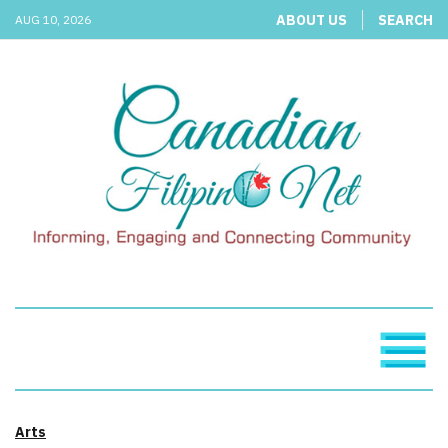
ABOUT US
SEARCH
AUG 10, 2026
Arts