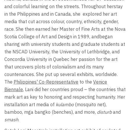
and colorful learning on the streets. Throughout herstay
in the Philippines and in Canada, she
explored her art
media that cut across colour, country, ethnicity, gender,
race. She then earned her Master of Fine Arts at the Nova
Scotia College of Art and Design in 1989, andbegan
sharing with university students and graduate students at
the NSCAD University, the University of Lethbridge, and
Concordia University in Quebec her passion for the art
that uncovers plots of colonialism and its many
countenances. She put up several exhibits, worldwide.
The
Philippines' Co-Representative
to the
Venice
Biennale
, Lani did her countries proud – the countries that
mark art as key to honoring and respecting humanity. Her
installation art media of
kulambo
(mosquito net),
bamboo, mga bangko (benches), and more,
disturb
and
smash
.