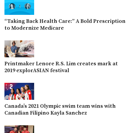
“Taking Back Health Care:” A Bold Prescription
to Modernize Medicare
Printmaker Lenore R.S. Lim creates mark at
2019 explorASIAN festival
Canada’s 2021 Olympic swim team wins with
Canadian Filipino Kayla Sanchez