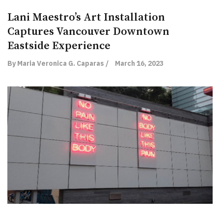
Lani Maestro’s Art Installation
Captures Vancouver Downtown
Eastside Experience
By Maria Veronica G. Caparas /
March 16, 2023