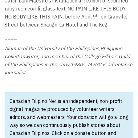
Catch Lani Maestro’s installation art exhibit of sculpted
ruby red neon-lit glass text, NO PAIN LIKE THIS BODY,
th
NO BODY LIKE THIS PAIN, before April 9
on Granville
Street between Shangri-La Hotel and The Keg.
____
Alumna of the University of the Philippines,Philippine
Collegianwriter, and member of the College Editors Guild
of the Philippines in the early 1980s, MVGC is a freelance
journalist
Canadian Filipino Net is an independent, non-profit
digital magazine produced by volunteer writers,
editors, and webmasters. Your donation will go a long
way so we can continuously publish stories about
Canadian Filipinos. Click on a donate button and