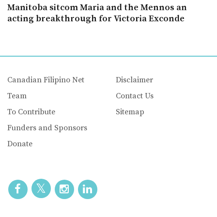
Manitoba sitcom Maria and the Mennos an
acting breakthrough for Victoria Exconde
Canadian Filipino Net
Disclaimer
Team
Contact Us
To Contribute
Sitemap
Funders and Sponsors
Donate