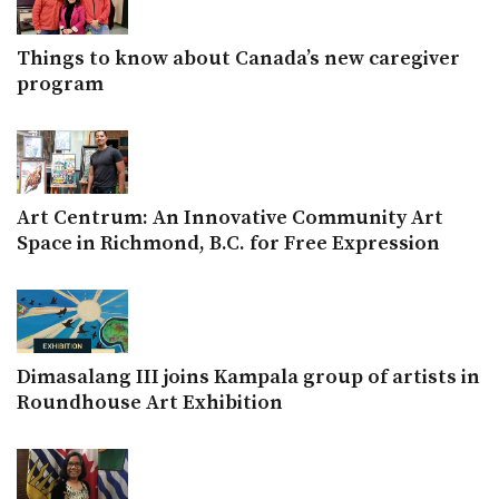
Things to know about Canada’s new caregiver
program
Art Centrum: An Innovative Community Art
Space in Richmond, B.C. for Free Expression
Dimasalang III joins Kampala group of artists in
Roundhouse Art Exhibition