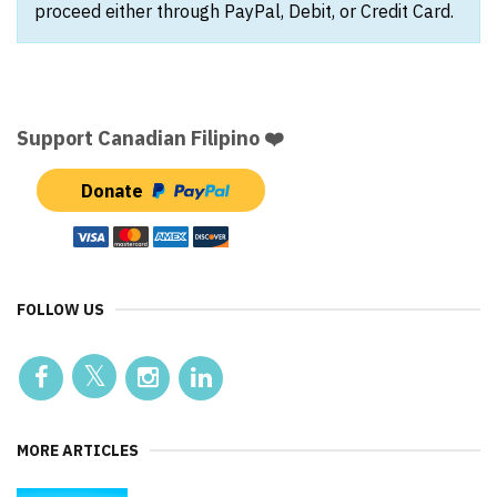
proceed either through PayPal, Debit, or Credit Card.
Support Canadian Filipino ❤️
Donate
FOLLOW US
MORE ARTICLES