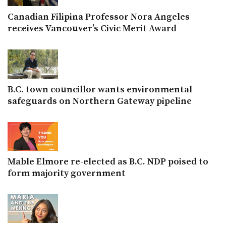
Canadian Filipina Professor Nora Angeles
receives Vancouver’s Civic Merit Award
B.C. town councillor wants environmental
safeguards on Northern Gateway pipeline
Mable Elmore re-elected as B.C. NDP poised to
form majority government