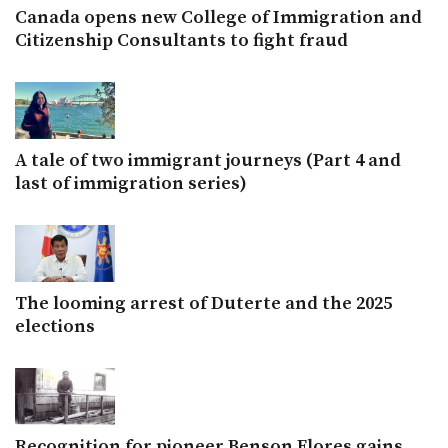
Canada opens new College of Immigration and
Citizenship Consultants to fight fraud
A tale of two immigrant journeys (Part 4 and
last of immigration series)
The looming arrest of Duterte and the 2025
elections
Recognition for pioneer Benson Flores gains