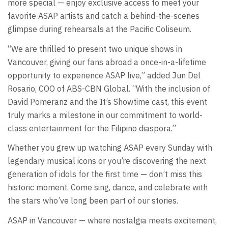
more special — enjoy exclusive access to meet your
favorite ASAP artists and catch a behind-the-scenes
glimpse during rehearsals at the Pacific Coliseum.
“We are thrilled to present two unique shows in
Vancouver, giving our fans abroad a once-in-a-lifetime
opportunity to experience ASAP live,” added Jun Del
Rosario, COO of ABS-CBN Global. “With the inclusion of
David Pomeranz and the It’s Showtime cast, this event
truly marks a milestone in our commitment to world-
class entertainment for the Filipino diaspora.”
Whether you grew up watching ASAP every Sunday with
legendary musical icons or you’re discovering the next
generation of idols for the first time — don’t miss this
historic moment. Come sing, dance, and celebrate with
the stars who’ve long been part of our stories.
ASAP in Vancouver — where nostalgia meets excitement,