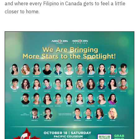
and where every Filipino in Canada gets to feel a little
closer to home.