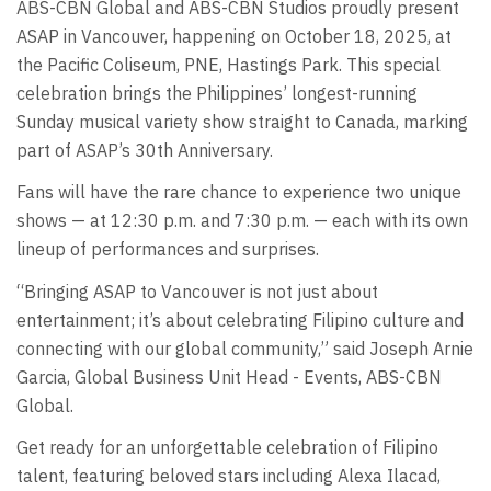
ABS-CBN Global and ABS-CBN Studios proudly present
ASAP in Vancouver, happening on October 18, 2025, at
the Pacific Coliseum, PNE, Hastings Park. This special
celebration brings the Philippines’ longest-running
Sunday musical variety show straight to Canada, marking
part of ASAP’s 30th Anniversary.
Fans will have the rare chance to experience two unique
shows — at 12:30 p.m. and 7:30 p.m. — each with its own
lineup of performances and surprises.
“Bringing ASAP to Vancouver is not just about
entertainment; it’s about celebrating Filipino culture and
connecting with our global community,” said Joseph Arnie
Garcia, Global Business Unit Head - Events, ABS-CBN
Global.
Get ready for an unforgettable celebration of Filipino
talent, featuring beloved stars including Alexa Ilacad,