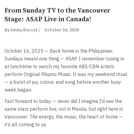
From Sunday TV to the Vancouver
Stage: ASAP Live in Canada!
By Emmy Buccat /
October 16, 2025
October 16, 2025 — Back home in the Philippines,
Sundays meant one thing — ASAP. I remember tuning in
at lunchtime to watch my favorite ABS-CBN artists
perform Original Pilipino Music. It was my weekend ritual
— a burst of joy, colour, and song before another busy
week began.
Fast forward to today — never did I imagine I’d see the
same stars perform live, not in Manila, but right here in
Vancouver. The energy, the music, the heart of home —
it’s all coming to us.