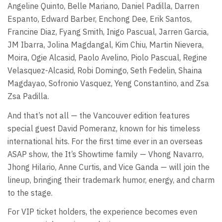
Angeline Quinto, Belle Mariano, Daniel Padilla, Darren
Espanto, Edward Barber, Enchong Dee, Erik Santos,
Francine Diaz, Fyang Smith, Inigo Pascual, Jarren Garcia,
JM Ibarra, Jolina Magdangal, Kim Chiu, Martin Nievera,
Moira, Ogie Alcasid, Paolo Avelino, Piolo Pascual, Regine
Velasquez-Alcasid, Robi Domingo, Seth Fedelin, Shaina
Magdayao, Sofronio Vasquez, Yeng Constantino, and Zsa
Zsa Padilla.
And that’s not all — the Vancouver edition features
special guest David Pomeranz, known for his timeless
international hits. For the first time ever in an overseas
ASAP show, the It’s Showtime family — Vhong Navarro,
Jhong Hilario, Anne Curtis, and Vice Ganda — will join the
lineup, bringing their trademark humor, energy, and charm
to the stage.
For VIP ticket holders, the experience becomes even