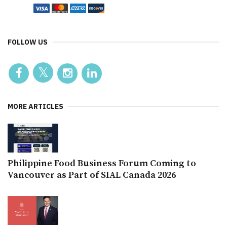
FOLLOW US
MORE ARTICLES
Philippine Food Business Forum Coming to
Vancouver as Part of SIAL Canada 2026