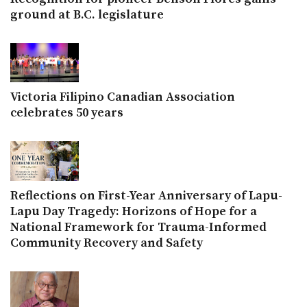
ground at B.C. legislature
Victoria Filipino Canadian Association
celebrates 50 years
Reflections on First-Year Anniversary of Lapu-
Lapu Day Tragedy: Horizons of Hope for a
National Framework for Trauma-Informed
Community Recovery and Safety