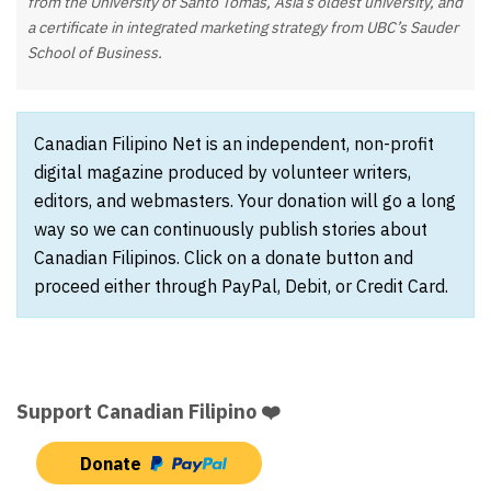
from the University of Santo Tomas, Asia’s oldest university, and
a certificate in integrated marketing strategy from UBC’s Sauder
School of Business.
Canadian Filipino Net is an independent, non-profit
digital magazine produced by volunteer writers,
editors, and webmasters. Your donation will go a long
way so we can continuously publish stories about
Canadian Filipinos. Click on a donate button and
proceed either through PayPal, Debit, or Credit Card.
Support Canadian Filipino ❤️
Donate