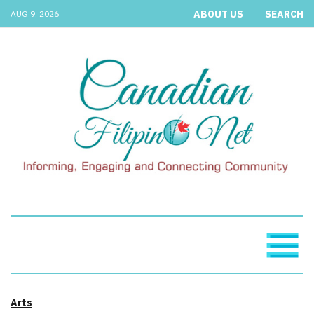
ABOUT US
SEARCH
AUG 9, 2026
Arts