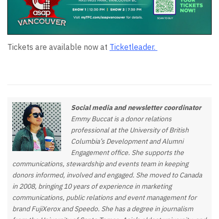
Tickets are available now at
Ticketleader.
Social media and newsletter coordinator
Emmy Buccat is a donor relations
professional at the University of British
Columbia’s Development and Alumni
Engagement office. She supports the
communications, stewardship and events team in keeping
donors informed, involved and engaged. She moved to Canada
in 2008, bringing 10 years of experience in marketing
communications, public relations and event management for
brand FujiXerox and Speedo. She has a degree in journalism