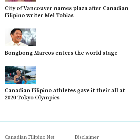
City of Vancouver names plaza after Canadian
Filipino writer Mel Tobias
Bongbong Marcos enters the world stage
Canadian Filipino athletes gave it their all at
2020 Tokyo Olympics
Canadian Filipino Net
Disclaimer