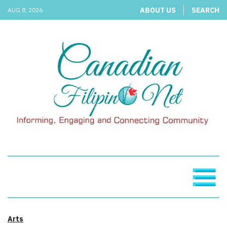
ABOUT US
SEARCH
AUG 8, 2026
Arts