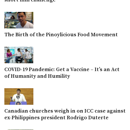
The Birth of the Pinoylicious Food Movement
COVID-19 Pandemic: Get a Vaccine – It’s an Act
of Humanity and Humility
Canadian churches weigh in on ICC case against
ex-Philippines president Rodrigo Duterte