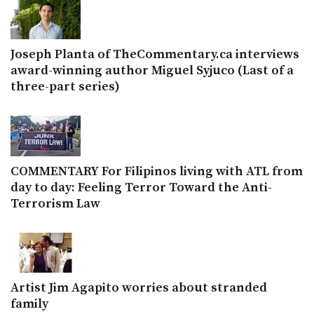
Joseph Planta of TheCommentary.ca interviews
award-winning author Miguel Syjuco (Last of a
three-part series)
COMMENTARY For Filipinos living with ATL from
day to day: Feeling Terror Toward the Anti-
Terrorism Law
Artist Jim Agapito worries about stranded
family