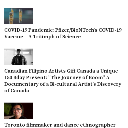
COVID-19 Pandemic: Pfizer/BioNTech’s COVID-19
Vaccine – A Triumph of Science
Canadian Filipino Artists Gift Canada a Unique
150 Bday Present: ”The Journey of Boom” A
Documentary of a Bi-cultural Artist’s Discovery
of Canada
Toronto filmmaker and dance ethnographer