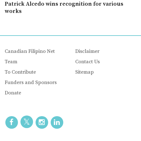
Patrick Alcedo wins recognition for various
works
Canadian Filipino Net
Disclaimer
Team
Contact Us
To Contribute
Sitemap
Funders and Sponsors
Donate