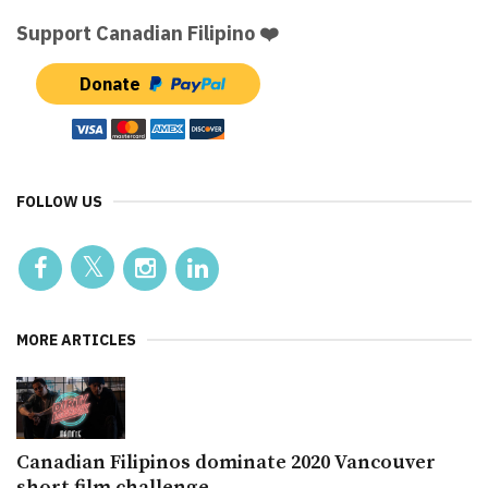
Support Canadian Filipino ❤️
Donate
FOLLOW US
MORE ARTICLES
Canadian Filipinos dominate 2020 Vancouver
short film challenge