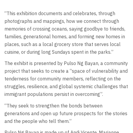
“This exhibition documents and celebrates, through
photographs and mappings, how we connect through
memories of crossing oceans, saying goodbye to friends,
families, generational homes, and forming new homes in
places, such as a local grocery store that serves local
cuisine, or during long Sundays spent in the parks.”
The exhibit is presented by Pulso Ng Bayan, a community
project that seeks to create a “space of vulnerability and
tenderness for community members, reflecting on the
struggles, resilience, and global systemic challenges that
immigrant populations persist in overcoming”.
“They seek to strengthen the bonds between
generations and open up future prospects for the stories
and the people who tell them.”
Pulso Ng Bayan is made up of Andi Vicente, Marianne