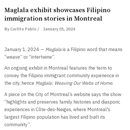
Maglala exhibit showcases Filipino
immigration stories in Montreal
By Carlito Pablo /
January 01, 2024
January 1, 2024 —
Maglala
is a Filipino word that means
“weave” or “intertwine”.
An ongoing exhibit in Montreal features the term to
convey the Filipino immigrant community experience in
the city, hence
Maglala: Weaving Our Webs of Home
.
A piece on the City of Montreal’s website says the show
“highlights and preserves family histories and diasporic
experiences in Côte-des-Neiges, where Montreal's
largest Filipino population has lived and built its
community”.