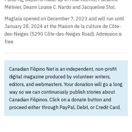
Métivier, Deann Louise C. Nardo and Jacqueline Stol.
Maglala opened on December 7, 2023 and will run until
January 28, 2024 at the Maison de la culture de Côte-
des-Neiges (5290 Côte-des-Neiges Road). Admission is
free.
Canadian Filipino Net is an independent, non-profit
digital magazine produced by volunteer writers,
editors, and webmasters. Your donation will go a long
way so we can continuously publish stories about
Canadian Filipinos. Click on a donate button and
proceed either through PayPal, Debit, or Credit Card.