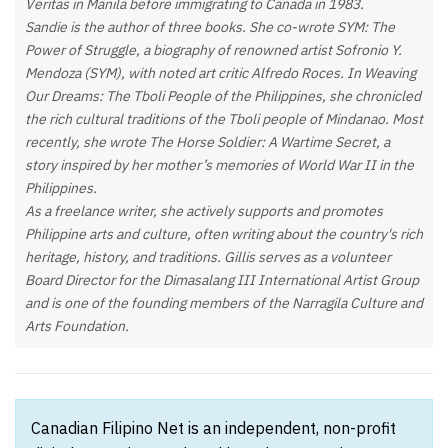
Veritas in Manila before immigrating to Canada in 1983.
Sandie is the author of three books. She co-wrote SYM: The
Power of Struggle, a biography of renowned artist Sofronio Y.
Mendoza (SYM), with noted art critic Alfredo Roces. In Weaving
Our Dreams: The Tboli People of the Philippines, she chronicled
the rich cultural traditions of the Tboli people of Mindanao. Most
recently, she wrote The Horse Soldier: A Wartime Secret, a
story inspired by her mother’s memories of World War II in the
Philippines.
As a freelance writer, she actively supports and promotes
Philippine arts and culture, often writing about the country's rich
heritage, history, and traditions. Gillis serves as a volunteer
Board Director for the Dimasalang III International Artist Group
and is one of the founding members of the Narragila Culture and
Arts Foundation.
Canadian Filipino Net is an independent, non-profit