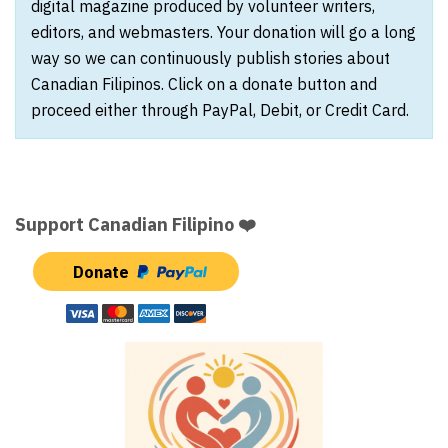
digital magazine produced by volunteer writers,
editors, and webmasters. Your donation will go a long
way so we can continuously publish stories about
Canadian Filipinos. Click on a donate button and
proceed either through PayPal, Debit, or Credit Card.
Support Canadian Filipino ❤️
Donate