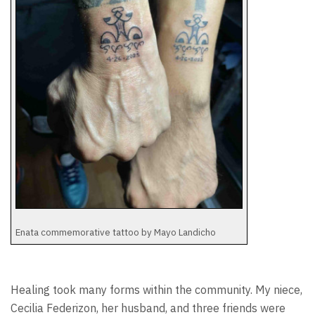
Enata commemorative tattoo by Mayo Landicho
Healing took many forms within the community. My niece,
Cecilia Federizon, her husband, and three friends were