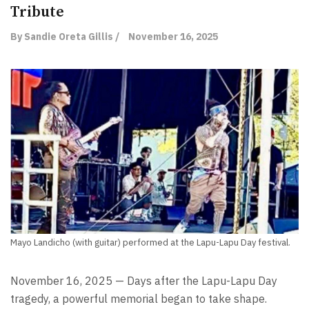
Tribute
By Sandie Oreta Gillis /
November 16, 2025
Mayo Landicho (with guitar) performed at the Lapu-Lapu Day festival.
November 16, 2025 — Days after the Lapu-Lapu Day
tragedy, a powerful memorial began to take shape.