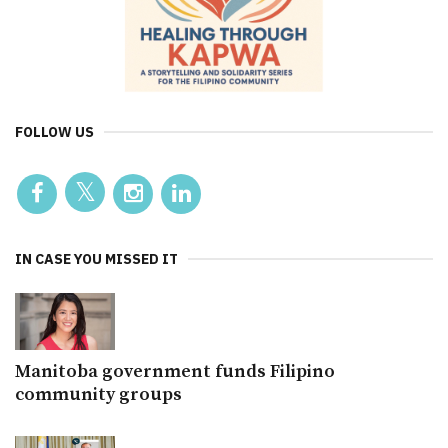
FOLLOW US
IN CASE YOU MISSED IT
Manitoba government funds Filipino
community groups