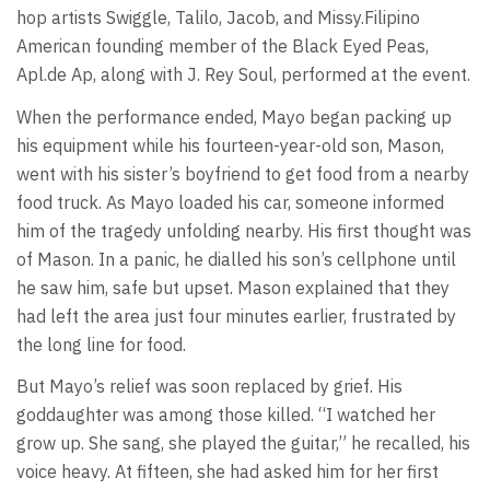
hop artists Swiggle, Talilo, Jacob, and Missy.Filipino
American founding member of the Black Eyed Peas,
Apl.de Ap, along with J. Rey Soul, performed at the event.
When the performance ended, Mayo began packing up
his equipment while his fourteen-year-old son, Mason,
went with his sister’s boyfriend to get food from a nearby
food truck. As Mayo loaded his car, someone informed
him of the tragedy unfolding nearby. His first thought was
of Mason. In a panic, he dialled his son’s cellphone until
he saw him, safe but upset. Mason explained that they
had left the area just four minutes earlier, frustrated by
the long line for food.
But Mayo’s relief was soon replaced by grief. His
goddaughter was among those killed. “I watched her
grow up. She sang, she played the guitar,” he recalled, his
voice heavy. At fifteen, she had asked him for her first