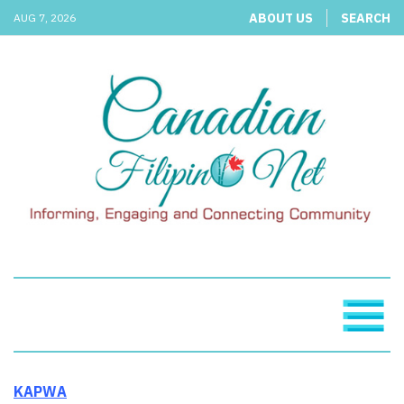
ABOUT US
SEARCH
AUG 7, 2026
KAPWA