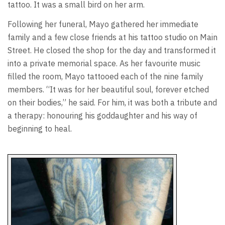
tattoo. It was a small bird on her arm.
Following her funeral, Mayo gathered her immediate
family and a few close friends at his tattoo studio on Main
Street. He closed the shop for the day and transformed it
into a private memorial space. As her favourite music
filled the room, Mayo tattooed each of the nine family
members. “It was for her beautiful soul, forever etched
on their bodies,” he said. For him, it was both a tribute and
a therapy: honouring his goddaughter and his way of
beginning to heal.