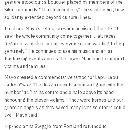
gesture stood out: a bouquet placed by members of the
Sikh community. “That touched me,” she said, seeing how
solidarity extended beyond cultural lines.
It echoed Mayo’s reflection when he visited the site: “I
saw the whole community come together … all races.
Regardless of skin colour, everyone came wanting to help
genuinely.” He continues to use his music and art at
fundraising events across the Lower Mainland to support
victims and families.
Mayo created a commemorative tattoo for Lapu-Lapu
called
Enata.
The design depicts a human figure with the
number “11” at its centre and a halo above its head,
honouring the eleven victims. “They were heroes and our
guardian angels as they saved many lives so others could
live,” Mayo said.
Hip-hop artist Swiggle from Portland returned to