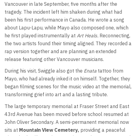
Vancouver in late September, five months after the
tragedy. The incident left him shaken during what had
been his first performance in Canada. He wrote a song
about Lapu-Lapu, while Mayo also composed one, which
he first played instrumentally at
Art Heals.
Reconnecting,
the two artists found their timing aligned. They recorded a
rap version together and are planning an extended
release featuring other Vancouver musicians.
During his visit, Swiggle also got the
Enata
tattoo from
Mayo, who had already inked it on himself. Together, they
began filming scenes for the music video at the memorial,
transforming grief into art and a lasting tribute.
The large temporary memorial at Fraser Street and East
43rd Avenue has been moved before school resumed at
John Oliver Secondary. A semi-permanent memorial now
sits at
Mountain View Cemetery,
providing a peaceful