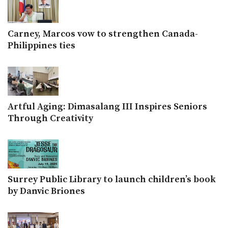
Carney, Marcos vow to strengthen Canada-
Philippines ties
Artful Aging: Dimasalang III Inspires Seniors
Through Creativity
Surrey Public Library to launch children’s book
by Danvic Briones