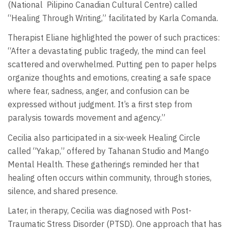
(National
Pilipino Canadian Cultural Centre) called
“Healing Through Writing,” facilitated by Karla Comanda.
Therapist Eliane highlighted the power of such practices:
“After a devastating public tragedy, the mind can feel
scattered and overwhelmed. Putting pen to paper helps
organize thoughts and emotions, creating a safe space
where fear, sadness, anger, and confusion can be
expressed without judgment. It’s a first step from
paralysis towards movement and agency.”
Cecilia also participated in a six-week Healing Circle
called “Yakap,” offered by Tahanan Studio and Mango
Mental Health. These gatherings reminded her that
healing often occurs within community, through stories,
silence, and shared presence.
Later, in therapy, Cecilia was diagnosed with Post-
Traumatic Stress Disorder (PTSD). One approach that has