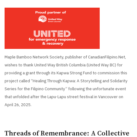
Maple Bamboo Network Society, publisher of CanadianFilipino.Net,
wishes to thank United Way British Columbia (United Way BC) for
providing a grant through its Kapwa Strong Fund to commission this
project called “Healing Through Kapwa: A Storytelling and Solidarity
Series for the Filipino Community” following the unfortunate event
that unfolded after the Lapu-Lapu street festival in Vancouver on
April 26, 2025.
Threads of Remembrance: A Collective