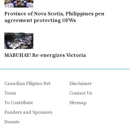
Province of Nova Scotia, Philippines pen
agreement protecting OFWs
MABUHAY! Re-energizes Victoria
Canadian Filipino Net
Disclaimer
Team
Contact Us
To Contribute
Sitemap
Funders and Sponsors
Donate