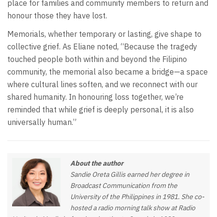
place for families and community members to return and
honour those they have lost.
Memorials, whether temporary or lasting, give shape to
collective grief. As Eliane noted, “Because the tragedy
touched people both within and beyond the Filipino
community, the memorial also became a bridge—a space
where cultural lines soften, and we reconnect with our
shared humanity. In honouring loss together, we’re
reminded that while grief is deeply personal, it is also
universally human.”
About the author
Sandie Oreta Gillis earned her degree in
Broadcast Communication from the
University of the Philippines in 1981. She co-
hosted a radio morning talk show at Radio