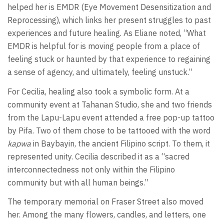
helped her is EMDR (Eye Movement Desensitization and
Reprocessing), which links her present struggles to past
experiences and future healing. As Eliane noted, “What
EMDR is helpful for is moving people from a place of
feeling stuck or haunted by that experience to regaining
a sense of agency, and ultimately, feeling unstuck.”
For Cecilia, healing also took a symbolic form. At a
community event at Tahanan Studio, she and two friends
from the Lapu-Lapu event attended a free pop-up tattoo
by Pifa. Two of them chose to be tattooed with the word
kapwa
in Baybayin, the ancient Filipino script. To them, it
represented unity. Cecilia described it as a “sacred
interconnectedness not only within the Filipino
community but with all human beings.”
The temporary memorial on Fraser Street also moved
her. Among the many flowers, candles, and letters, one