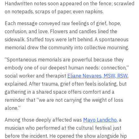
Handwritten notes soon appeared on the fence; scrawled
on notepads, scraps of paper, even napkins.
Each message conveyed raw feelings of grief, hope,
confusion, and love. Flowers and candles lined the
sidewalk. Stuffed toys were left behind. A spontaneous
memorial drew the community into collective mourning.
“Spontaneous memorials are powerful because they
embody one of our deepest human needs: connection,”
social worker and therapist
Eliane Nevares, MSW, RSW
,
explained. After trauma, grief often feels isolating, but
gathering in a shared space offers comfort and a
reminder that “we are not carrying the weight of loss
alone.”
Among those deeply affected was
Mayo Landicho
, a
musician who performed at the cultural festival just
before the incident. He opened the show alongside hip