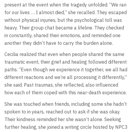
present at the event when the tragedy unfolded. “We ran
for our lives … I almost died,” she recalled. They escaped
without physical injuries, but the psychological toll was
heavy. Their group chat became a lifeline. They checked
in constantly, shared their emotions, and reminded one
another they didn’t have to carry the burden alone.
Cecilia realized that even when people shared the same
traumatic event, their grief and healing followed different
paths. “Even though we experience it together, we all had
different reactions and we’re all processing it differently,”
she said. Past traumas, she reflected, also influenced
how each of them coped with this near-death experience.
She was touched when friends, including some she hadn’t
spoken to in years, reached out to ask if she was okay.
Their kindness reminded her she wasn’t alone. Seeking
further healing, she joined a writing circle hosted by NPC3