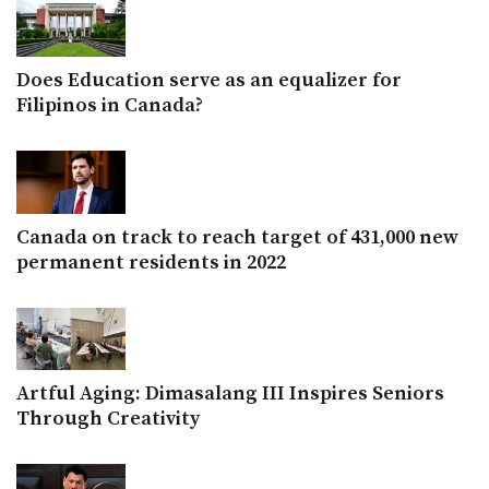
Does Education serve as an equalizer for
Filipinos in Canada?
Canada on track to reach target of 431,000 new
permanent residents in 2022
Artful Aging: Dimasalang III Inspires Seniors
Through Creativity