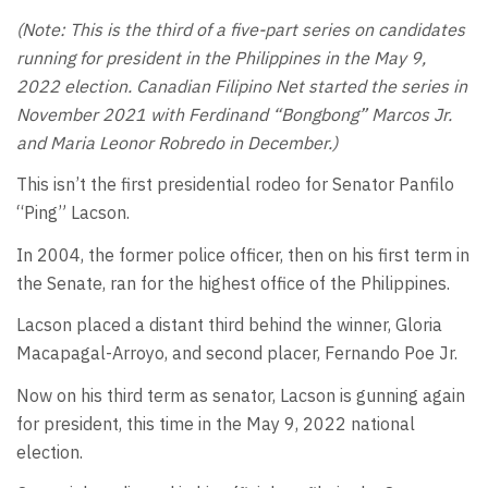
(Note: This is the third of a five-part series on candidates
running for president in the Philippines in the May 9,
2022 election. Canadian Filipino Net started the series in
November 2021 with Ferdinand “Bongbong” Marcos Jr.
and Maria Leonor Robredo in December.)
This isn’t the first presidential rodeo for Senator Panfilo
“Ping” Lacson.
In 2004, the former police officer, then on his first term in
the Senate, ran for the highest office of the Philippines.
Lacson placed a distant third behind the winner, Gloria
Macapagal-Arroyo, and second placer, Fernando Poe Jr.
Now on his third term as senator, Lacson is gunning again
for president, this time in the May 9, 2022 national
election.