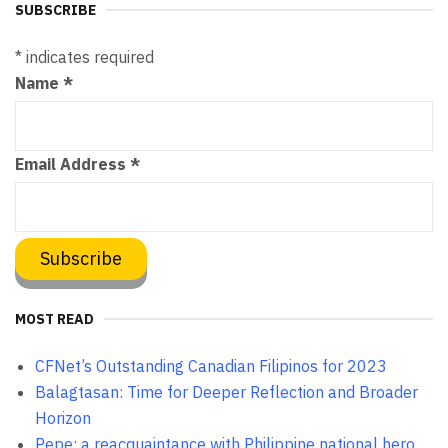
SUBSCRIBE
*
indicates required
Name
*
Email Address
*
MOST READ
CFNet’s Outstanding Canadian Filipinos for 2023
Balagtasan: Time for Deeper Reflection and Broader
Horizon
Pepe: a reacquaintance with Philippine national hero