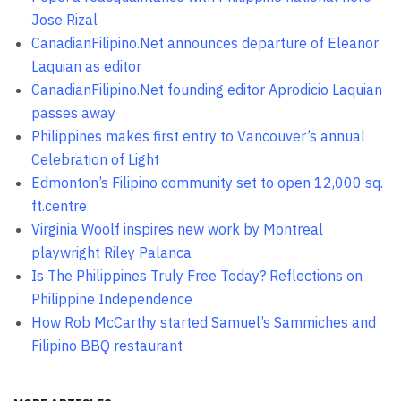
Jose Rizal
CanadianFilipino.Net announces departure of Eleanor
Laquian as editor
CanadianFilipino.Net founding editor Aprodicio Laquian
passes away
Philippines makes first entry to Vancouver’s annual
Celebration of Light
Edmonton’s Filipino community set to open 12,000 sq.
ft.centre
Virginia Woolf inspires new work by Montreal
playwright Riley Palanca
Is The Philippines Truly Free Today? Reflections on
Philippine Independence
How Rob McCarthy started Samuel’s Sammiches and
Filipino BBQ restaurant