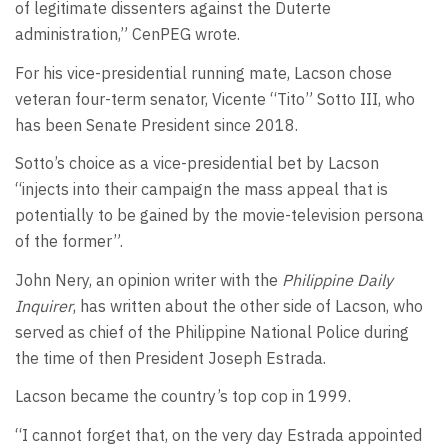
of legitimate dissenters against the Duterte
administration,” CenPEG wrote.
For his vice-presidential running mate, Lacson chose
veteran four-term senator, Vicente “Tito” Sotto III, who
has been Senate President since 2018.
Sotto’s choice as a vice-presidential bet by Lacson
“injects into their campaign the mass appeal that is
potentially to be gained by the movie-television persona
of the former”.
John Nery, an opinion writer with the
Philippine Daily
Inquirer
, has written about the other side of Lacson, who
served as chief of the Philippine National Police during
the time of then President Joseph Estrada.
Lacson became the country’s top cop in 1999.
“I cannot forget that, on the very day Estrada appointed