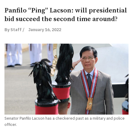
Panfilo “Ping” Lacson: will presidential
bid succeed the second time around?
By Staff /
January 16, 2022
Senator Panfilo Lacson has a checkered past as a military and police
officer.