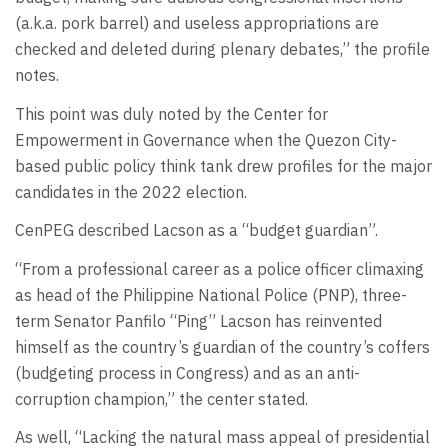
(a.k.a. pork barrel) and useless appropriations are
checked and deleted during plenary debates,” the profile
notes.
This point was duly noted by the Center for
Empowerment in Governance when the Quezon City-
based public policy think tank drew profiles for the major
candidates in the 2022 election.
CenPEG described Lacson as a “budget guardian”.
“From a professional career as a police officer climaxing
as head of the Philippine National Police (PNP), three-
term Senator Panfilo “Ping” Lacson has reinvented
himself as the country’s guardian of the country’s coffers
(budgeting process in Congress) and as an anti-
corruption champion,” the center stated.
As well, “Lacking the natural mass appeal of presidential