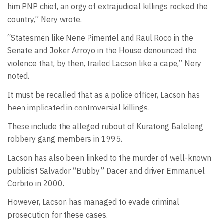
him PNP chief, an orgy of extrajudicial killings rocked the
country,” Nery wrote.
“Statesmen like Nene Pimentel and Raul Roco in the
Senate and Joker Arroyo in the House denounced the
violence that, by then, trailed Lacson like a cape,” Nery
noted.
It must be recalled that as a police officer, Lacson has
been implicated in controversial killings.
These include the alleged rubout of Kuratong Baleleng
robbery gang members in 1995.
Lacson has also been linked to the murder of well-known
publicist Salvador “Bubby” Dacer and driver Emmanuel
Corbito in 2000.
However, Lacson has managed to evade criminal
prosecution for these cases.