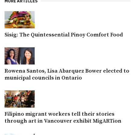
MORE ARTICLES
Sisig: The Quintessential Pinoy Comfort Food
Rowena Santos, Lisa Abarquez Bower elected to
municipal councils in Ontario
Filipino migrant workers tell their stories
through art in Vancouver exhibit MigARTion