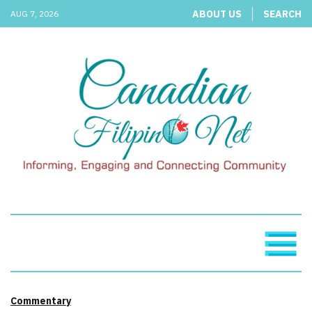
ABOUT US
SEARCH
AUG 7, 2026
Commentary