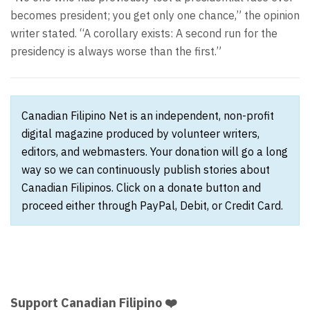
becomes president; you get only one chance,” the opinion
writer stated. “A corollary exists: A second run for the
presidency is always worse than the first.”
Canadian Filipino Net is an independent, non-profit
digital magazine produced by volunteer writers,
editors, and webmasters. Your donation will go a long
way so we can continuously publish stories about
Canadian Filipinos. Click on a donate button and
proceed either through PayPal, Debit, or Credit Card.
Support Canadian Filipino ❤️