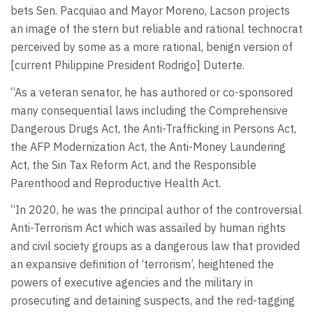
bets Sen. Pacquiao and Mayor Moreno, Lacson projects
an image of the stern but reliable and rational technocrat
perceived by some as a more rational, benign version of
[current Philippine President Rodrigo] Duterte.
“As a veteran senator, he has authored or co-sponsored
many consequential laws including the Comprehensive
Dangerous Drugs Act, the Anti-Trafficking in Persons Act,
the AFP Modernization Act, the Anti-Money Laundering
Act, the Sin Tax Reform Act, and the Responsible
Parenthood and Reproductive Health Act.
“In 2020, he was the principal author of the controversial
Anti-Terrorism Act which was assailed by human rights
and civil society groups as a dangerous law that provided
an expansive definition of ‘terrorism’, heightened the
powers of executive agencies and the military in
prosecuting and detaining suspects, and the red-tagging