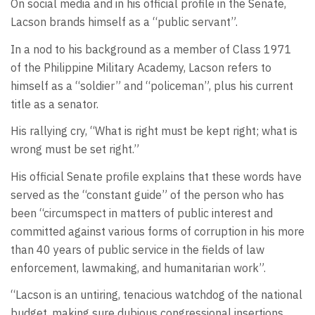
On social media and in his official profile in the Senate,
Lacson brands himself as a “public servant”.
In a nod to his background as a member of Class 1971
of the Philippine Military Academy, Lacson refers to
himself as a “soldier” and “policeman”, plus his current
title as a senator.
His rallying cry, “What is right must be kept right; what is
wrong must be set right.”
His official Senate profile explains that these words have
served as the “constant guide” of the person who has
been “circumspect in matters of public interest and
committed against various forms of corruption in his more
than 40 years of public service in the fields of law
enforcement, lawmaking, and humanitarian work”.
“Lacson is an untiring, tenacious watchdog of the national
budget, making sure dubious congressional insertions