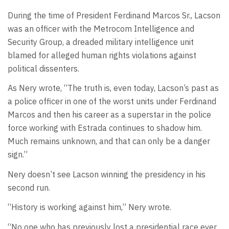
During the time of President Ferdinand Marcos Sr., Lacson
was an officer with the Metrocom Intelligence and
Security Group, a dreaded military intelligence unit
blamed for alleged human rights violations against
political dissenters.
As Nery wrote, “The truth is, even today, Lacson’s past as
a police officer in one of the worst units under Ferdinand
Marcos and then his career as a superstar in the police
force working with Estrada continues to shadow him.
Much remains unknown, and that can only be a danger
sign.”
Nery doesn’t see Lacson winning the presidency in his
second run.
“History is working against him,” Nery wrote.
“No one who has previously lost a presidential race ever