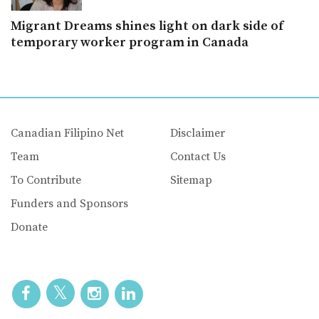
Migrant Dreams shines light on dark side of
temporary worker program in Canada
Canadian Filipino Net
Disclaimer
Team
Contact Us
To Contribute
Sitemap
Funders and Sponsors
Donate