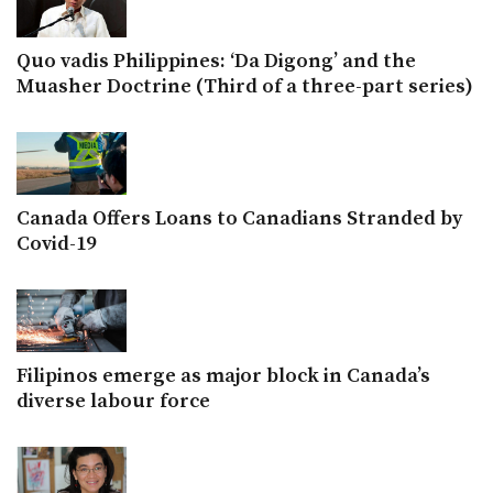
Quo vadis Philippines: ‘Da Digong’ and the
Muasher Doctrine (Third of a three-part series)
Canada Offers Loans to Canadians Stranded by
Covid-19
Filipinos emerge as major block in Canada’s
diverse labour force