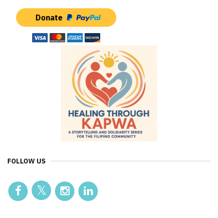
Donate
FOLLOW US