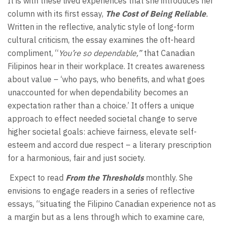
It is with these lived experiences that she introduces her
column with its first essay,
The Cost of Being Reliable
.
Written in the reflective, analytic style of long-form
cultural criticism, the essay examines the oft-heard
compliment, “
You’re so dependable,”
that Canadian
Filipinos hear in their workplace. It creates awareness
about value – ‘who pays, who benefits, and what goes
unaccounted for when dependability becomes an
expectation rather than a choice.’ It offers a unique
approach to effect needed societal change to serve
higher societal goals: achieve fairness, elevate self-
esteem and accord due respect – a literary prescription
for a harmonious, fair and just society.
Expect to read
From the Thresholds
monthly. She
envisions to engage readers in a series of reflective
essays, “situating the Filipino Canadian experience not as
a margin but as a lens through which to examine care,