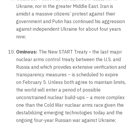
Ukraine, nor in the greater Middle East. Iran is
amidst a massive citizens’ protest against their
government and Putin has continued his aggression
against independent Ukraine for about four years
now;
Ominous:
The New START Treaty
-
the last major
nuclear arms control treaty between the U.S. and
Russia and which provides extensive verification and
transparency measures – is scheduled to expire
on February 5. Unless both agree to maintain limits,
the world will enter a period of possible
unconstrained nuclear build-ups – a more complex
one than the Cold War nuclear arms race given the
destabilizing emerging technologies today and the
ongoing four-year Russian war against Ukraine;