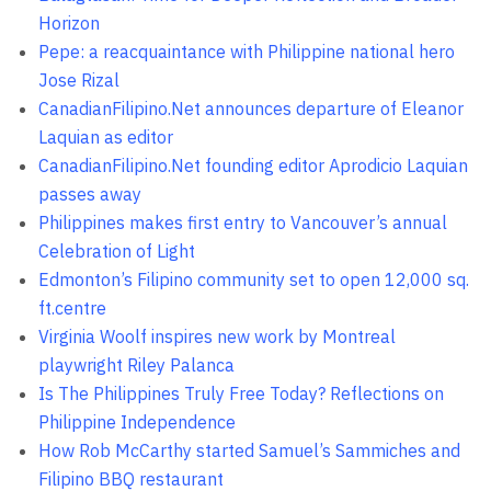
Horizon
Pepe: a reacquaintance with Philippine national hero
Jose Rizal
CanadianFilipino.Net announces departure of Eleanor
Laquian as editor
CanadianFilipino.Net founding editor Aprodicio Laquian
passes away
Philippines makes first entry to Vancouver’s annual
Celebration of Light
Edmonton’s Filipino community set to open 12,000 sq.
ft.centre
Virginia Woolf inspires new work by Montreal
playwright Riley Palanca
Is The Philippines Truly Free Today? Reflections on
Philippine Independence
How Rob McCarthy started Samuel’s Sammiches and
Filipino BBQ restaurant