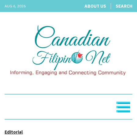
ABOUT US
SEARCH
AUG 6, 2026
Editorial