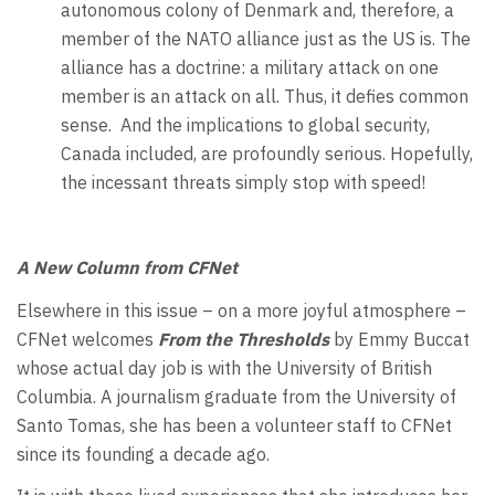
autonomous colony of Denmark and, therefore, a
member of the NATO alliance just as the US is. The
alliance has a doctrine: a military attack on one
member is an attack on all. Thus, it defies common
sense.
And the implications to global security,
Canada included, are profoundly serious. Hopefully,
the incessant threats simply stop with speed!
A New Column from CFNet
Elsewhere in this issue – on a more joyful atmosphere –
CFNet welcomes
From the Thresholds
by Emmy Buccat
whose actual day job is with the University of British
Columbia. A journalism graduate from the University of
Santo Tomas, she has been a volunteer staff to CFNet
since its founding a decade ago.