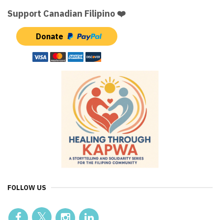
Support Canadian Filipino ❤️
Donate
FOLLOW US