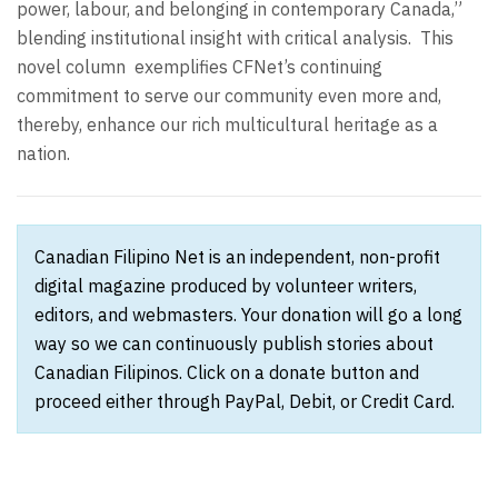
power, labour, and belonging in contemporary Canada,”
blending institutional insight with critical analysis.
This
novel column
exemplifies CFNet’s continuing
commitment to serve our community even more and,
thereby, enhance our rich multicultural heritage as a
nation.
Canadian Filipino Net is an independent, non-profit
digital magazine produced by volunteer writers,
editors, and webmasters. Your donation will go a long
way so we can continuously publish stories about
Canadian Filipinos. Click on a donate button and
proceed either through PayPal, Debit, or Credit Card.