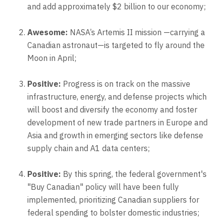
and add approximately $2 billion to our economy;
Awesome:
NASA’s Artemis II mission —carrying a
Canadian astronaut—is targeted to fly around the
Moon in April;
Positive:
Progress is on track on the massive
infrastructure, energy, and defense projects which
will boost and diversify the economy and foster
development of new trade partners in Europe and
Asia and growth in emerging sectors like defense
supply chain and A1 data centers;
Positive:
By this spring, the federal government's
"Buy Canadian" policy will have been fully
implemented, prioritizing Canadian suppliers for
federal spending to bolster domestic industries;