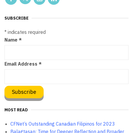
SUBSCRIBE
*
indicates required
Name
*
Email Address
*
MOST READ
CFNet’s Outstanding Canadian Filipinos for 2023
Balagtasan: Time for Deeper Reflection and Broader