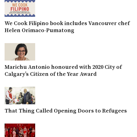
We Cook Filipino book includes Vancouver chef
Helen Orimaco-Pumatong
Marichu Antonio honoured with 2020 City of
Calgary’s Citizen of the Year Award
That Thing Called Opening Doors to Refugees