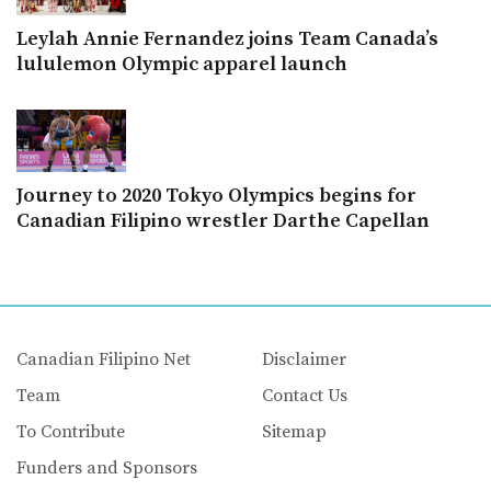
Leylah Annie Fernandez joins Team Canada’s
lululemon Olympic apparel launch
Journey to 2020 Tokyo Olympics begins for
Canadian Filipino wrestler Darthe Capellan
Canadian Filipino Net
Disclaimer
Team
Contact Us
To Contribute
Sitemap
Funders and Sponsors