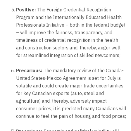
Positive:
The Foreign Credential Recognition
Program and the Internationally Educated Health
Professionals Initiative – both in the federal budget
– will improve the fairness, transparency, and
timeliness of credential recognition in the health
and construction sectors and, thereby, augur well
for streamlined integration of skilled newcomers;
Precarious:
The mandatory review of the Canada-
United States-Mexico Agreement is set for July is
volatile and could create major trade uncertainties
for key Canadian exports (auto, steel and
agriculture) and, thereby, adversely impact
consumer prices; it is predicted many Canadians will
continue to feel the pain of housing and food prices;