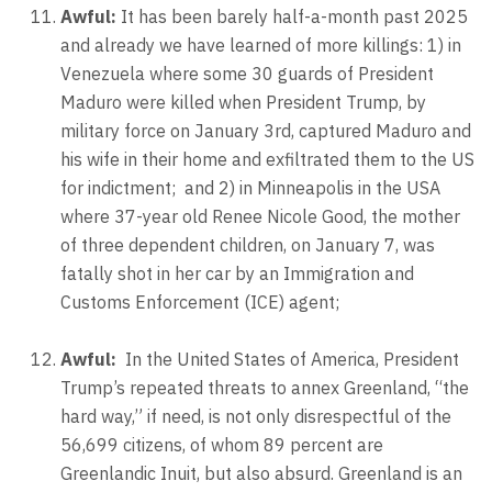
Awful:
It has been barely half-a-month past 2025
and already we have learned of more killings: 1) in
Venezuela where some 30 guards of President
Maduro were killed when President Trump, by
military force on January 3rd, captured Maduro and
his wife in their home and exfiltrated them to the US
for indictment;
and 2) in Minneapolis in the USA
where 37-year old Renee Nicole Good, the mother
of three dependent children, on January 7, was
fatally shot in her car by an Immigration and
Customs Enforcement (ICE) agent;
Awful:
In the United States of America, President
Trump’s repeated threats to annex Greenland, “the
hard way,” if need, is not only disrespectful of the
56,699 citizens, of whom 89 percent are
Greenlandic Inuit, but also absurd. Greenland is an