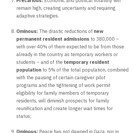
Precarious:
Economic and political volatility will
remain high, creating uncertainty and requiring
adaptive strategies.
Ominous:
The drastic reductions of
new
permanent resident admissions
to 380,000 –
with over 40% of them expected to be from those
already in the country as temporary workers or
students – and of the
temporary resident
population
to 5% of the total population, combined
with the pausing of certain caregiver pilot
programs and the tightening of work permit
eligibility for family members of temporary
residents, will diminish prospects for family
reunification and create longer wait times for
status;
Ominous:
Peace has not dawned in Gaza, nor in