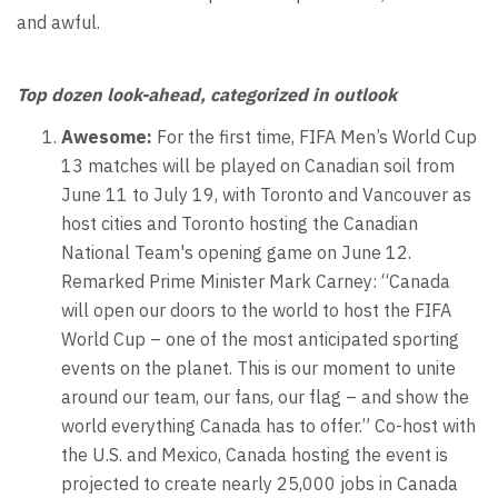
and awful.
Top dozen look-ahead, categorized in outlook
Awesome:
For the first time, FIFA Men’s World Cup
13 matches will be played on Canadian soil from
June 11 to July 19, with Toronto and Vancouver as
host cities and Toronto hosting the Canadian
National Team's opening game on June 12.
Remarked Prime Minister Mark Carney: “Canada
will open our doors to the world to host the FIFA
World Cup – one of the most anticipated sporting
events on the planet. This is our moment to unite
around our team, our fans, our flag – and show the
world everything Canada has to offer.” Co-host with
the U.S. and Mexico, Canada hosting the event is
projected to create nearly 25,000 jobs in Canada