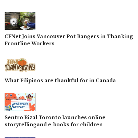
CFNet Joins Vancouver Pot Bangers in Thanking
Frontline Workers
What Filipinos are thankful for in Canada
Sentro Rizal Toronto launches online
storytellingand e-books for children