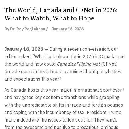
The World, Canada and CFNet in 2026:
What to Watch, What to Hope
By Dr. Rey Pagtakhan /
January 16, 2026
January 16, 2026 —
During a recent conversation, our
Editor asked: “What to look out for in 2026 in Canada and
the world and how could
CanadianFilipino.Net
(CFNet)
provide our readers a broad overview about possibilities
and expectations this year?”
As Canada hosts this year major international sport event
and navigates key economic transitions while grappling
with the unpredictable shifts in trade and foreign policies
and coping with the incumbency of U.S. President Trump,
many indeed are the issues to look out for. They range
from the awesome and positive to precarious, ominous