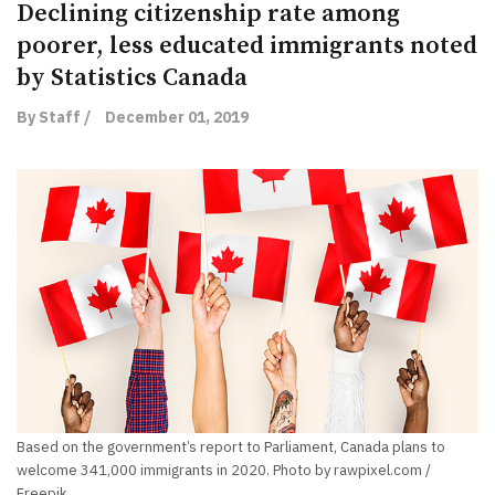
Declining citizenship rate among
poorer, less educated immigrants noted
by Statistics Canada
By Staff /
December 01, 2019
Based on the government’s report to Parliament, Canada plans to
welcome 341,000 immigrants in 2020. Photo by rawpixel.com /
Freepik