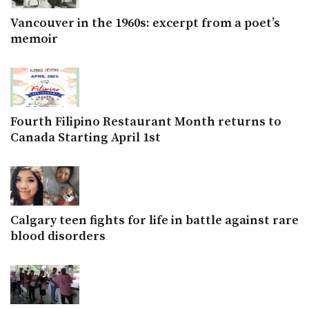
Vancouver in the 1960s: excerpt from a poet’s
memoir
Fourth Filipino Restaurant Month returns to
Canada Starting April 1st
Calgary teen fights for life in battle against rare
blood disorders