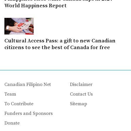
World Happiness Report
Cultural Access Pass: a gift to new Canadian
citizens to see the best of Canada for free
Canadian Filipino Net
Disclaimer
Team
Contact Us
To Contribute
Sitemap
Funders and Sponsors
Donate