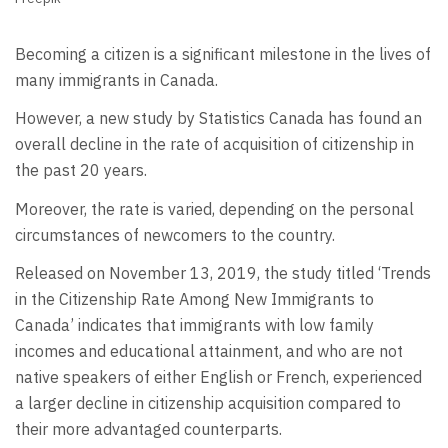
Becoming a citizen is a significant milestone in the lives of
many immigrants in Canada.
However, a new study by Statistics Canada has found an
overall decline in the rate of acquisition of citizenship in
the past 20 years.
Moreover, the rate is varied, depending on the personal
circumstances of newcomers to the country.
Released on November 13, 2019, the study titled ‘Trends
in the Citizenship Rate Among New Immigrants to
Canada’ indicates that immigrants with low family
incomes and educational attainment, and who are not
native speakers of either English or French, experienced
a larger decline in citizenship acquisition compared to
their more advantaged counterparts.