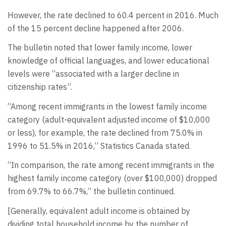
However, the rate declined to 60.4 percent in 2016. Much
of the 15 percent decline happened after 2006.
The bulletin noted that lower family income, lower
knowledge of official languages, and lower educational
levels were “associated with a larger decline in
citizenship rates”.
“Among recent immigrants in the lowest family income
category (adult-equivalent adjusted income of $10,000
or less), for example, the rate declined from 75.0% in
1996 to 51.5% in 2016,” Statistics Canada stated.
“In comparison, the rate among recent immigrants in the
highest family income category (over $100,000) dropped
from 69.7% to 66.7%,” the bulletin continued.
[Generally, equivalent adult income is obtained by
dividing total household income by the number of