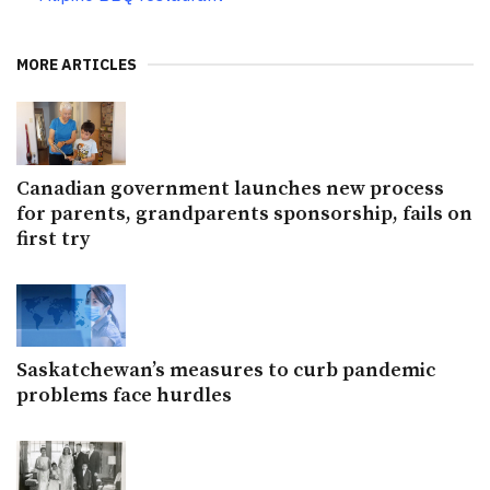
MORE ARTICLES
Canadian government launches new process
for parents, grandparents sponsorship, fails on
first try
Saskatchewan’s measures to curb pandemic
problems face hurdles