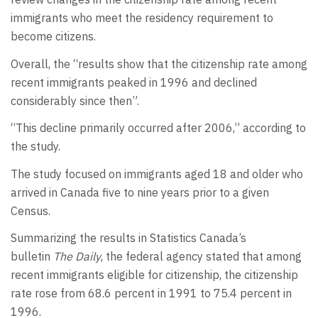
immigrants who meet the residency requirement to
become citizens.
Overall, the “results show that the citizenship rate among
recent immigrants peaked in 1996 and declined
considerably since then”.
“This decline primarily occurred after 2006,” according to
the study.
The study focused on immigrants aged 18 and older who
arrived in Canada five to nine years prior to a given
Census.
Summarizing the results in Statistics Canada’s
bulletin
The Daily
, the federal agency stated that among
recent immigrants eligible for citizenship, the citizenship
rate rose from 68.6 percent in 1991 to 75.4 percent in
1996.