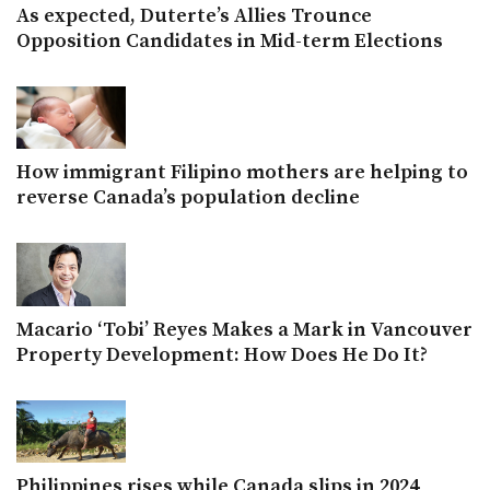
As expected, Duterte’s Allies Trounce
Opposition Candidates in Mid-term Elections
How immigrant Filipino mothers are helping to
reverse Canada’s population decline
Macario ‘Tobi’ Reyes Makes a Mark in Vancouver
Property Development: How Does He Do It?
Philippines rises while Canada slips in 2024