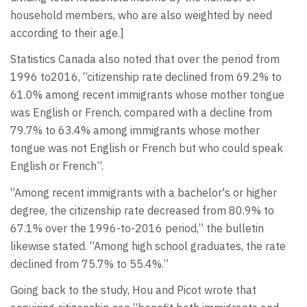
household members, who are also weighted by need
according to their age.]
Statistics Canada also noted that over the period from
1996 to2016, “citizenship rate declined from 69.2% to
61.0% among recent immigrants whose mother tongue
was English or French, compared with a decline from
79.7% to 63.4% among immigrants whose mother
tongue was not English or French but who could speak
English or French”.
“Among recent immigrants with a bachelor's or higher
degree, the citizenship rate decreased from 80.9% to
67.1% over the 1996-to-2016 period,” the bulletin
likewise stated. “Among high school graduates, the rate
declined from 75.7% to 55.4%.”
Going back to the study, Hou and Picot wrote that