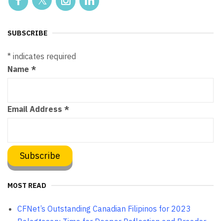
SUBSCRIBE
*
indicates required
Name
*
Email Address
*
MOST READ
CFNet’s Outstanding Canadian Filipinos for 2023