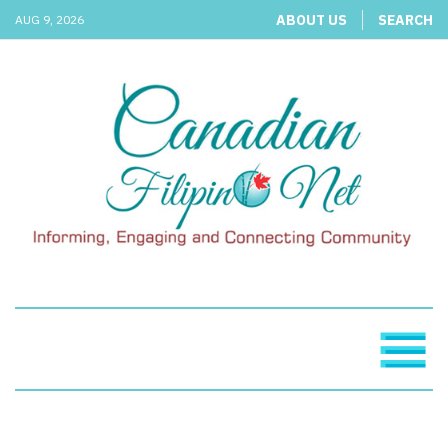
ABOUT US
SEARCH
AUG 9, 2026