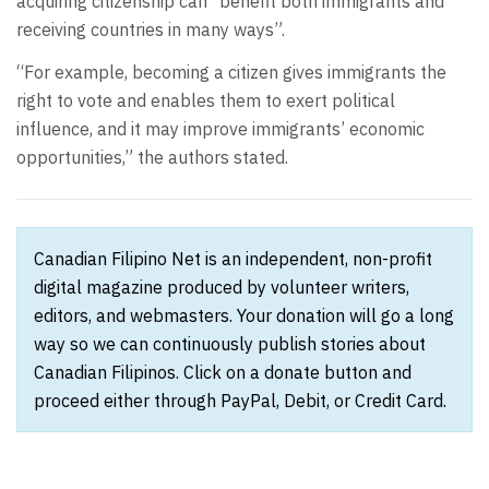
acquiring citizenship can “benefit both immigrants and
receiving countries in many ways”.
“For example, becoming a citizen gives immigrants the
right to vote and enables them to exert political
influence, and it may improve immigrants’ economic
opportunities,” the authors stated.
Canadian Filipino Net is an independent, non-profit
digital magazine produced by volunteer writers,
editors, and webmasters. Your donation will go a long
way so we can continuously publish stories about
Canadian Filipinos. Click on a donate button and
proceed either through PayPal, Debit, or Credit Card.