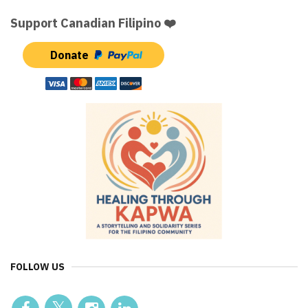
Support Canadian Filipino ❤️
Donate
FOLLOW US