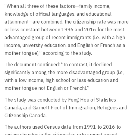
“When all three of these factors—family income,
knowledge of official languages, and educational
attainment—are combined, the citizenship rate was more
or less constant between 1996 and 2016 for the most
advantaged group of recent immigrants (i.e., with a high
income, university education, and English or French as a
mother tongue),” according to the study.
The document continued: “In contrast, it declined
significantly among the more disadvantaged group (i.e.,
with a low income, high school or less education and
mother tongue not English or French).”
The study was conducted by Feng Hou of Statistics
Canada, and Garnett Picot of Immigration, Refugees and
Citizenship Canada.
The authors used Census data from 1991 to 2016 to
review changes in the citizenship rate among recent