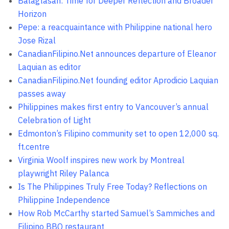
Balagtasan: Time for Deeper Reflection and Broader
Horizon
Pepe: a reacquaintance with Philippine national hero
Jose Rizal
CanadianFilipino.Net announces departure of Eleanor
Laquian as editor
CanadianFilipino.Net founding editor Aprodicio Laquian
passes away
Philippines makes first entry to Vancouver’s annual
Celebration of Light
Edmonton’s Filipino community set to open 12,000 sq.
ft.centre
Virginia Woolf inspires new work by Montreal
playwright Riley Palanca
Is The Philippines Truly Free Today? Reflections on
Philippine Independence
How Rob McCarthy started Samuel’s Sammiches and
Filipino BBQ restaurant