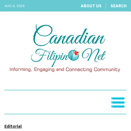
ABOUT US
SEARCH
AUG 6, 2026
Editorial