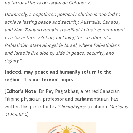
its terror attacks on Israel on October 7.
Ultimately, a negotiated political solution is needed to
achieve lasting peace and security. Australia, Canada,
and New Zealand remain steadfast in their commitment
to a two-state solution, including the creation of a
Palestinian state alongside Israel, where Palestinians
and Israelis live side by side in peace, security, and
dignity.”
Indeed, may peace and humanity return to the
region. It is our fervent hope.
[
Editor’s Note:
Dr. Rey Pagtakhan, a retired Canadian
Filipino physician, professor and parliamentarian, has
written this piece for his
PilipinoExpress
column,
Medisina
at Politika
.]