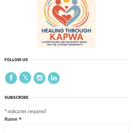
FOLLOW US
SUBSCRIBE
*
indicates required
Name
*