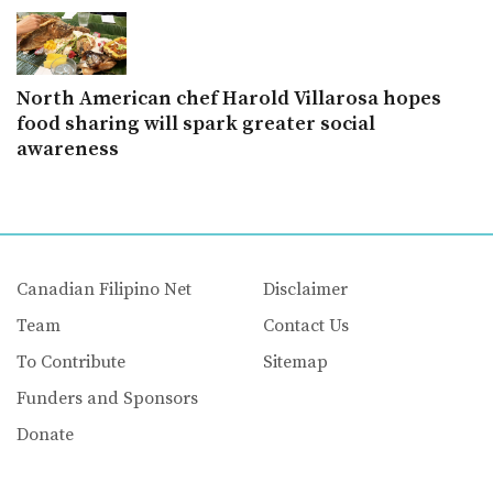
North American chef Harold Villarosa hopes
food sharing will spark greater social
awareness
Canadian Filipino Net
Disclaimer
Team
Contact Us
To Contribute
Sitemap
Funders and Sponsors
Donate