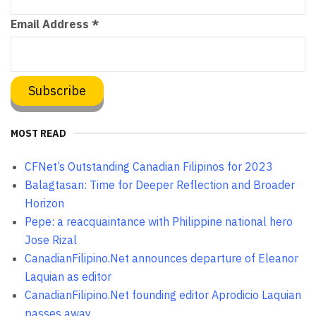
Email Address
*
MOST READ
CFNet’s Outstanding Canadian Filipinos for 2023
Balagtasan: Time for Deeper Reflection and Broader
Horizon
Pepe: a reacquaintance with Philippine national hero
Jose Rizal
CanadianFilipino.Net announces departure of Eleanor
Laquian as editor
CanadianFilipino.Net founding editor Aprodicio Laquian
passes away