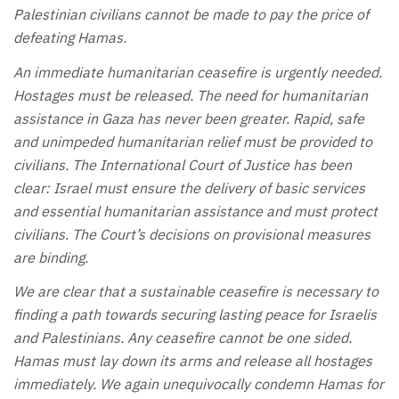
Palestinian civilians cannot be made to pay the price of
defeating Hamas.
An immediate humanitarian ceasefire is urgently needed.
Hostages must be released. The need for humanitarian
assistance in Gaza has never been greater. Rapid, safe
and unimpeded humanitarian relief must be provided to
civilians. The International Court of Justice has been
clear: Israel must ensure the delivery of basic services
and essential humanitarian assistance and must protect
civilians. The Court’s decisions on provisional measures
are binding.
We are clear that a sustainable ceasefire is necessary to
finding a path towards securing lasting peace for Israelis
and Palestinians. Any ceasefire cannot be one sided.
Hamas must lay down its arms and release all hostages
immediately. We again unequivocally condemn Hamas for