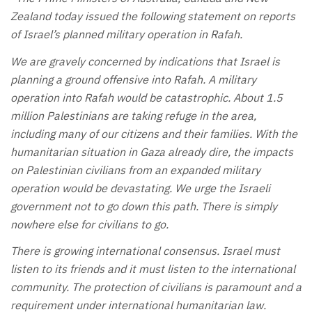
Zealand today issued the following statement on reports
of Israel’s planned military operation in Rafah.
We are gravely concerned by indications that Israel is
planning a ground offensive into Rafah. A military
operation into Rafah would be catastrophic. About 1.5
million Palestinians are taking refuge in the area,
including many of our citizens and their families. With the
humanitarian situation in Gaza already dire, the impacts
on Palestinian civilians from an expanded military
operation would be devastating. We urge the Israeli
government not to go down this path. There is simply
nowhere else for civilians to go.
There is growing international consensus. Israel must
listen to its friends and it must listen to the international
community. The protection of civilians is paramount and a
requirement under international humanitarian law.