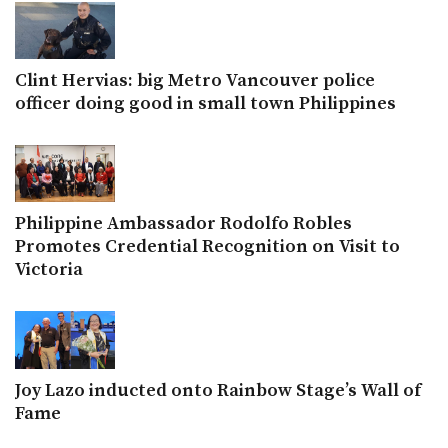
Clint Hervias: big Metro Vancouver police
officer doing good in small town Philippines
Philippine Ambassador Rodolfo Robles
Promotes Credential Recognition on Visit to
Victoria
Joy Lazo inducted onto Rainbow Stage’s Wall of
Fame