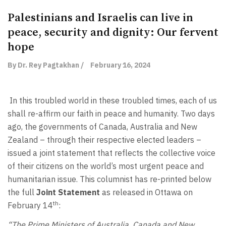
Palestinians and Israelis can live in
peace, security and dignity: Our fervent
hope
By Dr. Rey Pagtakhan /
February 16, 2024
In this troubled world in these troubled times, each of us
shall re-affirm our faith in peace and humanity. Two days
ago, the governments of Canada, Australia and New
Zealand – through their respective elected leaders –
issued a joint statement that reflects the collective voice
of their citizens on the world’s most urgent peace and
humanitarian issue. This columnist has re-printed below
the full
Joint Statement
as released in Ottawa on
th
February 14
:
“The Prime Ministers of Australia, Canada and New