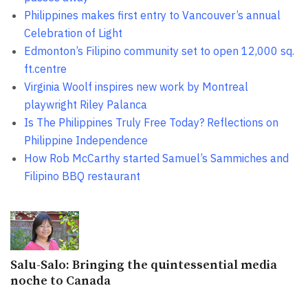
Philippines makes first entry to Vancouver’s annual
Celebration of Light
Edmonton’s Filipino community set to open 12,000 sq.
ft.centre
Virginia Woolf inspires new work by Montreal
playwright Riley Palanca
Is The Philippines Truly Free Today? Reflections on
Philippine Independence
How Rob McCarthy started Samuel’s Sammiches and
Filipino BBQ restaurant
Salu-Salo: Bringing the quintessential media
noche to Canada