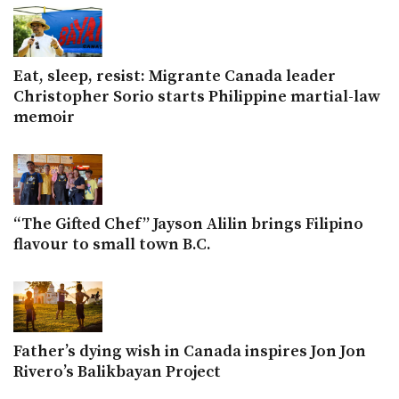
Eat, sleep, resist: Migrante Canada leader
Christopher Sorio starts Philippine martial-law
memoir
“The Gifted Chef” Jayson Alilin brings Filipino
flavour to small town B.C.
Father’s dying wish in Canada inspires Jon Jon
Rivero’s Balikbayan Project