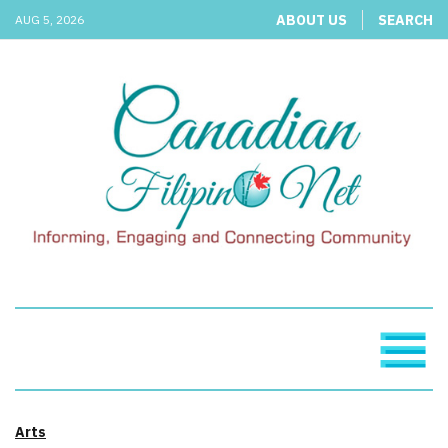
ABOUT US
SEARCH
AUG 5, 2026
Arts