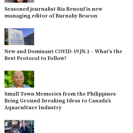
Seasoned journalist Ria Renouf is new
managing editor of Burnaby Beacon
New and Dominant COVID-19 JN.1 – What’s the
Best Protocol to Follow?
Small Town Memories from the Philippines
Bring Ground-breaking Ideas to Canada’s
Aquaculture Industry