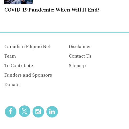
COVID-19 Pandemic: When Will It End?
Canadian Filipino Net
Disclaimer
Team
Contact Us
To Contribute
Sitemap
Funders and Sponsors
Donate