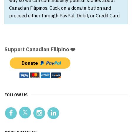
way so we can continuously publish stories about
Canadian Filipinos. Click on a donate button and
proceed either through PayPal, Debit, or Credit Card.
Support Canadian Filipino ❤️
Donate
FOLLOW US