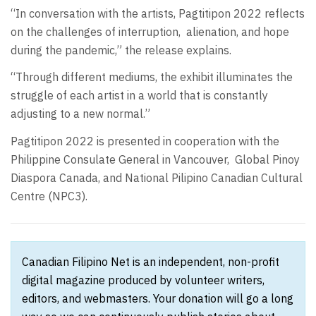
“In conversation with the artists, Pagtitipon 2022 reflects
on the challenges of interruption, alienation, and hope
during the pandemic,” the release explains.
“Through different mediums, the exhibit illuminates the
struggle of each artist in a world that is constantly
adjusting to a new normal.”
Pagtitipon 2022 is presented in cooperation with the
Philippine Consulate General in Vancouver, Global Pinoy
Diaspora Canada, and National Pilipino Canadian Cultural
Centre (NPC3).
Canadian Filipino Net is an independent, non-profit
digital magazine produced by volunteer writers,
editors, and webmasters. Your donation will go a long