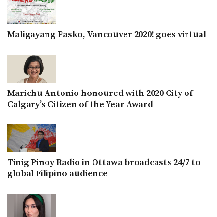
Maligayang Pasko, Vancouver 2020! goes virtual
Marichu Antonio honoured with 2020 City of
Calgary’s Citizen of the Year Award
Tinig Pinoy Radio in Ottawa broadcasts 24/7 to
global Filipino audience