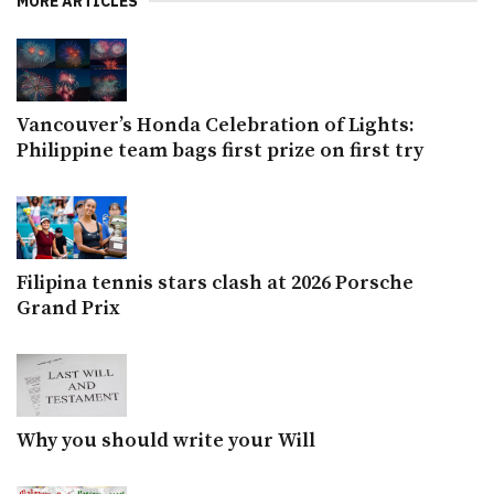
MORE ARTICLES
Vancouver’s Honda Celebration of Lights:
Philippine team bags first prize on first try
Filipina tennis stars clash at 2026 Porsche
Grand Prix
Why you should write your Will