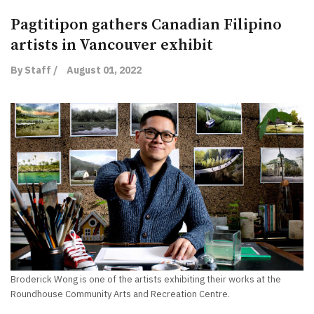
Pagtitipon gathers Canadian Filipino
artists in Vancouver exhibit
By Staff /
August 01, 2022
Broderick Wong is one of the artists exhibiting their works at the
Roundhouse Community Arts and Recreation Centre.