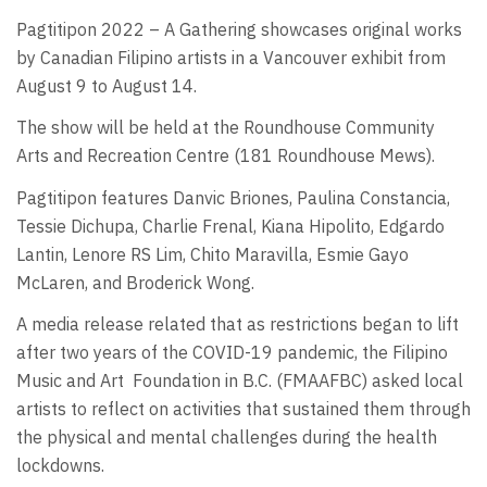
Pagtitipon 2022 – A Gathering showcases original works
by Canadian Filipino artists in a Vancouver exhibit from
August 9 to August 14.
The show will be held at the Roundhouse Community
Arts and Recreation Centre (181 Roundhouse Mews).
Pagtitipon features Danvic Briones, Paulina Constancia,
Tessie Dichupa, Charlie Frenal, Kiana Hipolito, Edgardo
Lantin, Lenore RS Lim, Chito Maravilla, Esmie Gayo
McLaren, and Broderick Wong.
A media release related that as restrictions began to lift
after two years of the COVID-19 pandemic, the Filipino
Music and Art Foundation in B.C. (FMAAFBC) asked local
artists to reflect on activities that sustained them through
the physical and mental challenges during the health
lockdowns.