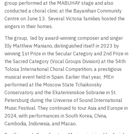
group performed at the MABUHAY stage and also
conducted a choral clinic at the Bayanihan Community
Centre on June 13.
Several Victoria families hosted the
singers in their homes.
The group,
led by award-winning composer and singer
Illy Matthew Maniano, distinguished itself in 2023 by
winning 1st Prize in the Secular Category and 2nd Prize in
the Sacred Category (Vocal Groups Division) at the 54th
Tolosa International Choral Competition, a prestigious
musical event held in Spain. Earlier that year, :MEn
performed at the Moscow State Tchaikovsky
Conservatory and the Ekaterininskoe Sobranie in St.
Petersburg during the Universe of Sound International
Music Festival. They continued to tour Asia and Europe in
2024, with performances in South Korea, China,
Cambodia, Indonesia, and Macao.