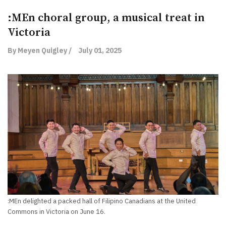
:MEn choral group, a musical treat in
Victoria
By Meyen Quigley /
July 01, 2025
:MEn delighted a packed hall of Filipino Canadians at the United
Commons in Victoria on June 16.