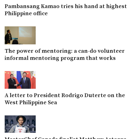
Pambansang Kamao tries his hand at highest
Philippine office
The power of mentoring: a can-do volunteer
informal mentoring program that works
A letter to President Rodrigo Duterte on the
West Philippine Sea