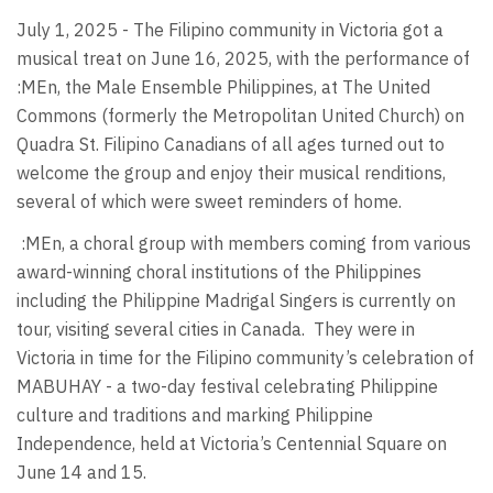
July 1, 2025 - The Filipino community in Victoria got a
musical treat on June 16, 2025, with the performance of
:MEn, the Male Ensemble Philippines, at The United
Commons (formerly the Metropolitan United Church) on
Quadra St. Filipino Canadians of all ages turned out to
welcome the group and enjoy their musical renditions,
several of which were sweet reminders of home.
:MEn, a choral group with members coming from various
award-winning choral institutions of the Philippines
including the Philippine Madrigal Singers is currently on
tour, visiting several cities in Canada.
They were in
Victoria in time for the Filipino community’s celebration of
MABUHAY - a two-day festival celebrating Philippine
culture and traditions and marking Philippine
Independence, held at Victoria’s Centennial Square on
June 14 and 15.