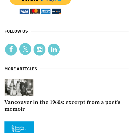
FOLLOW US
MORE ARTICLES
Vancouver in the 1960s: excerpt from a poet’s
memoir