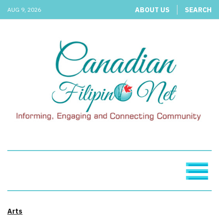
ABOUT US
SEARCH
AUG 9, 2026
Arts