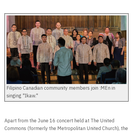
Filipino Canadian community members join :MEn in
singing "Ikaw."
Apart from the June 16 concert held at The United
Commons (formerly the Metropolitan United Church), the