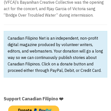
(VFCA)’s Bayanihan Creative Collective was the opening
act for the concert, and Rjay Garcia of Victoria sang
“Bridge Over Troubled Water” during intermission.
Canadian Filipino Net is an independent, non-profit
digital magazine produced by volunteer writers,
editors, and webmasters. Your donation will go a long
way so we can continuously publish stories about
Canadian Filipinos. Click on a donate button and
proceed either through PayPal, Debit, or Credit Card.
Support Canadian Filipino ❤️
Donate