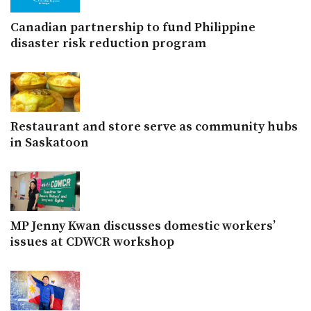
Canadian partnership to fund Philippine
disaster risk reduction program
Restaurant and store serve as community hubs
in Saskatoon
MP Jenny Kwan discusses domestic workers’
issues at CDWCR workshop