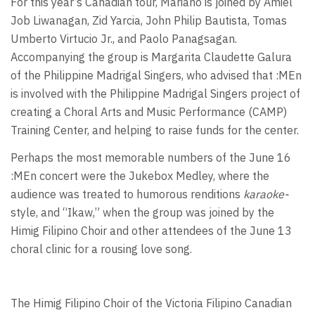
For this year’s Canadian tour, Mariano is joined by Amiel
Job Liwanagan, Zid Yarcia, John Philip Bautista, Tomas
Umberto Virtucio Jr., and Paolo Panagsagan.
Accompanying the group is Margarita Claudette Galura
of the Philippine Madrigal Singers, who advised that :MEn
is involved with the Philippine Madrigal Singers project of
creating a Choral Arts and Music Performance (CAMP)
Training Center, and helping to raise funds for the center.
Perhaps the most memorable numbers of the June 16
:MEn concert were the Jukebox Medley, where the
audience was treated to humorous renditions
karaoke-
style, and “Ikaw,” when the group was joined by the
Himig Filipino Choir and other attendees of the June 13
choral clinic for a rousing love song.
The Himig Filipino Choir of the Victoria Filipino Canadian