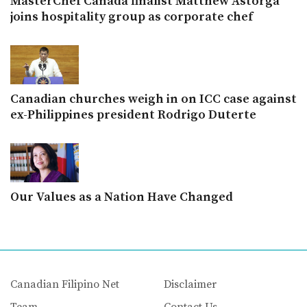
MasterChef Canada finalist Matthew Astorga
joins hospitality group as corporate chef
Canadian churches weigh in on ICC case against
ex-Philippines president Rodrigo Duterte
Our Values as a Nation Have Changed
Canadian Filipino Net
Disclaimer
Team
Contact Us