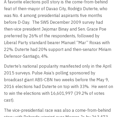
A favorite elections poll story is the come-from-behind
feat of then-mayor of Davao City, Rodrigo Duterte, who
was No. 4 among presidential aspirants five months
before D-Day. The SWS December 2009 survey had
then-vice president Jejomar Binay and Sen. Grace Poe
preferred by 26% of the respondents, followed by
Liberal Party standard bearer Manuel “Mar” Roxas with
22%. Duterte had 20% support and then-senator Miriam
Defensor-Santiago, 4%.
Duterte’s national popularity manifested only in the April
2015 surveys. Pulse Asia’s polling sponsored by
broadcast giant ABS-CBN two weeks before the May 9,
2016 elections had Duterte on top with 33%. He went on
to win the elections with 16,601,997 (39.2% of votes
cast).
The vice-presidential race was also a come-from-behind
story with Robredo winning over Marcos Jr. by 263,473