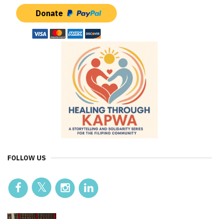
Donate
FOLLOW US