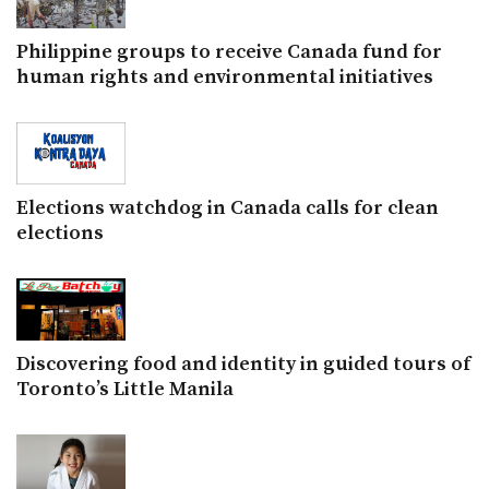
Philippine groups to receive Canada fund for
human rights and environmental initiatives
Elections watchdog in Canada calls for clean
elections
Discovering food and identity in guided tours of
Toronto’s Little Manila