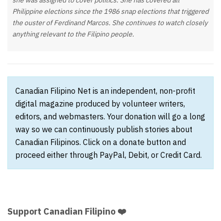
she was assigned to cover politics. She has covered all
Philippine elections since the 1986 snap elections that triggered
the ouster of Ferdinand Marcos. She continues to watch closely
anything relevant to the Filipino people.
Canadian Filipino Net is an independent, non-profit
digital magazine produced by volunteer writers,
editors, and webmasters. Your donation will go a long
way so we can continuously publish stories about
Canadian Filipinos. Click on a donate button and
proceed either through PayPal, Debit, or Credit Card.
Support Canadian Filipino ❤️