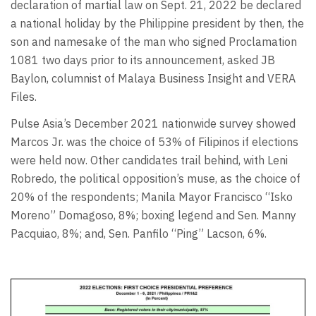
declaration of martial law on Sept. 21, 2022 be declared
a national holiday by the Philippine president by then, the
son and namesake of the man who signed Proclamation
1081 two days prior to its announcement, asked JB
Baylon, columnist of Malaya Business Insight and VERA
Files.
Pulse Asia’s December 2021 nationwide survey showed
Marcos Jr. was the choice of 53% of Filipinos if elections
were held now. Other candidates trail behind, with Leni
Robredo, the political opposition’s muse, as the choice of
20% of the respondents; Manila Mayor Francisco “Isko
Moreno” Domagoso, 8%; boxing legend and Sen. Manny
Pacquiao, 8%; and, Sen. Panfilo “Ping” Lacson, 6%.