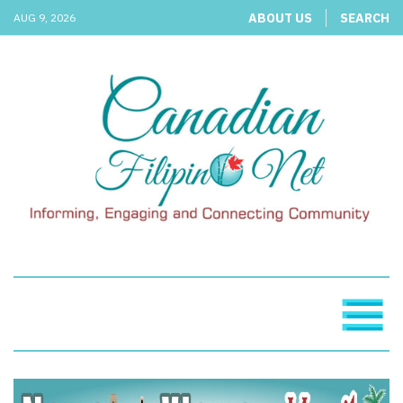
ABOUT US
SEARCH
AUG 9, 2026