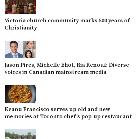
Victoria church community marks 500 years of
Christianity
Jason Pires, Michelle Eliot, Ria Renouf: Diverse
voices in Canadian mainstream media
Keanu Francisco serves up old and new
memories at Toronto chef’s pop-up restaurant