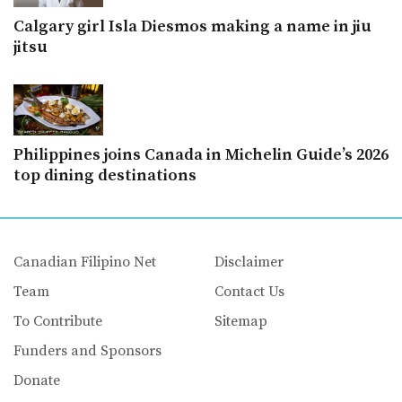
Calgary girl Isla Diesmos making a name in jiu
jitsu
Philippines joins Canada in Michelin Guide’s 2026
top dining destinations
Canadian Filipino Net
Disclaimer
Team
Contact Us
To Contribute
Sitemap
Funders and Sponsors
Donate