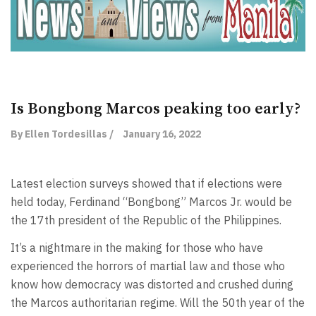
Is Bongbong Marcos peaking too early?
By Ellen Tordesillas /
January 16, 2022
Latest election surveys showed that if elections were
held today, Ferdinand “Bongbong” Marcos Jr. would be
the 17th president of the Republic of the Philippines.
It’s a nightmare in the making for those who have
experienced the horrors of martial law and those who
know how democracy was distorted and crushed during
the Marcos authoritarian regime. Will the 50th year of the