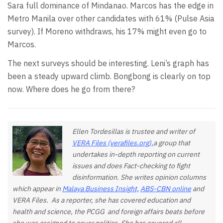
Sara full dominance of Mindanao. Marcos has the edge in
Metro Manila over other candidates with 61% (Pulse Asia
survey). If Moreno withdraws, his 17% might even go to
Marcos.
The next surveys should be interesting. Leni’s graph has
been a steady upward climb. Bongbong is clearly on top
now. Where does he go from there?
Ellen Tordesillas is trustee and writer of
VERA Files (verafiles.org),
a group that
undertakes in-depth reporting on current
issues and does Fact-checking to fight
disinformation. She writes opinion columns
which appear in
Malaya Business Insight,
ABS-CBN online
and
VERA Files. As a reporter, she has covered education and
health and science, the PCGG and foreign affairs beats before