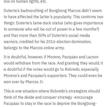
low on human rights, etc.
Duterte’s badmouthing of Bongbong Marcos didn’t seem
to have affected the latter’s popularity. This confirms two
things: Duterte’s lame duck status (who gives importance
to someone who will be out of power in a few months?)
and that more than 50% of Duterte’s social media
warriors, credited for his 2016 election domination,
belongs to the Marcos online army.
It is doubtful, however, if Moreno, Pacquiao and Lacson
would withdraw from the race. And granting they would, it
is doubtful if the votes would go to Robredo, especially
Moreno’s and Pacquiao’s supporters. They could even be
won over by Marcos Jr.
This is one situation where Robredo’s strategists should
think of the divide and conquer strategy -encourage
Pacquiao to stay in the race to deprive the Bongbong-