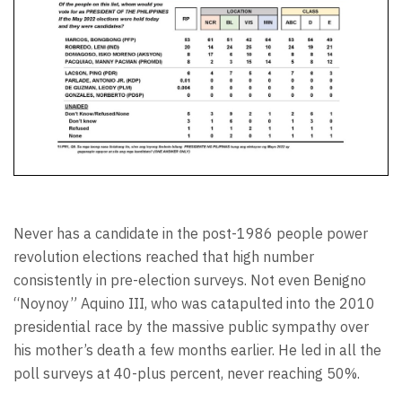
Never has a candidate in the post-1986 people power
revolution elections reached that high number
consistently in pre-election surveys. Not even Benigno
“Noynoy” Aquino III, who was catapulted into the 2010
presidential race by the massive public sympathy over
his mother’s death a few months earlier. He led in all the
poll surveys at 40-plus percent, never reaching 50%.