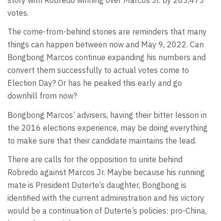
votes.
The come-from-behind stories are reminders that many
things can happen between now and May 9, 2022. Can
Bongbong Marcos continue expanding his numbers and
convert them successfully to actual votes come to
Election Day? Or has he peaked this early and go
downhill from now?
Bongbong Marcos’ advisers, having their bitter lesson in
the 2016 elections experience, may be doing everything
to make sure that their candidate maintains the lead.
There are calls for the opposition to unite behind
Robredo against Marcos Jr. Maybe because his running
mate is President Duterte’s daughter, Bongbong is
identified with the current administration and his victory
would be a continuation of Duterte’s policies: pro-China,