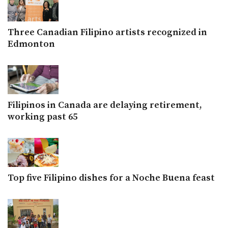
Three Canadian Filipino artists recognized in
Edmonton
Filipinos in Canada are delaying retirement,
working past 65
Top five Filipino dishes for a Noche Buena feast