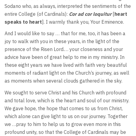
Sodano who, as always, interpreted the sentiments of the
entire College (of Cardinals):
Cor ad cor loquitur
[
heart
speaks to heart
]. I warmly thank you, Your Eminence.
And I would like to say … that for me, too, it has been a
joy to walk with you in these years, in the light of the
presence of the Risen Lord.… your closeness and your
advice have been of great help to me in my ministry. In
these eight years we have lived with faith very beautiful
moments of radiant light on the Church’s journey, as well
as moments when several clouds gathered in the sky.
We sought to serve Christ and his Church with profound
and total love, which is the heart and soul of our ministry.
We gave hope, the hope that comes to us from Christ,
which alone can give light to us on our journey. Together
we …pray to him to help us to grow even more in this
profound unity, so that the College of Cardinals may be