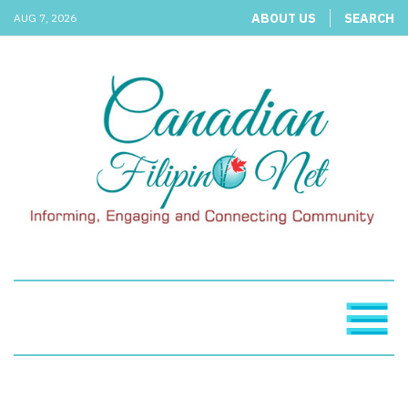
ABOUT US
SEARCH
AUG 7, 2026