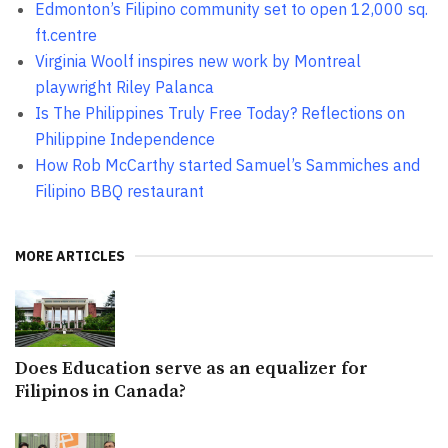
Edmonton’s Filipino community set to open 12,000 sq.
ft.centre
Virginia Woolf inspires new work by Montreal
playwright Riley Palanca
Is The Philippines Truly Free Today? Reflections on
Philippine Independence
How Rob McCarthy started Samuel’s Sammiches and
Filipino BBQ restaurant
MORE ARTICLES
Does Education serve as an equalizer for
Filipinos in Canada?