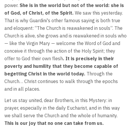
power.
She is in the world but not of the world: she is
of God, of Christ, of the Spirit.
We saw this yesterday.
That is why Guardini's other famous saying is both true
and eloquent: “The Church is reawakened in souls”. The
Church is alive, she grows and is reawakened in souls who
— like the Virgin Mary — welcome the Word of God and
conceive it through the action of the Holy Spirit; they
offer to God their own flesh
. It is precisely in their
poverty and humility that they become capable of
begetting Christ in the world today.
Through the
Church… Christ continues to walk through the epochs
and in all places.
Let us stay united, dear Brothers, in this Mystery: in
prayer, especially in the daily Eucharist, and in this way
we shall serve the Church and the whole of humanity.
This is our joy that no one can take from us.