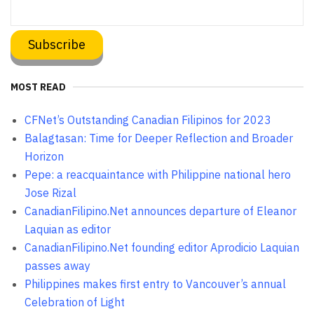
MOST READ
CFNet’s Outstanding Canadian Filipinos for 2023
Balagtasan: Time for Deeper Reflection and Broader
Horizon
Pepe: a reacquaintance with Philippine national hero
Jose Rizal
CanadianFilipino.Net announces departure of Eleanor
Laquian as editor
CanadianFilipino.Net founding editor Aprodicio Laquian
passes away
Philippines makes first entry to Vancouver’s annual
Celebration of Light