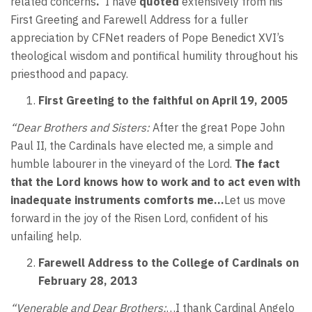
related concerns
.
I have
quoted
extensively from his
First Greeting and Farewell Address for a fuller
appreciation by CFNet readers of Pope Benedict XVI’s
theological wisdom and pontifical humility throughout his
priesthood and papacy.
First Greeting to the faithful on April 19, 2005
“Dear Brothers and Sisters:
After the great Pope John
Paul II, the Cardinals have elected me, a simple and
humble labourer in the vineyard of the Lord.
The fact
that the Lord knows how to work and to act even with
inadequate instruments comforts me…
Let us move
forward in the joy of the Risen Lord, confident of his
unfailing help.
Farewell Address
to the College of Cardinals on
February 28, 2013
“Venerable and Dear Brothers:
…I thank Cardinal Angelo