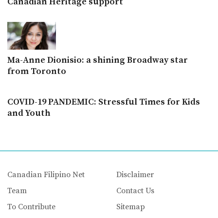
Canadian Heritage support
Ma-Anne Dionisio: a shining Broadway star
from Toronto
COVID-19 PANDEMIC: Stressful Times for Kids
and Youth
Canadian Filipino Net
Disclaimer
Team
Contact Us
To Contribute
Sitemap