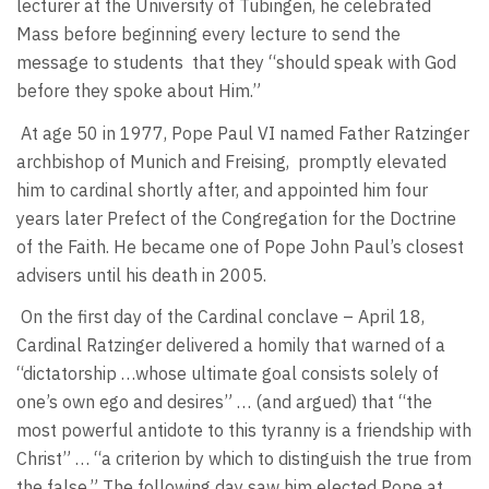
lecturer at the University of Tubingen, he celebrated
Mass before beginning every lecture to send the
message to students
that they “should speak with God
before they spoke about Him.”
At age 50 in 1977, Pope Paul VI named Father Ratzinger
archbishop of Munich and Freising,
promptly elevated
him to cardinal shortly after, and appointed him four
years later Prefect of the Congregation for the Doctrine
of the Faith. He became one of Pope John Paul’s closest
advisers until his death in 2005.
On the first day of the Cardinal conclave – April 18,
Cardinal Ratzinger delivered a homily that warned of a
“dictatorship …whose ultimate goal consists solely of
one’s own ego and desires” … (and argued) that “the
most powerful antidote to this tyranny is a friendship with
Christ” … “a criterion by which to distinguish the true from
the false.” The following day saw him elected Pope at