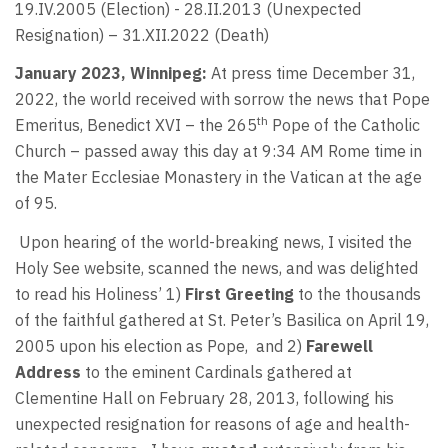
19.IV.2005 (Election) - 28.II.2013 (Unexpected
Resignation) – 31.XII.2022 (Death)
January 2023, Winnipeg:
At press time December 31,
2022, the world received with sorrow the news that Pope
th
Emeritus, Benedict XVI – the 265
Pope of the Catholic
Church – passed away this day at 9:34 AM Rome time in
the Mater Ecclesiae Monastery in the Vatican at the age
of 95.
Upon hearing of the world-breaking news, I visited the
Holy See website, scanned the news, and was delighted
to read his Holiness’ 1)
First Greeting
to the thousands
of the faithful gathered at St. Peter’s Basilica on April 19,
2005 upon his election as Pope,
and 2)
Farewell
Address
to the eminent Cardinals gathered at
Clementine Hall on February 28, 2013, following his
unexpected resignation for reasons of age and health-