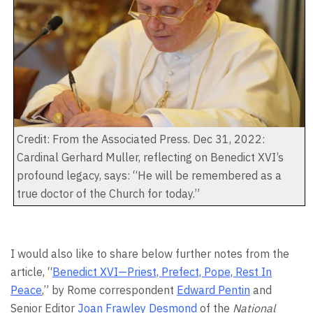
Credit: From the Associated Press. Dec 31, 2022:
Cardinal Gerhard Muller, reflecting on Benedict XVI’s
profound legacy, says: “He will be remembered as a
true doctor of the Church for today.”
I would also like to share below further notes from the
article, “
Benedict XVI—Priest, Prefect, Pope, Rest In
Peace
,” by Rome correspondent
Edward Pentin
and
Senior Editor
Joan Frawley Desmond
of the
National