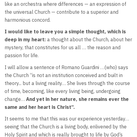
like an orchestra where differences — an expression of
the universal Church — contribute to a superior and
harmonious concord.
I would like to leave you a simple thought, which is
deep in my heart:
a thought about the Church, about her
mystery, that constitutes for us all … the reason and
passion for life.
I will allow a sentence of Romano Guardini …(who) says
the Church “is not an institution conceived and built in
theory... but a living reality… She lives through the course
of time, becoming, like every living being, undergoing
change…
And yet in her nature, she remains ever the
same and her heart is Christ”.
It seems to me that this was our experience yesterday…
seeing that the Church is a living body, enlivened by the
Holy Spirit and which is really brought to life by God’s