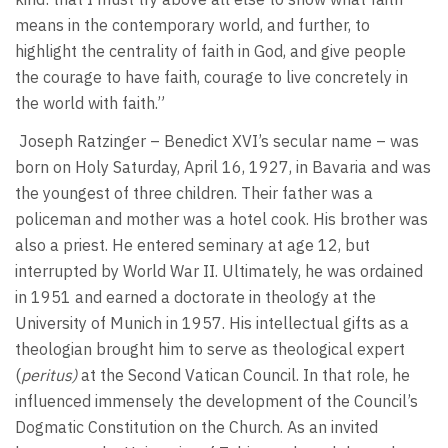
means in the contemporary world, and further, to
highlight the centrality of faith in God, and give people
the courage to have faith, courage to live concretely in
the world with faith.”
Joseph Ratzinger – Benedict XVI’s secular name – was
born on Holy Saturday, April 16, 1927, in Bavaria and was
the youngest of three children. Their father was a
policeman and mother was a hotel cook. His brother was
also a priest. He entered seminary at age 12, but
interrupted by World War II. Ultimately, he was ordained
in 1951 and earned a doctorate in theology at the
University of Munich in 1957. His intellectual gifts as a
theologian brought him to serve as theological expert
(
peritus)
at the Second Vatican Council. In that role, he
influenced immensely the development of the Council’s
Dogmatic Constitution on the Church. As an invited