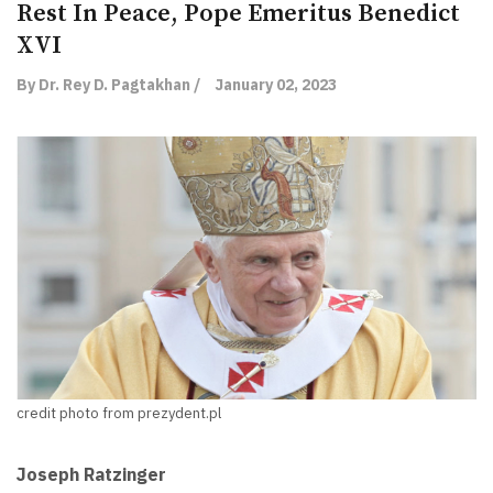
Rest In Peace, Pope Emeritus Benedict
XVI
By Dr. Rey D. Pagtakhan /
January 02, 2023
credit photo from prezydent.pl
Joseph Ratzinger