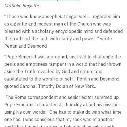
Catholic Register
:
“Those who knew Joseph Ratzinger well… regarded him
as a gentle and modest man of the Church who was
blessed with a scholarly encyclopedic mind and defended
the truths of the faith with clarity and power, ” wrote
Pentin and Desmond.
“Pope Benedict was a prophet, unafraid to challenge the
perils and emptiness rampant in a world that had thrown
aside the Truth revealed by God and nature and
capitulated to the worship of self,” Pentin and Desmond
quoted Cardinal Timothy Dolan of New York.
.
The Rome correspondent and senior editor summed up
Pope Emeritus’ characteristic humility about his mission,
using his own words: “One has to make do with what time
one has. I was conscious that my task was of another
kind: that I must try above all else to show what faith