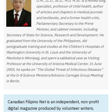
O.M., LL.D., Sc.D., M.D. M.Sc. is a retired lung
specialist, professor of child health, author
of articles and chapters in medical journals
and textbooks, and a former health critic,
Parliamentary Secretary to the Prime
Minister, and cabinet minister, including
Secretary of State for Science, Research and Development. He
graduated from the University of the Philippines, did
postgraduate training and studies at the Children’s Hospitals of
Washington University in St. Louis and the University of
Manitoba in Winnipeg, and spent a sabbatical year as Visiting
Professor at the University of Arizona Medical Center. In June
2003, he spoke on “The Global Threat of Infectious Diseases”
at the G-8 Science Ministers/Advisors Carnegie Group Meeting
in Berlin.
Canadian Filipino Net is an independent, non-profit
digital magazine produced by volunteer writers,