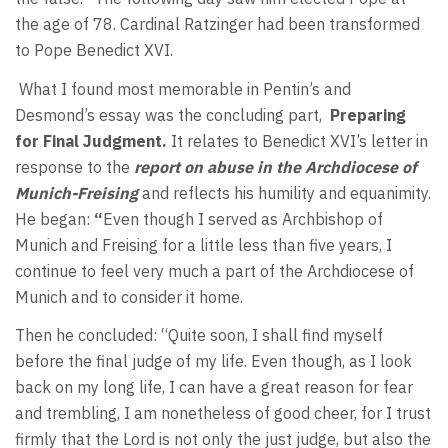
the age of 78. Cardinal Ratzinger had been transformed
to Pope Benedict XVI.
What I found most memorable in Pentin’s and
Desmond’s essay was the concluding part,
Preparing
for Final Judgment.
It relates to Benedict XVI’s letter in
response to the
report on abuse in the Archdiocese of
Munich-Freising
and reflects his humility and equanimity.
He began:
“
Even though I served as Archbishop of
Munich and Freising for a little less than five years, I
continue to feel very much a part of the Archdiocese of
Munich and to consider it home.
Then he concluded: “Quite soon, I shall find myself
before the final judge of my life. Even though, as I look
back on my long life, I can have a great reason for fear
and trembling, I am nonetheless of good cheer, for I trust
firmly that the Lord is not only the just judge, but also the