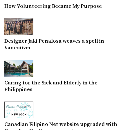
How Volunteering Became My Purpose
Designer Jaki Penalosa weaves a spell in
Vancouver
Caring for the Sick and Elderly in the
Philippines
Canadian Filipino Net website upgraded with