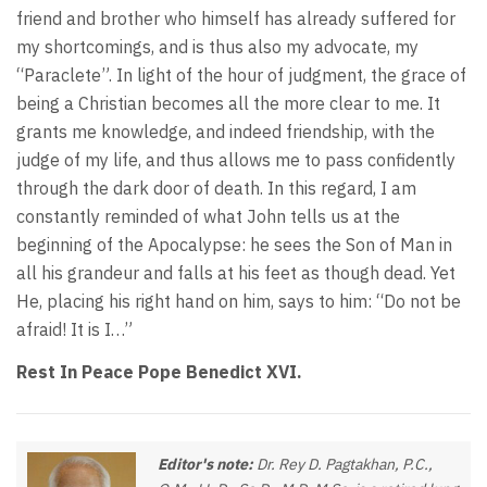
friend and brother who himself has already suffered for
my shortcomings, and is thus also my advocate, my
“Paraclete”. In light of the hour of judgment, the grace of
being a Christian becomes all the more clear to me. It
grants me knowledge, and indeed friendship, with the
judge of my life, and thus allows me to pass confidently
through the dark door of death. In this regard, I am
constantly reminded of what John tells us at the
beginning of the Apocalypse: he sees the Son of Man in
all his grandeur and falls at his feet as though dead. Yet
He, placing his right hand on him, says to him: “Do not be
afraid! It is I…”
Rest In Peace Pope Benedict XVI.
Editor's note:
Dr. Rey D. Pagtakhan, P.C.,