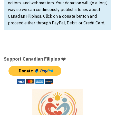
editors, and webmasters. Your donation will go a long
way so we can continuously publish stories about
Canadian Filipinos. Click on a donate button and
proceed either through PayPal, Debit, or Credit Card.
Support Canadian Filipino ❤️
Donate