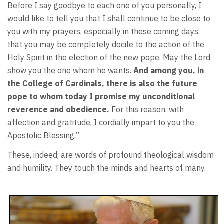
Before I say goodbye to each one of you personally, I
would like to tell you that I shall continue to be close to
you with my prayers, especially in these coming days,
that you may be completely docile to the action of the
Holy Spirit in the election of the new pope. May the Lord
show you the one whom he wants.
And among you, in
the College of Cardinals, there is also the future
pope to whom today I promise my unconditional
reverence and obedience.
For this reason, with
affection and gratitude, I cordially impart to you the
Apostolic Blessing.”
These, indeed, are words of profound theological wisdom
and humility. They touch the minds and hearts of many.