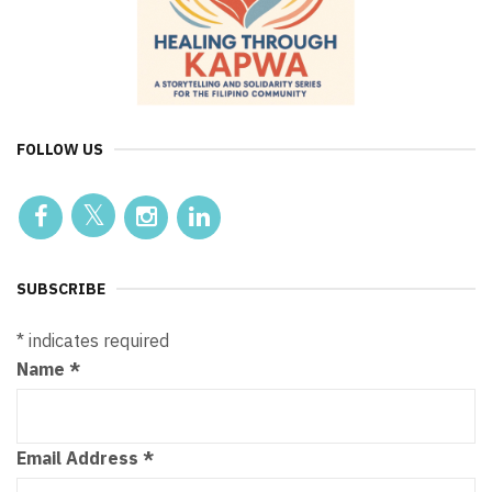
FOLLOW US
SUBSCRIBE
*
indicates required
Name
*
Email Address
*