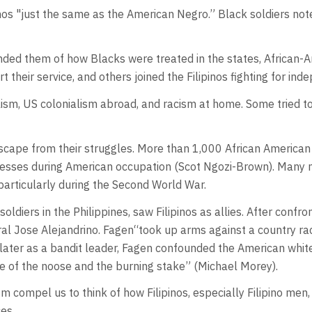
inos "just the same as the American Negro.” Black soldiers note
inded them of how Blacks were treated in the states, African-
t their service, and others joined the Filipinos fighting for in
m, US colonialism abroad, and racism at home. Some tried to 
 escape from their struggles. More than 1,000 African American 
esses during American occupation (Scot Ngozi-Brown). Many n
, particularly during the Second World War.
ers in the Philippines, saw Filipinos as allies. After confron
ral Jose Alejandrino. Fagen“took up arms against a country ra
 later as a bandit leader, Fagen confounded the American whit
e of the noose and the burning stake” (Michael Morey).
 compel us to think of how Filipinos, especially Filipino men
ces.