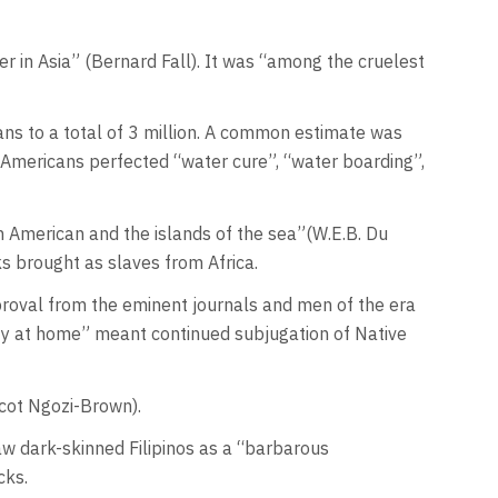
r in Asia” (Bernard Fall). It was “among the cruelest
ians to a total of 3 million. A common estimate was
e Americans perfected “water cure”, “water boarding”,
 in American and the islands of the sea”(W.E.B. Du
ks brought as slaves from Africa.
pproval from the eminent journals and men of the era
ty at home” meant continued subjugation of Native
Scot Ngozi-Brown).
aw dark-skinned Filipinos as a “barbarous
acks.