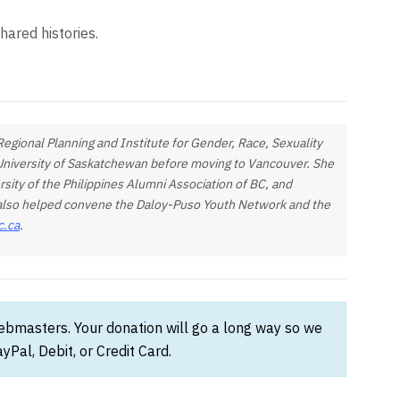
hared histories.
egional Planning and Institute for Gender, Race, Sexuality
e University of Saskatchewan before moving to Vancouver. She
rsity of the Philippines Alumni Association of BC, and
e also helped convene the Daloy-Puso Youth Network and the
c.ca
.
webmasters. Your donation will go a long way so we
Pal, Debit, or Credit Card.