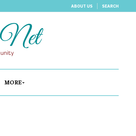
ABOUT US
SEARCH
MORE