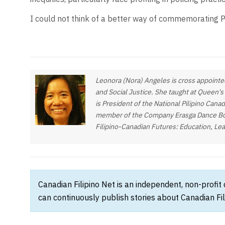
I could not think of a better way of commemorating Ph
Leonora (Nora) Angeles is cross appointed
and Social Justice. She taught at Queen's
is President of the National Pilipino Cana
member of the Company Erasga Dance Board
Filipino-Canadian Futures: Education, Le
Canadian Filipino Net is an independent, non-profit
can continuously publish stories about Canadian Fil