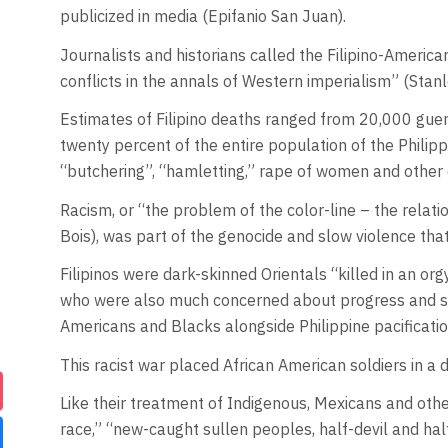
publicized in media (Epifanio San Juan).
Journalists and historians called the Filipino-Americ
conflicts in the annals of Western imperialism” (Stan
Estimates of Filipino deaths ranged from 20,000 gueril
twenty percent of the entire population of the Philip
“butchering”, “hamletting,” rape of women and other 
Racism, or “the problem of the color-line – the relatio
Bois), was part of the genocide and slow violence tha
Filipinos were dark-skinned Orientals “killed in an o
who were also much concerned about progress and stab
Americans and Blacks alongside Philippine pacificati
This racist war placed African American soldiers in a 
Like their treatment of Indigenous, Mexicans and oth
race,” “new-caught sullen peoples, half-devil and half-