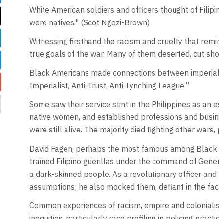
White American soldiers and officers thought of Filip
were natives." (Scot Ngozi-Brown)
Witnessing firsthand the racism and cruelty that rem
true goals of the war. Many of them deserted, cut shor
Black Americans made connections between imperialis
Imperialist, Anti-Trust, Anti-Lynching League.”
Some saw their service stint in the Philippines as an
native women, and established professions and busin
were still alive. The majority died fighting other wars
David Fagen, perhaps the most famous among Black soldi
trained Filipino guerillas under the command of Gene
a dark-skinned people. As a revolutionary officer and
assumptions; he also mocked them, defiant in the fac
Common experiences of racism, empire and colonialism
inequities, particularly race profiling in policing practi