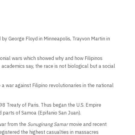
ed by George Floyd in Minneapolis, Trayvon Martin in
 colonial wars which showed why and how Filipinos
academics say, the race is not biological but a social
war against Filipino revolutionaries in the national
8 Treaty of Paris. Thus began the U.S. Empire
nd parts of Samoa (Epifanio San Juan).
 war from the
Sunuginang Samar
movie and recent
registered the highest casualties in massacres