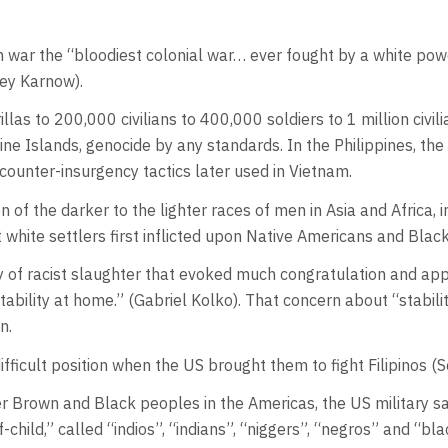
an war the “bloodiest colonial war… ever fought by a white powe
ley Karnow).
las to 200,000 civilians to 400,000 soldiers to 1 million civil
pine Islands, genocide by any standards. In the Philippines, th
counter-insurgency tactics later used in Vietnam.
n of the darker to the lighter races of men in Asia and Africa,
t white settlers first inflicted upon Native Americans and Blac
rgy of racist slaughter that evoked much congratulation and a
ility at home.” (Gabriel Kolko). That concern about “stabili
on.
difficult position when the US brought them to fight Filipinos (
er Brown and Black peoples in the Americas, the US military s
child,” called “indios”, “indians”, “niggers”, “negros” and “bl