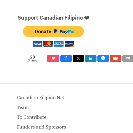
Support Canadian Filipino ❤️
Donate
20
Shares
Canadian Filipino Net
Team
To Contribute
Funders and Sponsors