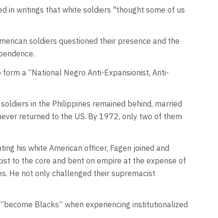
d in writings that white soldiers "thought some of us
American soldiers questioned their presence and the
dependence.
form a “National Negro Anti-Expansionist, Anti-
soldiers in the Philippines remained behind, married
ever returned to the US. By 1972, only two of them
ting his white American officer, Fagen joined and
cist to the core and bent on empire at the expense of
es. He not only challenged their supremacist
, “become Blacks” when experiencing institutionalized