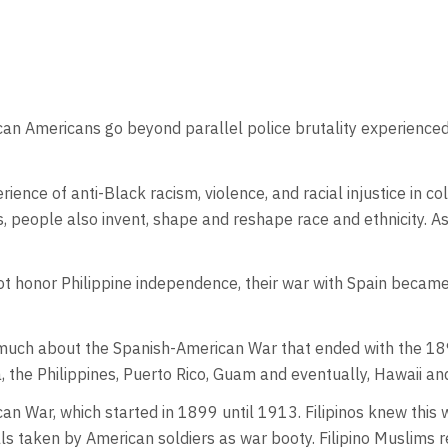
 African Americans go beyond parallel police brutality experienc
erience of anti-Black racism, violence, and racial injustice in
s, people also invent, shape and reshape race and ethnicity. As 
 honor Philippine independence, their war with Spain became a 
uch about the Spanish-American War that ended with the 189
, the Philippines, Puerto Rico, Guam and eventually, Hawaii a
n War, which started in 1899 until 1913. Filipinos knew this
lls taken by American soldiers as war booty. Filipino Muslims 