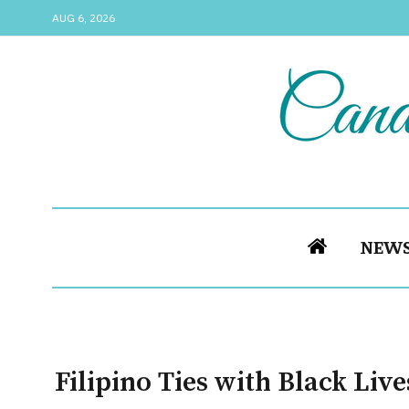
AUG 6, 2026
NEW
Filipino Ties with Black Liv