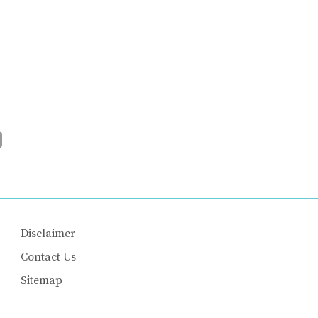
Disclaimer
Contact Us
Sitemap