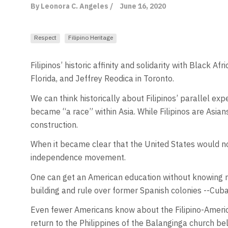
By Leonora C. Angeles /
June 16, 2020
Respect
Filipino Heritage
Filipinos’ historic affinity and solidarity with Black
Florida, and Jeffrey Reodica in Toronto.
We can think historically about Filipinos’ parallel exp
became “a race” within Asia. While Filipinos are Asian
construction.
When it became clear that the United States would not
independence movement.
One can get an American education without knowing m
building and rule over former Spanish colonies --Cuba
Even fewer Americans know about the Filipino-America
return to the Philippines of the Balanginga church be