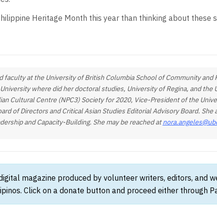
ilippine Heritage Month this year than thinking about these s
 faculty at the University of British Columbia School of Community and R
 University where did her doctoral studies, University of Regina, and th
dian Cultural Centre (NPC3) Society for 2020, Vice-President of the Unive
 of Directors and Critical Asian Studies Editorial Advisory Board. Sh
adership and Capacity-Building. She may be reached at
nora.angeles@ub
 digital magazine produced by volunteer writers, editors, and 
ipinos. Click on a donate button and proceed either through Pay