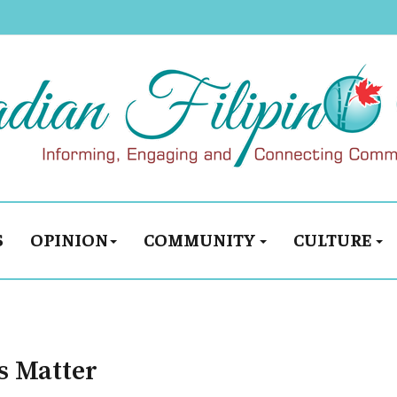
S
OPINION
COMMUNITY
CULTURE
es Matter