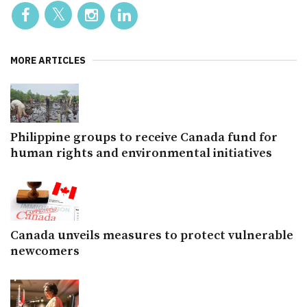
MORE ARTICLES
Philippine groups to receive Canada fund for
human rights and environmental initiatives
Canada unveils measures to protect vulnerable
newcomers