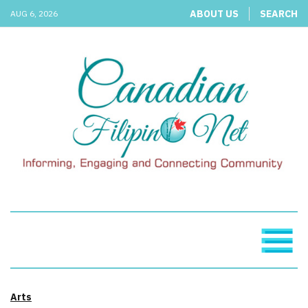
ABOUT US
SEARCH
AUG 6, 2026
Arts