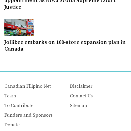
appointment as Nova Scotia Supreme Court
Justice
Jollibee embarks on 100-store expansion plan in
Canada
Canadian Filipino Net
Disclaimer
Team
Contact Us
To Contribute
Sitemap
Funders and Sponsors
Donate