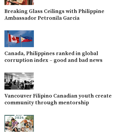
Breaking Glass Ceilings with Philippine
Ambassador Petronila Garcia
Canada, Philippines ranked in global
corruption index – good and bad news
Vancouver Filipino Canadian youth create
community through mentorship