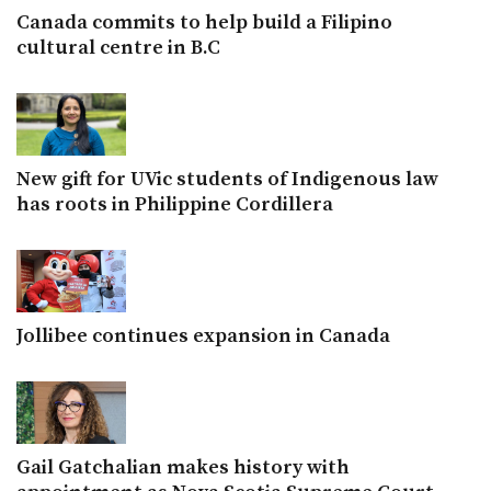
Canada commits to help build a Filipino
cultural centre in B.C
New gift for UVic students of Indigenous law
has roots in Philippine Cordillera
Jollibee continues expansion in Canada
Gail Gatchalian makes history with