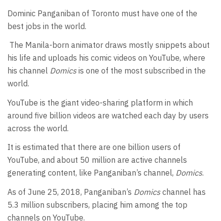
Dominic Panganiban of Toronto must have one of the
best jobs in the world.
The Manila-born animator draws mostly snippets about
his life and uploads his comic videos on YouTube, where
his channel
Domics
is one of the most subscribed in the
world.
YouTube is the giant video-sharing platform in which
around five billion videos are watched each day by users
across the world.
It is estimated that there are one billion users of
YouTube, and about 50 million are active channels
generating content, like Panganiban’s channel,
Domics
.
As of June 25, 2018, Panganiban’s
Domics
channel has
5.3 million subscribers, placing him among the top
channels on YouTube.