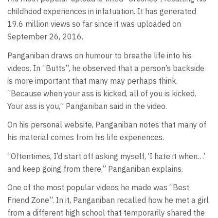
childhood experiences in infatuation. It has generated
19.6 million views so far since it was uploaded on
September 26, 2016.
Panganiban draws on humour to breathe life into his
videos. In “Butts”, he observed that a person’s backside
is more important that many may perhaps think.
“Because when your ass is kicked, all of you is kicked.
Your ass is you,” Panganiban said in the video.
On his personal website, Panganiban notes that many of
his material comes from his life experiences.
“Oftentimes, I’d start off asking myself, ‘I hate it when…’
and keep going from there,” Panganiban explains.
One of the most popular videos he made was “Best
Friend Zone”. In it, Panganiban recalled how he met a girl
from a different high school that temporarily shared the