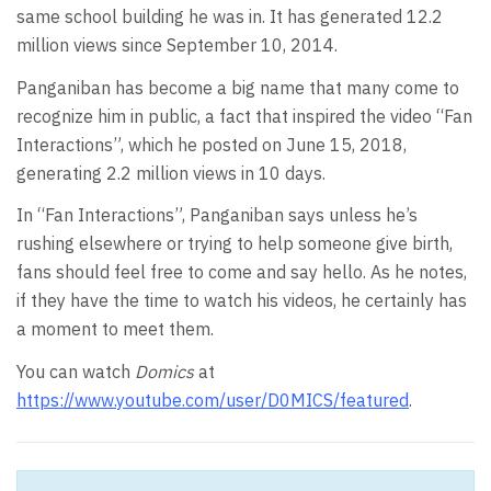
same school building he was in. It has generated 12.2
million views since September 10, 2014.
Panganiban has become a big name that many come to
recognize him in public, a fact that inspired the video “Fan
Interactions”, which he posted on June 15, 2018,
generating 2.2 million views in 10 days.
In “Fan Interactions”, Panganiban says unless he’s
rushing elsewhere or trying to help someone give birth,
fans should feel free to come and say hello. As he notes,
if they have the time to watch his videos, he certainly has
a moment to meet them.
You can watch
Domics
at
https://www.youtube.com/user/D0MICS/featured
.