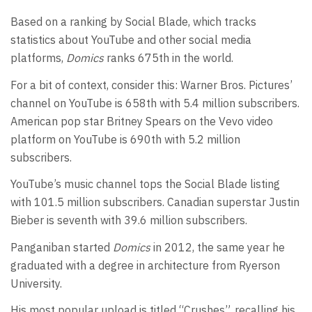
Based on a ranking by Social Blade, which tracks
statistics about YouTube and other social media
platforms,
Domics
ranks 675th in the world.
For a bit of context, consider this: Warner Bros. Pictures’
channel on YouTube is 658th with 5.4 million subscribers.
American pop star Britney Spears on the Vevo video
platform on YouTube is 690th with 5.2 million
subscribers.
YouTube’s music channel tops the Social Blade listing
with 101.5 million subscribers. Canadian superstar Justin
Bieber is seventh with 39.6 million subscribers.
Panganiban started
Domics
in 2012, the same year he
graduated with a degree in architecture from Ryerson
University.
His most popular upload is titled “Crushes”, recalling his