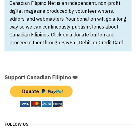
Canadian Filipino Net is an independent, non-profit
digital magazine produced by volunteer writers,
editors, and webmasters. Your donation will go a long
way so we can continuously publish stories about
Canadian Filipinos. Click on a donate button and
proceed either through PayPal, Debit, or Credit Card.
Support Canadian Filipino ❤️
Donate
FOLLOW US