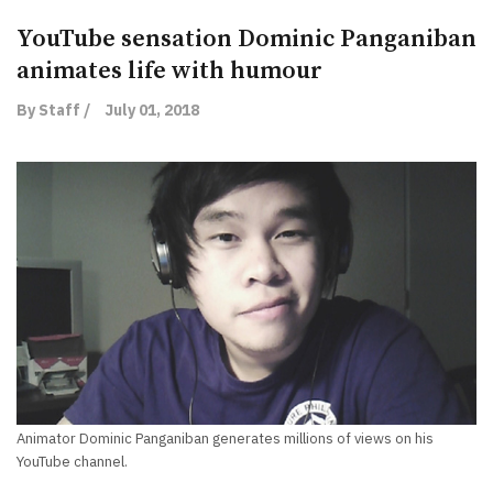
YouTube sensation Dominic Panganiban
animates life with humour
By Staff /
July 01, 2018
Animator Dominic Panganiban generates millions of views on his
YouTube channel.