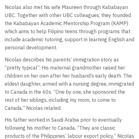
Nicolas also met his wife Maureen through Kababayan
UBC. Together with other UBC colleagues, they founded
the Kababayan Academic Mentorship Program (KAMP)
which aims to help Filipino teens through programs that
include academic tutoring, support in learning English and
personal development.
Nicolas describes his parents’ immigration story as
“pretty typical”. His maternal grandmother raised her
children on her own after her husband’s early death. The
eldest daughter, armed with a nursing degree, immigrated
to Canada in the 60s. “One by one, she sponsored the
rest of her siblings, including my mom, to come to
Canada,” Nicolas related.
His father worked in Saudi Arabia prior to eventually
following his mother to Canada. “They are classic
products of the Philippines’ labour export policy,” Nicolas