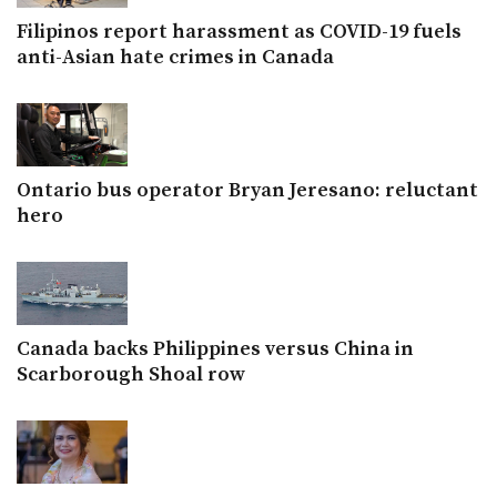
Filipinos report harassment as COVID-19 fuels
anti-Asian hate crimes in Canada
Ontario bus operator Bryan Jeresano: reluctant
hero
Canada backs Philippines versus China in
Scarborough Shoal row