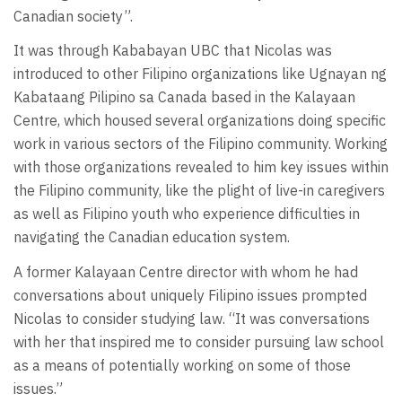
Canadian society”.
It was through Kababayan UBC that Nicolas was
introduced to other Filipino organizations like Ugnayan ng
Kabataang Pilipino sa Canada based in the Kalayaan
Centre, which housed several organizations doing specific
work in various sectors of the Filipino community. Working
with those organizations revealed to him key issues within
the Filipino community, like the plight of live-in caregivers
as well as Filipino youth who experience difficulties in
navigating the Canadian education system.
A former Kalayaan Centre director with whom he had
conversations about uniquely Filipino issues prompted
Nicolas to consider studying law. “It was conversations
with her that inspired me to consider pursuing law school
as a means of potentially working on some of those
issues.”