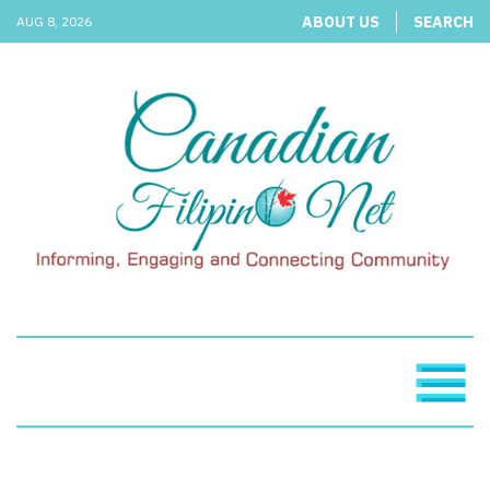
ABOUT US
SEARCH
AUG 8, 2026