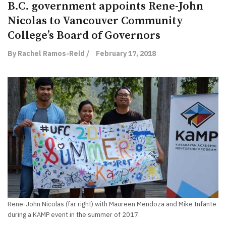
B.C. government appoints Rene-John
Nicolas to Vancouver Community
College’s Board of Governors
By Rachel Ramos-Reid /
February 17, 2018
Rene-John Nicolas (far right) with Maureen Mendoza and Mike Infante
during a KAMP event in the summer of 2017.