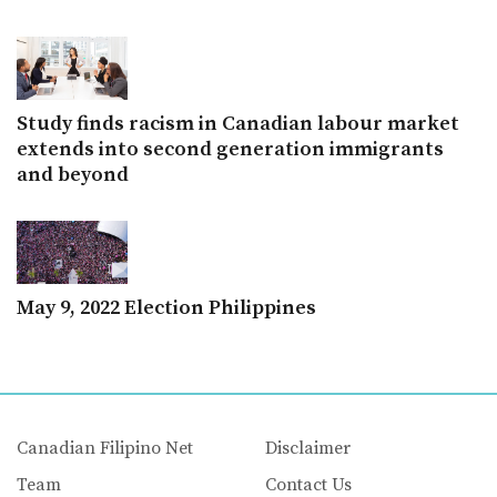
Study finds racism in Canadian labour market
extends into second generation immigrants
and beyond
May 9, 2022 Election Philippines
Canadian Filipino Net
Disclaimer
Team
Contact Us