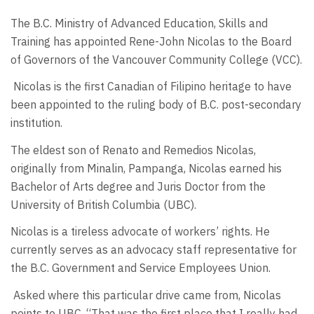
The B.C. Ministry of Advanced Education, Skills and
Training has appointed Rene-John Nicolas to the Board
of Governors of the Vancouver Community College (VCC).
Nicolas is the first Canadian of Filipino heritage to have
been appointed to the ruling body of B.C. post-secondary
institution.
The eldest son of Renato and Remedios Nicolas,
originally from Minalin, Pampanga, Nicolas earned his
Bachelor of Arts degree and Juris Doctor from the
University of British Columbia (UBC).
Nicolas is a tireless advocate of workers’ rights. He
currently serves as an advocacy staff representative for
the B.C. Government and Service Employees Union.
Asked where this particular drive came from, Nicolas
points to UBC. “That was the first place that I really had