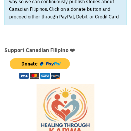
way so we can continuously publish stories about
Canadian Filipinos. Click on a donate button and
proceed either through PayPal, Debit, or Credit Card.
Support Canadian Filipino ❤️
Donate