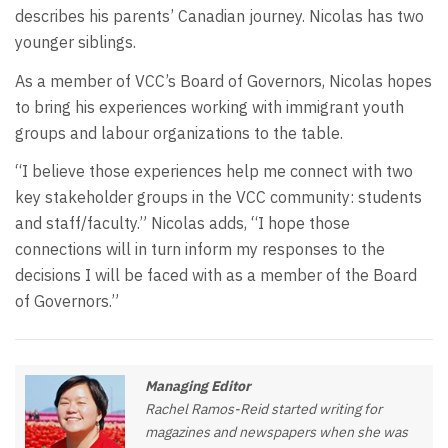
describes his parents’ Canadian journey. Nicolas has two
younger siblings.
As a member of VCC’s Board of Governors, Nicolas hopes
to bring his experiences working with immigrant youth
groups and labour organizations to the table.
“I believe those experiences help me connect with two
key stakeholder groups in the VCC community: students
and staff/faculty.” Nicolas adds, “I hope those
connections will in turn inform my responses to the
decisions I will be faced with as a member of the Board
of Governors.”
Managing Editor
Rachel Ramos-Reid started writing for
magazines and newspapers when she was