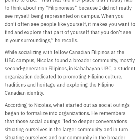
to think about my “Filipinoness” because I did not really
see myself being represented on campus. When you
don’t often see people like yourself, it makes you want to
find and explore that part of yourself that you don’t see
in your surroundings,” he recalls.
While socializing with fellow Canadian Filipinos at the
UBC campus, Nicolas found a broader community, mostly
second-generation Filipinos, in Kababayan UBC, a student
organization dedicated to promoting Filipino culture,
traditions and heritage and exploring the Filipino
Canadian identity.
According to Nicolas, what started out as social outings
began to formalize into organizations. He remembers
that those social outings “led to deeper conversations
situating ourselves in the larger community and in turn
situating ourselves and our community in the broader