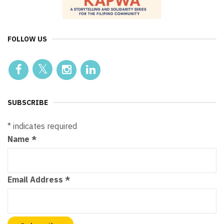
FOLLOW US
SUBSCRIBE
*
indicates required
Name
*
Email Address
*