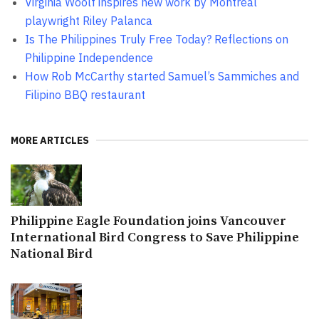
Virginia Woolf inspires new work by Montreal
playwright Riley Palanca
Is The Philippines Truly Free Today? Reflections on
Philippine Independence
How Rob McCarthy started Samuel’s Sammiches and
Filipino BBQ restaurant
MORE ARTICLES
Philippine Eagle Foundation joins Vancouver
International Bird Congress to Save Philippine
National Bird