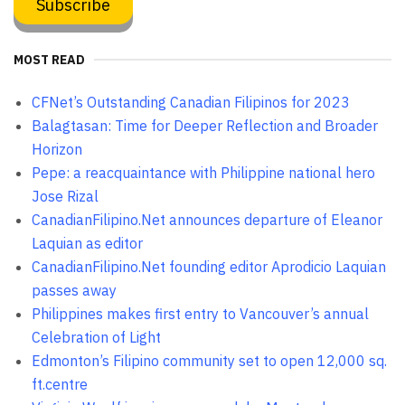
MOST READ
CFNet’s Outstanding Canadian Filipinos for 2023
Balagtasan: Time for Deeper Reflection and Broader
Horizon
Pepe: a reacquaintance with Philippine national hero
Jose Rizal
CanadianFilipino.Net announces departure of Eleanor
Laquian as editor
CanadianFilipino.Net founding editor Aprodicio Laquian
passes away
Philippines makes first entry to Vancouver’s annual
Celebration of Light
Edmonton’s Filipino community set to open 12,000 sq.
ft.centre