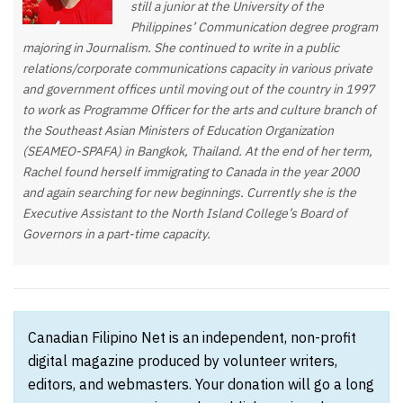
still a junior at the University of the
Philippines’ Communication degree program
majoring in Journalism. She continued to write in a public
relations/corporate communications capacity in various private
and government offices until moving out of the country in 1997
to work as Programme Officer for the arts and culture branch of
the Southeast Asian Ministers of Education Organization
(SEAMEO-SPAFA) in Bangkok, Thailand. At the end of her term,
Rachel found herself immigrating to Canada in the year 2000
and again searching for new beginnings. Currently she is the
Executive Assistant to the North Island College’s Board of
Governors in a part-time capacity.
Canadian Filipino Net is an independent, non-profit
digital magazine produced by volunteer writers,
editors, and webmasters. Your donation will go a long