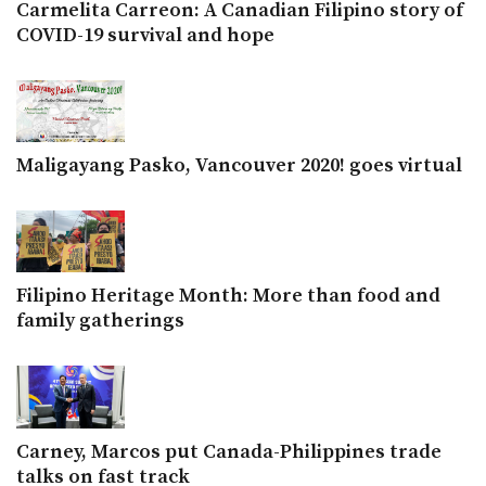
Carmelita Carreon: A Canadian Filipino story of
COVID-19 survival and hope
Maligayang Pasko, Vancouver 2020! goes virtual
Filipino Heritage Month: More than food and
family gatherings
Carney, Marcos put Canada-Philippines trade
talks on fast track