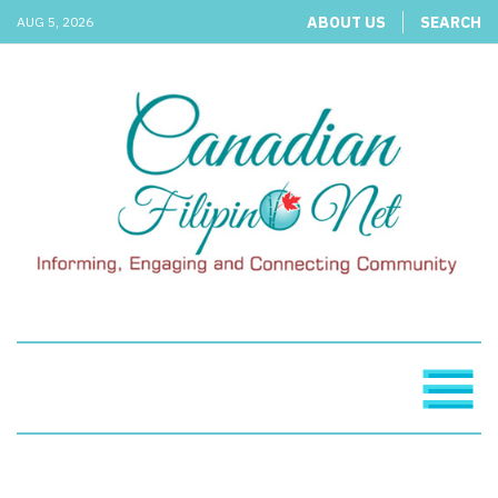
ABOUT US
SEARCH
AUG 5, 2026