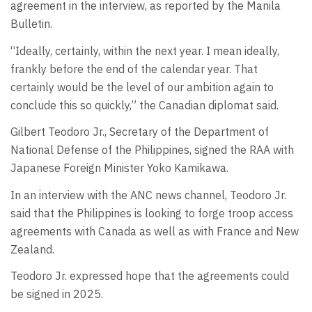
agreement in the interview, as reported by the Manila
Bulletin.
“Ideally, certainly, within the next year. I mean ideally,
frankly before the end of the calendar year. That
certainly would be the level of our ambition again to
conclude this so quickly,” the Canadian diplomat said.
Gilbert Teodoro Jr., Secretary of the Department of
National Defense of the Philippines, signed the RAA with
Japanese Foreign Minister Yoko Kamikawa.
In an interview with the ANC news channel, Teodoro Jr.
said that the Philippines is looking to forge troop access
agreements with Canada as well as with France and New
Zealand.
Teodoro Jr. expressed hope that the agreements could
be signed in 2025.