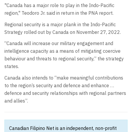
"Canada has a major role to play in the Indo-Pacific
region," Teodoro Jr. said in return in the PNA report.
Regional security is a major plank in the Indo-Pacific
Strategy rolled out by Canada on November 27, 2022.
“Canada will increase our military engagement and
intelligence capacity as a means of mitigating coercive
behaviour and threats to regional security,” the strategy
states.
Canada also intends to “make meaningful contributions
to the region’s security and defence and enhance …
defence and security relationships with regional partners
and allies”.
Canadian Filipino Net is an independent, non-profit