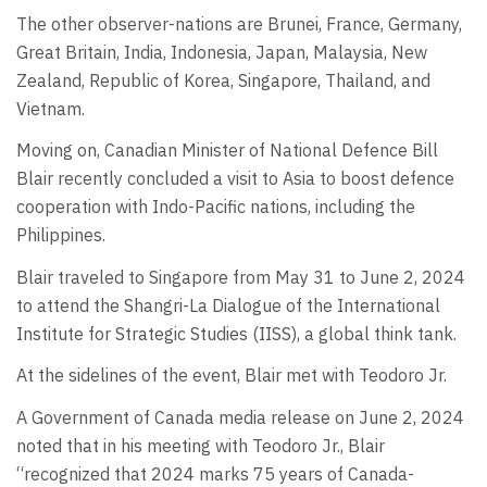
The other observer-nations are Brunei, France, Germany,
Great Britain, India, Indonesia, Japan, Malaysia, New
Zealand, Republic of Korea, Singapore, Thailand, and
Vietnam.
Moving on, Canadian Minister of National Defence Bill
Blair recently concluded a visit to Asia to boost defence
cooperation with Indo-Pacific nations, including the
Philippines.
Blair traveled to Singapore from May 31 to June 2, 2024
to attend the Shangri-La Dialogue of the International
Institute for Strategic Studies (IISS), a global think tank.
At the sidelines of the event, Blair met with Teodoro Jr.
A Government of Canada media release on June 2, 2024
noted that in his meeting with Teodoro Jr., Blair
“recognized that 2024 marks 75 years of Canada-