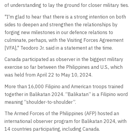
of understanding to lay the ground for closer military ties.
"I'm glad to hear that there is a strong intention on both
sides to deepen and strengthen the relationships by
forging new milestones in our defence relations to
culminate, perhaps, with the Visiting Forces Agreement
[VFA]," Teodoro Jr. said in a statement at the time.
Canada participated as observer in the biggest military
exercise so far between the Philippines and U.S., which
was held from April 22 to May 10, 2024.
More than 16,000 Filipino and American troops trained
together in Balikatan 2024. “Balikatan” is a Filipino word
meaning “shoulder-to-shoulder”.
The Armed Forces of the Philippines (AFP) hosted an
international observer program for Balikatan 2024, with
14 countries participating, including Canada.