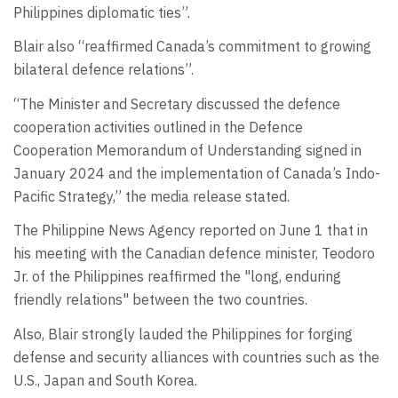
Philippines diplomatic ties”.
Blair also “reaffirmed Canada’s commitment to growing
bilateral defence relations”.
“The Minister and Secretary discussed the defence
cooperation activities outlined in the Defence
Cooperation Memorandum of Understanding signed in
January 2024 and the implementation of Canada’s Indo-
Pacific Strategy,” the media release stated.
The Philippine News Agency reported on June 1 that in
his meeting with the Canadian defence minister, Teodoro
Jr. of the Philippines reaffirmed the "long, enduring
friendly relations" between the two countries.
Also, Blair strongly lauded the Philippines for forging
defense and security alliances with countries such as the
U.S., Japan and South Korea.