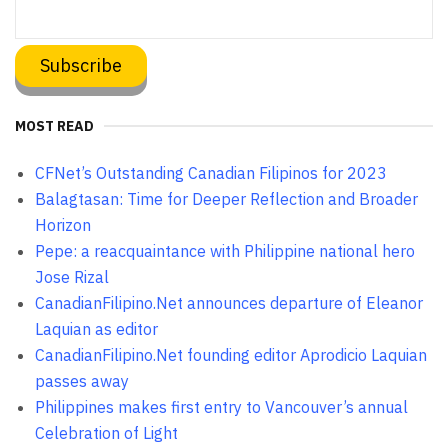
MOST READ
CFNet’s Outstanding Canadian Filipinos for 2023
Balagtasan: Time for Deeper Reflection and Broader
Horizon
Pepe: a reacquaintance with Philippine national hero
Jose Rizal
CanadianFilipino.Net announces departure of Eleanor
Laquian as editor
CanadianFilipino.Net founding editor Aprodicio Laquian
passes away
Philippines makes first entry to Vancouver’s annual
Celebration of Light