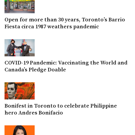
Open for more than 30 years, Toronto’s Barrio
Fiesta circa 1987 weathers pandemic
COVID-19 Pandemic: Vaccinating the World and
Canada’s Pledge Doable
Bonifest in Toronto to celebrate Philippine
hero Andres Bonifacio