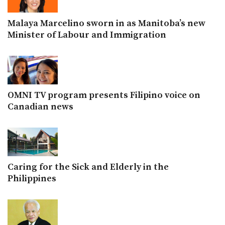
Malaya Marcelino sworn in as Manitoba’s new
Minister of Labour and Immigration
OMNI TV program presents Filipino voice on
Canadian news
Caring for the Sick and Elderly in the
Philippines