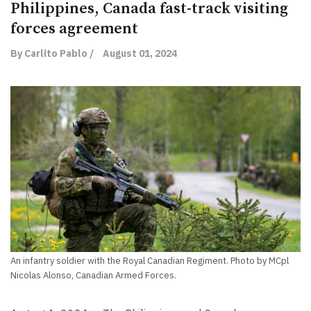
Philippines, Canada fast-track visiting
forces agreement
By Carlito Pablo /
August 01, 2024
An infantry soldier with the Royal Canadian Regiment. Photo by MCpl
Nicolas Alonso, Canadian Armed Forces.