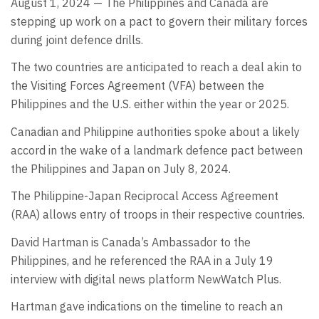
August 1, 2024 — The Philippines and Canada are
stepping up work on a pact to govern their military forces
during joint defence drills.
The two countries are anticipated to reach a deal akin to
the Visiting Forces Agreement (VFA) between the
Philippines and the U.S. either within the year or 2025.
Canadian and Philippine authorities spoke about a likely
accord in the wake of a landmark defence pact between
the Philippines and Japan on July 8, 2024.
The Philippine-Japan Reciprocal Access Agreement
(RAA) allows entry of troops in their respective countries.
David Hartman is Canada’s Ambassador to the
Philippines, and he referenced the RAA in a July 19
interview with digital news platform NewWatch Plus.
Hartman gave indications on the timeline to reach an