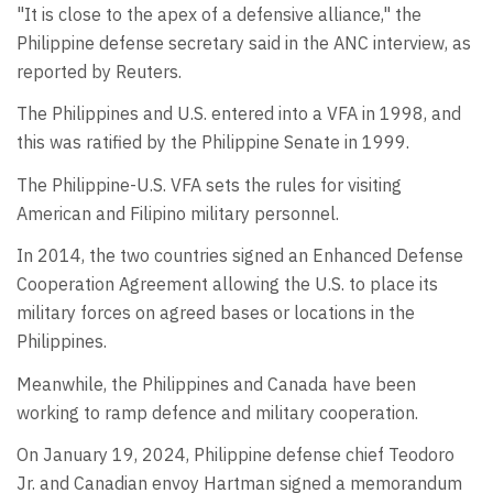
"It is close to the apex of a defensive alliance," the
Philippine defense secretary said in the ANC interview, as
reported by Reuters.
The Philippines and U.S. entered into a VFA in 1998, and
this was ratified by the Philippine Senate in 1999.
The Philippine-U.S. VFA sets the rules for visiting
American and Filipino military personnel.
In 2014, the two countries signed an Enhanced Defense
Cooperation Agreement allowing the U.S. to place its
military forces on agreed bases or locations in the
Philippines.
Meanwhile, the Philippines and Canada have been
working to ramp defence and military cooperation.
On January 19, 2024, Philippine defense chief Teodoro
Jr. and Canadian envoy Hartman signed a memorandum