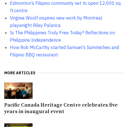
Edmonton’s Filipino community set to open 12,000 sq.
ft.centre
Virginia Woolf inspires new work by Montreal
playwright Riley Palanca
Is The Philippines Truly Free Today? Reflections on
Philippine Independence
How Rob McCarthy started Samuel’s Sammiches and
Filipino BBQ restaurant
MORE ARTICLES
Pacific Canada Heritage Centre celebrates five
years in inaugural event