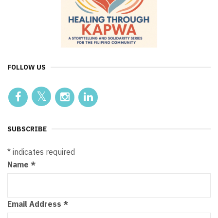
FOLLOW US
SUBSCRIBE
*
indicates required
Name
*
Email Address
*