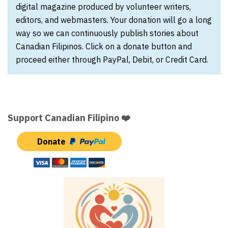
digital magazine produced by volunteer writers,
editors, and webmasters. Your donation will go a long
way so we can continuously publish stories about
Canadian Filipinos. Click on a donate button and
proceed either through PayPal, Debit, or Credit Card.
Support Canadian Filipino ❤️
Donate