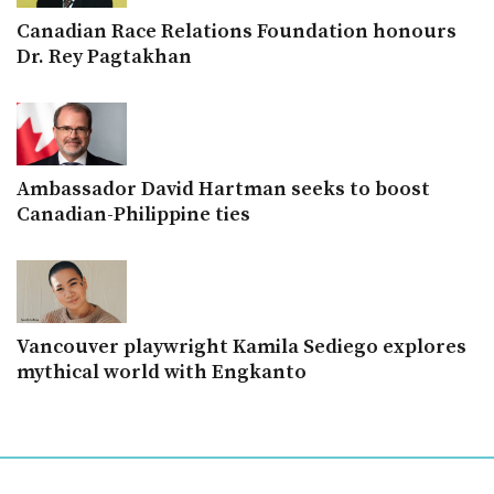
Canadian Race Relations Foundation honours
Dr. Rey Pagtakhan
Ambassador David Hartman seeks to boost
Canadian-Philippine ties
Vancouver playwright Kamila Sediego explores
mythical world with Engkanto