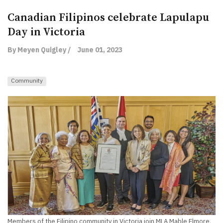
Canadian Filipinos celebrate Lapulapu
Day in Victoria
By Meyen Quigley /
June 01, 2023
Community
Members of the Filipino community in Victoria join MLA Mable Elmore,