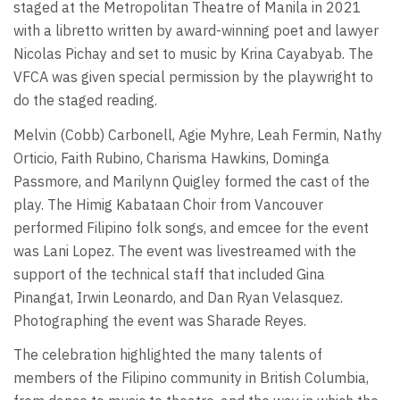
staged at the Metropolitan Theatre of Manila in 2021
with a libretto written by award-winning poet and lawyer
Nicolas Pichay and set to music by Krina Cayabyab. The
VFCA was given special permission by the playwright to
do the staged reading.
Melvin (Cobb) Carbonell, Agie Myhre, Leah Fermin, Nathy
Orticio, Faith Rubino, Charisma Hawkins, Dominga
Passmore, and Marilynn Quigley formed the cast of the
play. The Himig Kabataan Choir from Vancouver
performed Filipino folk songs, and emcee for the event
was Lani Lopez. The event was livestreamed with the
support of the technical staff that included Gina
Pinangat, Irwin Leonardo, and Dan Ryan Velasquez.
Photographing the event was Sharade Reyes.
The celebration highlighted the many talents of
members of the Filipino community in British Columbia,