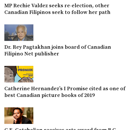
MP Rechie Valdez seeks re-election, other
Canadian Filipinos seek to follow her path
Dr. Rey Pagtakhan joins board of Canadian
Filipino Net publisher
Catherine Hernandez’s I Promise cited as one of
best Canadian picture books of 2019