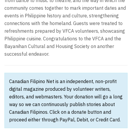
from dance to music to theatre, and the way in which the
community comes together to mark important dates and
events in Philippine history and culture, strengthening
connections with the homeland. Guests were treated to
refreshments prepared by VFCA volunteers, showcasing
Philippine cuisine. Congratulations to the VFCA and the
Bayanihan Cultural and Housing Society on another
successful endeavor.
Canadian Filipino Net is an independent, non-profit
digital magazine produced by volunteer writers,
editors, and webmasters. Your donation will go a long
way so we can continuously publish stories about
Canadian Filipinos. Click on a donate button and
proceed either through PayPal, Debit, or Credit Card.