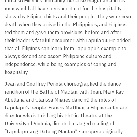
but also Filipinos’ humanity, because Magellan and his
men would all have perished if not for the hospitality
shown by Filipino chiefs and their people. They were near
death when they arrived in the Philippines, and Filipinos
fed them and gave them provisions, before and after
their leader’s fateful encounter with Lapulapu. He added
that all Filipinos can learn from Lapulapu’s example to
always defend and assert Philippine culture and
independence, while being examples of caring and
hospitality.
Jean and Geoffrey Penola choreographed the dance
rendition of the Battle of Mactan, with Jean, Mary Kay
Abellana and Clarissa Mijares dancing the roles of
Lapulapu’s people. Francis Mattheu, a Filipino actor and
director who is finishing his PhD in Theatre at the
University of Victoria, directed a staged reading of
“Lapulapu, ang Datu ng Mactan” - an opera originally