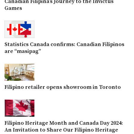
Canadian Filipina’s Journey to the Invictus
Games
Statistics Canada confirms: Canadian Filipinos
are “masipag”
Filipino retailer opens showroom in Toronto
Filipino Heritage Month and Canada Day 2024:
An Invitation to Share Our Filipino Heritage