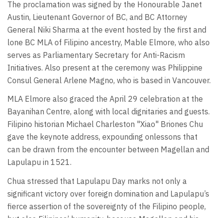
The proclamation was signed by the Honourable Janet
Austin, Lieutenant Governor of BC, and BC Attorney
General Niki Sharma at the event hosted by the first and
lone BC MLA of Filipino ancestry, Mable Elmore, who also
serves as Parliamentary Secretary for Anti-Racism
Initiatives. Also present at the ceremony was Philippine
Consul General Arlene Magno, who is based in Vancouver.
MLA Elmore also graced the April 29 celebration at the
Bayanihan Centre, along with local dignitaries and guests.
Filipino historian Michael Charleston "Xiao" Briones Chu
gave the keynote address, expounding onlessons that
can be drawn from the encounter between Magellan and
Lapulapu in 1521.
Chua stressed that Lapulapu Day marks not only a
significant victory over foreign domination and Lapulapu’s
fierce assertion of the sovereignty of the Filipino people,