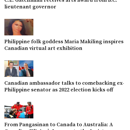
C.E. Gatchalian receives arts award from B.C.
lieutenant governor
Philippine folk goddess Maria Makiling inspires
Canadian virtual art exhibition
Canadian ambassador talks to comebacking ex-
Philippine senator as 2022 election kicks off
From Pangasinan to Canada to Australia: A