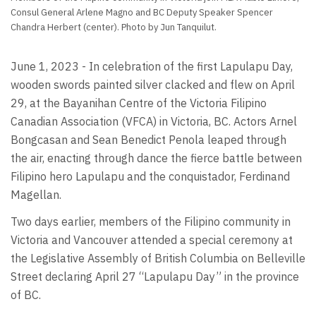
Consul General Arlene Magno and BC Deputy Speaker Spencer
Chandra Herbert (center). Photo by Jun Tanquilut.
June 1, 2023 - In celebration of the first Lapulapu Day,
wooden swords painted silver clacked and flew on April
29, at the Bayanihan Centre of the Victoria Filipino
Canadian Association (VFCA) in Victoria, BC. Actors Arnel
Bongcasan and Sean Benedict Penola leaped through
the air, enacting through dance the fierce battle between
Filipino hero Lapulapu and the conquistador, Ferdinand
Magellan.
Two days earlier, members of the Filipino community in
Victoria and Vancouver attended a special ceremony at
the Legislative Assembly of British Columbia on Belleville
Street declaring April 27 “Lapulapu Day” in the province
of BC.