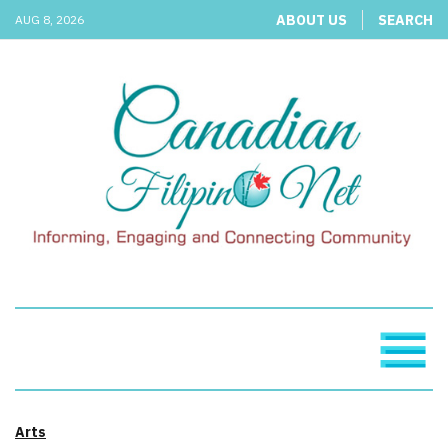
ABOUT US
SEARCH
AUG 8, 2026
Arts