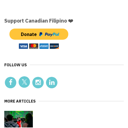
Support Canadian Filipino ❤️
Donate
FOLLOW US
MORE ARTICLES