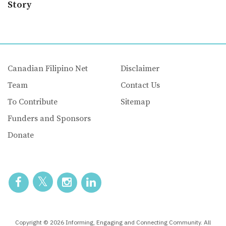
Story
Canadian Filipino Net
Disclaimer
Team
Contact Us
To Contribute
Sitemap
Funders and Sponsors
Donate
Copyright © 2026 Informing, Engaging and Connecting Community. All