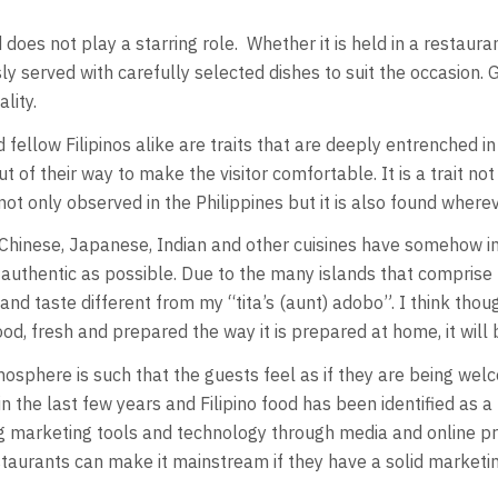
d does not play a starring role. Whether it is held in a restau
 served with carefully selected dishes to suit the occasion. 
lity.
fellow Filipinos alike are traits that are deeply entrenched in
t of their way to make the visitor comfortable. It is a trait n
not only observed in the Philippines but it is also found where
h Chinese, Japanese, Indian and other cuisines have somehow in
s authentic as possible. Due to the many islands that comprise th
 taste different from my “tita’s (aunt) adobo”. I think though
, fresh and prepared the way it is prepared at home, it will 
atmosphere is such that the guests feel as if they are being wel
the last few years and Filipino food has been identified as a h
ing marketing tools and technology through media and online p
restaurants can make it mainstream if they have a solid market