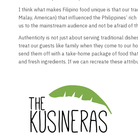
I think what makes Filipino food unique is that our tr
Malay, American) that influenced the Philippines’ rich
us to the mainstream audience and not be afraid of th
Authenticity is not just about serving traditional dis
treat our guests like family when they come to our 
send them off with a take-home package of food that
and fresh ingredients. If we can recreate these attribu