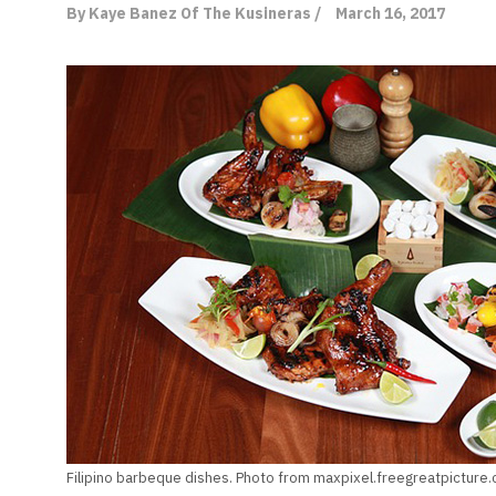
By Kaye Banez Of The Kusineras /
March 16, 2017
Filipino barbeque dishes. Photo from maxpixel.freegreatpicture