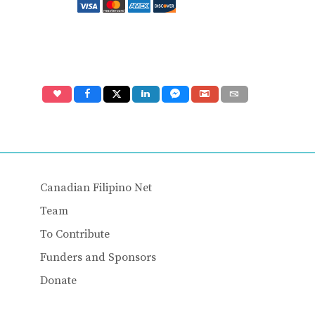
Canadian Filipino Net
Team
To Contribute
Funders and Sponsors
Donate