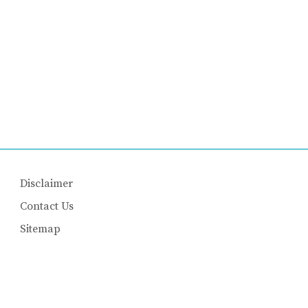
Disclaimer
Contact Us
Sitemap