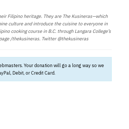
eir Filipino heritage. They are The Kusineras—which
ine culture and introduce the cuisine to everyone in
ipino cooking course in B.C. through Langara College’s
 page /thekusineras. Twitter @thekusineras
webmasters. Your donation will go a long way so we
Pal, Debit, or Credit Card.