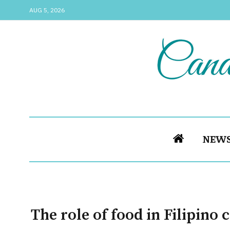
AUG 5, 2026
NEW
The role of food in Filipino 