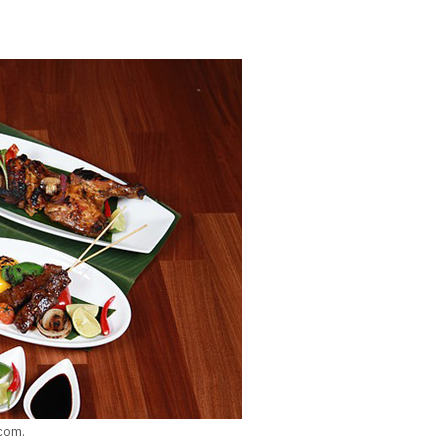
.com.