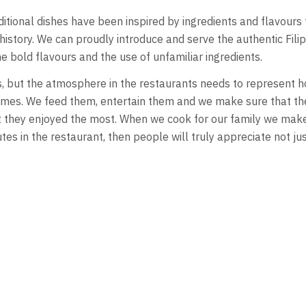
aditional dishes have been inspired by ingredients and flavours
 history. We can proudly introduce and serve the authentic Fil
e bold flavours and the use of unfamiliar ingredients.
hes, but the atmosphere in the restaurants needs to represent 
homes. We feed them, entertain them and we make sure that th
 they enjoyed the most. When we cook for our family we make
tes in the restaurant, then people will truly appreciate not jus