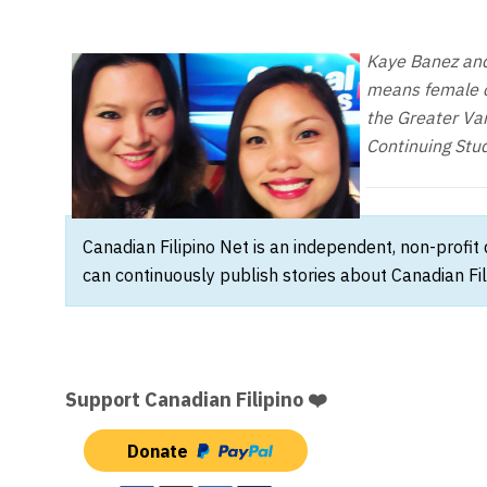
Kaye Banez and 
means female co
the Greater Van
Continuing Stud
Canadian Filipino Net is an independent, non-profit
can continuously publish stories about Canadian Fil
Support Canadian Filipino ❤️
Donate