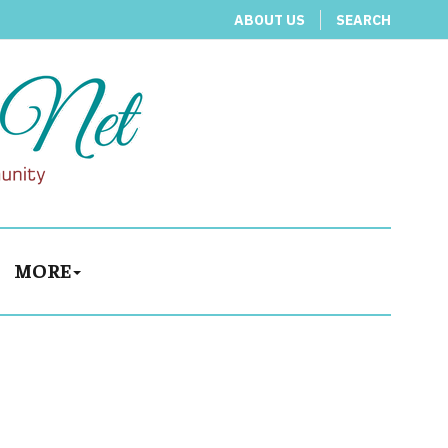
ABOUT US
SEARCH
MORE