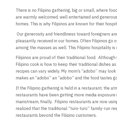
There is no Filipino gathering, big or small, where foo
are warmly welcomed, well entertained and generously
homes. This is why Filipinos are known for their hospita
Our generosity and friendliness toward foreigners and 
pleasantly received in our homes. Often Filipinos go ou
among the masses as well. This Filipino hospitality is 
Filipinos are proud of their traditional food. Althoug
Filipino cook is how to keep their traditional dishes a
recipes can vary widely. My mom’s “adobo” may look and
makes an “adobo” an “adobo” and the food tastes good
If the Filipino gathering is held in a restaurant, the 
restaurants have been getting more media exposure in 
mainstream, finally. Filipino restaurants are now us
realized that the traditional “turo-turo” family-run 
restaurants beyond the Filipino customers.