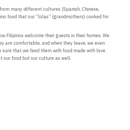
 from many different cultures (Spanish, Chinese,
ipino food that our “lolas” (grandmothers) cooked for
how Filipinos welcome their guests in their homes. We
ey are comfortable, and when they leave, we even
 sure that we feed them with food made with love
t our food but our culture as well.