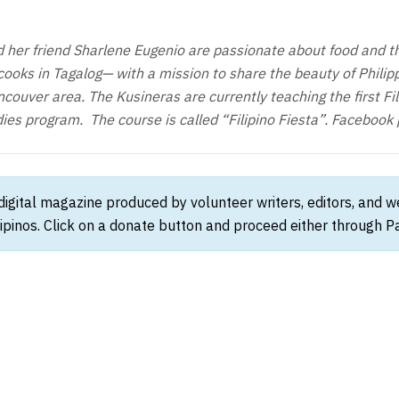
her friend Sharlene Eugenio are passionate about food and th
oks in Tagalog— with a mission to share the beauty of Philipp
couver area. The Kusineras are currently teaching the first Fil
ies program. The course is called “Filipino Fiesta”. Facebook
 digital magazine produced by volunteer writers, editors, and 
ipinos. Click on a donate button and proceed either through Pay