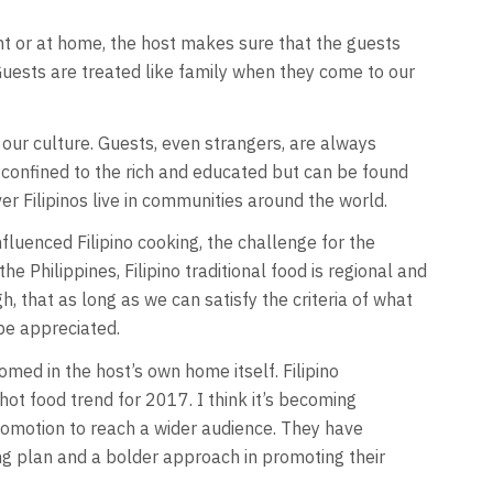
rant or at home, the host makes sure that the guests
Guests are treated like family when they come to our
 our culture. Guests, even strangers, are always
ot confined to the rich and educated but can be found
ver Filipinos live in communities around the world.
fluenced Filipino cooking, the challenge for the
e Philippines, Filipino traditional food is regional and
, that as long as we can satisfy the criteria of what
be appreciated.
comed in the host’s own home itself. Filipino
ot food trend for 2017. I think it’s becoming
romotion to reach a wider audience. They have
ing plan and a bolder approach in promoting their