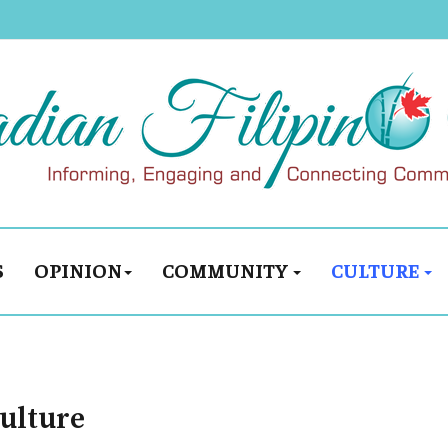
S
OPINION
COMMUNITY
CULTURE
culture