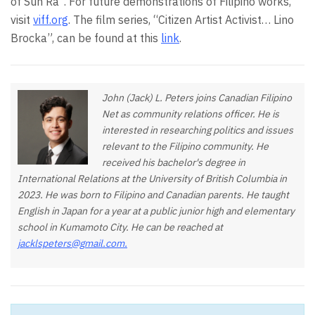
of Sun Ra”. For future demonstrations of Filipino works,
visit
viff.org
. The film series, “Citizen Artist Activist… Lino
Brocka”, can be found at this
link
.
John (Jack) L. Peters joins Canadian Filipino
Net as community relations officer. He is
interested in researching politics and issues
relevant to the Filipino community. He
received his bachelor's degree in
International Relations at the University of British Columbia in
2023. He was born to Filipino and Canadian parents. He taught
English in Japan for a year at a public junior high and elementary
school in Kumamoto City. He can be reached at
jacklspeters@gmail.com
.