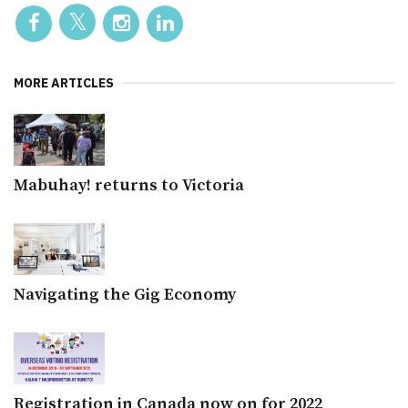
MORE ARTICLES
Mabuhay! returns to Victoria
Navigating the Gig Economy
Registration in Canada now on for 2022