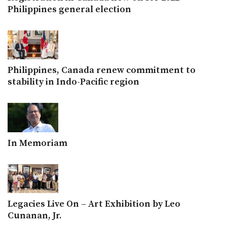
Philippines general election
Philippines, Canada renew commitment to
stability in Indo-Pacific region
In Memoriam
Legacies Live On – Art Exhibition by Leo
Cunanan, Jr.