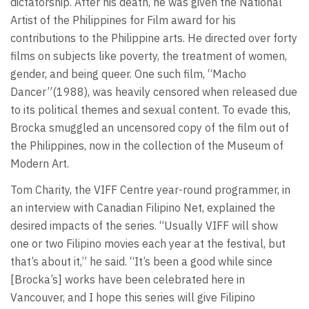
dictatorship. After his death, he was given the National
Artist of the Philippines for Film award for his
contributions to the Philippine arts. He directed over forty
films on subjects like poverty, the treatment of women,
gender, and being queer. One such film, “Macho
Dancer”(1988), was heavily censored when released due
to its political themes and sexual content. To evade this,
Brocka smuggled an uncensored copy of the film out of
the Philippines, now in the collection of the Museum of
Modern Art.
Tom Charity, the VIFF Centre year-round programmer, in
an interview with Canadian Filipino Net, explained the
desired impacts of the series. “Usually VIFF will show
one or two Filipino movies each year at the festival, but
that’s about it,” he said. “It’s been a good while since
[Brocka’s] works have been celebrated here in
Vancouver, and I hope this series will give Filipino