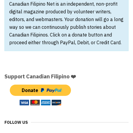
Canadian Filipino Net is an independent, non-profit
digital magazine produced by volunteer writers,
editors, and webmasters. Your donation will go a long
way so we can continuously publish stories about
Canadian Filipinos. Click on a donate button and
proceed either through PayPal, Debit, or Credit Card.
Support Canadian Filipino ❤️
Donate
FOLLOW US