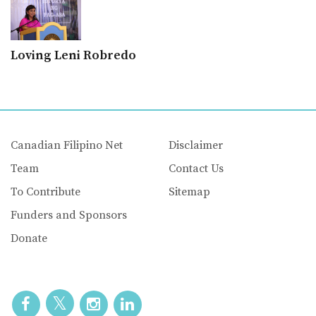
Loving Leni Robredo
Canadian Filipino Net
Disclaimer
Team
Contact Us
To Contribute
Sitemap
Funders and Sponsors
Donate