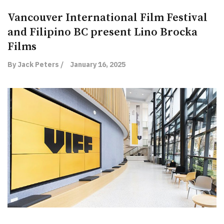
Vancouver International Film Festival
and Filipino BC present Lino Brocka
Films
By Jack Peters /
January 16, 2025