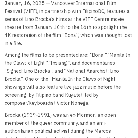
January 16, 2025 — Vancouver International Film
Festival (VIFF), in partnership with FilipinoBC, features a
series of Lino Brocka’s films at the VIFF Centre movie
theatre from January 10th to the 16th to spotlight the
4K restoration of the film “Bona”, which was thought lost
in a fire.
Among the films to be presented are: "Bona ","Manila In
the Claws of Light ","Insiang ", and documentaries
“Signed: Lino Brocka”, and “National Anarchist: Lino
Brocka”. One of the “Manila In the Claws of Night”
showings will also feature live jazz music before the
screening
by Filipino band Kuyatet, led by
composer/keyboardist Victor Noriega.
Brocka (1939-1991) was an ex-Mormon, an open
member of the queer community, and an anti-
authoritarian political activist during the Marcos