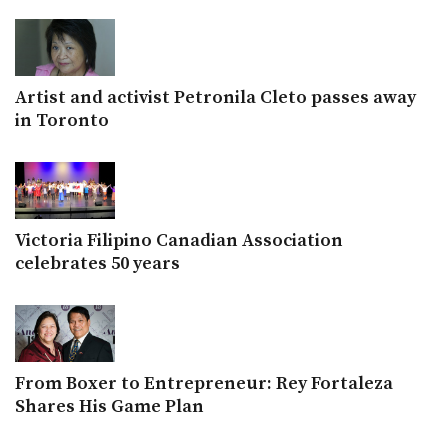
Artist and activist Petronila Cleto passes away
in Toronto
Victoria Filipino Canadian Association
celebrates 50 years
From Boxer to Entrepreneur: Rey Fortaleza
Shares His Game Plan