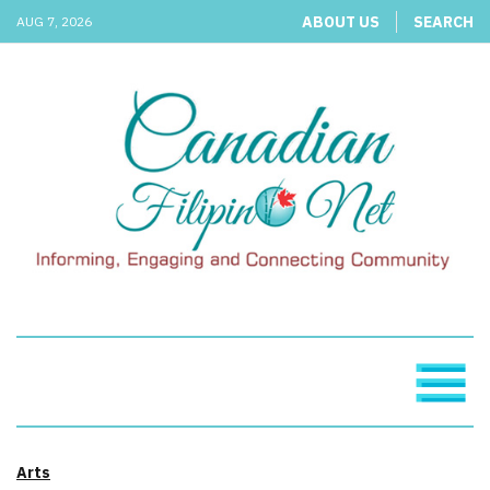
ABOUT US
SEARCH
AUG 7, 2026
Arts