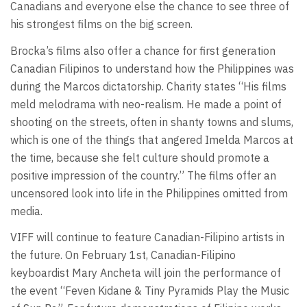
Canadians and everyone else the chance to see three of
his strongest films on the big screen.
Brocka’s films also offer a chance for first generation
Canadian Filipinos to understand how the Philippines was
during the Marcos dictatorship. Charity states “His films
meld melodrama with neo-realism. He made a point of
shooting on the streets, often in shanty towns and slums,
which is one of the things that angered Imelda Marcos at
the time, because she felt culture should promote a
positive impression of the country.” The films offer an
uncensored look into life in the Philippines omitted from
media.
VIFF will continue to feature Canadian-Filipino artists in
the future. On February 1st, Canadian-Filipino
keyboardist Mary Ancheta will join the performance of
the event “Feven Kidane & Tiny Pyramids Play the Music