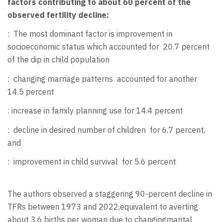
factors contributing to about 60 percent of the
observed fertility decline:
:
The most dominant factor is improvement in
socioeconomic status which accounted for 20.7 percent
of the dip in child population
:
changing marriage patterns
accounted for another
14.5 percent
: increase in family planning use for 14.4 percent
:
decline in desired number of children
for 6.7 percent,
and
:
improvement in child survival
for 5.6 percent
The authors observed a staggering 90-percent decline in
TFRs between 1973 and 2022,equivalent to averting
about 3.6 births per woman due to changingmarital