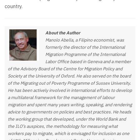
country.
About the Author
Manolo Abella, a Filipino economist, was
formerly the director of the International
Migration Programme of the International
Labor Office based in Geneva and a member
of the Advisory Board of the Centre for Migration Policy and
Society at the University of Oxford. He also served on the board
of the Migrating out of Poverty Programme of Sussex University.
He has been actively involved in international efforts to develop
a multilateral framework for the management of labour
migration and spent many years writing, speaking, and rendering
advice to governments on policies and best practices. He heads
the working group that developed, under the World Bank and
the ILO’s auspices, the methodology for measuring what
workers pay to migrate, which is envisaged for inclusion as one