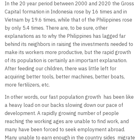
In the 20 year period between 2000 and 2020 the Gross
Capital formation in Indonesia rose by 16 times and in
Vietnam by 19.6 times, while that of the Philippines rose
by only 5.4 times. There are, to be sure, other
explanations as to why the Philippines has lagged far
behind its neighbors in raising the investments needed to
make its workers more productive, but the rapid growth
of its population is certainly an important explanation.
After feeding our children, there was little left for
acquiring better tools, better machines, better boats,
more fertilizers, etc.
In other words, our fast population growth
has been like
a heavy load on our backs slowing down our pace of
development. A rapidly growing number of people
reaching the working ages are unable to find work, and
many have been forced to seek employment abroad.
Many unable to earn enough in the country sides
migrate