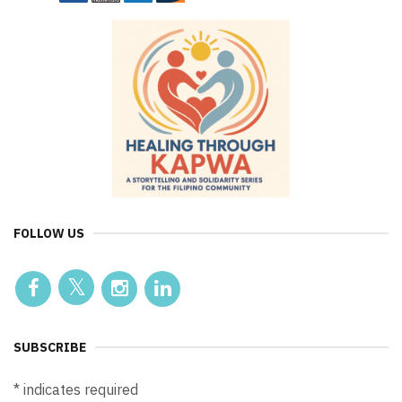
FOLLOW US
SUBSCRIBE
*
indicates required