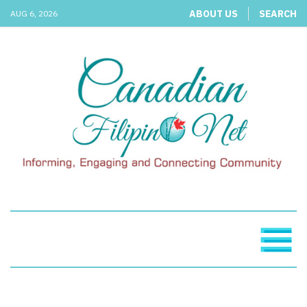
ABOUT US
SEARCH
AUG 6, 2026