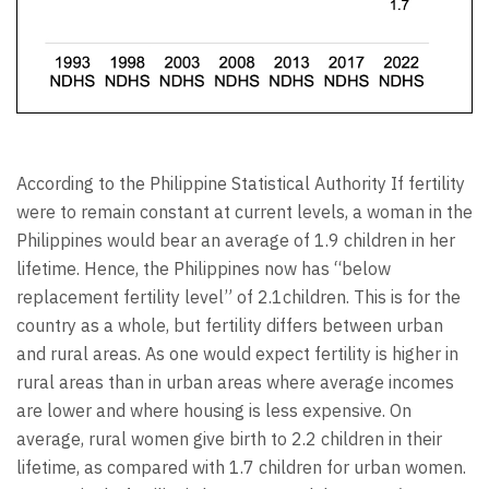
According to the Philippine Statistical Authority If fertility
were to remain constant at current levels, a woman in the
Philippines would bear an average of 1.9 children in her
lifetime. Hence, the Philippines now has “below
replacement fertility level” of 2.1children. This is for the
country as a whole, but fertility differs between urban
and rural areas. As one would expect fertility is higher in
rural areas than in urban areas where average incomes
are lower and where housing is less expensive. On
average, rural women give birth to 2.2 children in their
lifetime, as compared with 1.7 children for urban women.