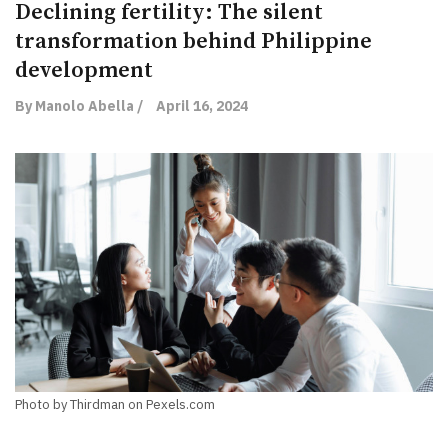
Declining fertility: The silent
transformation behind Philippine
development
By Manolo Abella /
April 16, 2024
Photo by Thirdman on Pexels.com