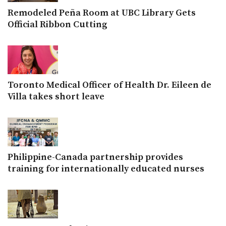
Remodeled Peña Room at UBC Library Gets
Official Ribbon Cutting
Toronto Medical Officer of Health Dr. Eileen de
Villa takes short leave
Philippine-Canada partnership provides
training for internationally educated nurses