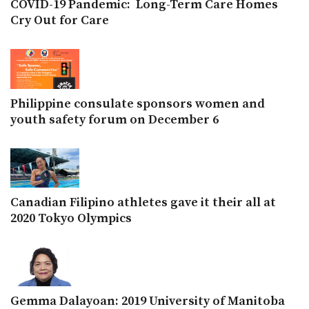
COVID-19 Pandemic: Long-Term Care Homes
Cry Out for Care
Philippine consulate sponsors women and
youth safety forum on December 6
Canadian Filipino athletes gave it their all at
2020 Tokyo Olympics
Gemma Dalayoan: 2019 University of Manitoba