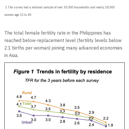
1 The survey had a national sample of over 30,000 households and nearly 28,000
women age 15 to 49.
The total female fertility rate in the Philippines has
reached below-replacement level (fertility levels below
2.1 births per woman) joining many advanced economies
in Asia.