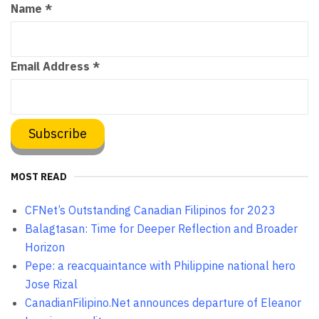
Name
*
Email Address
*
MOST READ
CFNet’s Outstanding Canadian Filipinos for 2023
Balagtasan: Time for Deeper Reflection and Broader
Horizon
Pepe: a reacquaintance with Philippine national hero
Jose Rizal
CanadianFilipino.Net announces departure of Eleanor