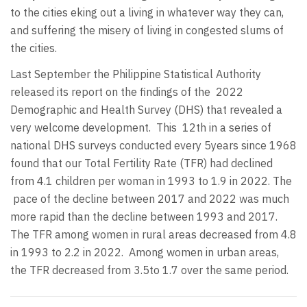
to the cities eking out a living in whatever way they can,
and suffering the misery of living in congested slums of
the cities.
Last September the Philippine Statistical Authority
released its report on the findings of the 2022
Demographic and Health Survey (DHS) that revealed a
very welcome development.
This 12th in a series of
national DHS surveys conducted every 5years since 1968
found that our Total Fertility Rate (TFR) had declined
from 4.1 children per woman in 1993 to 1.9 in 2022. The
pace of the decline between 2017 and 2022 was much
more rapid than the decline between 1993 and 2017.
The TFR among women in rural areas decreased from 4.8
in 1993 to 2.2 in 2022.
Among women in urban areas,
the TFR decreased from 3.5to 1.7 over the same period.