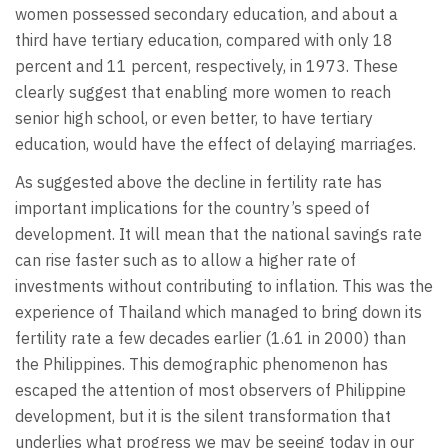
women possessed secondary education, and about a
third have tertiary education, compared with only 18
percent and 11 percent, respectively, in 1973. These
clearly suggest that enabling more women to reach
senior high school, or even better, to have tertiary
education, would have the effect of delaying marriages.
As suggested above the decline in fertility rate has
important implications for the country’s speed of
development. It will mean that the national savings rate
can rise faster such as to allow a higher rate of
investments without contributing to inflation. This was the
experience of Thailand which managed to bring down its
fertility rate a few decades earlier (1.61 in 2000) than
the Philippines. This demographic phenomenon has
escaped the attention of most observers of Philippine
development, but it is the silent transformation that
underlies what progress we may be seeing today in our