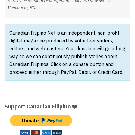
of UN’s Millennium Development Goals. He now lives in
Vancouver, BC.
Canadian Filipino Net is an independent, non-profit
digital magazine produced by volunteer writers,
editors, and webmasters. Your donation will go a long
way so we can continuously publish stories about
Canadian Filipinos. Click on a donate button and
proceed either through PayPal, Debit, or Credit Card.
Support Canadian Filipino ❤️
Donate