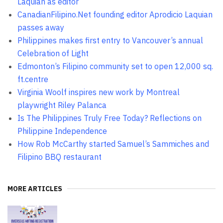
Laquian as editor
CanadianFilipino.Net founding editor Aprodicio Laquian
passes away
Philippines makes first entry to Vancouver’s annual
Celebration of Light
Edmonton’s Filipino community set to open 12,000 sq.
ft.centre
Virginia Woolf inspires new work by Montreal
playwright Riley Palanca
Is The Philippines Truly Free Today? Reflections on
Philippine Independence
How Rob McCarthy started Samuel’s Sammiches and
Filipino BBQ restaurant
MORE ARTICLES