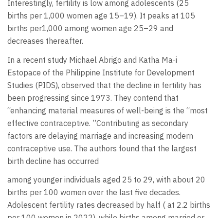
Interestingly, fertility is low among adolescents (25
births per 1,000 women age 15–19). It peaks at 105
births per1,000 among women age 25–29 and
decreases thereafter.
In a recent study Michael Abrigo and Katha Ma-i
Estopace of the Philippine Institute for Development
Studies (PIDS), observed that the decline in fertility has
been progressing since 1973. They contend that
“enhancing material measures of well-being is the “most
effective contraceptive. ”Contributing as secondary
factors are delaying marriage and increasing modern
contraceptive use. The authors found that the largest
birth decline has occurred
among younger individuals aged 25 to 29, with about 20
births per 100 women over the last five decades.
Adolescent fertility rates decreased by half ( at 2.2 births
per 100 women in 2022), while births among married or