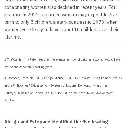
cohabitating women also declined in recent years. For
instance in 2022, a married woman may expect to give
birth to only 5 children, a stark contrast to 1973, when
women were likely to have about 10 children over their
lifetime.
2 The
Total fertility Rate measures the average number of children a woman would have
by the end of her childbearing years.
3
Estopace, Katha Ma-i M. & Abrigo, Michael R.M., 2023. "What Drives Female Fertility
in the Philippines? Evidence from 50 Years of National Demographic and Health
Surveys," Discussion Papers DP 2023-19, Philippine Institute for Development
Studies.
Abrigo and Estopace identified the five leading