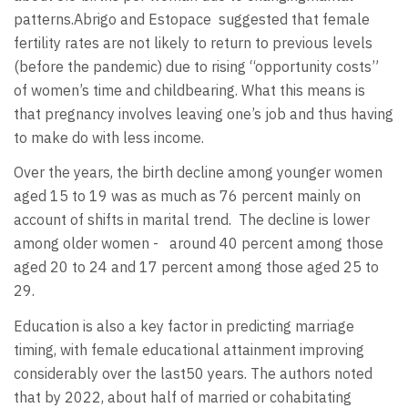
patterns.Abrigo and Estopace
suggested that female
fertility rates are not likely to return to previous levels
(before the pandemic) due to rising “opportunity costs”
of women’s time and childbearing. What this means is
that pregnancy involves leaving one’s job and thus having
to make do with less income.
Over the years, the birth decline among younger women
aged 15 to 19 was as much as 76 percent mainly on
account of shifts in marital trend.
The decline is lower
among older women -
around 40 percent among those
aged 20 to 24 and 17 percent among those aged 25 to
29.
Education is also a key factor in predicting marriage
timing, with female educational attainment improving
considerably over the last50 years. The authors noted
that by 2022, about half of married or cohabitating