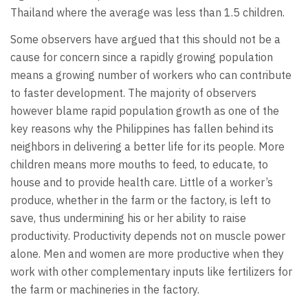
Thailand where the average was less than 1.5 children.
Some observers have argued that this should not be a
cause for concern since a rapidly growing population
means a growing number of workers who can contribute
to faster development. The majority of observers
however blame rapid population growth as one of the
key reasons why the Philippines has fallen behind its
neighbors in delivering a better life for its people. More
children means more mouths to feed, to educate, to
house and to provide health care. Little of a worker’s
produce, whether in the farm or the factory, is left to
save, thus undermining his or her ability to raise
productivity. Productivity depends not on muscle power
alone. Men and women are more productive when they
work with other complementary inputs like fertilizers for
the farm or machineries in the factory.