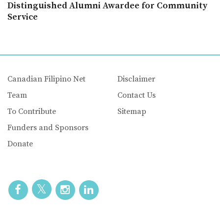
Distinguished Alumni Awardee for Community
Service
Canadian Filipino Net
Disclaimer
Team
Contact Us
To Contribute
Sitemap
Funders and Sponsors
Donate