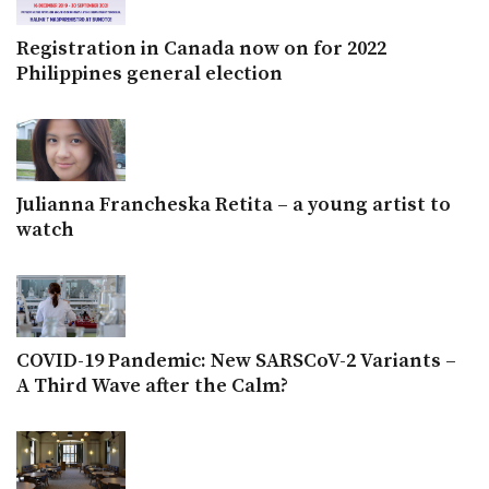
Registration in Canada now on for 2022
Philippines general election
Julianna Francheska Retita – a young artist to
watch
COVID-19 Pandemic: New SARSCoV-2 Variants –
A Third Wave after the Calm?