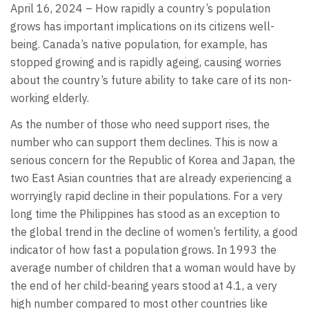
April 16, 2024 – How rapidly a country’s population
grows has important implications on its citizens well-
being. Canada’s native population, for example, has
stopped growing and is rapidly ageing, causing worries
about the country’s future ability to take care of its non-
working elderly.
As the number of those who need support rises, the
number who can support them declines. This is now a
serious concern for the Republic of Korea and Japan, the
two East Asian countries that are already experiencing a
worryingly rapid decline in their populations. For a very
long time the Philippines has stood as an exception to
the global trend in the decline of women’s fertility, a good
indicator of how fast a population grows. In 1993 the
average number of children that a woman would have by
the end of her child-bearing years stood at 4.1, a very
high number compared to most other countries like