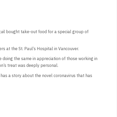
il bought take-out food for a special group of
rs at the St. Paul’s Hospital in Vancouver.
 doing the same in appreciation of those working in
n’s treat was deeply personal.
has a story about the novel coronavirus that has