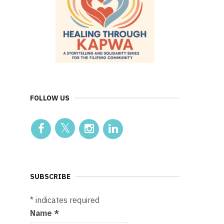
FOLLOW US
SUBSCRIBE
*
indicates required
Name
*