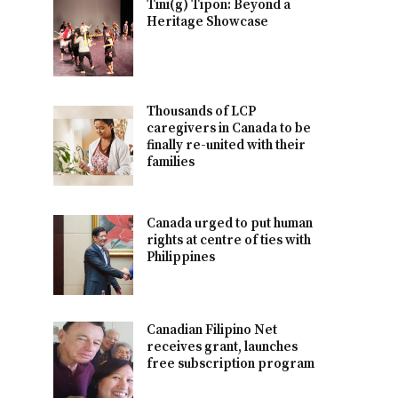
Tini(g) Tipon: Beyond a
Heritage Showcase
Thousands of LCP
caregivers in Canada to be
finally re-united with their
families
Canada urged to put human
rights at centre of ties with
Philippines
Canadian Filipino Net
receives grant, launches
free subscription program