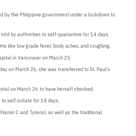
d by the Philippine government under a lockdown to
told by authorities to self-quarantine for 14 days.
s like low grade fever, body aches, and coughing.
pital in Vancouver on March 25.
 day on March 26, she was transferred to St. Paul’s
ital on March 26 to have herself checked.
o self isolate for 14 days.
itamin C and Tylenol, as well as the traditional