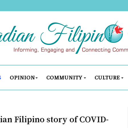
S
OPINION
COMMUNITY
CULTURE
an Filipino story of COVID-