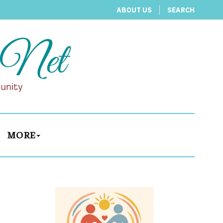
ABOUT US
SEARCH
MORE