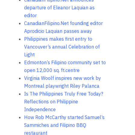
departure of Eleanor Laquian as
editor
CanadianFilipino.Net founding editor
Aprodicio Laquian passes away
Philippines makes first entry to
Vancouver’s annual Celebration of
Light
Edmonton’s Filipino community set to
open 12,000 sq. ft.centre
Virginia Woolf inspires new work by
Montreal playwright Riley Palanca
Is The Philippines Truly Free Today?
Reflections on Philippine
Independence
How Rob McCarthy started Samuel’s
Sammiches and Filipino BBQ
restaurant