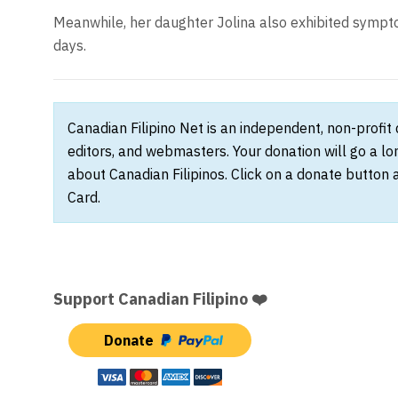
Meanwhile, her daughter Jolina also exhibited sympto
days.
Canadian Filipino Net is an independent, non-profit
editors, and webmasters. Your donation will go a l
about Canadian Filipinos. Click on a donate button 
Card.
Support Canadian Filipino ❤️
Donate