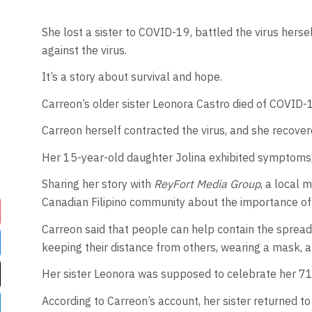
She lost a sister to COVID-19, battled the virus hers
against the virus.
It’s a story about survival and hope.
Carreon’s older sister Leonora Castro died of COVID-19
Carreon herself contracted the virus, and she recovere
Her 15-year-old daughter Jolina exhibited symptoms,
Sharing her story with
ReyFort Media Group
, a local
Canadian Filipino community about the importance of
Carreon said that people can help contain the spread
keeping their distance from others, wearing a mask, 
Her sister Leonora was supposed to celebrate her 71st
According to Carreon’s account, her sister returned t