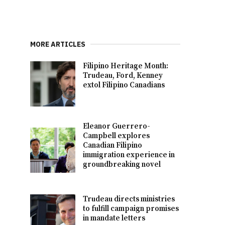
MORE ARTICLES
Filipino Heritage Month:
Trudeau, Ford, Kenney
extol Filipino Canadians
Eleanor Guerrero-
Campbell explores
Canadian Filipino
immigration experience in
groundbreaking novel
Trudeau directs ministries
to fulfill campaign promises
in mandate letters