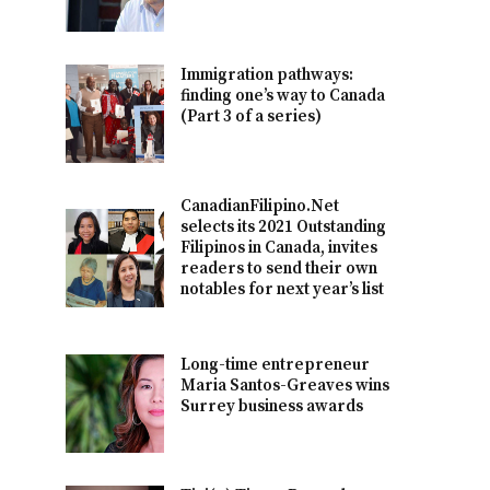
Immigration pathways:
finding one’s way to Canada
(Part 3 of a series)
CanadianFilipino.Net
selects its 2021 Outstanding
Filipinos in Canada, invites
readers to send their own
notables for next year’s list
Long-time entrepreneur
Maria Santos-Greaves wins
Surrey business awards