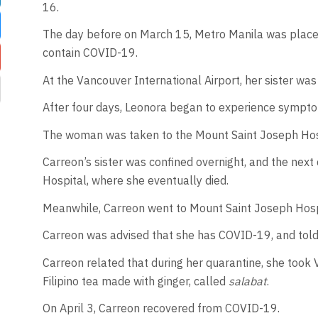
16.
The day before on March 15, Metro Manila was place
contain COVID-19.
At the Vancouver International Airport, her sister was 
After four days, Leonora began to experience symptom
The woman was taken to the Mount Saint Joseph Hos
Carreon’s sister was confined overnight, and the next
Hospital, where she eventually died.
Meanwhile, Carreon went to Mount Saint Joseph Hosp
Carreon was advised that she has COVID-19, and told t
Carreon related that during her quarantine, she took V
Filipino tea made with ginger, called
salabat
.
On April 3, Carreon recovered from COVID-19.