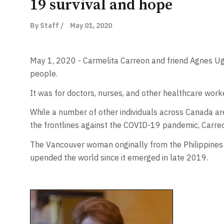
19 survival and hope
By Staff /
May 01, 2020
May 1, 2020 - Carmelita Carreon and friend Agnes Ugu
people.
It was for doctors, nurses, and other healthcare worke
While a number of other individuals across Canada are
the frontlines against the COVID-19 pandemic, Carreo
The Vancouver woman originally from the Philippines 
upended the world since it emerged in late 2019.