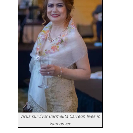
Virus survivor Carmelita Carreon lives in
Vancouver.