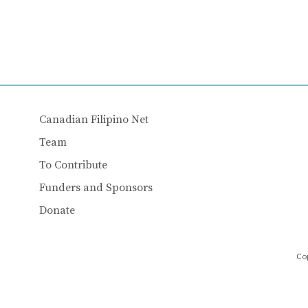
Canadian Filipino Net
Team
To Contribute
Funders and Sponsors
Donate
Cop