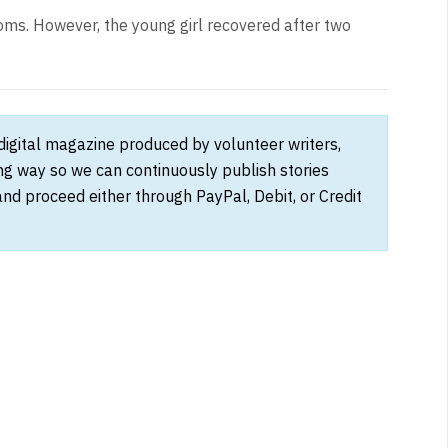
ms. However, the young girl recovered after two
 digital magazine produced by volunteer writers,
ong way so we can continuously publish stories
and proceed either through PayPal, Debit, or Credit