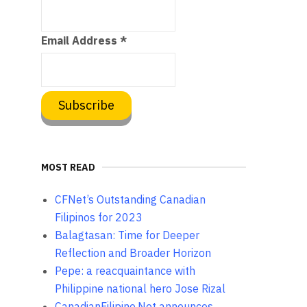
Email Address
*
MOST READ
CFNet’s Outstanding Canadian
Filipinos for 2023
Balagtasan: Time for Deeper
Reflection and Broader Horizon
Pepe: a reacquaintance with
Philippine national hero Jose Rizal
CanadianFilipino.Net announces