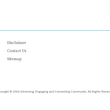
Disclaimer
Contact Us
Sitemap
yright © 2026 Informing, Engaging and Connecting Community. All Rights Reser