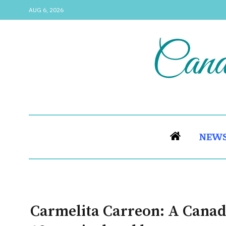
AUG 6, 2026
NEW
Carmelita Carreon: A Canadi