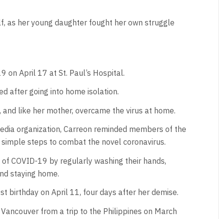
elf, as her young daughter fought her own struggle
 on April 17 at St. Paul’s Hospital.
d after going into home isolation.
 and like her mother, overcame the virus at home.
 media organization, Carreon reminded members of the
 simple steps to combat the novel coronavirus.
 of COVID-19 by regularly washing their hands,
and staying home.
 birthday on April 11, four days after her demise.
o Vancouver from a trip to the Philippines on March