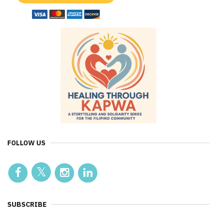
FOLLOW US
SUBSCRIBE