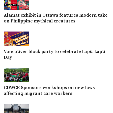
Alamat exhibit in Ottawa features modern take
on Philippine mythical creatures
Vancouver block party to celebrate Lapu-Lapu
Day
CDWCR Sponsors workshops on new laws
affecting migrant care workers