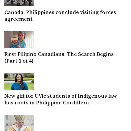
Canada, Philippines conclude visiting forces
agreement
First Filipino Canadians: The Search Begins
(Part 1 of 4)
New gift for UVic students of Indigenous law
has roots in Philippine Cordillera