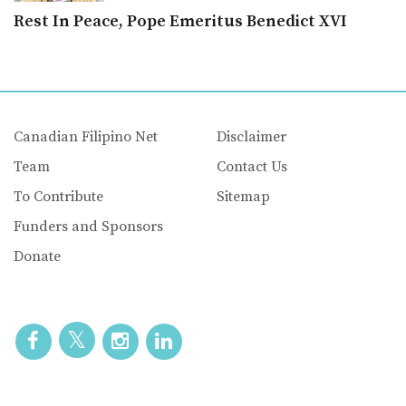
Rest In Peace, Pope Emeritus Benedict XVI
Canadian Filipino Net
Disclaimer
Team
Contact Us
To Contribute
Sitemap
Funders and Sponsors
Donate