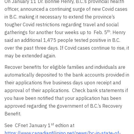
On January 11 Dr. Bonnie Henry, B.C.’s provincial health
officer, announced a continuing surge of new Covid cases
in B.C. making it necessary to extend the province’s
tougher Covid restrictions regarding travel and social
th
gatherings for another four weeks up to Feb. 5
. Henry
said an additional 1,475 people tested positive in B.C.
over the past three days. If Covid cases continue to rise, it
may be extended again.
Recover benefits for eligible families and individuals are
automatically deposited to the bank accounts provided in
their applications five business days upon receipt and
approval of their applications. Check bank statements if
you have been notified that your application has been
approved regarding the government of B.C.’s Recovery
Benefit.
st
See CFnet January 1
edtion at
https://www.canadianfilipino.net/news/bc-in-state-of-