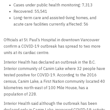
Cases under public health monitoring: 7,313
Recovered: 55,541
Long-term care and assisted-living homes, and
acute care facilities currently affected: 56
Officials at St. Paul’s Hospital in downtown Vancouver
confirm a COVID-19 outbreak has spread to two more
units at its cardiac centre.
Interior Health has declared an outbreak in the B.C.
Interior community of Canim Lake where 32 people have
tested positive for COVID-19. According to the 2016
census, Canim Lake, a First Nation community located 40
kilometres north-east of 100 Mile House, has a
population of 228.
Interior Health said although the outbreak has been
declared only in Canim Lake, increased COVID-19 activity