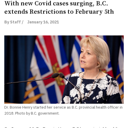
With new Covid cases surging, B.C.
extends Restrictions to February 5th
By Staff /
January 16, 2021
Dr. Bonnie Henry started her service as B.C. provincial health officer in
2018. Photo by B.C. government.