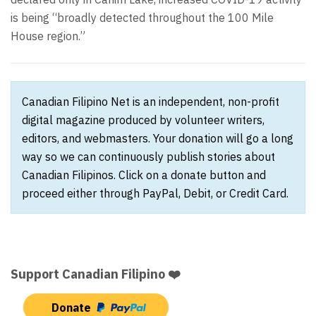
is being “broadly detected throughout the 100 Mile
House region.”
Canadian Filipino Net is an independent, non-profit
digital magazine produced by volunteer writers,
editors, and webmasters. Your donation will go a long
way so we can continuously publish stories about
Canadian Filipinos. Click on a donate button and
proceed either through PayPal, Debit, or Credit Card.
Support Canadian Filipino ❤️
Donate