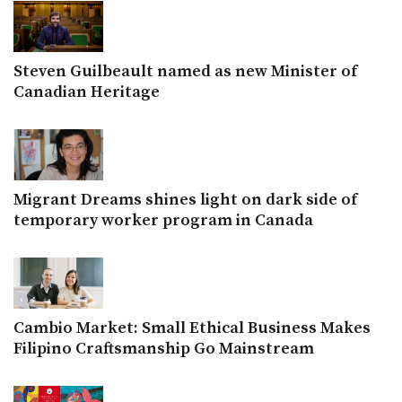
Steven Guilbeault named as new Minister of
Canadian Heritage
Migrant Dreams shines light on dark side of
temporary worker program in Canada
Cambio Market: Small Ethical Business Makes
Filipino Craftsmanship Go Mainstream