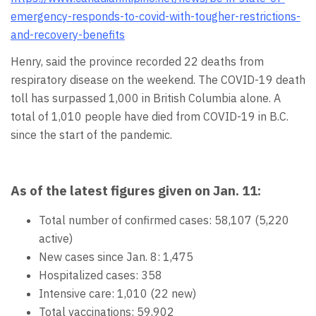
emergency-responds-to-covid-with-tougher-restrictions-
and-recovery-benefits
Henry, said the province recorded 22 deaths from
respiratory disease on the weekend. The COVID-19 death
toll has surpassed 1,000 in British Columbia alone. A
total of 1,010 people have died from COVID-19 in B.C.
since the start of the pandemic.
As of the latest figures given on Jan. 11:
Total number of confirmed cases: 58,107 (5,220
active)
New cases since Jan. 8: 1,475
Hospitalized cases: 358
Intensive care: 1,010 (22 new)
Total vaccinations: 59,902