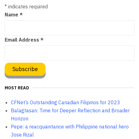
*
indicates required
Name
*
Email Address
*
MOST READ
CFNet’s Outstanding Canadian Filipinos for 2023
Balagtasan: Time for Deeper Reflection and Broader
Horizon
Pepe: a reacquaintance with Philippine national hero
Jose Rizal