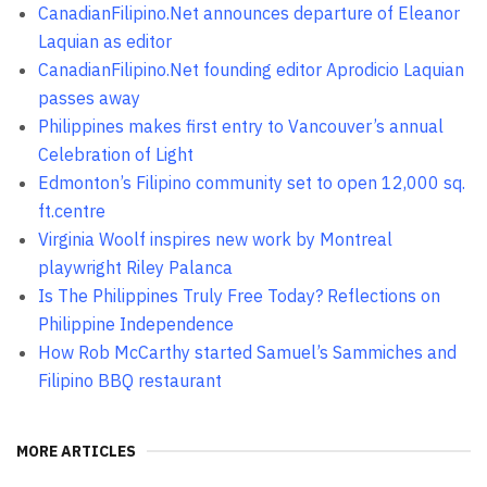
CanadianFilipino.Net announces departure of Eleanor
Laquian as editor
CanadianFilipino.Net founding editor Aprodicio Laquian
passes away
Philippines makes first entry to Vancouver’s annual
Celebration of Light
Edmonton’s Filipino community set to open 12,000 sq.
ft.centre
Virginia Woolf inspires new work by Montreal
playwright Riley Palanca
Is The Philippines Truly Free Today? Reflections on
Philippine Independence
How Rob McCarthy started Samuel’s Sammiches and
Filipino BBQ restaurant
MORE ARTICLES