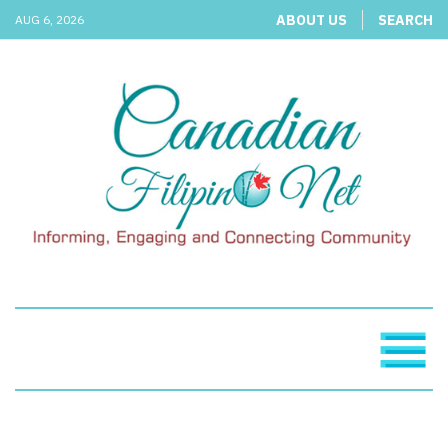
ABOUT US
SEARCH
AUG 6, 2026