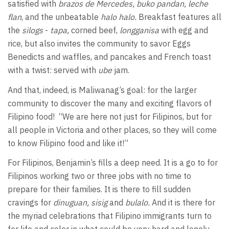
satisfied with
brazos de Mercedes, buko pandan, leche
flan
, and the unbeatable
halo halo.
Breakfast features all
the
silogs
-
tapa,
corned beef,
longganisa
with egg and
rice, but also invites the community to savor Eggs
Benedicts and waffles, and pancakes and French toast
with a twist: served with
ube
jam.
And that, indeed, is Maliwanag’s goal: for the larger
community to discover the many and exciting flavors of
Filipino food!
“We are here not just for Filipinos, but for
all people in Victoria and other places, so they will come
to know Filipino food and like it!”
For Filipinos, Benjamin’s fills a deep need. It is a go to for
Filipinos working two or three jobs with no time to
prepare for their families. It is there to fill sudden
cravings for
dinuguan, sisig
and
bulalo.
And it is there for
the myriad celebrations that Filipino immigrants turn to