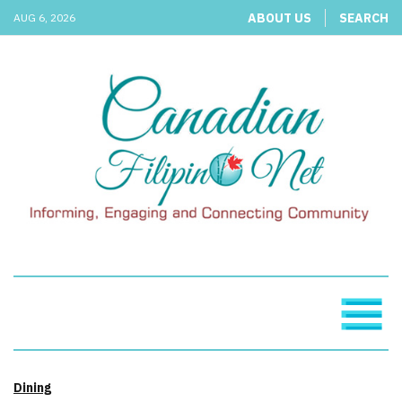
ABOUT US
SEARCH
AUG 6, 2026
Dining