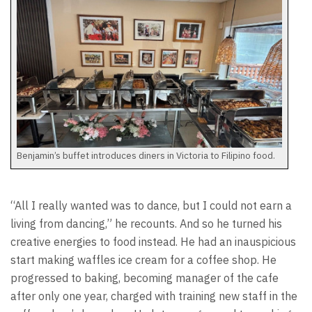
Benjamin’s buffet introduces diners in Victoria to Filipino food.
“All I really wanted was to dance, but I could not earn a
living from dancing,” he recounts. And so he turned his
creative energies to food instead. He had an inauspicious
start making waffles ice cream for a coffee shop. He
progressed to baking, becoming manager of the cafe
after only one year, charged with training new staff in the