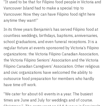
“It used to be that for Filipino food people in Victoria and
Vancouver Island had to make a special trip to
Vancouver. Now they can have Filipino food right here
anytime they want!”
In its three years Benjamin’s has served Filipino food at
countless weddings, birthdays, baptisms, anniversaries,
school graduations, and even funeral receptions. It is a
regular fixture at events sponsored by Victoria’s Filipino
organizations: the Victoria Filipino Canadian Association,
the Victoria Filipino Seniors’ Association and the Victoria
Filipino Canadian Caregivers’ Association. Other religious
and civic organizations have welcomed the ability to
outsource food preparation for members who hardly
have time off work.
“We cater for about 60 events in a year. The busiest
times are June and July for weddings and of course.