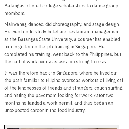
Batangas offered college scholarships to dance group
members.
Maliwanag danced, did choreography, and stage design.
He went on to study hotel and restaurant management
at the Batangas State University, a course that enabled
him to go for on the job training in Singapore. He
completed his training, went back to the Philippines, but
the call of work overseas was too strong to resist.
It was therefore back to Singapore, where he lived out
the path familiar to Filipino overseas workers of living off
of the kindnesses of friends and strangers, couch surfing,
and hitting the pavement looking for work. After two
months he landed a work permit, and thus began an
unexpected career in the food industry.