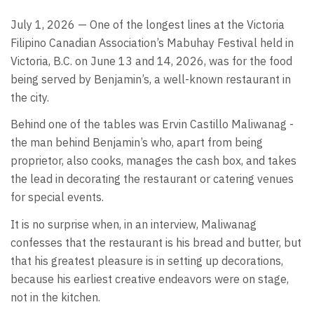
July 1, 2026 — One of the longest lines at the Victoria
Filipino Canadian Association’s Mabuhay Festival held in
Victoria, B.C. on June 13 and 14, 2026, was for the food
being served by Benjamin’s, a well-known restaurant in
the city.
Behind one of the tables was Ervin Castillo Maliwanag -
the man behind Benjamin’s who, apart from being
proprietor, also cooks, manages the cash box, and takes
the lead in decorating the restaurant or catering venues
for special events.
It is no surprise when, in an interview, Maliwanag
confesses that the restaurant is his bread and butter, but
that his greatest pleasure is in setting up decorations,
because his earliest creative endeavors were on stage,
not in the kitchen.