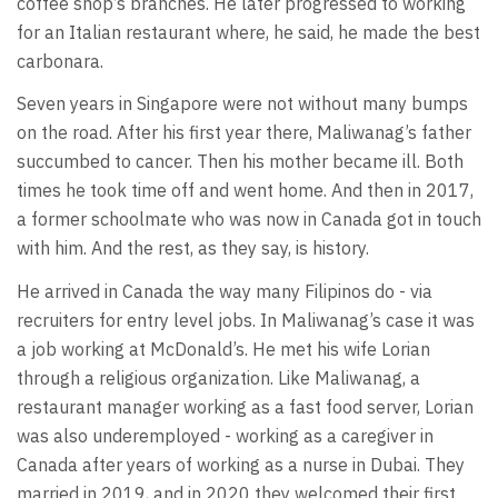
coffee shop’s branches. He later progressed to working
for an Italian restaurant where, he said, he made the best
carbonara.
Seven years in Singapore were not without many bumps
on the road. After his first year there, Maliwanag’s father
succumbed to cancer. Then his mother became ill. Both
times he took time off and went home. And then in 2017,
a former schoolmate who was now in Canada got in touch
with him. And the rest, as they say, is history.
He arrived in Canada the way many Filipinos do - via
recruiters for entry level jobs. In Maliwanag’s case it was
a job working at McDonald’s. He met his wife Lorian
through a religious organization. Like Maliwanag, a
restaurant manager working as a fast food server, Lorian
was also underemployed - working as a caregiver in
Canada after years of working as a nurse in Dubai. They
married in 2019, and in 2020 they welcomed their first