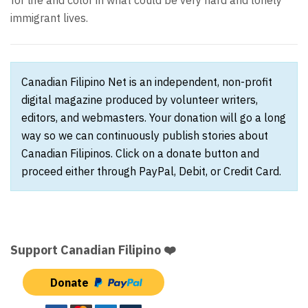
for life and color in what could be very hard and lonely
immigrant lives.
Canadian Filipino Net is an independent, non-profit
digital magazine produced by volunteer writers,
editors, and webmasters. Your donation will go a long
way so we can continuously publish stories about
Canadian Filipinos. Click on a donate button and
proceed either through PayPal, Debit, or Credit Card.
Support Canadian Filipino ❤️
Donate