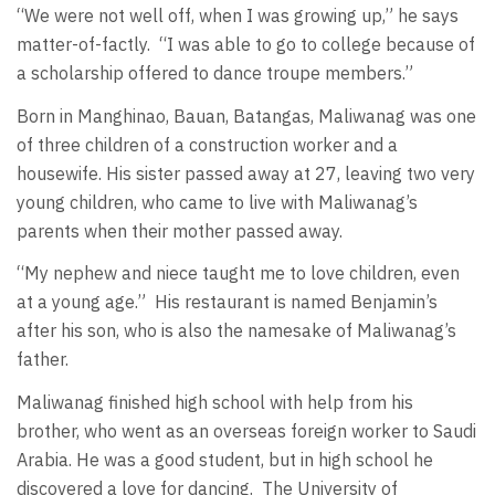
“We were not well off, when I was growing up,” he says
matter-of-factly.
“I was able to go to college because of
a scholarship offered to dance troupe members.”
Born in Manghinao, Bauan, Batangas, Maliwanag was one
of three children of a construction worker and a
housewife. His sister passed away at 27, leaving two very
young children, who came to live with Maliwanag’s
parents when their mother passed away.
“My nephew and niece taught me to love children, even
at a young age.”
His restaurant is named Benjamin’s
after his son, who is also the namesake of Maliwanag’s
father.
Maliwanag finished high school with help from his
brother, who went as an overseas foreign worker to Saudi
Arabia. He was a good student, but in high school he
discovered a love for dancing.
The University of