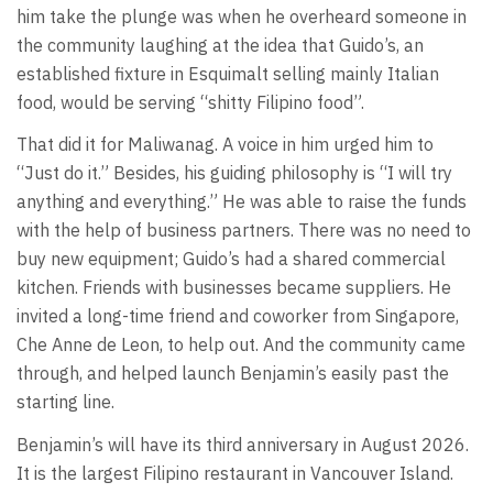
him take the plunge was when he overheard someone in
the community laughing at the idea that Guido’s, an
established fixture in Esquimalt selling mainly Italian
food, would be serving “shitty Filipino food”.
That did it for Maliwanag. A voice in him urged him to
“Just do it.” Besides, his guiding philosophy is “I will try
anything and everything.” He was able to raise the funds
with the help of business partners. There was no need to
buy new equipment; Guido’s had a shared commercial
kitchen. Friends with businesses became suppliers. He
invited a long-time friend and coworker from Singapore,
Che Anne de Leon, to help out. And the community came
through, and helped launch Benjamin’s easily past the
starting line.
Benjamin’s will have its third anniversary in August 2026.
It is the largest Filipino restaurant in Vancouver Island.