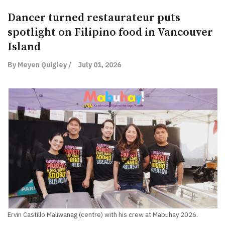
Dancer turned restaurateur puts
spotlight on Filipino food in Vancouver
Island
By Meyen Quigley /
July 01, 2026
Ervin Castillo Maliwanag (centre) with his crew at Mabuhay 2026.