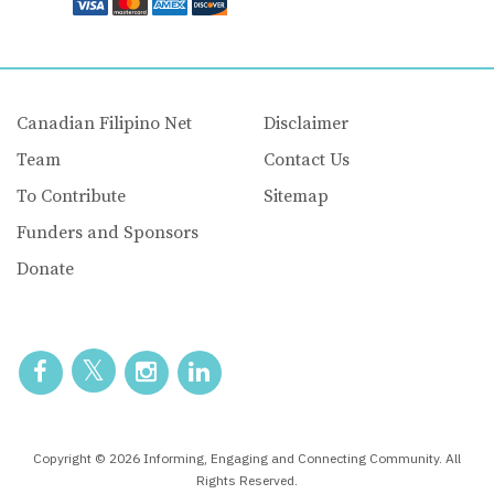
Canadian Filipino Net
Disclaimer
Team
Contact Us
To Contribute
Sitemap
Funders and Sponsors
Donate
Copyright © 2026 Informing, Engaging and Connecting Community. All
Rights Reserved.