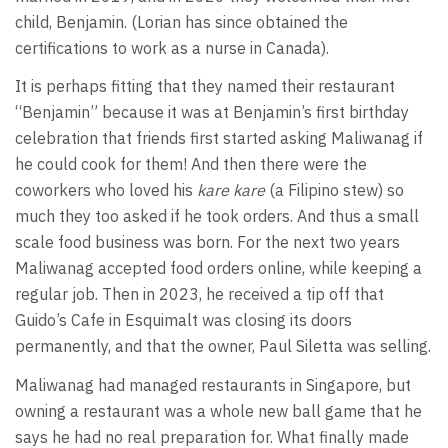
child, Benjamin. (Lorian has since obtained the
certifications to work as a nurse in Canada).
It is perhaps fitting that they named their restaurant
“Benjamin” because it was at Benjamin’s first birthday
celebration that friends first started asking Maliwanag if
he could cook for them! And then there were the
coworkers who loved his
kare kare
(a Filipino stew) so
much they too asked if he took orders. And thus a small
scale food business was born. For the next two years
Maliwanag accepted food orders online, while keeping a
regular job. Then in 2023, he received a tip off that
Guido’s Cafe in Esquimalt was closing its doors
permanently, and that the owner, Paul Siletta was selling.
Maliwanag had managed restaurants in Singapore, but
owning a restaurant was a whole new ball game that he
says he had no real preparation for. What finally made