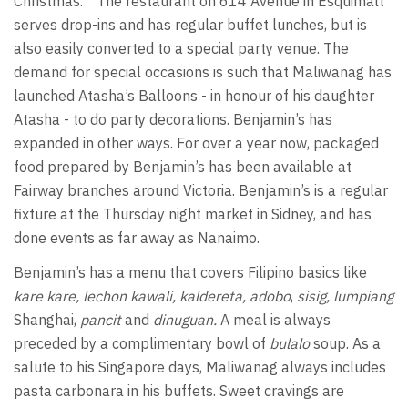
Christmas.”
The restaurant on 614 Avenue in Esquimalt
serves drop-ins and has regular buffet lunches, but is
also easily converted to a special party venue. The
demand for special occasions is such that Maliwanag has
launched Atasha’s Balloons - in honour of his daughter
Atasha - to do party decorations. Benjamin’s has
expanded in other ways. For over a year now, packaged
food prepared by Benjamin’s has been available at
Fairway branches around Victoria. Benjamin’s is a regular
fixture at the Thursday night market in Sidney, and has
done events as far away as Nanaimo.
Benjamin’s has a menu that covers Filipino basics like
kare kare, lechon kawali, kaldereta, adobo
,
sisig,
lumpiang
Shanghai,
pancit
and
dinuguan.
A meal is always
preceded by a complimentary bowl of
bulalo
soup.
As a
salute to his Singapore days, Maliwanag always includes
pasta carbonara in his buffets. Sweet cravings are