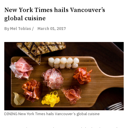
New York Times hails Vancouver’s
global cuisine
By Mel Tobias /
March 01, 2017
DINING New York Times hails Vancouver’s global cuisine