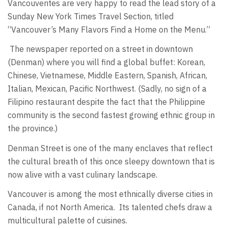
Vancouverites are very happy to read the lead story of a
Sunday New York Times Travel Section, titled
“Vancouver’s Many Flavors Find a Home on the Menu.”
The newspaper reported on a street in downtown
(Denman) where you will find a global buffet: Korean,
Chinese, Vietnamese, Middle Eastern, Spanish, African,
Italian, Mexican, Pacific Northwest. (Sadly, no sign of a
Filipino restaurant despite the fact that the Philippine
community is the second fastest growing ethnic group in
the province.)
Denman Street is one of the many enclaves that reflect
the cultural breath of this once sleepy downtown that is
now alive with a vast culinary landscape.
Vancouver is among the most ethnically diverse cities in
Canada, if not North America. Its talented chefs draw a
multicultural palette of cuisines.