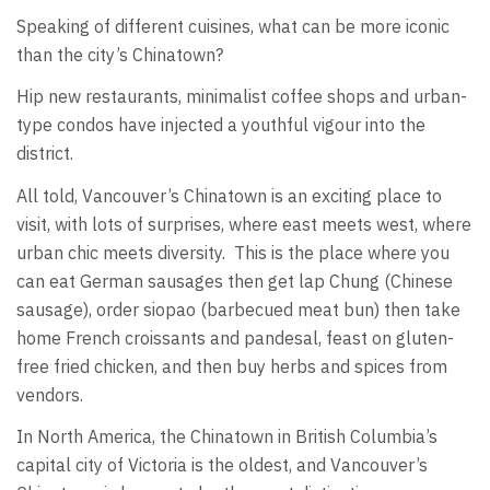
Speaking of different cuisines, what can be more iconic
than the city’s Chinatown?
Hip new restaurants, minimalist coffee shops and urban-
type condos have injected a youthful vigour into the
district.
All told, Vancouver’s Chinatown is an exciting place to
visit, with lots of surprises, where east meets west, where
urban chic meets diversity. This is the place where you
can eat German sausages then get lap Chung (Chinese
sausage), order siopao (barbecued meat bun) then take
home French croissants and pandesal, feast on gluten-
free fried chicken, and then buy herbs and spices from
vendors.
In North America, the Chinatown in British Columbia’s
capital city of Victoria is the oldest, and Vancouver’s