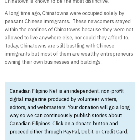
Chinatown is known to be the most distinctive.
A long time ago, Chinatowns were occupied solely by
peasant Chinese immigrants. These newcomers stayed
within the confines of Chinatowns because they were not
allowed to live anywhere else, nor could they afford to.
Today, Chinatowns are still bustling with Chinese
immigrants but most of them are wealthy entrepreneurs
owning their own businesses and buildings.
Canadian Filipino Net is an independent, non-profit
digital magazine produced by volunteer writers,
editors, and webmasters. Your donation will go a long
way so we can continuously publish stories about
Canadian Filipinos. Click on a donate button and
proceed either through PayPal, Debit, or Credit Card.