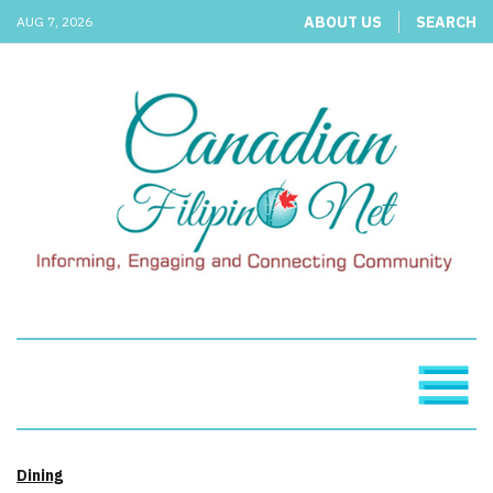
ABOUT US
SEARCH
AUG 7, 2026
Dining