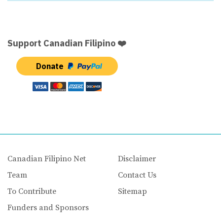
Support Canadian Filipino ❤️
Donate
Canadian Filipino Net
Disclaimer
Team
Contact Us
To Contribute
Sitemap
Funders and Sponsors