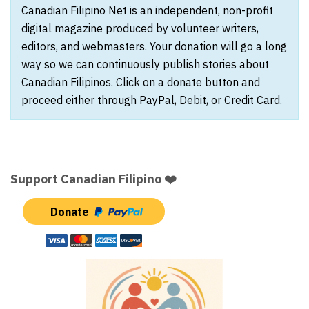
Canadian Filipino Net is an independent, non-profit
digital magazine produced by volunteer writers,
editors, and webmasters. Your donation will go a long
way so we can continuously publish stories about
Canadian Filipinos. Click on a donate button and
proceed either through PayPal, Debit, or Credit Card.
Support Canadian Filipino ❤️
Donate