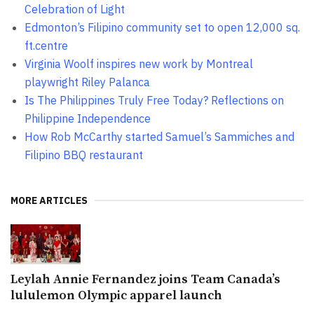
Celebration of Light
Edmonton’s Filipino community set to open 12,000 sq.
ft.centre
Virginia Woolf inspires new work by Montreal
playwright Riley Palanca
Is The Philippines Truly Free Today? Reflections on
Philippine Independence
How Rob McCarthy started Samuel’s Sammiches and
Filipino BBQ restaurant
MORE ARTICLES
Leylah Annie Fernandez joins Team Canada’s
lululemon Olympic apparel launch