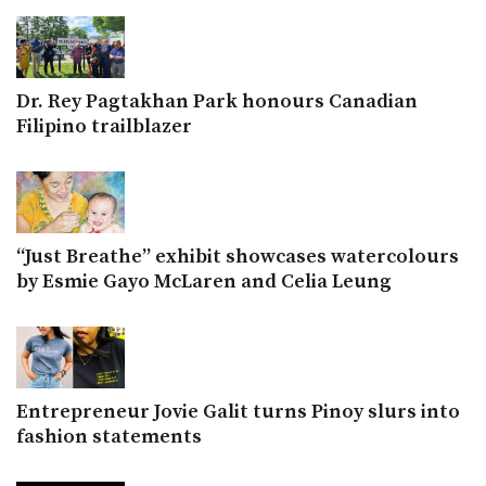
Dr. Rey Pagtakhan Park honours Canadian
Filipino trailblazer
“Just Breathe” exhibit showcases watercolours
by Esmie Gayo McLaren and Celia Leung
Entrepreneur Jovie Galit turns Pinoy slurs into
fashion statements