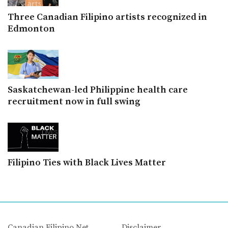
Three Canadian Filipino artists recognized in
Edmonton
Saskatchewan-led Philippine health care
recruitment now in full swing
Filipino Ties with Black Lives Matter
Canadian Filipino Net
Disclaimer