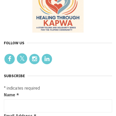
FOLLOW US
SUBSCRIBE
*
indicates required
Name
*
Email Address
*