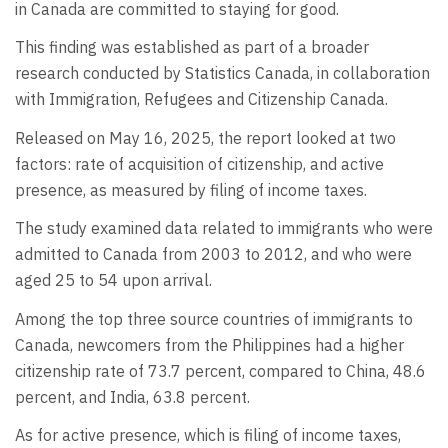
in Canada are committed to staying for good.
This finding was established as part of a broader
research conducted by Statistics Canada, in collaboration
with Immigration, Refugees and Citizenship Canada.
Released on May 16, 2025, the report looked at two
factors: rate of acquisition of citizenship, and active
presence, as measured by filing of income taxes.
The study examined data related to immigrants who were
admitted to Canada from 2003 to 2012, and who were
aged 25 to 54 upon arrival.
Among the top three source countries of immigrants to
Canada, newcomers from the Philippines had a higher
citizenship rate of 73.7 percent, compared to China, 48.6
percent, and India, 63.8 percent.
As for active presence, which is filing of income taxes,