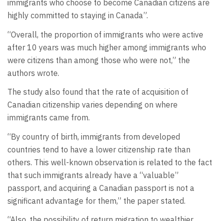
immigrants who choose to become Canadian citizens are
highly committed to staying in Canada”.
“Overall, the proportion of immigrants who were active
after 10 years was much higher among immigrants who
were citizens than among those who were not,” the
authors wrote.
The study also found that the rate of acquisition of
Canadian citizenship varies depending on where
immigrants came from.
“By country of birth, immigrants from developed
countries tend to have a lower citizenship rate than
others. This well-known observation is related to the fact
that such immigrants already have a “valuable”
passport, and acquiring a Canadian passport is not a
significant advantage for them,” the paper stated.
“Also, the possibility of return migration to wealthier