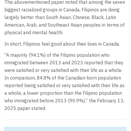
This abovementioned paper noted that among the seven
biggest racialized groups in Canada, Filipinos are doing
largely better than South Asian, Chinese, Black, Latin
American, Arab, and Southeast Asian peoples in terms of
physical and mental health.
In short, Filipinos feel good about their lives in Canada.
“A majority (94.1%) of the Filipino population who
immigrated between 2013 and 2023 reported that they
were satisfied or very satisfied with their life as a whole.
In comparison, 84.8% of the Canadian-born population
reported being satisfied or very satisfied with their life as
a whole, a lower proportion than the Filipino population
who immigrated before 2013 (90.9%),” the February 13,
2025 paper stated.