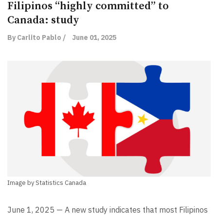
Filipinos “highly committed” to
Canada: study
By Carlito Pablo /
June 01, 2025
Image by Statistics Canada
June 1, 2025 — A new study indicates that most Filipinos