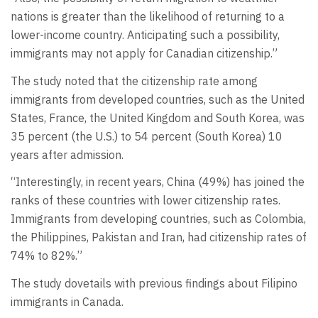
nations is greater than the likelihood of returning to a
lower-income country. Anticipating such a possibility,
immigrants may not apply for Canadian citizenship.”
The study noted that the citizenship rate among
immigrants from developed countries, such as the United
States, France, the United Kingdom and South Korea, was
35 percent (the U.S.) to 54 percent (South Korea) 10
years after admission.
“Interestingly, in recent years, China (49%) has joined the
ranks of these countries with lower citizenship rates.
Immigrants from developing countries, such as Colombia,
the Philippines, Pakistan and Iran, had citizenship rates of
74% to 82%.”
The study dovetails with previous findings about Filipino
immigrants in Canada.