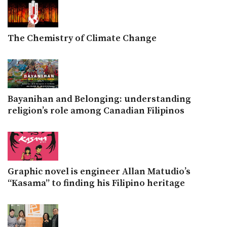
The Chemistry of Climate Change
Bayanihan and Belonging: understanding
religion’s role among Canadian Filipinos
Graphic novel is engineer Allan Matudio’s
“Kasama” to finding his Filipino heritage