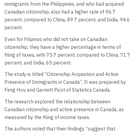
immigrants from the Philippines, and who had acquired
Canadian citizenship, also had a higher rate of 96.7
percent, compared to China, 89.7 percent, and India, 94.6
percent.
Even for Filipinos who did not take on Canadian
citizenship, they have a higher percentage in terms of
filing of taxes, with 75.7 percent, compared to China, 71.7
percent, and India, 65 percent.
The study is titled “Citizenship Acquisition and Active
Presence of Immigrants in Canada”. It was prepared by
Feng Hou and Garnett Picot of Statistics Canada.
The research explored the relationship between
Canadian citizenship and active presence in Canada, as
measured by the filing of income taxes.
The authors noted that their findings “suggest that