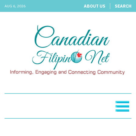
ABOUT US
SEARCH
AUG 6, 2026