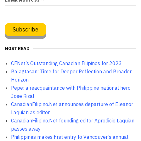
MOST READ
CFNet’s Outstanding Canadian Filipinos for 2023
Balagtasan: Time for Deeper Reflection and Broader
Horizon
Pepe: a reacquaintance with Philippine national hero
Jose Rizal
CanadianFilipino.Net announces departure of Eleanor
Laquian as editor
CanadianFilipino.Net founding editor Aprodicio Laquian
passes away
Philippines makes first entry to Vancouver’s annual