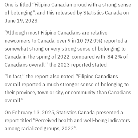
One is titled “Filipino Canadian proud with a strong sense
of belonging”, and this released by Statistics Canada on
June 19, 2023.
“Although most Filipino Canadians are relative
newcomers to Canada, over 9 in 10 (92.0%) reported a
somewhat strong or very strong sense of belonging to
Canada in the spring of 2022, compared with
84.2% of
Canadians overall,” the 2023 reported stated.
“In fact,” the report also noted, “Filipino Canadians
overall reported a much stronger sense of belonging to
their province, town or city, or community than Canadians
overall.”
On February 13, 2025, Statistics Canada presented a
report titled “Perceived health and well-being indicators
among racialized groups, 2023”.