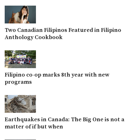
Two Canadian Filipinos Featured in Filipino
Anthology Cookbook
Filipino co-op marks 8th year with new
programs
Earthquakes in Canada: The Big One is not a
matter of if but when