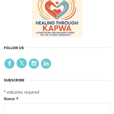
FOLLOW US
SUBSCRIBE
*
indicates required
Name
*