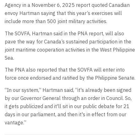
Agency in a November 6, 2025 report quoted Canadian
envoy Hartman saying that this year’s exercises will
include more than 500 joint military activities.
The SOVFA, Hartman said in the PNA report, will also
pave the way for Canada’s sustained participation in the
joint maritime cooperation activities in the West Philippine
Sea.
The PNA also reported that the SOVFA will enter into
force once endorsed and ratified by the Philippine Senate.
“In our system,” Hartman said, “it's already been signed
by our Governor General through an order in Council. So,
it gets publicized and it'll sit in our public debate for 21
days in our parliament, and then it's in effect from our
vantage.”