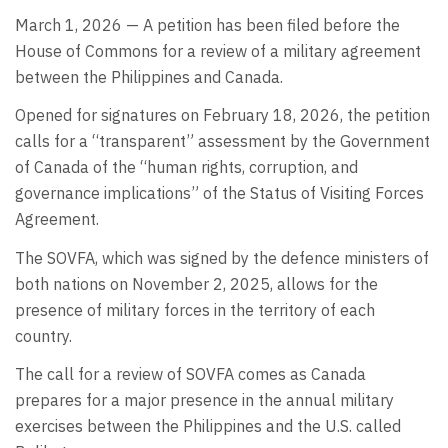
March 1, 2026 — A petition has been filed before the
House of Commons for a review of a military agreement
between the Philippines and Canada.
Opened for signatures on February 18, 2026, the petition
calls for a “transparent” assessment by the Government
of Canada of the “human rights, corruption, and
governance implications” of the Status of Visiting Forces
Agreement.
The SOVFA, which was signed by the defence ministers of
both nations on November 2, 2025, allows for the
presence of military forces in the territory of each
country.
The call for a review of SOVFA comes as Canada
prepares for a major presence in the annual military
exercises between the Philippines and the U.S. called