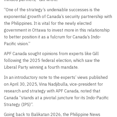
“One of the strategy’s undeniable successes is the
exponential growth of Canada’s security partnership with
the Philippines. It is vital for the newly elected
government in Ottawa to invest more in this relationship
to better position it as a fulcrum for Canada’s Indo-
Pacific vision.”
APF Canada sought opinions from experts like Gill
following the 2025 federal election, which saw the
Liberal Party winning a fourth mandate.
In an introductory note to the experts’ views published
on April 30, 2025, Vina Nadjibulla, vice-president for
research and strategy with APF Canada, noted that
Canada “stands at a pivotal juncture for its Indo-Pacific
Strategy (IPS)”.
Going back to Balikatan 2026, the Philippine News