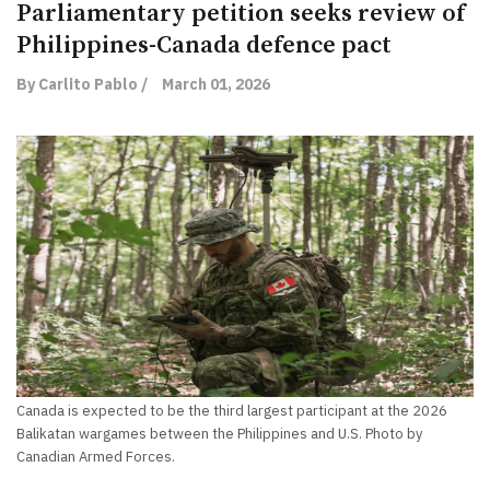
Parliamentary petition seeks review of
Philippines-Canada defence pact
By Carlito Pablo /
March 01, 2026
Canada is expected to be the third largest participant at the 2026
Balikatan wargames between the Philippines and U.S. Photo by
Canadian Armed Forces.