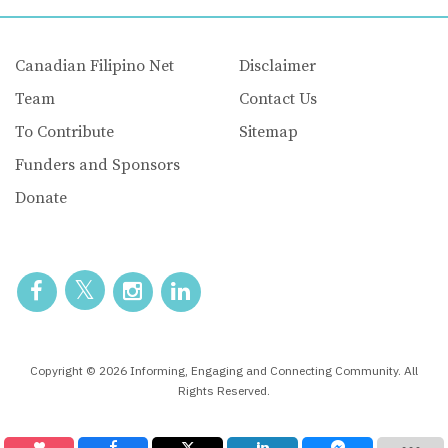
Canadian Filipino Net
Disclaimer
Team
Contact Us
To Contribute
Sitemap
Funders and Sponsors
Donate
Copyright © 2026 Informing, Engaging and Connecting Community. All
Rights Reserved.