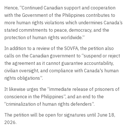
Hence, “Continued Canadian support and cooperation
with the Government of the Philippines contributes to
more human rights violations which undermines Canada’s
stated commitments to peace, democracy, and the
protection of human rights worldwide.”
In addition to a review of the SOVFA, the petition also
calls on the Canadian government to “suspend or reject
the agreement as it cannot guarantee accountability,
civilian oversight, and compliance with Canada's human
rights obligations”.
It likewise urges the “immediate release of prisoners of
conscience in the Philippines”, and an end to the
“criminalization of human rights defenders”.
The petition will be open for signatures until June 18,
2026.