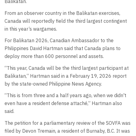
Balikatan.
From an observer country in the Balikatan exercises,
Canada will reportedly field the third largest contingent
in this year’s wargames.
For Balikatan 2026, Canadian Ambassador to the
Philippines David Hartman said that Canada plans to
deploy more than 600 personnel and assets.
“This year, Canada will be the third largest participant at
Balikatan,” Hartman said in a February 19, 2026 report
by the state-owned Philippine News Agency.
“This is from three and a half years ago, when we didn't
even have a resident defense attaché,” Hartman also
said.
The petition for a parliamentary review of the SOVFA was
filed by Devon Tremain, a resident of Burnaby, B.C. It was