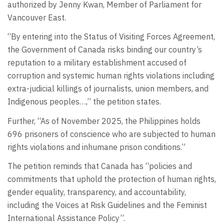
authorized by Jenny Kwan, Member of Parliament for
Vancouver East.
“By entering into the Status of Visiting Forces Agreement,
the Government of Canada risks binding our country’s
reputation to a military establishment accused of
corruption and systemic human rights violations including
extra-judicial killings of journalists, union members, and
Indigenous peoples…,” the petition states.
Further, “As of November 2025, the Philippines holds
696 prisoners of conscience who are subjected to human
rights violations and inhumane prison conditions.”
The petition reminds that Canada has “policies and
commitments that uphold the protection of human rights,
gender equality, transparency, and accountability,
including the Voices at Risk Guidelines and the Feminist
International Assistance Policy”.