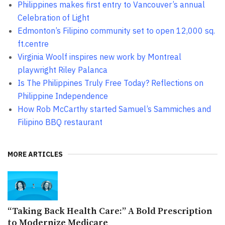
Philippines makes first entry to Vancouver’s annual
Celebration of Light
Edmonton’s Filipino community set to open 12,000 sq.
ft.centre
Virginia Woolf inspires new work by Montreal
playwright Riley Palanca
Is The Philippines Truly Free Today? Reflections on
Philippine Independence
How Rob McCarthy started Samuel’s Sammiches and
Filipino BBQ restaurant
MORE ARTICLES
“Taking Back Health Care:” A Bold Prescription
to Modernize Medicare