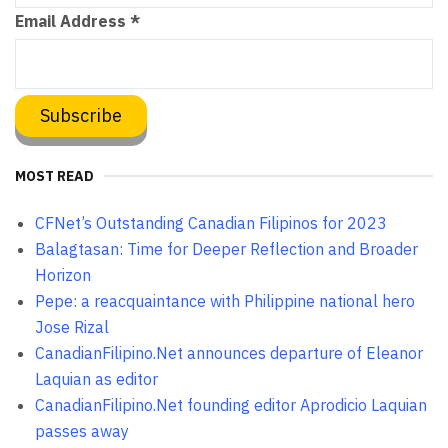
Email Address
*
MOST READ
CFNet’s Outstanding Canadian Filipinos for 2023
Balagtasan: Time for Deeper Reflection and Broader
Horizon
Pepe: a reacquaintance with Philippine national hero
Jose Rizal
CanadianFilipino.Net announces departure of Eleanor
Laquian as editor
CanadianFilipino.Net founding editor Aprodicio Laquian
passes away