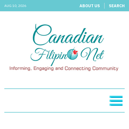
ABOUT US
SEARCH
AUG 10, 2026