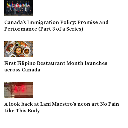
Canada’s Immigration Policy: Promise and
Performance (Part 3 of a Series)
First Filipino Restaurant Month launches
across Canada
A look back at Lani Maestro’s neon art No Pain
Like This Body