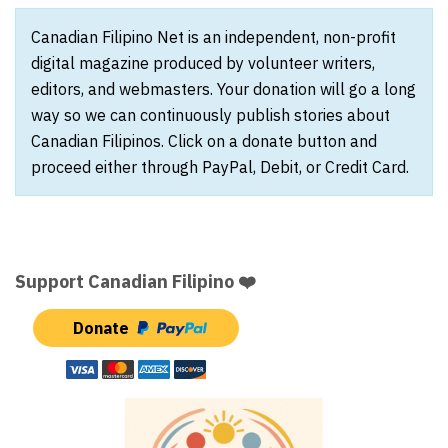
Canadian Filipino Net is an independent, non-profit
digital magazine produced by volunteer writers,
editors, and webmasters. Your donation will go a long
way so we can continuously publish stories about
Canadian Filipinos. Click on a donate button and
proceed either through PayPal, Debit, or Credit Card.
Support Canadian Filipino ❤️
Donate