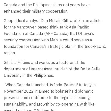
Canada and the Philippines in recent years have
enhanced their military cooperation.
Geopolitical analyst Don McLain Gill wrote in an article
for the Vancouver-based think-tank Asia Pacific
Foundation of Canada (APF Canada) that Ottawa’s
security cooperation with Manila could serve as a
foundation for Canada’s strategic plan in the Indo-Pacific
region.
Gill is a Filipino and works as a lecturer at the
department of international studies of the De La Salle
University in the Philippines.
“When Canada launched its Indo-Pacific Strategy in
November 2022, it aimed to bolster its diplomatic
presence and contribute to the region's security,
sustainability, and growth by co-operating with like-
minded partners,” Gill wrote.