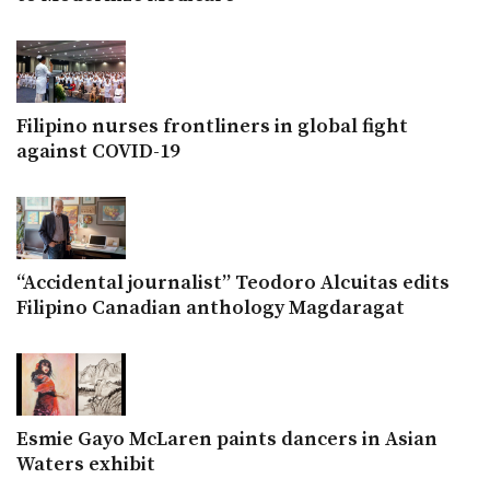
Filipino nurses frontliners in global fight
against COVID-19
“Accidental journalist” Teodoro Alcuitas edits
Filipino Canadian anthology Magdaragat
Esmie Gayo McLaren paints dancers in Asian
Waters exhibit