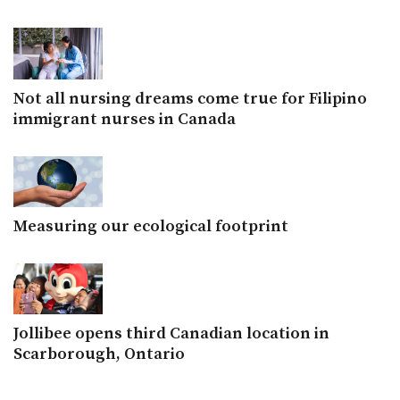
Not all nursing dreams come true for Filipino
immigrant nurses in Canada
Measuring our ecological footprint
Jollibee opens third Canadian location in
Scarborough, Ontario