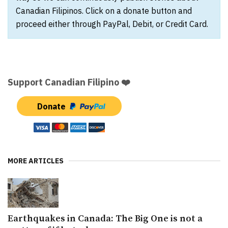
Canadian Filipinos. Click on a donate button and
proceed either through PayPal, Debit, or Credit Card.
Support Canadian Filipino ❤️
Donate
MORE ARTICLES
Earthquakes in Canada: The Big One is not a