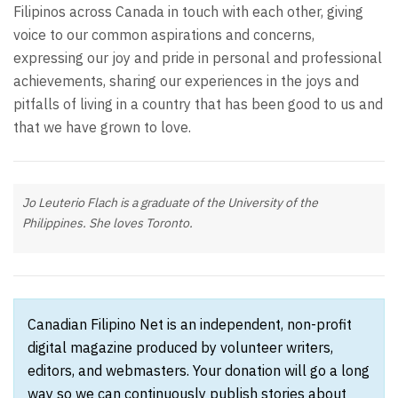
Filipinos across Canada in touch with each other, giving
voice to our common aspirations and concerns,
expressing our joy and pride in personal and professional
achievements, sharing our experiences in the joys and
pitfalls of living in a country that has been good to us and
that we have grown to love.
Jo Leuterio Flach is a graduate of the University of the
Philippines. She loves Toronto.
Canadian Filipino Net is an independent, non-profit
digital magazine produced by volunteer writers,
editors, and webmasters. Your donation will go a long
way so we can continuously publish stories about