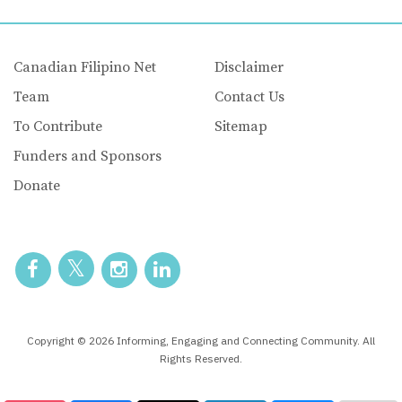
Canadian Filipino Net
Disclaimer
Team
Contact Us
To Contribute
Sitemap
Funders and Sponsors
Donate
Copyright © 2026 Informing, Engaging and Connecting Community. All
Rights Reserved.