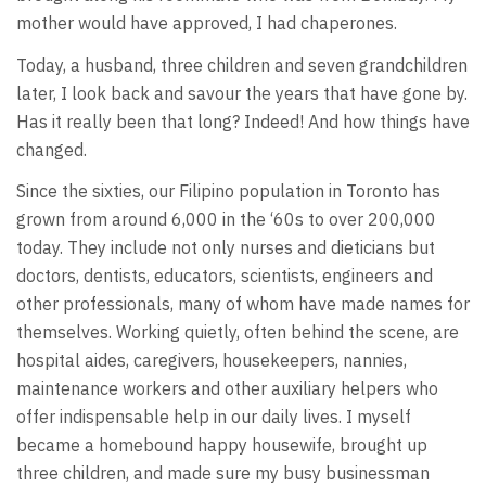
mother would have approved, I had chaperones.
Today, a husband, three children and seven grandchildren
later, I look back and savour the years that have gone by.
Has it really been that long? Indeed! And how things have
changed.
Since the sixties, our Filipino population in Toronto has
grown from around 6,000 in the ‘60s to over 200,000
today. They include not only nurses and dieticians but
doctors, dentists, educators, scientists, engineers and
other professionals, many of whom have made names for
themselves. Working quietly, often behind the scene, are
hospital aides, caregivers, housekeepers, nannies,
maintenance workers and other auxiliary helpers who
offer indispensable help in our daily lives. I myself
became a homebound happy housewife, brought up
three children, and made sure my busy businessman