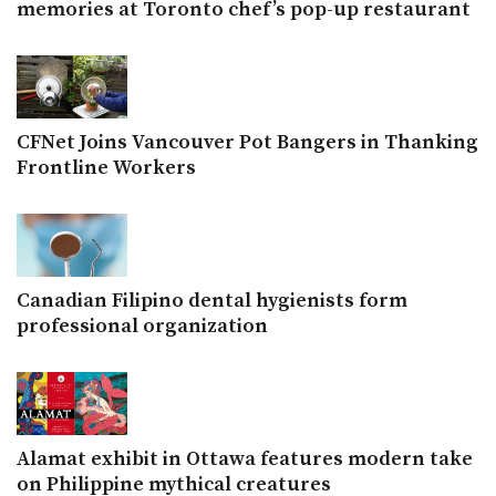
memories at Toronto chef’s pop-up restaurant
CFNet Joins Vancouver Pot Bangers in Thanking
Frontline Workers
Canadian Filipino dental hygienists form
professional organization
Alamat exhibit in Ottawa features modern take
on Philippine mythical creatures