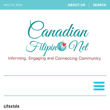
ABOUT US
SEARCH
AUG 10, 2026
Lifestyle