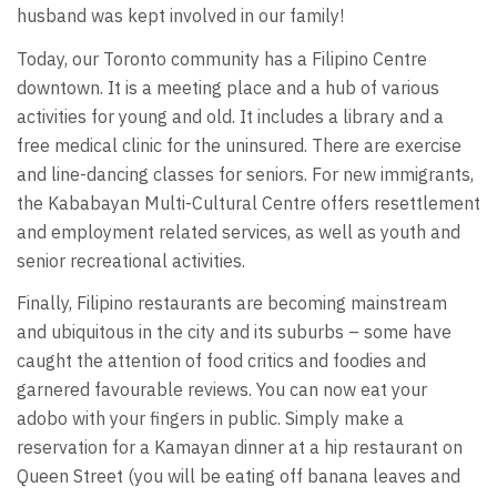
husband was kept involved in our family!
Today, our Toronto community has a Filipino Centre
downtown. It is a meeting place and a hub of various
activities for young and old. It includes a library and a
free medical clinic for the uninsured. There are exercise
and line-dancing classes for seniors. For new immigrants,
the Kababayan Multi-Cultural Centre offers resettlement
and employment related services, as well as youth and
senior recreational activities.
Finally, Filipino restaurants are becoming mainstream
and ubiquitous in the city and its suburbs – some have
caught the attention of food critics and foodies and
garnered favourable reviews. You can now eat your
adobo with your fingers in public. Simply make a
reservation for a Kamayan dinner at a hip restaurant on
Queen Street (you will be eating off banana leaves and