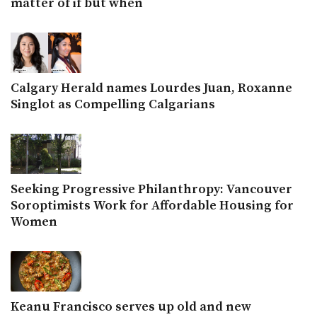
matter of if but when
Calgary Herald names Lourdes Juan, Roxanne
Singlot as Compelling Calgarians
Seeking Progressive Philanthropy: Vancouver
Soroptimists Work for Affordable Housing for
Women
Keanu Francisco serves up old and new