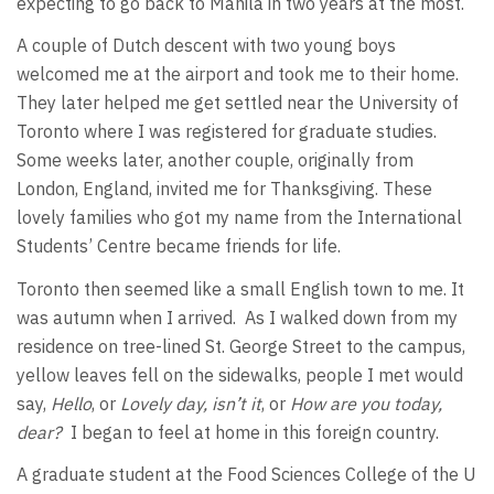
expecting to go back to Manila in two years at the most.
A couple of Dutch descent with two young boys
welcomed me at the airport and took me to their home.
They later helped me get settled near the University of
Toronto where I was registered for graduate studies.
Some weeks later, another couple, originally from
London, England, invited me for Thanksgiving. These
lovely families who got my name from the International
Students’ Centre became friends for life.
Toronto then seemed like a small English town to me. It
was autumn when I arrived. As I walked down from my
residence on tree-lined St. George Street to the campus,
yellow leaves fell on the sidewalks, people I met would
say,
Hello
, or
Lovely day, isn’t it
, or
How are you today,
dear?
I began to feel at home in this foreign country.
A graduate student at the Food Sciences College of the U