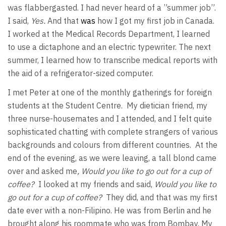
was flabbergasted. I had never heard of a ”summer job”.
I said,
Yes.
And that
was
how I got my first job in Canada.
I worked at the Medical Records Department, I learned
to use a dictaphone and an electric typewriter. The next
summer, I learned how to transcribe medical reports with
the aid of a refrigerator-sized computer.
I met Peter at one of the monthly gatherings for foreign
students at the Student Centre. My dietician friend, my
three nurse-housemates and I attended, and I felt quite
sophisticated chatting with complete strangers of various
backgrounds and colours from different countries. At the
end of the evening, as we were leaving, a tall blond came
over and asked me
, Would you like to go out for a cup of
coffee?
I looked at my friends and said,
Would you like to
go out for a cup of coffee?
They did, and that was my first
date ever with a non-Filipino. He was from Berlin and he
brought along his roommate who was from Bombay. My