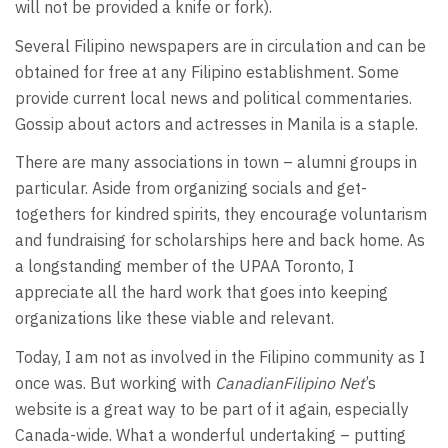
will not be provided a knife or fork).
Several Filipino newspapers are in circulation and can be
obtained for free at any Filipino establishment. Some
provide current local news and political commentaries.
Gossip about actors and actresses in Manila is a staple.
There are many associations in town – alumni groups in
particular. Aside from organizing socials and get-
togethers for kindred spirits, they encourage voluntarism
and fundraising for scholarships here and back home. As
a longstanding member of the UPAA Toronto, I
appreciate all the hard work that goes into keeping
organizations like these viable and relevant.
Today, I am not as involved in the Filipino community as I
once was. But working with
CanadianFilipino Net
’s
website is a great way to be part of it again, especially
Canada-wide. What a wonderful undertaking – putting