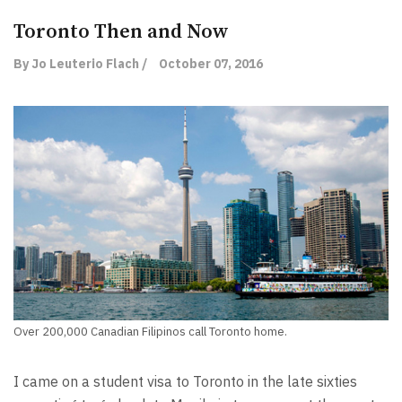
Toronto Then and Now
By Jo Leuterio Flach /
October 07, 2016
Over 200,000 Canadian Filipinos call Toronto home.
I came on a student visa to Toronto in the late sixties