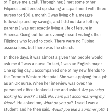
of T gave me a call. Through her, I met some other
Filipinos and I ended up sharing an apartment with three
nurses for $80 a month. I was living off a meagre
fellowship and my savings, and I did not dare tell my
parents I was not exactly living a life of leisure in
America. Going out for an evening meant visiting other
Filipinos who loved to cook. There were no Filipino
associations, but there was the church.
In those days, it was almost a given that people would
ask me if I was a nurse. In fact, I was an English major.
One spring day, I accompanied one of my new friends to
the Toronto Western Hospital. She was applying for a job
as an OR nurse. When her interview was over, the
personnel officer looked at me and asked,
Are you also
looking for work?
I said,
No, I am just accompanying my
friend.
He asked me,
What do you
do
? I said I was a
student, and he then said,
Would you like a summer job?
I