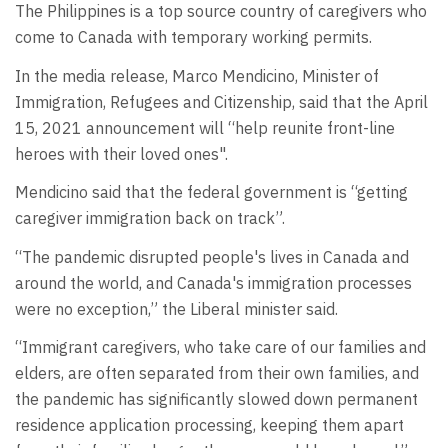
The Philippines is a top source country of caregivers who
come to Canada with temporary working permits.
In the media release, Marco Mendicino, Minister of
Immigration, Refugees and Citizenship, said that the April
15, 2021 announcement will “help reunite front-line
heroes with their loved ones".
Mendicino said that the federal government is “getting
caregiver immigration back on track”.
“The pandemic disrupted people's lives in Canada and
around the world, and Canada's immigration processes
were no exception,” the Liberal minister said.
“Immigrant caregivers, who take care of our families and
elders, are often separated from their own families, and
the pandemic has significantly slowed down permanent
residence application processing, keeping them apart