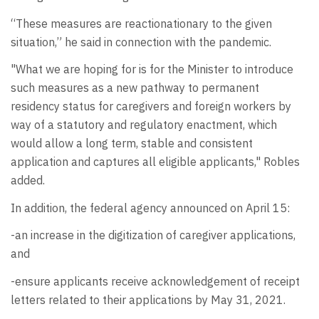
“These measures are reactionationary to the given
situation,” he said in connection with the pandemic.
"What we are hoping for is for the Minister to introduce
such measures as a new pathway to permanent
residency status for caregivers and foreign workers by
way of a statutory and regulatory enactment, which
would allow a long term, stable and consistent
application and captures all eligible applicants," Robles
added.
In addition, the federal agency announced on April 15:
-an increase in the digitization of caregiver applications,
and
-ensure applicants receive acknowledgement of receipt
letters related to their applications by May 31, 2021.