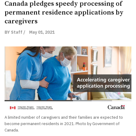
Canada pledges speedy processing of
permanent residence applications by
caregivers
BY Staff /
May 01, 2021
A limited number of caregivers and their families are expected to
become permanent residents in 2021. Photo by Government of
Canada.