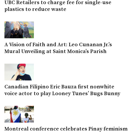
UBC Retailers to charge fee for single-use
plastics to reduce waste
A Vision of Faith and Art: Leo Cunanan Jr.’s
Mural Unveiling at Saint Monica’s Parish
Canadian Filipino Eric Bauza first nonwhite
voice actor to play Looney Tunes’ Bugs Bunny
Montreal conference celebrates Pinay feminism