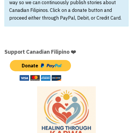
way so we can continuously publish stories about
Canadian Filipinos. Click on a donate button and
proceed either through PayPal, Debit, or Credit Card.
Support Canadian Filipino ❤️
Donate