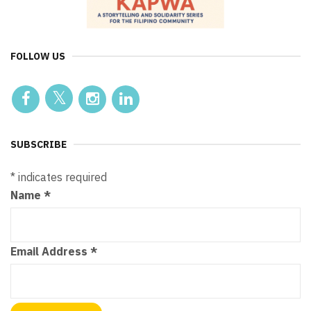
FOLLOW US
SUBSCRIBE
*
indicates required
Name
*
Email Address
*