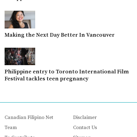
Making the Next Day Better In Vancouver
Philippine entry to Toronto International Film
Festival tackles teen pregnancy
Canadian Filipino Net
Disclaimer
Team
Contact Us