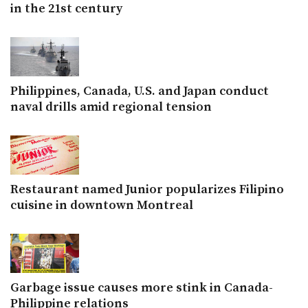
in the 21st century
Philippines, Canada, U.S. and Japan conduct
naval drills amid regional tension
Restaurant named Junior popularizes Filipino
cuisine in downtown Montreal
Garbage issue causes more stink in Canada-
Philippine relations