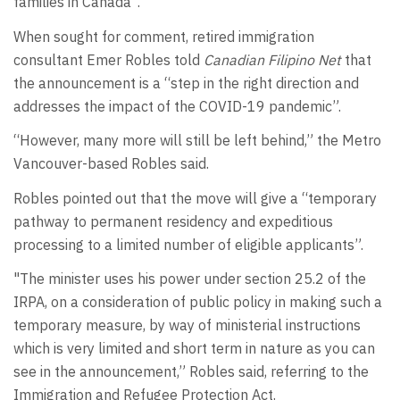
families in Canada”.
When sought for comment, retired immigration
consultant Emer Robles told
Canadian Filipino Net
that
the announcement is a “step in the right direction and
addresses the impact of the COVID-19 pandemic”.
“However, many more will still be left behind,” the Metro
Vancouver-based Robles said.
Robles pointed out that the move will give a “temporary
pathway to permanent residency and expeditious
processing to a limited number of eligible applicants”.
"The minister uses his power under section 25.2 of the
IRPA, on a consideration of public policy in making such a
temporary measure, by way of ministerial instructions
which is very limited and short term in nature as you can
see in the announcement,” Robles said, referring to the
Immigration and Refugee Protection Act.