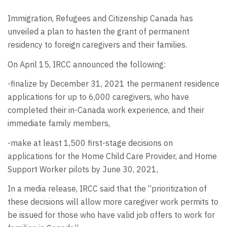
Immigration, Refugees and Citizenship Canada has
unveiled a plan to hasten the grant of permanent
residency to foreign caregivers and their families.
On April 15, IRCC announced the following:
-finalize by December 31, 2021 the permanent residence
applications for up to 6,000 caregivers, who have
completed their in-Canada work experience, and their
immediate family members,
-make at least 1,500 first-stage decisions on
applications for the Home Child Care Provider, and Home
Support Worker pilots by June 30, 2021,
In a media release, IRCC said that the “prioritization of
these decisions will allow more caregiver work permits to
be issued for those who have valid job offers to work for