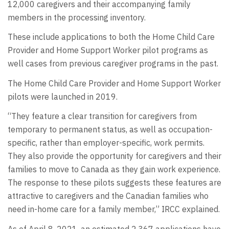
12,000 caregivers and their accompanying family
members in the processing inventory.
These include applications to both the Home Child Care
Provider and Home Support Worker pilot programs as
well cases from previous caregiver programs in the past.
The Home Child Care Provider and Home Support Worker
pilots were launched in 2019.
“They feature a clear transition for caregivers from
temporary to permanent status, as well as occupation-
specific, rather than employer-specific, work permits.
They also provide the opportunity for caregivers and their
families to move to Canada as they gain work experience.
The response to these pilots suggests these features are
attractive to caregivers and the Canadian families who
need in-home care for a family member,” IRCC explained.
As of April 8, 2021, an estimated 2,367 applications have