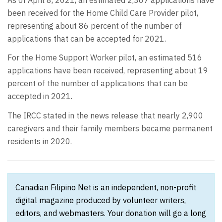
been received for the Home Child Care Provider pilot,
representing about 86 percent of the number of
applications that can be accepted for 2021.
For the Home Support Worker pilot, an estimated 516
applications have been received, representing about 19
percent of the number of applications that can be
accepted in 2021.
The IRCC stated in the news release that nearly 2,900
caregivers and their family members became permanent
residents in 2020.
Canadian Filipino Net is an independent, non-profit
digital magazine produced by volunteer writers,
editors, and webmasters. Your donation will go a long