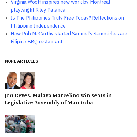
Virginia Woolf inspires new work by Montreal
playwright Riley Palanca
Is The Philippines Truly Free Today? Reflections on
Philippine Independence
How Rob McCarthy started Samuel’s Sammiches and
Filipino BBQ restaurant
MORE ARTICLES
Jon Reyes, Malaya Marcelino win seats in
Legislative Assembly of Manitoba