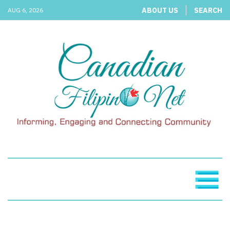
ABOUT US
SEARCH
AUG 6, 2026