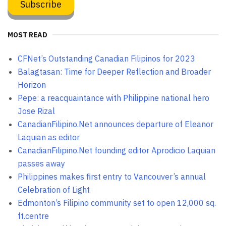
MOST READ
CFNet’s Outstanding Canadian Filipinos for 2023
Balagtasan: Time for Deeper Reflection and Broader
Horizon
Pepe: a reacquaintance with Philippine national hero
Jose Rizal
CanadianFilipino.Net announces departure of Eleanor
Laquian as editor
CanadianFilipino.Net founding editor Aprodicio Laquian
passes away
Philippines makes first entry to Vancouver’s annual
Celebration of Light
Edmonton’s Filipino community set to open 12,000 sq.
ft.centre