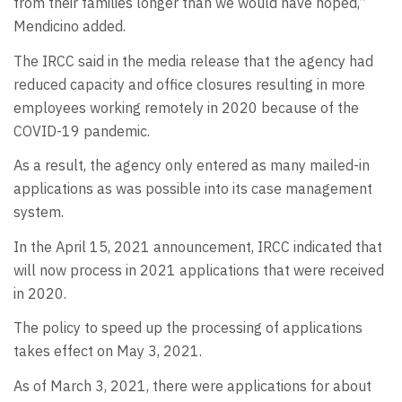
from their families longer than we would have hoped,”
Mendicino added.
The IRCC said in the media release that the agency had
reduced capacity and office closures resulting in more
employees working remotely in 2020 because of the
COVID-19 pandemic.
As a result, the agency only entered as many mailed-in
applications as was possible into its case management
system.
In the April 15, 2021 announcement, IRCC indicated that
will now process in 2021 applications that were received
in 2020.
The policy to speed up the processing of applications
takes effect on May 3, 2021.
As of March 3, 2021, there were applications for about