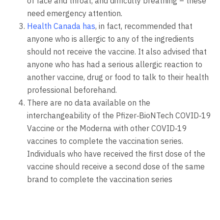
of face and throat, and difficulty breathing – these
need emergency attention.
Health Canada has
, in fact, recommended that
anyone who is allergic to any of the ingredients
should not receive the vaccine. It also advised that
anyone who has had a serious allergic reaction to
another vaccine, drug or food to talk to their health
professional beforehand.
There are no data available on the
interchangeability of the Pfizer‑BioNTech COVID‑19
Vaccine or the Moderna with other COVID‑19
vaccines to complete the vaccination series.
Individuals who have received the first dose of the
vaccine should receive a second dose of the same
brand to complete the vaccination series