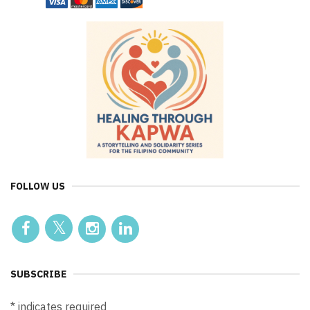
FOLLOW US
SUBSCRIBE
*
indicates required