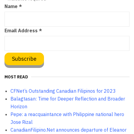
Name
*
Email Address
*
MOST READ
CFNet’s Outstanding Canadian Filipinos for 2023
Balagtasan: Time for Deeper Reflection and Broader
Horizon
Pepe: a reacquaintance with Philippine national hero
Jose Rizal
CanadianFilipino.Net announces departure of Eleanor