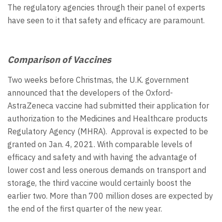
The regulatory agencies through their panel of experts
have seen to it that safety and efficacy are paramount.
Comparison of Vaccines
Two weeks before Christmas, the U.K. government
announced that the developers of the Oxford-
AstraZeneca vaccine had submitted their application for
authorization to the Medicines and Healthcare products
Regulatory Agency (MHRA). Approval is expected to be
granted on Jan. 4, 2021. With comparable levels of
efficacy and safety and with having the advantage of
lower cost and less onerous demands on transport and
storage, the third vaccine would certainly boost the
earlier two. More than 700 million doses are expected by
the end of the first quarter of the new year.