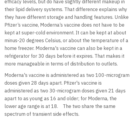
efficacy levels, but do have slightly different makeup in
their lipid delivery systems. That difference explains why
they have different storage and handling features. Unlike
Pfizer’s vaccine, Moderna’s vaccine does not have to be
kept at super-cold environment. It can be kept at about
minus-20 degrees Celsius, or about the temperature of a
home freezer. Moderna's vaccine can also be kept in a
refrigerator for 30 days before it expires. That makes it
more manageable in terms of distribution to outlets.
Moderna's vaccine is administered as two 100-microgram
doses given 28 days apart. Pfizer's vaccine is
administered as two 30-microgram doses given 21 days
apart to as young as 16 and older; for Moderna, the
lower age range is at 18. The two share the same
spectrum of transient side effects.