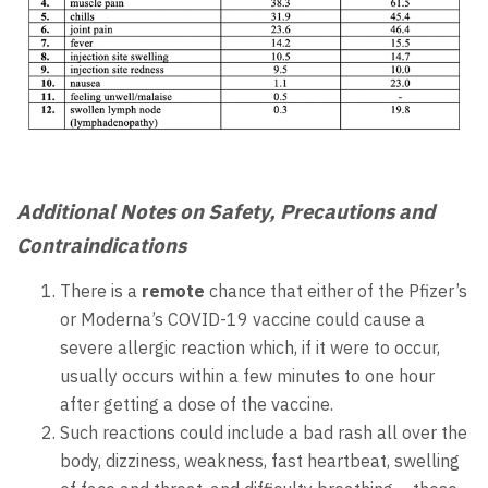
Additional Notes on Safety, Precautions and
Contraindications
There is a
remote
chance that either of the Pfizer’s
or Moderna’s COVID-19 vaccine could cause a
severe allergic reaction which, if it were to occur,
usually occurs within a few minutes to one hour
after getting a dose of the vaccine.
Such reactions could include a bad rash all over the
body, dizziness, weakness, fast heartbeat, swelling