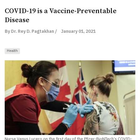
COVID-19 is a Vaccine-Preventable
Disease
By Dr. Rey D. Pagtakhan /
January 01, 2021
Health
Nurse Venus Lucero on the first day of the Pfizer-BioNTech‘s COVID-