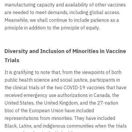
manufacturing capacity and availability of other vaccines
are needed to meet demands, including global access.
Meanwhile, we shall continue to include patience as a
principle in addition to the principle of equity.
Diversity and Inclusion of Minorities in Vaccine
Trials
It is gratifying to note that, from the viewpoints of both
public health science and social justice, participants in
the clinical trials of the two COVID-19 vaccines that have
received emergency use authorizations in Canada, the
United States, the United Kingdom, and the 27-nation
bloc of the European Union have included
representations from minorities. They have included
Black, Latinx, and indigenous communities when the trials