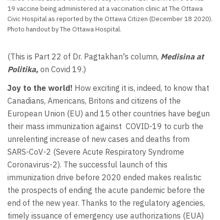
19 vaccine being administered at a vaccination clinic at The Ottawa
Civic Hospital as reported by the Ottawa Citizen (December 18 2020).
Photo handout by The Ottawa Hospital.
(This is Part 22 of Dr. Pagtakhan's column,
Medisina at
Politika,
on Covid 19.)
Joy to the world!
How exciting it is, indeed, to know that
Canadians, Americans, Britons and citizens of the
European Union (EU) and 15 other countries have begun
their mass immunization against COVID-19 to curb the
unrelenting increase of new cases and deaths from
SARS-CoV-2 (Severe Acute Respiratory Syndrome
Coronavirus-2). The successful launch of this
immunization drive before 2020 ended makes realistic
the prospects of ending the acute pandemic before the
end of the new year. Thanks to the regulatory agencies,
timely issuance of emergency use authorizations (EUA)