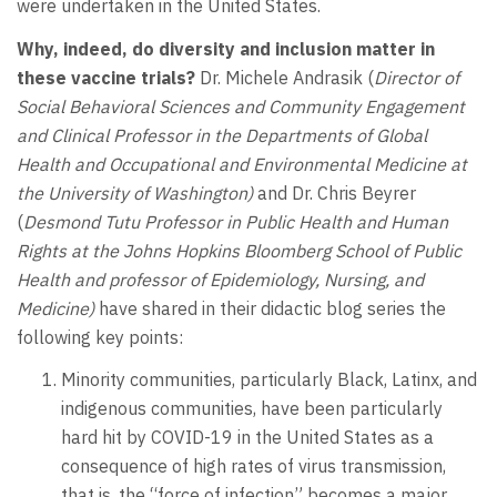
were undertaken in the United States.
Why, indeed, do diversity and inclusion matter in
these vaccine trials?
Dr. Michele Andrasik (
Director of
Social Behavioral Sciences and Community Engagement
and
Clinical Professor in the Departments of Global
Health and Occupational and Environmental Medicine at
the University of Washington)
and Dr. Chris Beyrer
(
Desmond Tutu Professor in Public Health and Human
Rights at the Johns Hopkins Bloomberg School of Public
Health and professor of Epidemiology, Nursing, and
Medicine)
have shared in their didactic blog series the
following key points:
Minority communities, particularly Black, Latinx, and
indigenous communities, have been particularly
hard hit by COVID-19 in the United States as a
consequence of high rates of virus transmission,
that is, the “force of infection” becomes a major