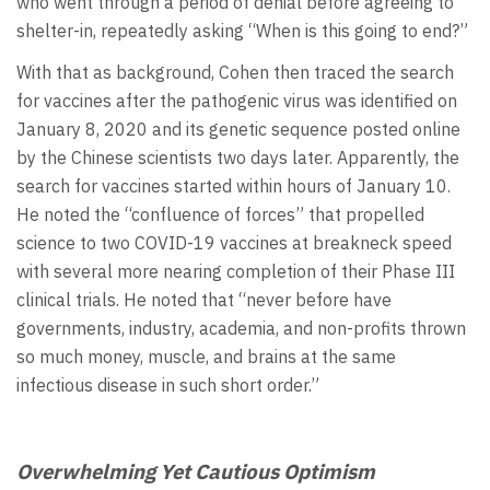
who went through a period of denial before agreeing to
shelter-in, repeatedly asking “When is this going to end?”
With that as background, Cohen then traced the search
for vaccines after the pathogenic virus was identified on
January 8, 2020 and its genetic sequence posted online
by the Chinese scientists two days later. Apparently, the
search for vaccines started within hours of January 10.
He noted the “confluence of forces” that propelled
science to two COVID-19 vaccines at breakneck speed
with several more nearing completion of their Phase III
clinical trials. He noted that “never before have
governments, industry, academia, and non-profits thrown
so much money, muscle, and brains at the same
infectious disease in such short order.”
Overwhelming Yet Cautious Optimism