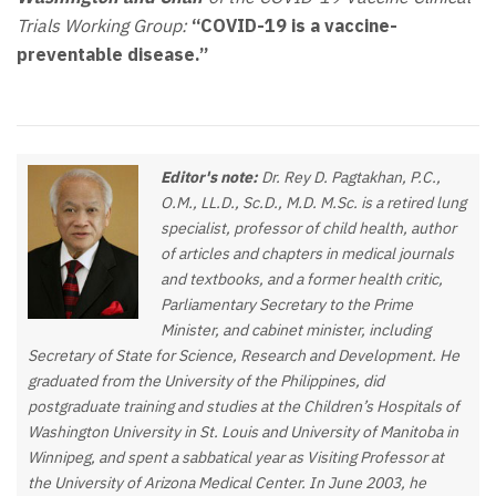
Trials Working Group:
“COVID-19 is a vaccine-
preventable disease.”
Editor's note:
Dr. Rey D. Pagtakhan, P.C.,
O.M., LL.D., Sc.D., M.D. M.Sc. is a retired lung
specialist, professor of child health, author
of articles and chapters in medical journals
and textbooks, and a former health critic,
Parliamentary Secretary to the Prime
Minister, and cabinet minister, including
Secretary of State for Science, Research and Development. He
graduated from the University of the Philippines, did
postgraduate training and studies at the Children’s Hospitals of
Washington University in St. Louis and University of Manitoba in
Winnipeg, and spent a sabbatical year as Visiting Professor at
the University of Arizona Medical Center. In June 2003, he