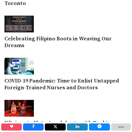
Toronto
Celebrating Filipino Roots in Weaving Our
Dreams
COVID-19 Pandemic: Time to Enlist Untapped
Foreign-Trained Nurses and Doctors
Filipinos in Victoria celebrate with Paghimugso