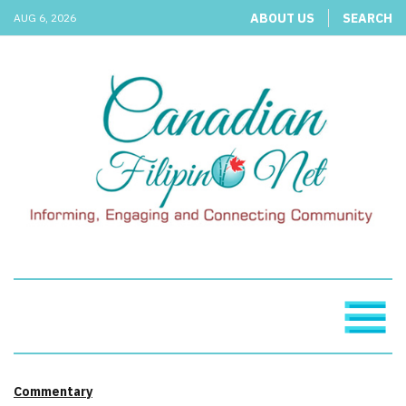
ABOUT US
SEARCH
AUG 6, 2026
Commentary