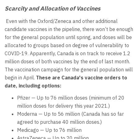
Scarcity and Allocation of Vaccines
Even with the Oxford/Zeneca and other additional
candidate vaccines in the pipeline, there won’t be enough
for the general population until spring, and doses will be
allocated to groups based on degree of vulnerability to
COVID-19. Apparently, Canada is on track to receive 1.2
million doses of both vaccines by the end of last month.
The vaccination campaign for the general population will
begin in April.
These are Canada's vaccine orders to
date, including options:
Pfizer — Up to 76 million doses (minimum of 20
million doses for delivery this year 2021.)
Moderna — Up to 56 million (Canada has so far
agreed to purchase 40 million doses.)
Medicago — Up to 76 million
AstraZeneca — Up to 20 million