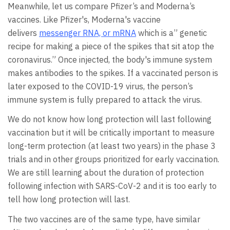
Meanwhile, let us compare Pfizer’s and Moderna’s
vaccines. Like Pfizer's, Moderna's vaccine
delivers
messenger RNA, or mRNA
which is a” genetic
recipe for making a piece of the spikes that sit atop the
coronavirus.” Once injected, the body's immune system
makes antibodies to the spikes. If a vaccinated person is
later exposed to the COVID-19 virus, the person’s
immune system is fully prepared to attack the virus.
We do not know how long protection will last following
vaccination but it will be critically important to measure
long-term protection (at least two years) in the phase 3
trials and in other groups prioritized for early vaccination.
We are still learning about the duration of protection
following infection with SARS-CoV-2 and it is too early to
tell how long protection will last.
The two vaccines are of the same type, have similar