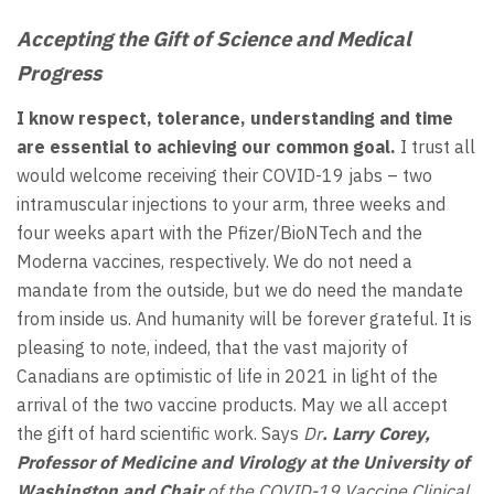
Accepting the Gift of Science and Medical
Progress
I know respect, tolerance, understanding and time
are essential to achieving our common goal.
I trust all
would welcome receiving their COVID-19 jabs – two
intramuscular injections to your arm, three weeks and
four weeks apart with the Pfizer/BioNTech and the
Moderna vaccines, respectively. We do not need a
mandate from the outside, but we do need the mandate
from inside us. And humanity will be forever grateful. It is
pleasing to note, indeed, that the vast majority of
Canadians are optimistic of life in 2021 in light of the
arrival of the two vaccine products. May we all accept
the gift of hard scientific work. Says
Dr
. Larry Corey,
Professor of Medicine and Virology at the University of
Washington and Chair
of the COVID-19 Vaccine Clinical