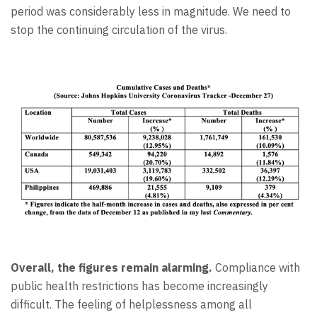
period was considerably less in magnitude. We need to
stop the continuing circulation of the virus.
Overall, the figures remain alarming.
Compliance with
public health restrictions has become increasingly
difficult. The feeling of helplessness among all