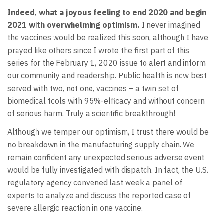
Indeed, what a joyous feeling to end 2020 and begin
2021 with overwhelming optimism.
I never imagined
the vaccines would be realized this soon, although I have
prayed like others since I wrote the first part of this
series for the February 1, 2020 issue to alert and inform
our community and readership. Public health is now best
served with two, not one, vaccines – a twin set of
biomedical tools with 95%-efficacy and without concern
of serious harm. Truly a scientific breakthrough!
Although we temper our optimism, I trust there would be
no breakdown in the manufacturing supply chain. We
remain confident any unexpected serious adverse event
would be fully investigated with dispatch. In fact, the U.S.
regulatory agency convened last week a panel of
experts to analyze and discuss the reported case of
severe allergic reaction in one vaccine.