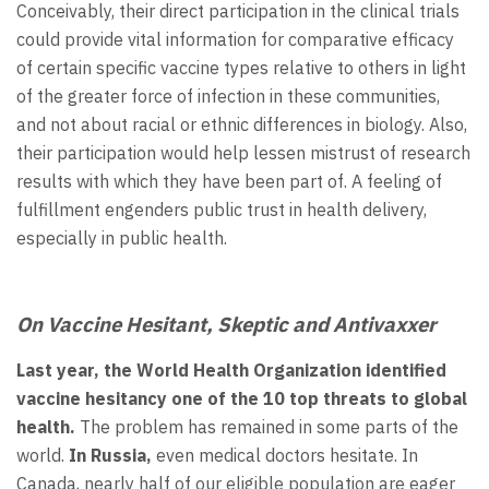
Conceivably, their direct participation in the clinical trials
could provide vital information for comparative efficacy
of certain specific vaccine types relative to others in light
of the greater force of infection in these communities,
and not about racial or ethnic differences in biology. Also,
their participation would help lessen mistrust of research
results with which they have been part of. A feeling of
fulfillment engenders public trust in health delivery,
especially in public health.
On Vaccine Hesitant, Skeptic and Antivaxxer
Last year, the World Health Organization identified
vaccine hesitancy one of the 10 top threats to global
health.
The problem has remained in some parts of the
world.
In Russia,
even medical doctors hesitate. In
Canada, nearly half of our eligible population are eager