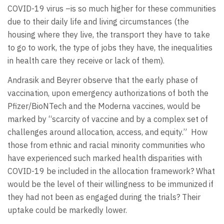
COVID-19 virus –is so much higher for these communities
due to their daily life and living circumstances (the
housing where they live, the transport they have to take
to go to work, the type of jobs they have, the inequalities
in health care they receive or lack of them).
Andrasik and Beyrer observe that the early phase of
vaccination, upon emergency authorizations of both the
Pfizer/BioNTech and the Moderna vaccines, would be
marked by “scarcity of vaccine and by a complex set of
challenges around allocation, access, and equity.” How
those from ethnic and racial minority communities who
have experienced such marked health disparities with
COVID-19 be included in the allocation framework? What
would be the level of their willingness to be immunized if
they had not been as engaged during the trials? Their
uptake could be markedly lower.