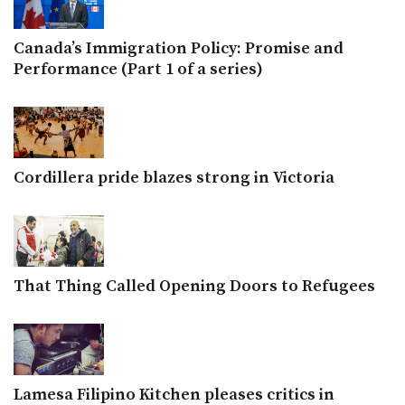
Canada’s Immigration Policy: Promise and
Performance (Part 1 of a series)
Cordillera pride blazes strong in Victoria
That Thing Called Opening Doors to Refugees
Lamesa Filipino Kitchen pleases critics in