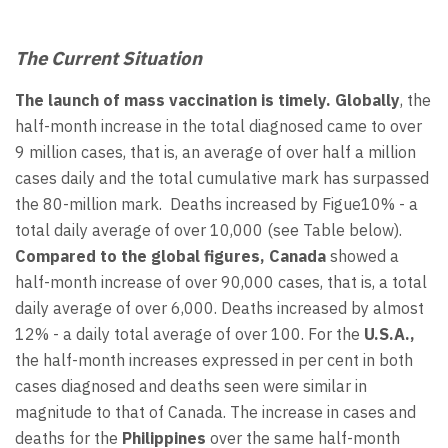
The Current Situation
The launch of mass vaccination is timely. Globally
, the
half-month increase in the total diagnosed came to over
9 million cases, that is, an average of over half a million
cases daily and the total cumulative mark has surpassed
the 80-million mark. Deaths increased by Figue10% - a
total daily average of over 10,000 (see Table below).
Compared to the global figures, Canada
showed a
half-month increase of over 90,000 cases, that is, a total
daily average of over 6,000. Deaths increased by almost
12% - a daily total average of over 100. For the
U.S.A.,
the half-month increases expressed in per cent in both
cases diagnosed and deaths seen were similar in
magnitude to that of Canada. The increase in cases and
deaths for the
Philippines
over the same half-month