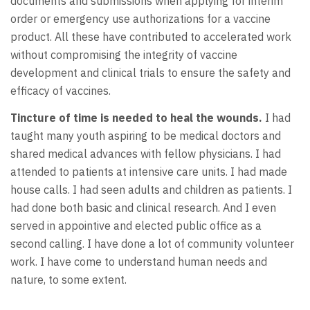
documents and submissions when applying for interim
order or emergency use authorizations for a vaccine
product. All these have contributed to accelerated work
without compromising the integrity of vaccine
development and clinical trials to ensure the safety and
efficacy of vaccines.
Tincture of time is needed to heal the wounds.
I had
taught many youth aspiring to be medical doctors and
shared medical advances with fellow physicians. I had
attended to patients at intensive care units. I had made
house calls. I had seen adults and children as patients. I
had done both basic and clinical research. And I even
served in appointive and elected public office as a
second calling. I have done a lot of community volunteer
work. I have come to understand human needs and
nature, to some extent.