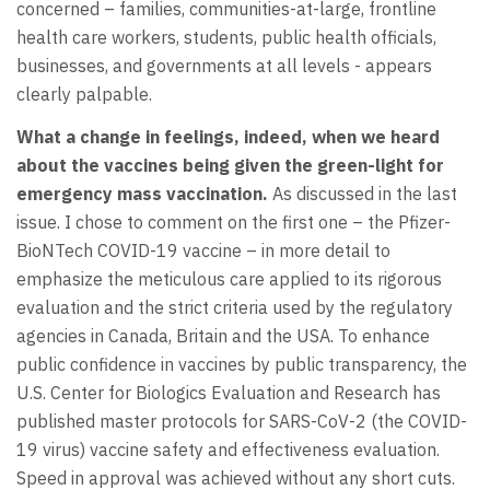
concerned – families, communities-at-large, frontline
health care workers, students, public health officials,
businesses, and governments at all levels - appears
clearly palpable.
What a change in feelings, indeed, when we heard
about the vaccines being given the green-light for
emergency mass vaccination.
As discussed in the last
issue. I chose to comment on the first one – the Pfizer-
BioNTech COVID-19 vaccine – in more detail to
emphasize the meticulous care applied to its rigorous
evaluation and the strict criteria used by the regulatory
agencies in Canada, Britain and the USA. To enhance
public confidence in vaccines by public transparency, the
U.S. Center for Biologics Evaluation and Research has
published master protocols for SARS-CoV-2 (the COVID-
19 virus) vaccine safety and effectiveness evaluation.
Speed in approval was achieved without any short cuts.