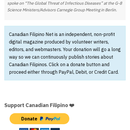
spoke on “The Global Threat of Infectious Diseases” at the G-8
Science Ministers/Advisors Carnegie Group Meeting in Berlin.
Canadian Filipino Net is an independent, non-profit
digital magazine produced by volunteer writers,
editors, and webmasters. Your donation will go a long
way so we can continuously publish stories about
Canadian Filipinos. Click on a donate button and
proceed either through PayPal, Debit, or Credit Card.
Support Canadian Filipino ❤️
Donate