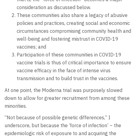
consideration as discussed below.
These communities also share a legacy of abusive
policies and practices, creating social and economic
circumstances compromising community health and
well-being and fostering mistrust in COVID-19
vaccines; and
Participation of these communities in COVID-19
vaccine trials is thus of critical importance to ensure
vaccine efficacy in the face of intense virus
transmission and to build trust in the vaccines.
At one point, the Moderna trial was purposely slowed
down to allow for greater recruitment from among these
minorities.
“Not because of possible genetic differences,” I
underscore, but because the ‘force of infection’ – the
epidemiologic risk of exposure to and acquiring the