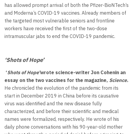
has allowed prompt arrival of both the Pfizer-BioNTech’s
and Moderna’s COVID-19 vaccines. Already members of
the targeted most vulnerable seniors and frontline
workers have received the first of the two-dose
intramuscular jabs to end the COVID-19 pandemic.
‘Shots of Hope’
‘
Shots of Hope’
wrote science-writer Jon Cohenin an
essay on the two vaccines for the magazine,
Science.
He chronicled the evolution of the pandemic from its
start in December 2019 in China before its causative
virus was identified and the new disease fully
characterized, and before their scientific and medical
names were formalized, respectively. He wrote of his
daily phone conversations with his 90-year-old mother