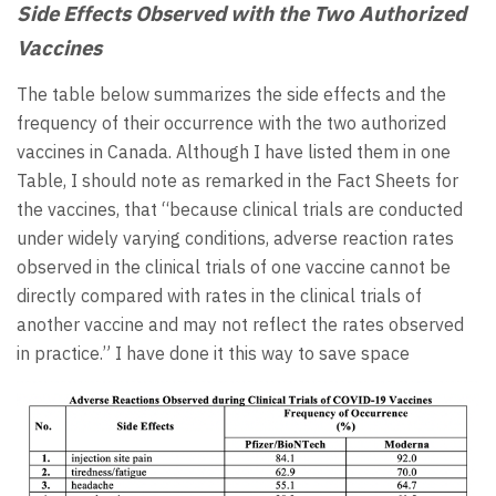
Side Effects Observed with the Two Authorized
Vaccines
The table below summarizes the side effects and the
frequency of their occurrence with the two authorized
vaccines in Canada. Although I have listed them in one
Table, I should note as remarked in the Fact Sheets for
the vaccines, that “because clinical trials are conducted
under widely varying conditions, adverse reaction rates
observed in the clinical trials of one vaccine cannot be
directly compared with rates in the clinical trials of
another vaccine and may not reflect the rates observed
in practice.” I have done it this way to save space