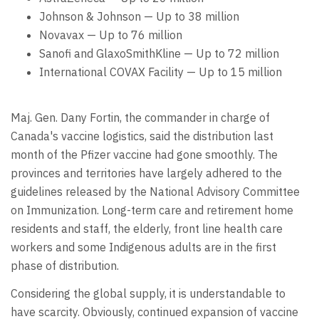
Johnson & Johnson — Up to 38 million
Novavax — Up to 76 million
Sanofi and GlaxoSmithKline — Up to 72 million
International COVAX Facility — Up to 15 million
Maj. Gen. Dany Fortin, the commander in charge of
Canada's vaccine logistics, said the distribution last
month of the Pfizer vaccine had gone smoothly. The
provinces and territories have largely adhered to the
guidelines released by the National Advisory Committee
on Immunization. Long-term care and retirement home
residents and staff, the elderly, front line health care
workers and some Indigenous adults are in the first
phase of distribution.
Considering the global supply, it is understandable to
have scarcity. Obviously, continued expansion of vaccine