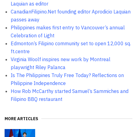
Laquian as editor
CanadianFilipino.Net founding editor Aprodicio Laquian
passes away
Philippines makes first entry to Vancouver’s annual
Celebration of Light
Edmonton’s Filipino community set to open 12,000 sq.
ft.centre
Virginia Woolf inspires new work by Montreal
playwright Riley Palanca
Is The Philippines Truly Free Today? Reflections on
Philippine Independence
How Rob McCarthy started Samuel’s Sammiches and
Filipino BBQ restaurant
MORE ARTICLES