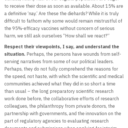
to receive their dose as soon as available. About 15% are
a definitive ‘nay.’ Are these the diehards? While it is truly
difficult to fathom why some would remain mistrustful of
the 95%-efficacy vaccines without concern of serious
harm, we still ask ourselves “How shall we react?”
Respect their viewpoints, I say, and understand the
situation.
Perhaps, the persons have wounds from self-
serving narratives from some of our political leaders.
Perhaps, they do not fully comprehend the reasons for
the speed, not haste, with which the scientific and medical
communities achieved what they did in so short a time
than usual – the long preparatory scientific research
work done before, the collaborative efforts of research
colleagues, the philanthropy from private donors, the
partnership with governments, and the innovation on the
part of regulatory agencies to evaluating research