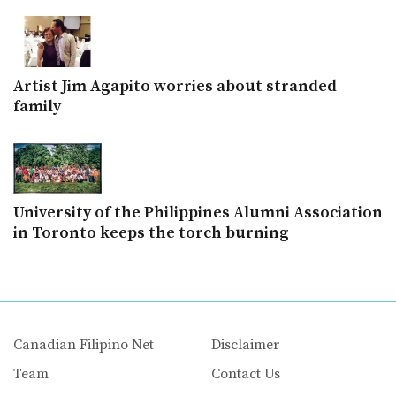
Artist Jim Agapito worries about stranded
family
University of the Philippines Alumni Association
in Toronto keeps the torch burning
Canadian Filipino Net
Disclaimer
Team
Contact Us