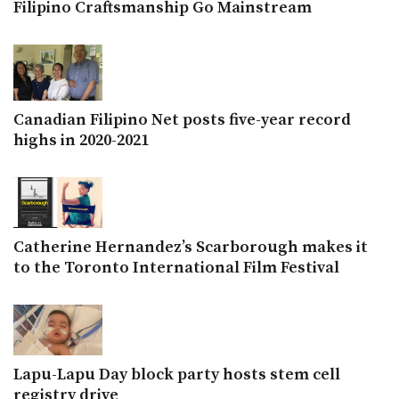
Filipino Craftsmanship Go Mainstream
Canadian Filipino Net posts five-year record
highs in 2020-2021
Catherine Hernandez’s Scarborough makes it
to the Toronto International Film Festival
Lapu-Lapu Day block party hosts stem cell
registry drive