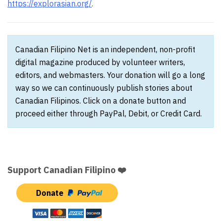
https://explorasian.org/
.
Canadian Filipino Net is an independent, non-profit
digital magazine produced by volunteer writers,
editors, and webmasters. Your donation will go a long
way so we can continuously publish stories about
Canadian Filipinos. Click on a donate button and
proceed either through PayPal, Debit, or Credit Card.
Support Canadian Filipino ❤️
Donate