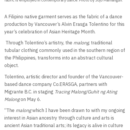
fabric is employed in contemporary dance. Photo by Jojo Mamangun.
A Filipino native garment serves as the fabric of a dance
production by Vancouver’s Alvin Erasga Tolentino for this
year’s celebration of Asian Heritage Month.
Through Tolentino’s artistry, the
malong
, traditional
tubular clothing commonly used in the southern region of
the Philippines, transforms into an abstract cultural
object.
Tolentino, artistic director and founder of the Vancouver-
based dance company Co.ERASGA, partners with
Migrante B.C. in staging
Tracing Malong/Guhit ng Ating
Malong
on May 6.
“The
malong
which I have been drawn to with my ongoing
interest in Asian ancestry through culture and arts is
ancient Asian traditional arts; its legacy is alive in culture