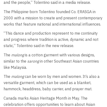
and the people,” Tolentino said in a media release.
The Philippine-born Tolentino founded Co. ERASGA in
2000 with a mission to create and present contemporary
works that feature national and international influences.
“This dance and production represent to me continuity
and progress where tradition is active, dynamic and not
static,” Tolentino said in the new release.
The
malong
is a cotton garment with various designs,
similar to the
sarong
in other Southeast Asian countries
like Malaysia.
The
malong
can be worn by men and women. It’s also a
versatile garment, which can be used as a blanket,
hammock, headdress, baby carrier, and prayer mat.
Canada marks Asian Heritage Month in May. The
celebration offers opportunities to learn about Asian