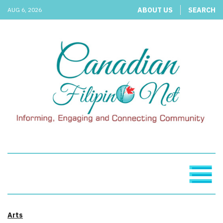
ABOUT US
SEARCH
AUG 6, 2026
Arts