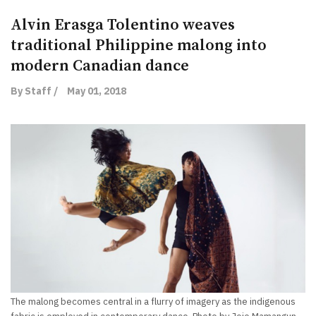
Alvin Erasga Tolentino weaves
traditional Philippine malong into
modern Canadian dance
By Staff /
May 01, 2018
The malong becomes central in a flurry of imagery as the indigenous