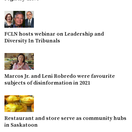
FCLN hosts webinar on Leadership and
Diversity In Tribunals
Marcos Jr. and Leni Robredo were favourite
subjects of disinformation in 2021
Restaurant and store serve as community hubs
in Saskatoon