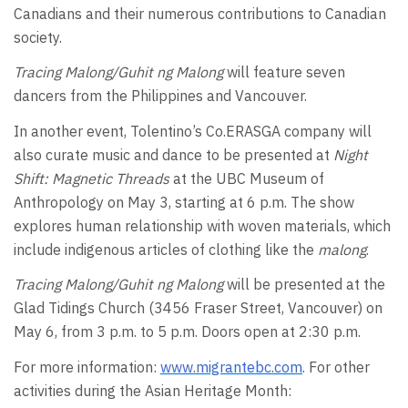
Canadians and their numerous contributions to Canadian
society.
Tracing Malong/Guhit ng Malong
will feature seven
dancers from the Philippines and Vancouver.
In another event, Tolentino’s Co.ERASGA company will
also curate music and dance to be presented at
Night
Shift: Magnetic Threads
at the UBC Museum of
Anthropology on May 3, starting at 6 p.m. The show
explores human relationship with woven materials, which
include indigenous articles of clothing like the
malong
.
Tracing Malong/Guhit ng Malong
will be presented at the
Glad Tidings Church (3456 Fraser Street, Vancouver) on
May 6, from 3 p.m. to 5 p.m. Doors open at 2:30 p.m.
For more information:
www.migrantebc.com
. For other
activities during the Asian Heritage Month: