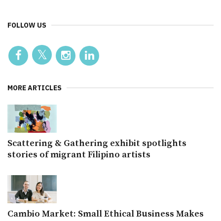
FOLLOW US
MORE ARTICLES
Scattering & Gathering exhibit spotlights
stories of migrant Filipino artists
Cambio Market: Small Ethical Business Makes