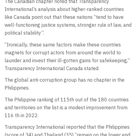
The Canadian chapter noted that Transparency
International’s analysis about higher-ranked countries
like Canada point out that these nations “tend to have
well-functioning justice systems, stronger rule of law, and
political stability”.
“Ironically, these same factors make these countries
magnets for corrupt actors from around the world to
launder and invest their ill-gotten gains for safekeeping,”
Transparency International Canada stated.
The global anti-corruption group has no chapter in the
Philippines.
The Philippine ranking of 115th out of the 180 countries
and territories on the list is a modest improvement from
116 th in 2022.
Transparency International reported that the Philippines
(score of 34) and Thailand (35) “remain on the lower end