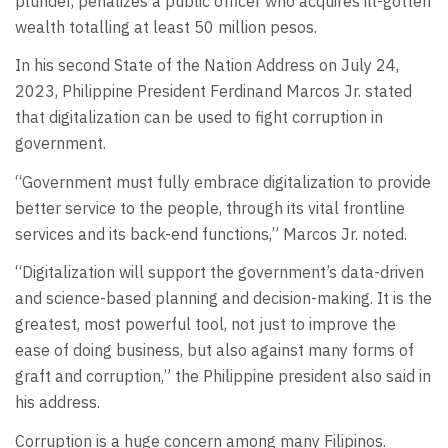
plunder, penalizes a public officer who acquires ill-gotten
wealth totalling at least 50 million pesos.
In his second State of the Nation Address on July 24,
2023, Philippine President Ferdinand Marcos Jr. stated
that digitalization can be used to fight corruption in
government.
“Government must fully embrace digitalization to provide
better service to the people, through its vital frontline
services and its back-end functions,” Marcos Jr. noted.
“Digitalization will support the government’s data-driven
and science-based planning and decision-making. It is the
greatest, most powerful tool, not just to improve the
ease of doing business, but also against many forms of
graft and corruption,” the Philippine president also said in
his address.
Corruption is a huge concern among many Filipinos.