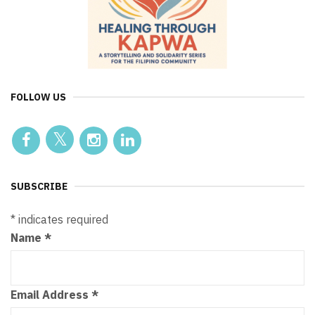
FOLLOW US
SUBSCRIBE
*
indicates required
Name
*
Email Address
*