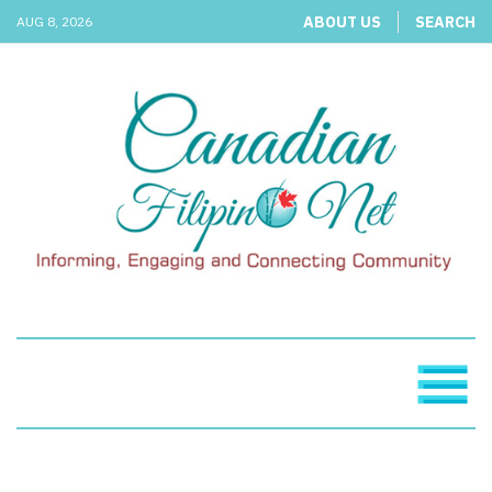
ABOUT US
SEARCH
AUG 8, 2026