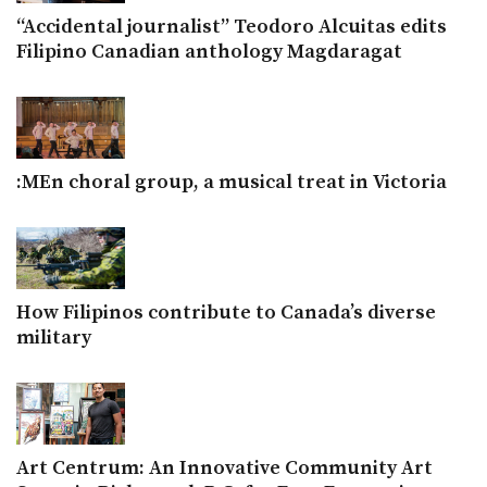
“Accidental journalist” Teodoro Alcuitas edits
Filipino Canadian anthology Magdaragat
:MEn choral group, a musical treat in Victoria
How Filipinos contribute to Canada’s diverse
military
Art Centrum: An Innovative Community Art