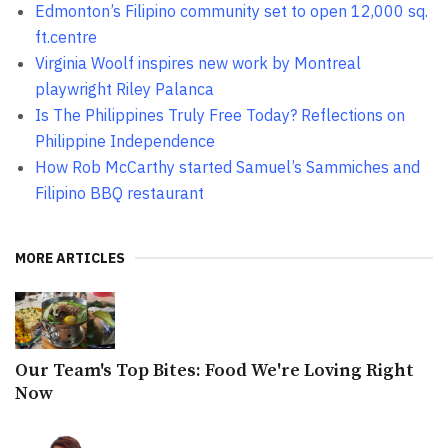
Edmonton’s Filipino community set to open 12,000 sq.
ft.centre
Virginia Woolf inspires new work by Montreal
playwright Riley Palanca
Is The Philippines Truly Free Today? Reflections on
Philippine Independence
How Rob McCarthy started Samuel’s Sammiches and
Filipino BBQ restaurant
MORE ARTICLES
Our Team's Top Bites: Food We're Loving Right
Now