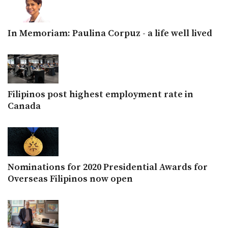
In Memoriam: Paulina Corpuz - a life well lived
Filipinos post highest employment rate in
Canada
Nominations for 2020 Presidential Awards for
Overseas Filipinos now open