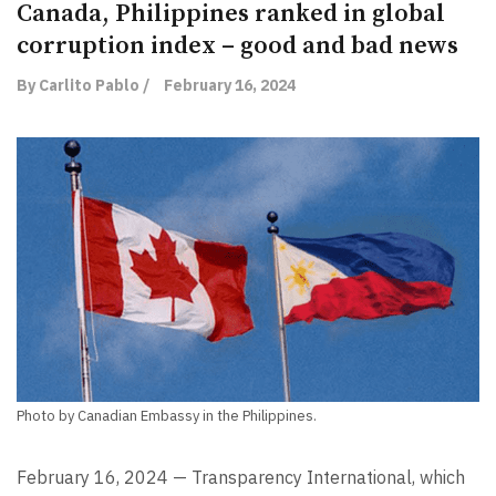
Canada, Philippines ranked in global
corruption index – good and bad news
By Carlito Pablo /
February 16, 2024
Photo by Canadian Embassy in the Philippines.
February 16, 2024 — Transparency International, which