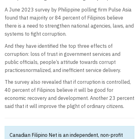
A June 2023 survey by Philippine polling firm Pulse Asia
found that majority or 84 percent of Filipinos believe
there is a need to strengthen national agencies, laws, and
systems to fight corruption.
And they have identified the top three effects of
corruption: loss of trust in government services and
public officials, people’s attitude towards corrupt
practicesnormalized, and inefficient service delivery.
The survey also revealed that if corruption is controlled,
40 percent of Filipinos believe it will be good for
economic recovery and development. Another 23 percent
said that it will improve the plight of ordinary citizens.
Canadian Filipino Net is an independent, non-profit