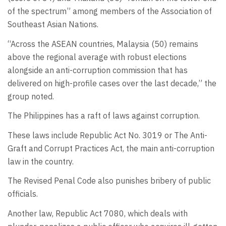
of the spectrum” among members of the Association of
Southeast Asian Nations.
“Across the ASEAN countries, Malaysia (50) remains
above the regional average with robust elections
alongside an anti-corruption commission that has
delivered on high-profile cases over the last decade,” the
group noted.
The Philippines has a raft of laws against corruption.
These laws include Republic Act No. 3019 or The Anti-
Graft and Corrupt Practices Act, the main anti-corruption
law in the country.
The Revised Penal Code also punishes bribery of public
officials.
Another law, Republic Act 7080, which deals with