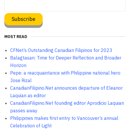
MOST READ
CFNet’s Outstanding Canadian Filipinos for 2023
Balagtasan: Time for Deeper Reflection and Broader
Horizon
Pepe: a reacquaintance with Philippine national hero
Jose Rizal
CanadianFilipino.Net announces departure of Eleanor
Laquian as editor
CanadianFilipino.Net founding editor Aprodicio Laquian
passes away
Philippines makes first entry to Vancouver’s annual
Celebration of Light