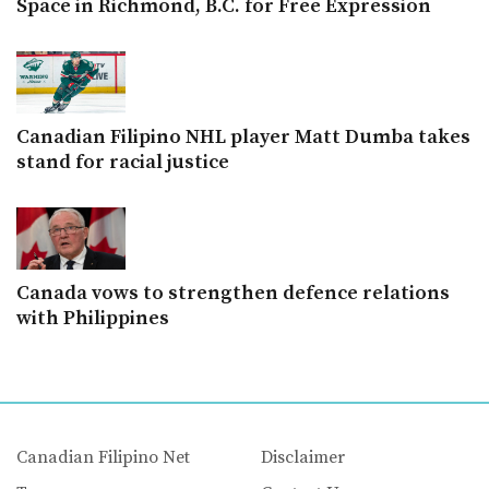
Space in Richmond, B.C. for Free Expression
Canadian Filipino NHL player Matt Dumba takes
stand for racial justice
Canada vows to strengthen defence relations
with Philippines
Canadian Filipino Net
Disclaimer