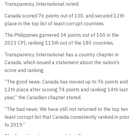
Transparency International noted.
Canada scored 76 points out of 100, and secured 12th
place in the top list of least corrupt countries.
The Philippines garnered 34 points out of 100 in the
2023 CPI, ranking 115th out of the 180 countries.
Transparency International has a country chapter in
Canada, which issued a statement about the nation’s
score and ranking.
“The good news: Canada has moved up to 76 points and
12th place after scoring 74 points and ranking 14th last
year,” the Canadian chapter stated.
“The bad news: We have still not returned to the top ten
least corrupt list that Canada consistently ranked in prior
to 2019.”