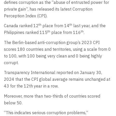
defines corruption as the “abuse of entrusted power for
private gain”, has released its latest Corruption
Perception Index (CPI).
th
th
Canada ranked 12
place from 14
last year, and the
th
th
Philippines ranked 115
place from 116
.
The Berlin-based anti-corruption group’s 2023 CPI
scores 180 countries and territories, using a scale from 0
to 100, with 100 being very clean and 0 being highly
corrupt.
Transparency International reported on January 30,
2024 that the CPI global average remains unchanged at
43 for the 12th year in a row.
Moreover, more than two-thirds of countries scored
below 50.
“This indicates serious corruption problems,”