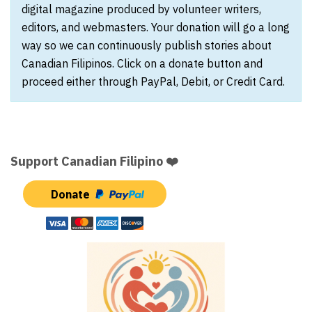
digital magazine produced by volunteer writers,
editors, and webmasters. Your donation will go a long
way so we can continuously publish stories about
Canadian Filipinos. Click on a donate button and
proceed either through PayPal, Debit, or Credit Card.
Support Canadian Filipino ❤️
Donate