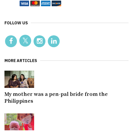
FOLLOW US
MORE ARTICLES
My mother was a pen-pal bride from the
Philippines