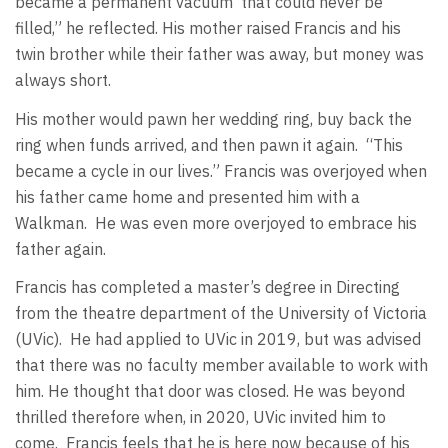
became a permanent vacuum
that could never be
filled,” he reflected. His mother raised Francis and his
twin brother while their father was away, but money was
always short.
His mother would pawn her wedding ring, buy back the
ring when funds arrived, and then pawn it again.
“This
became a cycle in our lives.” Francis was overjoyed when
his father came home and presented him with a
Walkman.
He was even more overjoyed to embrace his
father again.
Francis has completed a master’s degree in Directing
from the theatre department of the University of Victoria
(UVic).
He had applied to UVic in 2019, but was advised
that there was no faculty member available to work with
him. He thought that door was closed. He was beyond
thrilled therefore when, in 2020, UVic invited him to
come.
Francis feels that he is here now because of his