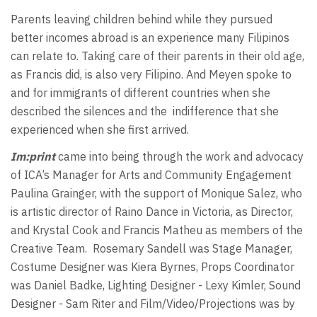
Parents leaving children behind while they pursued
better incomes abroad is an experience many Filipinos
can relate to. Taking care of their parents in their old age,
as Francis did, is also very Filipino. And Meyen spoke to
and for immigrants of different countries when she
described the silences and the
indifference that she
experienced when she first arrived.
Im:print
came into being through the work and advocacy
of ICA’s Manager for Arts and Community Engagement
Paulina Grainger, with the support of Monique Salez, who
is artistic director of Raino Dance in Victoria, as Director,
and Krystal Cook and Francis Matheu as members of the
Creative Team.
Rosemary Sandell was Stage Manager,
Costume Designer was Kiera Byrnes, Props Coordinator
was Daniel Badke, Lighting Designer - Lexy Kimler, Sound
Designer - Sam Riter and Film/Video/Projections was by