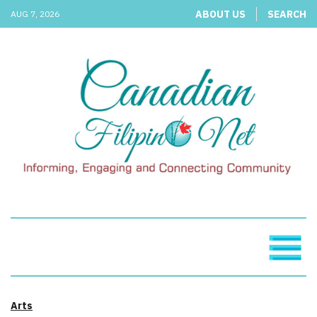
ABOUT US
SEARCH
AUG 7, 2026
Arts