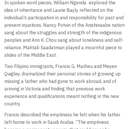
In spoken word pieces, William Ngenda
explored the
idea of inheritance and Laurie Bayly reflected on the
individual’s participation in and responsibility for past and
present injustices. Nancy Potvin of the Anishinaabe nation
sang about the struggles and strength of the indigenous
peoples and Ann K. Chou sang about loneliness and self-
reliance. Mahtab Saadatman played a mournful piece to
slides of the Middle East.
Two Filipino immigrants, Francis G. Matheu and Meyen
Quigley, dramatized their personal stories of growing up
missing a father who had gone to work abroad, and of
arriving in Victoria and finding that previous work
experience and qualifications meant nothing in the new
country.
Francis described the emptiness he felt when his father
left home to work in Saudi Arabia. ”The emptiness