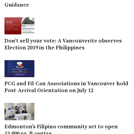
Guidance
Don’t sell your vote: A Vancouverite observes
Election 2019 in the Philippines
PCG and Fil-Can Associations in Vancouver hold
Post-Arrival Orientation on July 12
Edmonton’s Filipino community set to open
12,000 sq. ft.centre