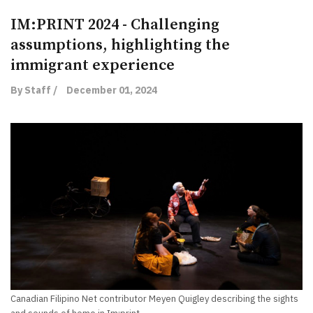
IM:PRINT 2024 - Challenging
assumptions, highlighting the
immigrant experience
By Staff /
December 01, 2024
Canadian Filipino Net contributor Meyen Quigley describing the sights