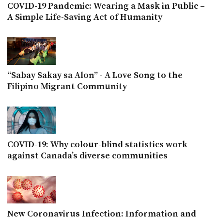
COVID-19 Pandemic: Wearing a Mask in Public –
A Simple Life-Saving Act of Humanity
“Sabay Sakay sa Alon” - A Love Song to the
Filipino Migrant Community
COVID-19: Why colour-blind statistics work
against Canada’s diverse communities
New Coronavirus Infection: Information and