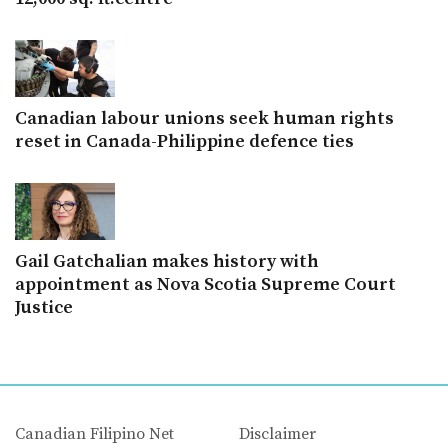
Canadian labour unions seek human rights
reset in Canada-Philippine defence ties
Gail Gatchalian makes history with
appointment as Nova Scotia Supreme Court
Justice
Canadian Filipino Net
Disclaimer