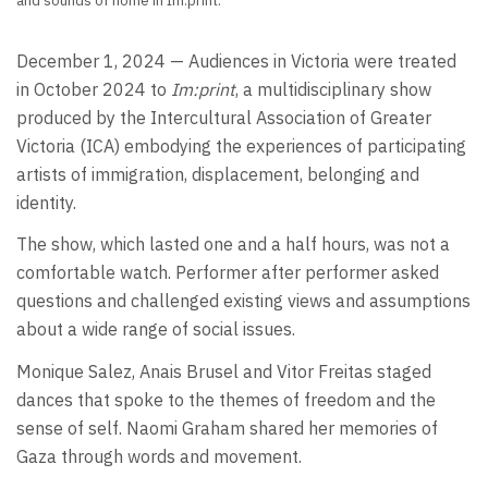
and sounds of home in Im:print.
December 1, 2024 — Audiences in Victoria were treated
in October 2024 to
Im:print
, a multidisciplinary show
produced by the Intercultural Association of Greater
Victoria (ICA) embodying the experiences of participating
artists of immigration, displacement, belonging and
identity.
The show, which lasted one and a half hours, was not a
comfortable watch. Performer after performer asked
questions and challenged existing views and assumptions
about a wide range of social issues.
Monique Salez, Anais Brusel and Vitor Freitas staged
dances that spoke to the themes of freedom and the
sense of self. Naomi Graham shared her memories of
Gaza through words and movement.