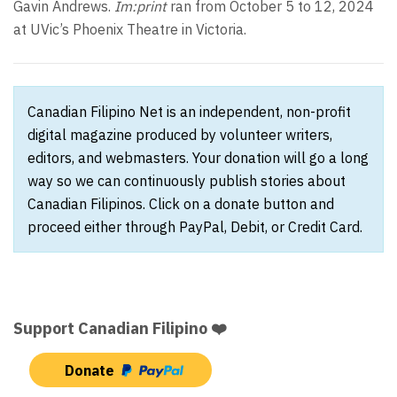
Gavin Andrews.
Im:print
ran from October 5 to 12, 2024
at UVic’s Phoenix Theatre in Victoria.
Canadian Filipino Net is an independent, non-profit
digital magazine produced by volunteer writers,
editors, and webmasters. Your donation will go a long
way so we can continuously publish stories about
Canadian Filipinos. Click on a donate button and
proceed either through PayPal, Debit, or Credit Card.
Support Canadian Filipino ❤️
Donate