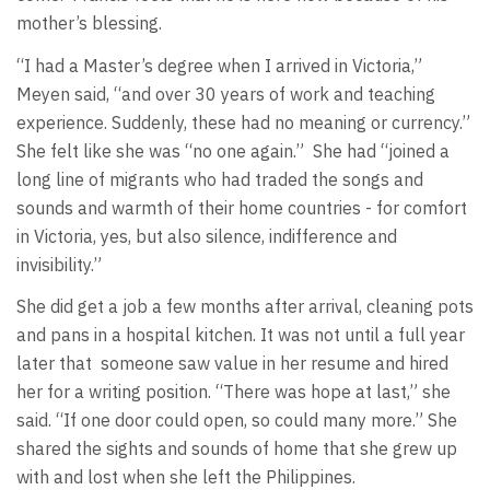
mother’s blessing.
“I had a Master’s degree when I arrived in Victoria,”
Meyen said, “and over 30 years of work and teaching
experience. Suddenly, these had no meaning or currency.”
She felt like she was “no one again.”
She had “joined a
long line of migrants who had traded the songs and
sounds and warmth of their home countries - for comfort
in Victoria, yes, but also silence, indifference and
invisibility.”
She did get a job a few months after arrival, cleaning pots
and pans in a hospital kitchen. It was not until a full year
later that
someone saw value in her resume and hired
her for a writing position. “There was hope at last,” she
said. “If one door could open, so could many more.” She
shared the sights and sounds of home that she grew up
with and lost when she left the Philippines.