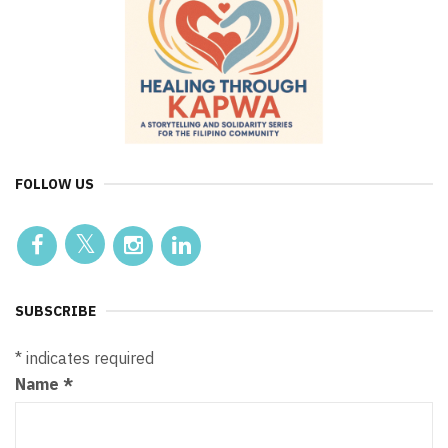
FOLLOW US
SUBSCRIBE
*
indicates required
Name
*