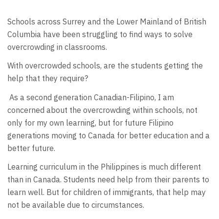
Schools across Surrey and the Lower Mainland of British
Columbia have been struggling to find ways to solve
overcrowding in classrooms.
With overcrowded schools, are the students getting the
help that they require?
As a second generation Canadian-Filipino, I am
concerned about the overcrowding within schools, not
only for my own learning, but for future Filipino
generations moving to Canada for better education and a
better future.
Learning curriculum in the Philippines is much different
than in Canada. Students need help from their parents to
learn well. But for children of immigrants, that help may
not be available due to circumstances.