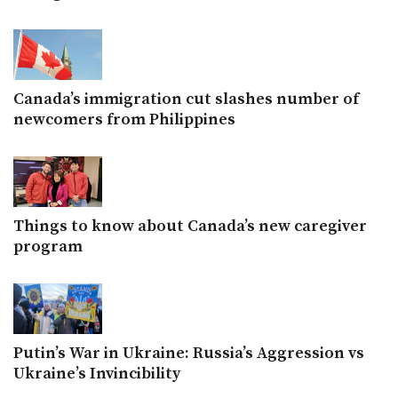
Canada’s immigration cut slashes number of
newcomers from Philippines
Things to know about Canada’s new caregiver
program
Putin’s War in Ukraine: Russia’s Aggression vs
Ukraine’s Invincibility