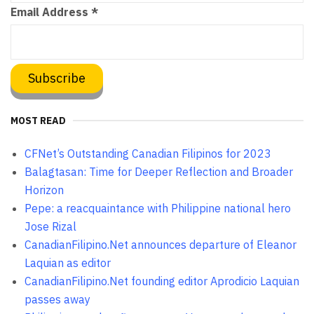
Email Address
*
MOST READ
CFNet’s Outstanding Canadian Filipinos for 2023
Balagtasan: Time for Deeper Reflection and Broader
Horizon
Pepe: a reacquaintance with Philippine national hero
Jose Rizal
CanadianFilipino.Net announces departure of Eleanor
Laquian as editor
CanadianFilipino.Net founding editor Aprodicio Laquian
passes away