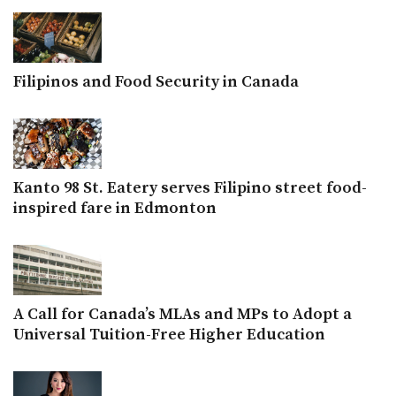
Filipinos and Food Security in Canada
Kanto 98 St. Eatery serves Filipino street food-
inspired fare in Edmonton
A Call for Canada’s MLAs and MPs to Adopt a
Universal Tuition-Free Higher Education