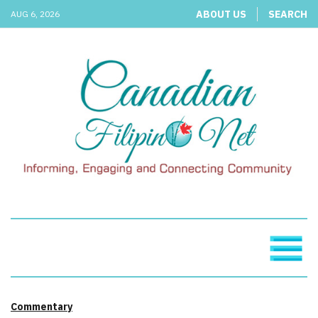
ABOUT US
SEARCH
AUG 6, 2026
Commentary