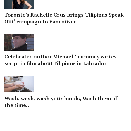
Toronto’s Rachelle Cruz brings ‘Filipinas Speak
Out’ campaign to Vancouver
Celebrated author Michael Crummey writes
script in film about Filipinos in Labrador
Wash, wash, wash your hands, Wash them all
the time…