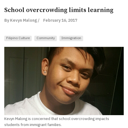
School overcrowding limits learning
By Kevyn Malong /
February 16, 2017
Filipino Culture
Community
Immigration
Kevyn Malong is concerned that school overcrowding impacts
students from immigrant families.