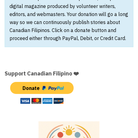
digital magazine produced by volunteer writers,
editors, and webmasters. Your donation will go a long
way so we can continuously publish stories about
Canadian Filipinos. Click on a donate button and
proceed either through PayPal, Debit, or Credit Card.
Support Canadian Filipino ❤️
Donate