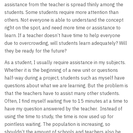
assistance from the teacher is spread thinly among the
students. Some students require more attention than
others. Not everyone is able to understand the concept
right on the spot, and need more time or assistance to
learn. If a teacher doesn’t have time to help everyone
due to overcrowding, will students learn adequately? Will
they be ready for the future?
As a student, I usually require assistance in my subjects.
Whether it is the beginning of a new unit or questions
half-way during a project, students such as myself have
questions about what we are learning. But the problem is
that the teachers have to assist many other students.
Often, I find myself waiting five to 15 minutes at a time to
have my question answered by the teacher. Instead of
using the time to study, the time is now used up for
pointless waiting. The population is increasing, so
shouldn’t the amount of schools and teachers also be