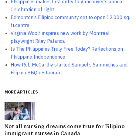
Philippines makes first entry to Vancouver’s annual
Celebration of Light
Edmonton’s Filipino community set to open 12,000 sq.
ft.centre
Virginia Woolf inspires new work by Montreal
playwright Riley Palanca
Is The Philippines Truly Free Today? Reflections on
Philippine Independence
How Rob McCarthy started Samuel’s Sammiches and
Filipino BBQ restaurant
MORE ARTICLES
Not all nursing dreams come true for Filipino
immigrant nurses in Canada