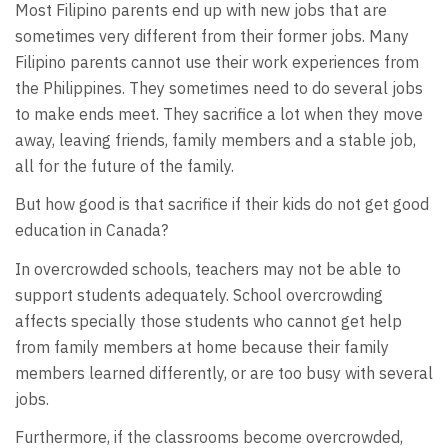
Most Filipino parents end up with new jobs that are
sometimes very different from their former jobs. Many
Filipino parents cannot use their work experiences from
the Philippines. They sometimes need to do several jobs
to make ends meet. They sacrifice a lot when they move
away, leaving friends, family members and a stable job,
all for the future of the family.
But how good is that sacrifice if their kids do not get good
education in Canada?
In overcrowded schools, teachers may not be able to
support students adequately. School overcrowding
affects specially those students who cannot get help
from family members at home because their family
members learned differently, or are too busy with several
jobs.
Furthermore, if the classrooms become overcrowded,