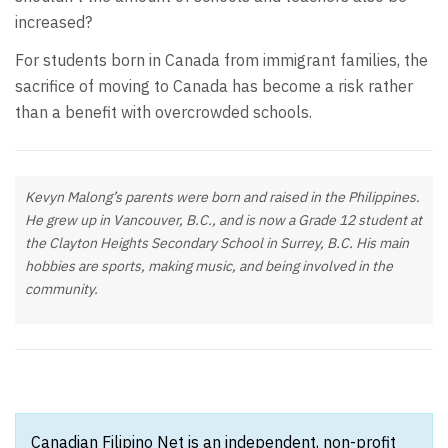
increased?
For students born in Canada from immigrant families, the
sacrifice of moving to Canada has become a risk rather
than a benefit with overcrowded schools.
Kevyn Malong’s parents were born and raised in the Philippines.
He grew up in Vancouver, B.C., and is now a Grade 12 student at
the Clayton Heights Secondary School in Surrey, B.C. His main
hobbies are sports, making music, and being involved in the
community.
Canadian Filipino Net is an independent, non-profit