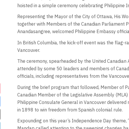
hoisted in a simple ceremony celebrating Philippine 
Representing the Mayor of the City of Ottawa, His W
together with Members of the Canadian Parliament P
Anandasangree, welcomed Philippine Embassy officia
In British Columbia, the kick-off event was the flag-ra
Vancouver.
The ceremony, spearheaded by the United Canadian A
attended by some 50 leaders and members of Canadia
officials, including representatives from the Vancouv
During the brief program that followed, Member of Pa
Canadian Member of the Legislative Assembly (MLA)
Philippine Consulate General in Vancouver delivered re
in 1898 to win freedom from Spanish colonial rule.
Expounding on this year’s Independence Day theme,
Mandap called attention to the sweeping changes happ