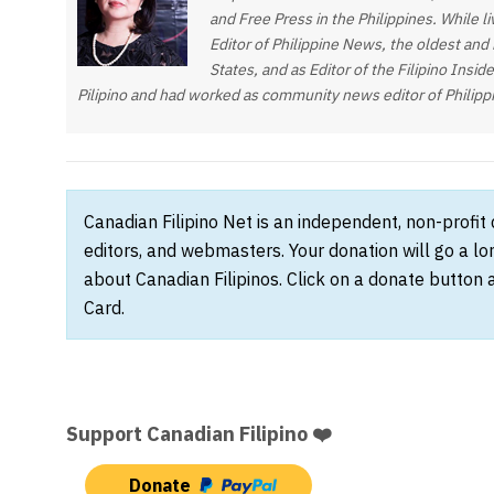
and Free Press in the Philippines. While 
Editor of Philippine News, the oldest and
States, and as Editor of the Filipino Insi
Pilipino and had worked as community news editor of Philipp
Canadian Filipino Net is an independent, non-profit
editors, and webmasters. Your donation will go a l
about Canadian Filipinos. Click on a donate button 
Card.
Support Canadian Filipino ❤️
Donate