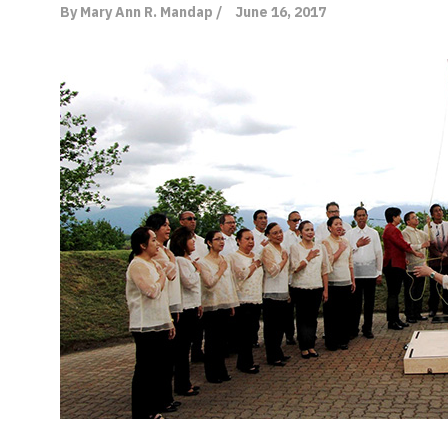
By Mary Ann R. Mandap /
June 16, 2017