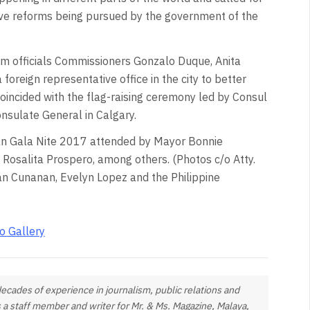
ive reforms being pursued by the government of the
tem officials Commissioners Gonzalo Duque, Anita
foreign representative office in the city to better
coincided with the flag-raising ceremony led by Consul
onsulate General in Calgary.
yaan Gala Nite 2017 attended by Mayor Bonnie
Rosalita Prospero, among others. (Photos c/o Atty.
ian Cunanan, Evelyn Lopez and the Philippine
o Gallery
ades of experience in journalism, public relations and
 staff member and writer for Mr. & Ms. Magazine, Malaya,