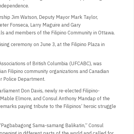
Independence.
orship Jim Watson, Deputy Mayor Mark Taylor,
eter Fonseca, Larry Maguire and Gary
ls and members of the Filipino Community in Ottawa.
ising ceremony on June 3, at the Filipino Plaza in
ssociations of British Columbia (UFCABC), was
n Filipino community organizations and Canadian
er Police Department.
rliament Don Davis, newly re-elected Filipino-
 Mable Elmore, and Consul Anthony Mandap of the
marks paying tribute to the Filipinos’ heroic struggle
 “Pagbabagong Sama-samang Balikatin,” Consul
ening in different parts of the world and called for