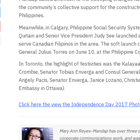
the community’s collective support for the construct
Philippines.
Meanwhile, in Calgary, Philippine Social Security Sys
Quitain and Senior Vice President Judy See launched a 
serve Canadian Filipinos in the area. The soft launch 
General Julius Torres on June 10, at the Philippine C
In Toronto, the highlight of festivities was the Kala
Crombie, Senator Tobias Enverga and Consul General 
Angely Pacis, Senator Enverga, Janice Lozano, Christ
Embassy in Ottawa).
Click here the view the Independence Day 2017 Phot
Mary Ann Reyes-Mandap has over three dec
corporate communications work, and was a