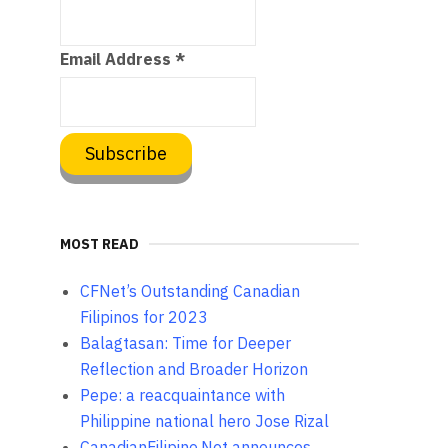
Email Address
*
MOST READ
CFNet’s Outstanding Canadian
Filipinos for 2023
Balagtasan: Time for Deeper
Reflection and Broader Horizon
Pepe: a reacquaintance with
Philippine national hero Jose Rizal
CanadianFilipino.Net announces