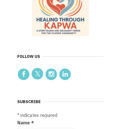
FOLLOW US
SUBSCRIBE
*
indicates required
Name
*