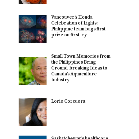
Vancouver’s Honda
Celebration of Lights:
Philippine team bags first
prize on first try
Small Town Memories from
the Philippines Bring
Ground-breaking Ideas to
Canada’s Aquaculture
Industry
Lorie Corcuera
Saskatchewan’s healthcare