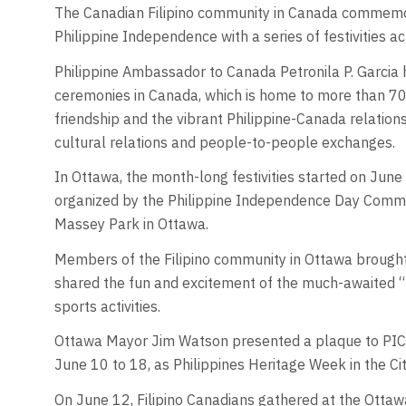
The Canadian Filipino community in Canada commemor
Philippine Independence with a series of festivities ac
Philippine Ambassador to Canada Petronila P. Garcia hi
ceremonies in Canada, which is home to more than 70
friendship and the vibrant Philippine-Canada relations
cultural relations and people-to-people exchanges.
In Ottawa, the month-long festivities started on Jun
organized by the Philippine Independence Day Commit
Massey Park in Ottawa.
Members of the Filipino community in Ottawa brought 
shared the fun and excitement of the much-awaited 
sports activities.
Ottawa Mayor Jim Watson presented a plaque to PICOV
June 10 to 18, as Philippines Heritage Week in the Ci
On June 12, Filipino Canadians gathered at the Ottaw