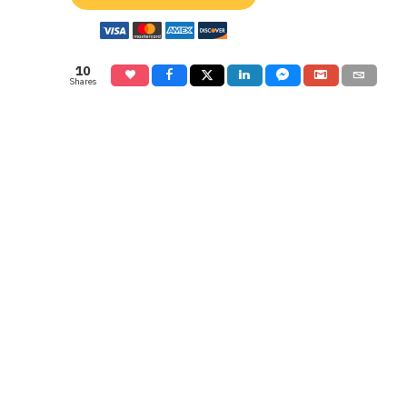
10
Shares