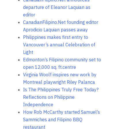
departure of Eleanor Laquian as
editor
CanadianFilipino.Net founding editor
Aprodicio Laquian passes away
Philippines makes first entry to
Vancouver’s annual Celebration of
Light
Edmonton’s Filipino community set to
open 12,000 sq. ft.centre
Virginia Woolf inspires new work by
Montreal playwright Riley Palanca
Is The Philippines Truly Free Today?
Reflections on Philippine
Independence
How Rob McCarthy started Samuel’s
Sammiches and Filipino BBQ
restaurant