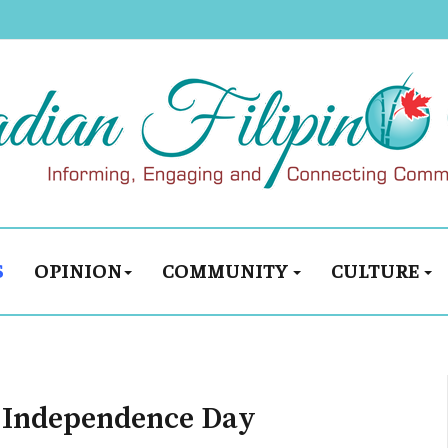
S
OPINION
COMMUNITY
CULTURE
H Independence Day