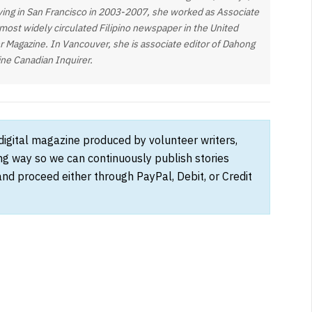
living in San Francisco in 2003-2007, she worked as Associate
 most widely circulated Filipino newspaper in the United
der Magazine. In Vancouver, she is associate editor of Dahong
ine Canadian Inquirer.
 digital magazine produced by volunteer writers,
ong way so we can continuously publish stories
and proceed either through PayPal, Debit, or Credit