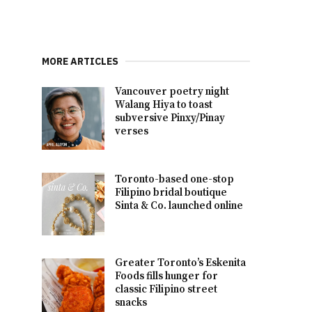
MORE ARTICLES
Vancouver poetry night
Walang Hiya to toast
subversive Pinxy/Pinay
verses
Toronto-based one-stop
Filipino bridal boutique
Sinta & Co. launched online
Greater Toronto’s Eskenita
Foods fills hunger for
classic Filipino street
snacks