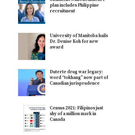
plan includes Philippine
recruitment
University of Manitoba hails
Dr. Denise Koh for new
award
Duterte drug war legacy:
word “tokhang” now part of
Canadian jurisprudence
Census 2021: Filipinos just
shy of a million mark in
Canada