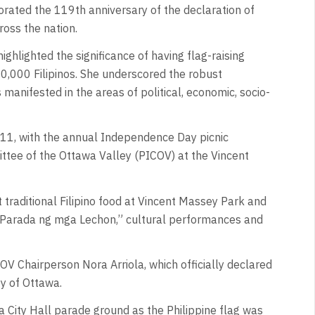
ated the 119th anniversary of the declaration of
ross the nation.
ghlighted the significance of having flag-raising
0,000 Filipinos. She underscored the robust
 manifested in the areas of political, economic, socio-
e 11, with the annual Independence Day picnic
tee of the Ottawa Valley (PICOV) at the Vincent
traditional Filipino food at Vincent Massey Park and
“Parada ng mga Lechon,” cultural performances and
 Chairperson Nora Arriola, which officially declared
ty of Ottawa.
a City Hall parade ground as the Philippine flag was