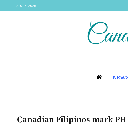
AUG 7, 2026
NEW
Canadian Filipinos mark P