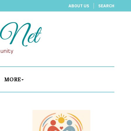
ABOUT US
SEARCH
MORE