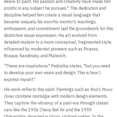
desire to paint. His passion and creativity have made him
prolific in any subject he pursues." This dedication and
discipline helped him create a visual language that
became uniquely his own.His mentor's teachings,
enthusiasm, and commitment laid the groundwork for this
distinctive visual expression. His art evolved from
detailed realism to a more conceptual, fragmented style,
influenced by modernist pioneers such as Picasso,
Braque, Kandinsky, and Malevich.
"These are inspirations," Pedralba states, "but you need
to develop your own vision and design. This is how I
express myself."
His work reflects this spirit. Paintings such as
Rod's Music
Diner
combine nostalgia with modern design elements.
They capture the vibrancy of a past era through classic
cars like the 1956 Chevy Bel Air and the 1959
Oldsmobile, depicted in sharp, stylized angles. In the