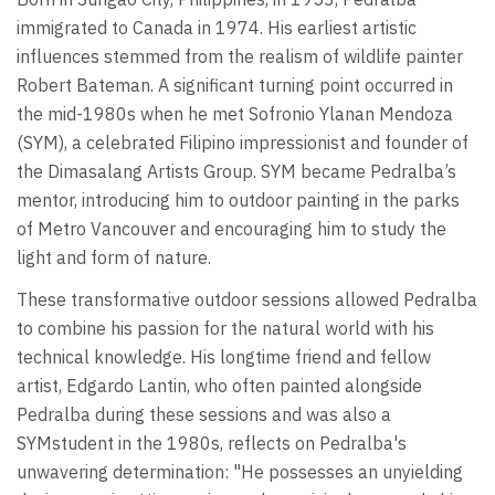
immigrated to Canada in 1974. His earliest artistic
influences stemmed from the realism of wildlife painter
Robert Bateman. A significant turning point occurred in
the mid-1980s when he met Sofronio Ylanan Mendoza
(SYM), a celebrated Filipino impressionist and founder of
the Dimasalang Artists Group. SYM became Pedralba’s
mentor, introducing him to outdoor painting in the parks
of Metro Vancouver and encouraging him to study the
light and form of nature.
These transformative outdoor sessions allowed Pedralba
to combine his passion for the natural world with his
technical knowledge. His longtime friend and fellow
artist, Edgardo Lantin, who often painted alongside
Pedralba during these sessions and was also a
SYMstudent in the 1980s, reflects on Pedralba's
unwavering determination: "He possesses an unyielding