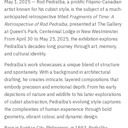
May 1, 2025 — Rod Pedralba, a prolific Filipino-Canadian
artist known for his cubist style, is the subject of a much-
anticipated retrospective titled
Fragments of Time: A
Retrospective of Rod Pedralba,
presented at The Gallery
at Queen's Park, Centennial Lodge in New Westminster.
From April 30 to May 25, 2025, the exhibition explores
Pedralba’s decades-long journey through art, memory,
and cultural identity.
Pedralba’s work showcases a unique blend of structure
and spontaneity. With a background in architectural
drafting, he creates intricate, layered compositions that
embody precision and emotional depth. From his early
depictions of nature and wildlife to his later explorations
of cubist abstraction, Pedralba’s evolving style captures
the complexities of human experience through bold
geometry, vibrant colour, and dynamic design.
Born in Surigao City, Philippines, in 1953, Pedralba