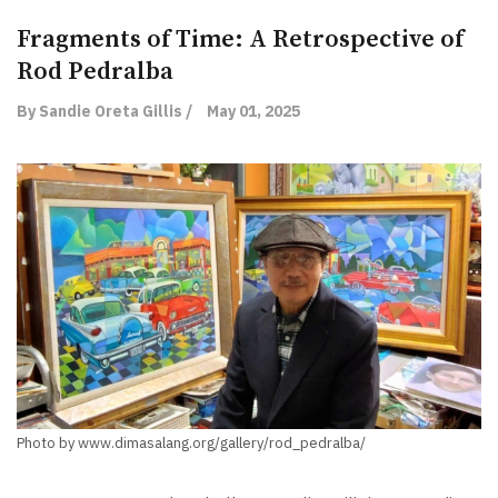
Fragments of Time: A Retrospective of
Rod Pedralba
By Sandie Oreta Gillis /
May 01, 2025
Photo by www.dimasalang.org/gallery/rod_pedralba/