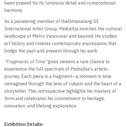
been praised for its luminous detail and compositional
harmony.
As a pioneering member of theDimasalang III
International Artist Group, Pedralba enriches the cultural
landscape of Metro Vancouver and beyond. He studies
art history and creates contemporary expressions that
bridge the past and present through his work.
"Fragments of Time"
gives viewers a rare chance to
experience the full spectrum of Pedralba's artistic
journey. Each piece is a fragment—a moment in time
reimagined through the lens of cubism and the heart of a
storyteller. This retrospective highlights his mastery of
form and celebrates his commitment to heritage,
innovation, and lifelong exploration.
Exhibition Details: