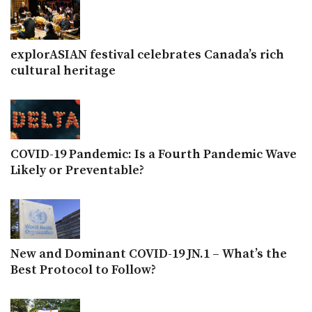
explorASIAN festival celebrates Canada’s rich
cultural heritage
COVID-19 Pandemic: Is a Fourth Pandemic Wave
Likely or Preventable?
New and Dominant COVID-19 JN.1 – What’s the
Best Protocol to Follow?