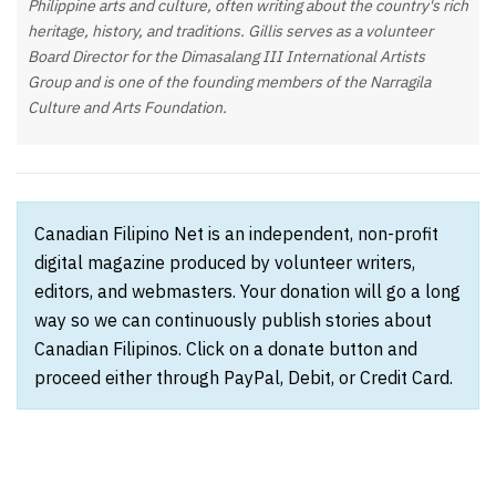
Philippine arts and culture, often writing about the country's rich
heritage, history, and traditions. Gillis serves as a volunteer
Board Director for the Dimasalang III International Artists
Group and is one of the founding members of the Narragila
Culture and Arts Foundation.
Canadian Filipino Net is an independent, non-profit
digital magazine produced by volunteer writers,
editors, and webmasters. Your donation will go a long
way so we can continuously publish stories about
Canadian Filipinos. Click on a donate button and
proceed either through PayPal, Debit, or Credit Card.