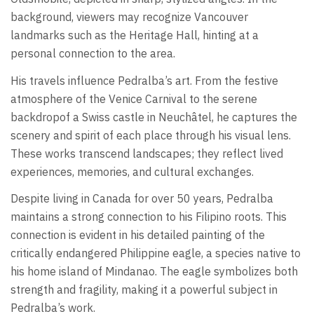
background, viewers may recognize Vancouver
landmarks such as the Heritage Hall, hinting at a
personal connection to the area.
His travels influence Pedralba’s art. From the festive
atmosphere of the Venice Carnival to the serene
backdropof a Swiss castle in Neuchâtel, he captures the
scenery and spirit of each place through his visual lens.
These works transcend landscapes; they reflect lived
experiences, memories, and cultural exchanges.
Despite living in Canada for over 50 years, Pedralba
maintains a strong connection to his Filipino roots. This
connection is evident in his detailed painting of the
critically endangered Philippine eagle, a species native to
his home island of Mindanao. The eagle symbolizes both
strength and fragility, making it a powerful subject in
Pedralba’s work.