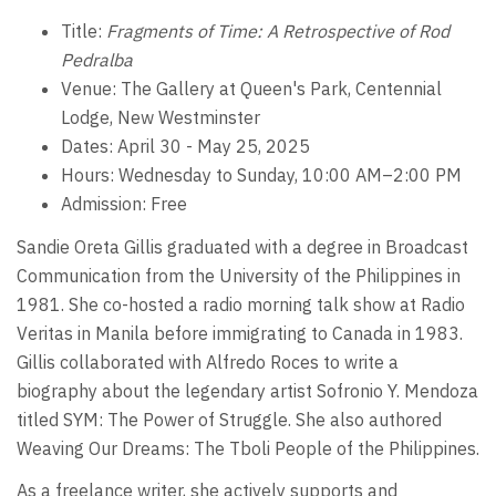
Title:
Fragments of Time: A Retrospective of Rod
Pedralba
Venue: The Gallery at Queen's Park, Centennial
Lodge, New Westminster
Dates: April 30 - May 25, 2025
Hours: Wednesday to Sunday, 10:00 AM–2:00 PM
Admission: Free
Sandie Oreta Gillis graduated with a degree in Broadcast
Communication from the University of the Philippines in
1981. She co-hosted a radio morning talk show at Radio
Veritas in Manila before immigrating to Canada in 1983.
Gillis collaborated with Alfredo Roces to write a
biography about the legendary artist Sofronio Y. Mendoza
titled SYM: The Power of Struggle. She also authored
Weaving Our Dreams: The Tboli People of the Philippines.
As a freelance writer, she actively supports and