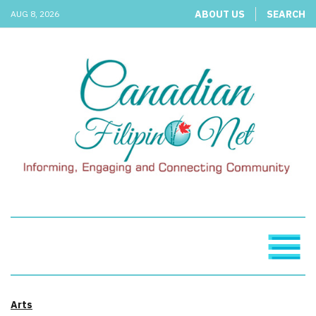
ABOUT US
SEARCH
AUG 8, 2026
Arts