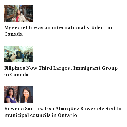
My secret life as an international student in
Canada
Filipinos Now Third Largest Immigrant Group
in Canada
Rowena Santos, Lisa Abarquez Bower elected to
municipal councils in Ontario