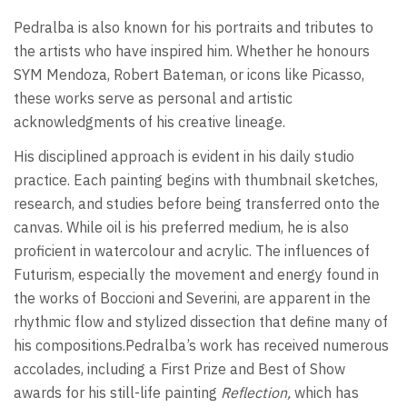
Pedralba is also known for his portraits and tributes to
the artists who have inspired him. Whether he honours
SYM Mendoza, Robert Bateman, or icons like Picasso,
these works serve as personal and artistic
acknowledgments of his creative lineage.
His disciplined approach is evident in his daily studio
practice. Each painting begins with thumbnail sketches,
research, and studies before being transferred onto the
canvas. While oil is his preferred medium, he is also
proficient in watercolour and acrylic. The influences of
Futurism, especially the movement and energy found in
the works of Boccioni and Severini, are apparent in the
rhythmic flow and stylized dissection that define many of
his compositions.Pedralba’s work has received numerous
accolades, including a First Prize and Best of Show
awards for his still-life painting
Reflection,
which has