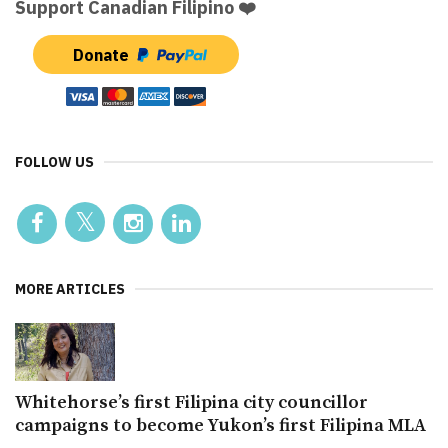
Support Canadian Filipino ❤️
Donate
FOLLOW US
MORE ARTICLES
Whitehorse’s first Filipina city councillor
campaigns to become Yukon’s first Filipina MLA