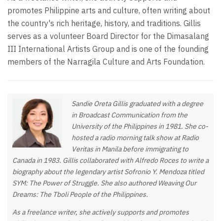
promotes Philippine arts and culture, often writing about
the country's rich heritage, history, and traditions. Gillis
serves as a volunteer Board Director for the Dimasalang
III International Artists Group and is one of the founding
members of the Narragila Culture and Arts Foundation.
Sandie Oreta Gillis graduated with a degree
in Broadcast Communication from the
University of the Philippines in 1981. She co-
hosted a radio morning talk show at Radio
Veritas in Manila before immigrating to
Canada in 1983. Gillis collaborated with Alfredo Roces to write a
biography about the legendary artist Sofronio Y. Mendoza titled
SYM: The Power of Struggle. She also authored Weaving Our
Dreams: The Tboli People of the Philippines.
As a freelance writer, she actively supports and promotes