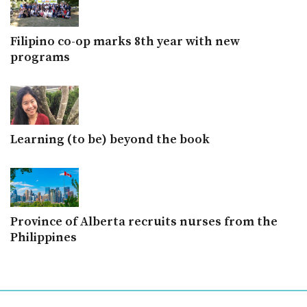
Filipino co-op marks 8th year with new
programs
Learning (to be) beyond the book
Province of Alberta recruits nurses from the
Philippines