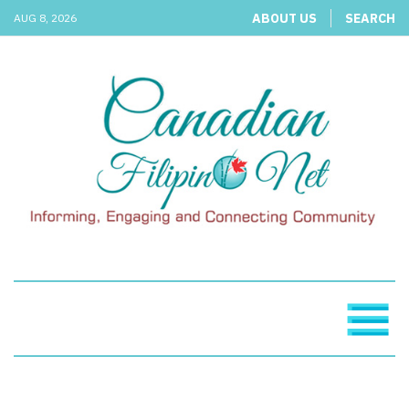
ABOUT US
SEARCH
AUG 8, 2026