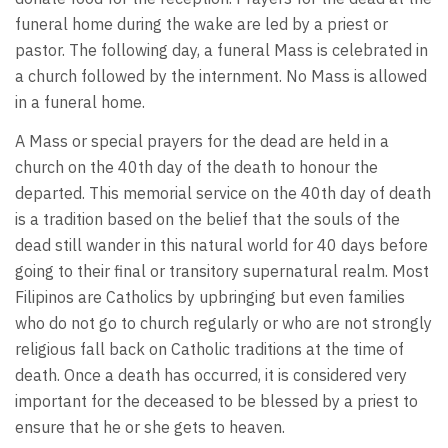
funeral home during the wake are led by a priest or
pastor. The following day, a funeral Mass is celebrated in
a church followed by the internment. No Mass is allowed
in a funeral home.
A Mass or special prayers for the dead are held in a
church on the 40th day of the death to honour the
departed. This memorial service on the 40th day of death
is a tradition based on the belief that the souls of the
dead still wander in this natural world for 40 days before
going to their final or transitory supernatural realm. Most
Filipinos are Catholics by upbringing but even families
who do not go to church regularly or who are not strongly
religious fall back on Catholic traditions at the time of
death. Once a death has occurred, it is considered very
important for the deceased to be blessed by a priest to
ensure that he or she gets to heaven.