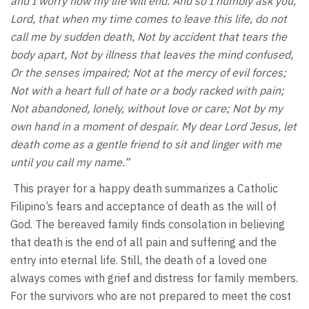
and I worry how my life will end. And so I humbly ask you,
Lord, that when my time comes to leave this life, do not
call me by sudden death, Not by accident that tears the
body apart, Not by illness that leaves the mind confused,
Or the senses impaired; Not at the mercy of evil forces;
Not with a heart full of hate or a body racked with pain;
Not abandoned, lonely, without love or care; Not by my
own hand in a moment of despair. My dear Lord Jesus, let
death come as a gentle friend to sit and linger with me
until you call my name.”
This prayer for a happy death summarizes a Catholic
Filipino’s fears and acceptance of death as the will of
God. The bereaved family finds consolation in believing
that death is the end of all pain and suffering and the
entry into eternal life. Still, the death of a loved one
always comes with grief and distress for family members.
For the survivors who are not prepared to meet the cost