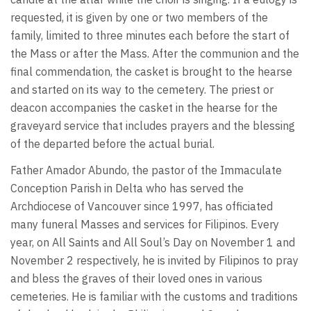
requested, it is given by one or two members of the
family, limited to three minutes each before the start of
the Mass or after the Mass. After the communion and the
final commendation, the casket is brought to the hearse
and started on its way to the cemetery. The priest or
deacon accompanies the casket in the hearse for the
graveyard service that includes prayers and the blessing
of the departed before the actual burial.
Father Amador Abundo, the pastor of the Immaculate
Conception Parish in Delta who has served the
Archdiocese of Vancouver since 1997, has officiated
many funeral Masses and services for Filipinos. Every
year, on All Saints and All Soul’s Day on November 1 and
November 2 respectively, he is invited by Filipinos to pray
and bless the graves of their loved ones in various
cemeteries. He is familiar with the customs and traditions