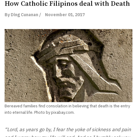
How Catholic Filipinos deal with Death
By Ding Cunanan /
November 01, 2017
Bereaved families find consolation in believing that death is the entry
into eternal life. Photo by pixabay.com.
“Lord, as years go by, I fear the yoke of sickness and pain