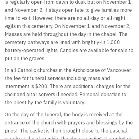
is regularly open from dawn to dusk but on November 1
and November 2, it stays open late to give families more
time to visit. However, there are no all-day or all-night
vigils in this cemetery. On November 1 and November 2,
Masses are held throughout the day in the chapel. The
cemetery pathways are lined with brightly-lit 1,000
battery-operated lights. Candles are available for sale to
put on the graves.
In all Catholic churches in the Archdiocese of Vancouver,
the fee for funeral services including mass and
internment is $200. There are additional charges for the
choir and altar servers if needed. Personal donation to
the priest by the family is voluntary.
On the day of the funeral, the body is received at the
entrance of the church with prayers and blessings by the
priest. The casket is then brought close to the paschal
candle at the altar while the choir is singing. If a eulogy is