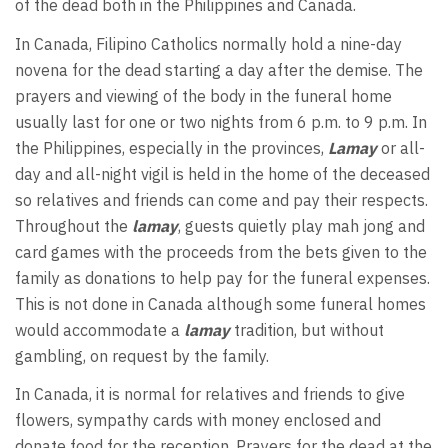
of the dead both in the Philippines and Canada.
In Canada, Filipino Catholics normally hold a nine-day
novena for the dead starting a day after the demise. The
prayers and viewing of the body in the funeral home
usually last for one or two nights from 6 p.m. to 9 p.m. In
the Philippines, especially in the provinces,
Lamay
or all-
day and all-night vigil is held in the home of the deceased
so relatives and friends can come and pay their respects.
Throughout the
lamay
, guests quietly play mah jong and
card games with the proceeds from the bets given to the
family as donations to help pay for the funeral expenses.
This is not done in Canada although some funeral homes
would accommodate a
lamay
tradition, but without
gambling, on request by the family.
In Canada, it is normal for relatives and friends to give
flowers, sympathy cards with money enclosed and
donate food for the reception. Prayers for the dead at the