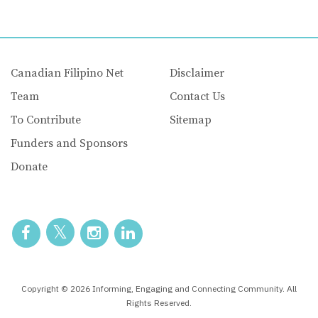
Canadian Filipino Net
Disclaimer
Team
Contact Us
To Contribute
Sitemap
Funders and Sponsors
Donate
Copyright © 2026 Informing, Engaging and Connecting Community. All
Rights Reserved.