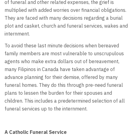
of funeral and other related expenses, the grief is
multiplied with added worries over financial obligations.
They are faced with many decisions regarding a burial
plot and casket, church and funeral services, wakes and
internment.
To avoid these last minute decisions when bereaved
family members are most vulnerable to unscrupulous
agents who make extra dollars out of bereavement,
many Filipinos in Canada have taken advantage of
advance planning for their demise, offered by many
funeral homes. They do this through pre-need funeral
plans to lessen the burden for their spouses and
children. This includes a predetermined selection of all
funeral services up to the internment.
A Catholic Funeral Service