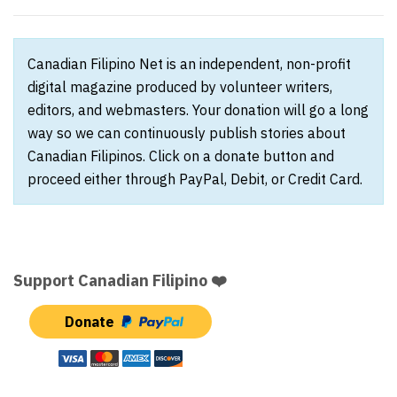
Canadian Filipino Net is an independent, non-profit
digital magazine produced by volunteer writers,
editors, and webmasters. Your donation will go a long
way so we can continuously publish stories about
Canadian Filipinos. Click on a donate button and
proceed either through PayPal, Debit, or Credit Card.
Support Canadian Filipino ❤️
Donate