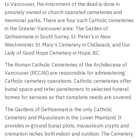
In Vancouver, the internment of the dead is done in
privately owned or church operated cemeteries and
memorial parks. There are four such Catholic cemeteries
in the Greater Vancouver area: The Garden of
Gethsemane in South Surrey, St. Peter’s in New
Westminster, St. Mary’s Cemetery in Chilliwack, and Our
Lady of Good Hope Cemetery in Hope, BC.
The Roman Catholic Cemeteries of the Archdiocese of
Vancouver (RCCAV) are responsible for administering
Catholic cemetery operations. Catholic cemeteries offer
burial space and refer parishioners to selected funeral
homes for services so that complete needs are covered.
The Gardens of Gethsemani is the only Catholic
Cemetery and Mausoleum in the Lower Mainland. It
provides in-ground burial plots, mausoleum crypts and
cremation niches both indoor and outdoor. The Cemetery