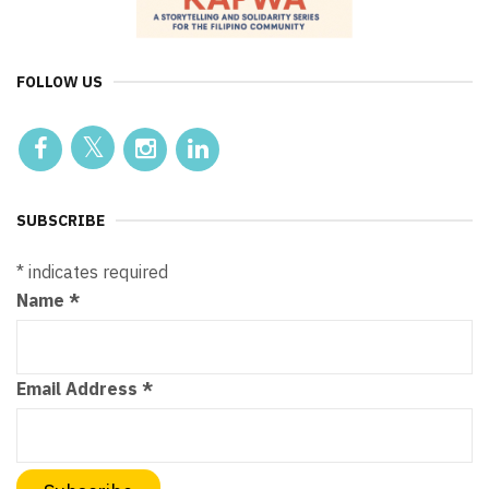
FOLLOW US
SUBSCRIBE
*
indicates required
Name
*
Email Address
*