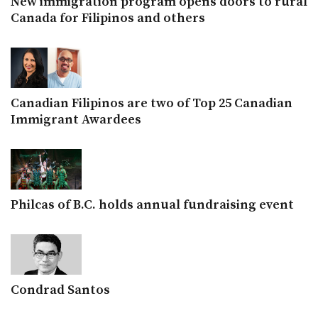
New immigration program opens doors to rural
Canada for Filipinos and others
Canadian Filipinos are two of Top 25 Canadian
Immigrant Awardees
Philcas of B.C. holds annual fundraising event
Condrad Santos