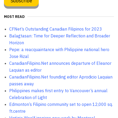
MOST READ
CFNet’s Outstanding Canadian Filipinos for 2023
Balagtasan: Time for Deeper Reflection and Broader
Horizon
Pepe: a reacquaintance with Philippine national hero
Jose Rizal
CanadianFilipino.Net announces departure of Eleanor
Laquian as editor
CanadianFilipino.Net founding editor Aprodicio Laquian
passes away
Philippines makes first entry to Vancouver’s annual
Celebration of Light
Edmonton’s Filipino community set to open 12,000 sq.
ft.centre
Virginia Woolf inspires new work by Montreal