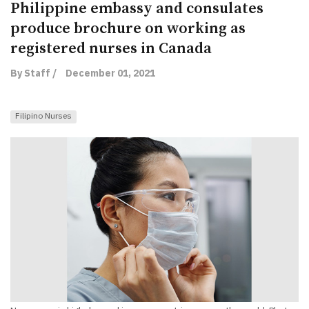
Philippine embassy and consulates
produce brochure on working as
registered nurses in Canada
By Staff /
December 01, 2021
Filipino Nurses