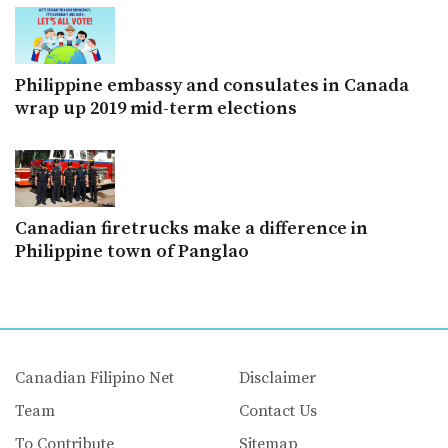
Philippine embassy and consulates in Canada
wrap up 2019 mid-term elections
Canadian firetrucks make a difference in
Philippine town of Panglao
Canadian Filipino Net
Disclaimer
Team
Contact Us
To Contribute
Sitemap