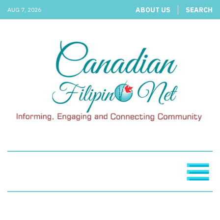
ABOUT US
SEARCH
AUG 7, 2026