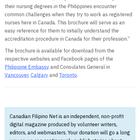
their nursing degrees in the Philippines encounter
common challenges when they try to work as registered
nurses here in Canada. This brochure will serve as an
easy reference for them to initially understand the
accreditation procedure in Canada for their profession.”
The brochure is available for download from the
respective websites and Facebook pages of the
Philippine Embassy
and Consulates General in
Vancouver
,
Calgary
and
Toronto
.
Canadian Filipino Net is an independent, non-profit
digital magazine produced by volunteer writers,
editors, and webmasters. Your donation will go a long