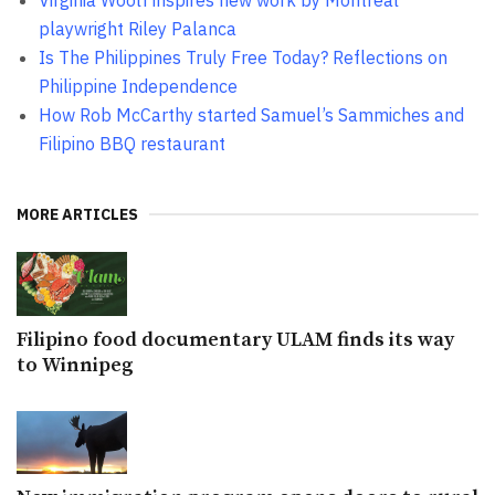
playwright Riley Palanca
Is The Philippines Truly Free Today? Reflections on
Philippine Independence
How Rob McCarthy started Samuel’s Sammiches and
Filipino BBQ restaurant
MORE ARTICLES
Filipino food documentary ULAM finds its way
to Winnipeg