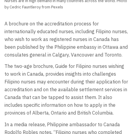
Nurses are in high demand in many countries across the world. Photo
by Cedric Fauntleroy from Pexels
A brochure on the accreditation process for
internationally educated nurses, including Filipino nurses,
who wish to work as registered nurses in Canada has
been published by the Philippine embassy in Ottawa and
consulates general in Calgary, Vancouver and Toronto.
The two-age brochure, Guide for Filipino nurses wishing
to work in Canada, provides insights into challenges
Filipino nurses may encounter during their application for
accreditation and on the available settlement services in
Canada that can be tapped to assist them. It also
includes specific information on how to apply in the
provinces of Alberta, Ontario and British Columbia.
In a media release, Philippine ambassador to Canada
Rodolfo Robles notes, “Filipino nurses who completed