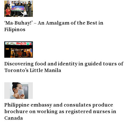
‘Ma-Buhay!’ – An Amalgam of the Best in
Filipinos
Discovering food and identity in guided tours of
Toronto’s Little Manila
Philippine embassy and consulates produce
brochure on working as registered nurses in
Canada