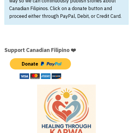
way so we can continuously publish stories about
Canadian Filipinos. Click on a donate button and
proceed either through PayPal, Debit, or Credit Card.
Support Canadian Filipino ❤️
Donate