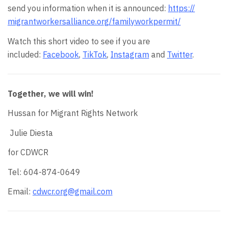
send you information when it is announced:
https://
migrantworkersalliance.org/
familyworkpermit/
Watch this short video to see if you are
included:
Facebook
,
TikTok
,
Instagram
and
Twitter
.
Together, we will win!
Hussan for Migrant Rights Network
Julie Diesta
for CDWCR
Tel: 604-874-0649
Email:
cdwcr.org@gmail.com