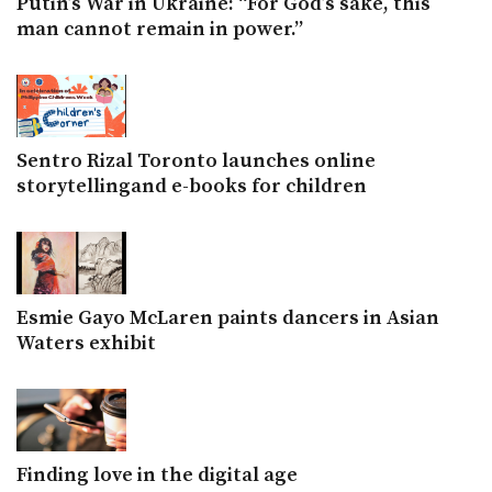
Putin’s War in Ukraine: “For God’s sake, this
man cannot remain in power.”
Sentro Rizal Toronto launches online
storytellingand e-books for children
Esmie Gayo McLaren paints dancers in Asian
Waters exhibit
Finding love in the digital age