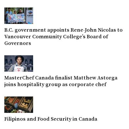
B.C. government appoints Rene-John Nicolas to
Vancouver Community College’s Board of
Governors
MasterChef Canada finalist Matthew Astorga
joins hospitality group as corporate chef
Filipinos and Food Security in Canada