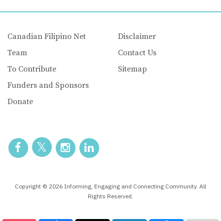
Canadian Filipino Net
Disclaimer
Team
Contact Us
To Contribute
Sitemap
Funders and Sponsors
Donate
Copyright © 2026 Informing, Engaging and Connecting Community. All
Rights Reserved.