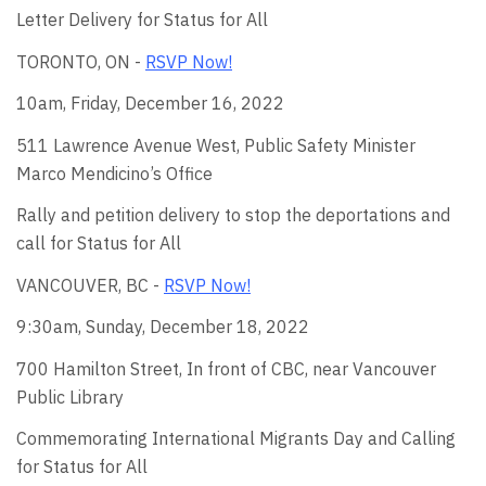
Letter Delivery for Status for All
TORONTO, ON -
RSVP Now!
10am, Friday, December 16, 2022
511 Lawrence Avenue West, Public Safety Minister
Marco
Mendicino’s Office
Rally and petition delivery to stop the deportations and
call for Status for All
VANCOUVER, BC -
RSVP Now!
9:30am, Sunday, December 18, 2022
700 Hamilton Street
, In front of CBC, near Vancouver
Public Library
Commemorating International Migrants Day and Calling
for Status for All