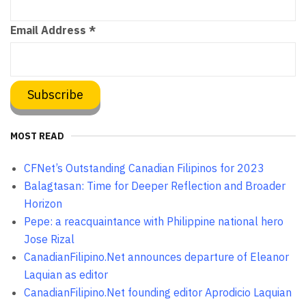
Email Address
*
MOST READ
CFNet’s Outstanding Canadian Filipinos for 2023
Balagtasan: Time for Deeper Reflection and Broader
Horizon
Pepe: a reacquaintance with Philippine national hero
Jose Rizal
CanadianFilipino.Net announces departure of Eleanor
Laquian as editor
CanadianFilipino.Net founding editor Aprodicio Laquian