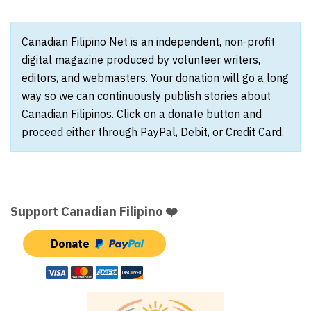
Canadian Filipino Net is an independent, non-profit
digital magazine produced by volunteer writers,
editors, and webmasters. Your donation will go a long
way so we can continuously publish stories about
Canadian Filipinos. Click on a donate button and
proceed either through PayPal, Debit, or Credit Card.
Support Canadian Filipino ❤️
Donate