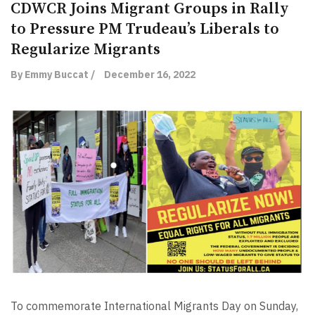
CDWCR Joins Migrant Groups in Rally
to Pressure PM Trudeau’s Liberals to
Regularize Migrants
By Emmy Buccat /
December 16, 2022
To commemorate International Migrants Day on Sunday,