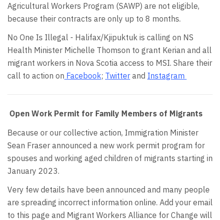
Agricultural Workers Program (SAWP) are not eligible,
because their contracts are only up to 8 months.
No One Is Illegal - Halifax/Kjipuktuk is calling on NS
Health Minister Michelle Thomson to grant Kerian and all
migrant workers in Nova Scotia access to MSI. Share their
call to action on
Facebook
;
Twitter
and
Instagram
Open Work Permit for Family Members of Migrants
Because or our collective action, Immigration Minister
Sean Fraser announced a new work permit program for
spouses and working aged children of migrants starting in
January 2023.
Very few details have been announced and many people
are spreading incorrect information online. Add your email
to this page and Migrant Workers Alliance for Change will