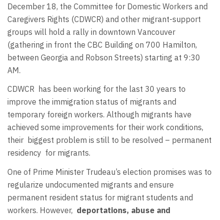
December 18, the Committee for Domestic Workers and
Caregivers Rights (CDWCR) and other migrant-support
groups will hold a rally in downtown Vancouver
(gathering in front the CBC Building on 700 Hamilton,
between Georgia and Robson Streets) starting at 9:30
AM.
CDWCR has been working for the last 30 years to
improve the immigration status of migrants and
temporary foreign workers. Although migrants have
achieved some improvements for their work conditions,
their biggest problem is still to be resolved – permanent
residency for migrants.
One of Prime Minister Trudeau’s election promises was to
regularize undocumented migrants and ensure
permanent resident status for migrant students and
workers. However,
deportations, abuse and