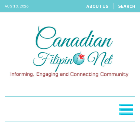
ABOUT US
SEARCH
AUG 10, 2026