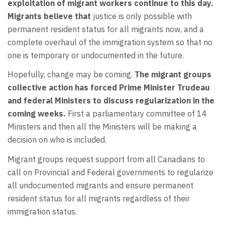
exploitation of migrant workers continue to this day.
Migrants believe that
justice is only possible with
permanent resident status for all migrants now, and a
complete overhaul of the immigration system so that no
one is temporary or undocumented in the future.
Hopefully, change may be coming.
The migrant groups
collective action has forced Prime Minister Trudeau
and federal Ministers to discuss regularization in the
coming weeks.
First a parliamentary committee of 14
Ministers and then all the Ministers will be making a
decision on who is included.
Migrant groups request support from all Canadians to
call on Provincial and Federal governments to regularize
all undocumented migrants and ensure permanent
resident status for all migrants regardless of their
immigration status.