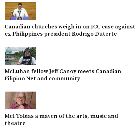
Canadian churches weigh in on ICC case against
ex-Philippines president Rodrigo Duterte
McLuhan fellow Jeff Canoy meets Canadian
Filipino Net and community
Mel Tobias a maven of the arts, music and
theatre