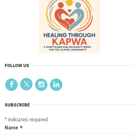
FOLLOW US
SUBSCRIBE
*
indicates required
Name
*