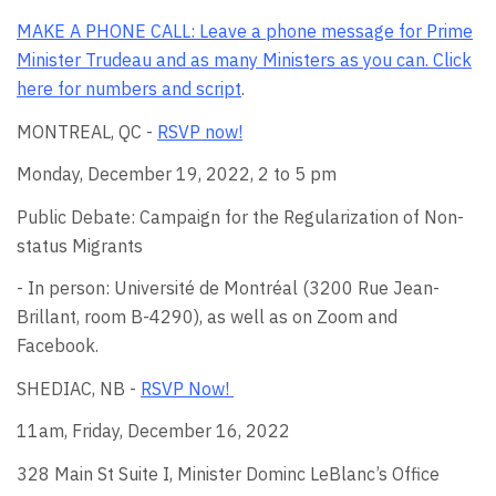
MAKE A PHONE CALL: Leave a phone message for Prime
Minister Trudeau and as many Ministers as you can.
Click
here for numbers and script
.
MONTREAL, QC -
RSVP now!
Monday, December 19, 2022, 2 to 5 pm
Public Debate: Campaign for the Regularization of Non-
status Migrants
- In person: Université de Montréal (
3200 Rue Jean-
Brillant
, room B-4290), as well as on Zoom and
Facebook.
SHEDIAC, NB -
RSVP Now!
11am, Friday, December 16, 2022
328 Main St Suite I, Minister Dominc
LeBlanc’s Office