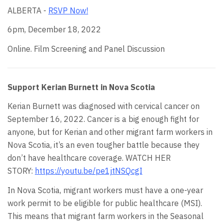
ALBERTA -
RSVP Now!
6pm, December 18, 2022
Online. Film Screening and Panel Discussion
Support Kerian Burnett in Nova Scotia
Kerian Burnett was diagnosed with cervical cancer on
September 16, 2022. Cancer is a big enough fight for
anyone, but for Kerian and other migrant farm workers in
Nova Scotia, it’s an even tougher battle because they
don’t have healthcare coverage. WATCH HER
STORY:
https://youtu.be/pe1jtNSQcgI
In Nova Scotia, migrant workers must have a one-year
work permit to be eligible for public healthcare (MSI).
This means that migrant farm workers in the Seasonal