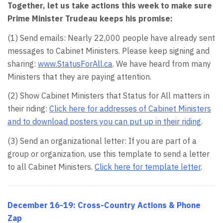
Together, let us take actions this week to make sure
Prime Minister Trudeau keeps his promise:
(1) Send emails: Nearly 22,000 people have already sent
messages to Cabinet Ministers. Please keep signing and
sharing:
www.StatusForAll.ca
. We have heard from many
Ministers that they are paying attention.
(2) Show Cabinet Ministers that Status for All matters in
their riding:
Click here for addresses of Cabinet Ministers
and to download posters you can put up in their riding
.
(3) Send an organizational letter: If you are part of a
group or organization, use this template to send a letter
to all Cabinet Ministers.
Click here for template letter
.
December 16-19: Cross-Country Actions & Phone
Zap