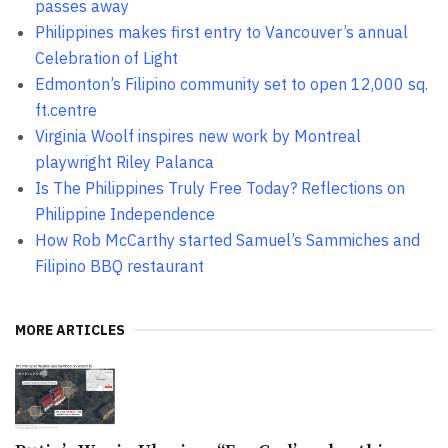
passes away
Philippines makes first entry to Vancouver’s annual
Celebration of Light
Edmonton’s Filipino community set to open 12,000 sq.
ft.centre
Virginia Woolf inspires new work by Montreal
playwright Riley Palanca
Is The Philippines Truly Free Today? Reflections on
Philippine Independence
How Rob McCarthy started Samuel’s Sammiches and
Filipino BBQ restaurant
MORE ARTICLES