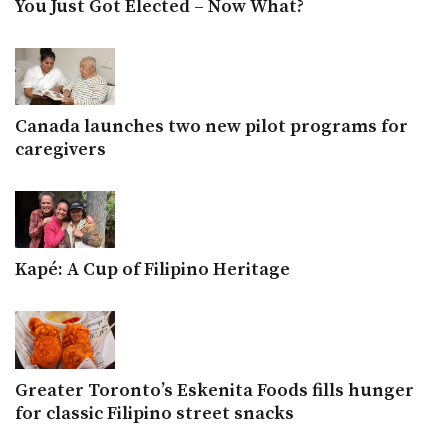
You Just Got Elected – Now What?
Canada launches two new pilot programs for
caregivers
Kapé: A Cup of Filipino Heritage
Greater Toronto’s Eskenita Foods fills hunger
for classic Filipino street snacks