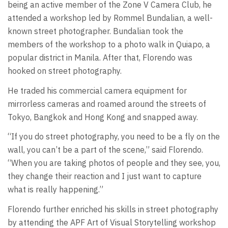
being an active member of the Zone V Camera Club, he
attended a workshop led by Rommel Bundalian, a well-
known street photographer. Bundalian took the
members of the workshop to a photo walk in Quiapo, a
popular district in Manila. After that, Florendo was
hooked on street photography.
He traded his commercial camera equipment for
mirrorless cameras and roamed around the streets of
Tokyo, Bangkok and Hong Kong and snapped away.
“If you do street photography, you need to be a fly on the
wall, you can’t be a part of the scene,” said Florendo.
“When you are taking photos of people and they see, you,
they change their reaction and I just want to capture
what is really happening.”
Florendo further enriched his skills in street photography
by attending the APF Art of Visual Storytelling workshop