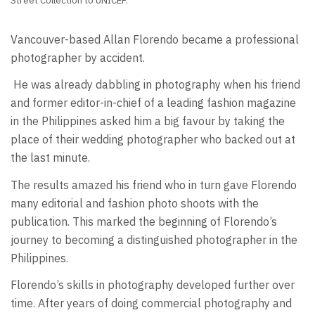
Street Collection to UNICEF.
Vancouver-based Allan Florendo became a professional
photographer by accident.
He was already dabbling in photography when his friend
and former editor-in-chief of a leading fashion magazine
in the Philippines asked him a big favour by taking the
place of their wedding photographer who backed out at
the last minute.
The results amazed his friend who in turn gave Florendo
many editorial and fashion photo shoots with the
publication. This marked the beginning of Florendo’s
journey to becoming a distinguished photographer in the
Philippines.
Florendo’s skills in photography developed further over
time. After years of doing commercial photography and