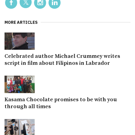
MORE ARTICLES
Celebrated author Michael Crummey writes
script in film about Filipinos in Labrador
Kasama Chocolate promises to be with you
through all times