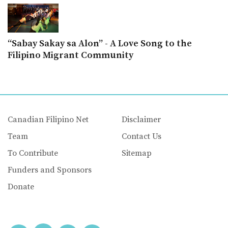
“Sabay Sakay sa Alon” - A Love Song to the
Filipino Migrant Community
Canadian Filipino Net
Disclaimer
Team
Contact Us
To Contribute
Sitemap
Funders and Sponsors
Donate