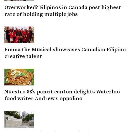
Overworked? Filipinos in Canada post highest
rate of holding multiple jobs
Emma the Musical showcases Canadian Filipino
creative talent
Nuestro 88’s pancit canton delights Waterloo
food writer Andrew Coppolino