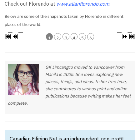
Check out Florendo at
www.allanflorendo.com
.
Below are some of the snapshots taken by Florendo in different
places of the world.
1
2
3
4
5
6
GK Limcangco moved to Vancouver from
Manila in 2005. She loves exploring new
places, things, and ideas. In her free time,
she contributes to various print and online
publications because writing makes her feel
complete.
Canadian Filipino Net is an independent, non-profit