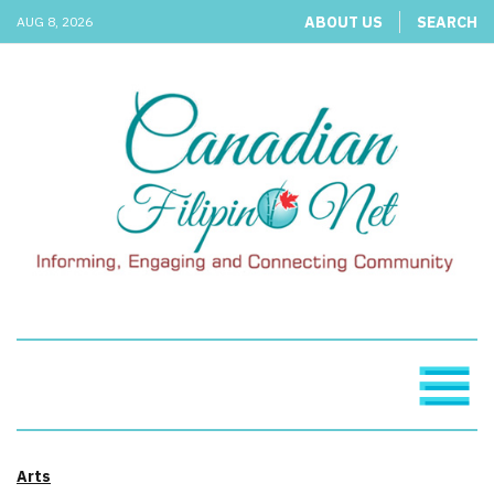
ABOUT US
SEARCH
AUG 8, 2026
Arts