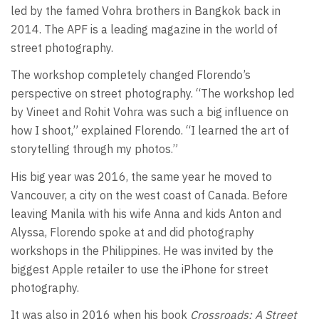
led by the famed Vohra brothers in Bangkok back in
2014. The APF is a leading magazine in the world of
street photography.
The workshop completely changed Florendo’s
perspective on street photography. “The workshop led
by Vineet and Rohit Vohra was such a big influence on
how I shoot,” explained Florendo. “I learned the art of
storytelling through my photos.”
His big year was 2016, the same year he moved to
Vancouver, a city on the west coast of Canada. Before
leaving Manila with his wife Anna and kids Anton and
Alyssa, Florendo spoke at and did photography
workshops in the Philippines. He was invited by the
biggest Apple retailer to use the iPhone for street
photography.
It was also in 2016 when his book
Crossroads: A Street