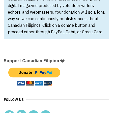
digital magazine produced by volunteer writers,
editors, and webmasters. Your donation will go a long
way so we can continuously publish stories about
Canadian Filipinos. Click on a donate button and
proceed either through PayPal, Debit, or Credit Card.
Support Canadian Filipino ❤️
Donate
FOLLOW US