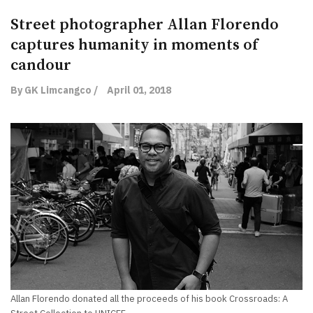
Street photographer Allan Florendo
captures humanity in moments of
candour
By GK Limcangco /
April 01, 2018
Allan Florendo donated all the proceeds of his book Crossroads: A