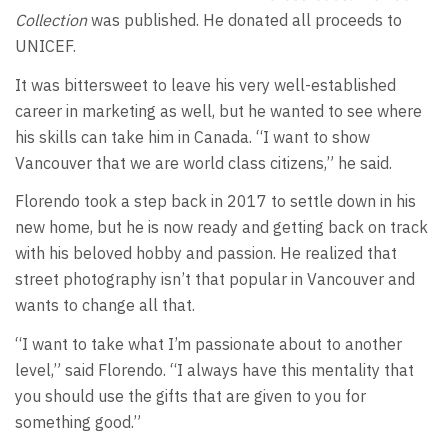
Collection
was published. He donated all proceeds to
UNICEF.
It was bittersweet to leave his very well-established
career in marketing as well, but he wanted to see where
his skills can take him in Canada. “I want to show
Vancouver that we are world class citizens,” he said.
Florendo took a step back in 2017 to settle down in his
new home, but he is now ready and getting back on track
with his beloved hobby and passion. He realized that
street photography isn’t that popular in Vancouver and
wants to change all that.
“I want to take what I’m passionate about to another
level,” said Florendo. “I always have this mentality that
you should use the gifts that are given to you for
something good.”