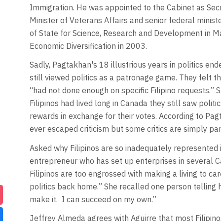
Immigration. He was appointed to the Cabinet as Secre
Minister of Veterans Affairs and senior federal mini
of State for Science, Research and Development in M
Economic Diversification in 2003.
Sadly, Pagtakhan's 18 illustrious years in politics end
still viewed politics as a patronage game. They felt 
“had not done enough on specific Filipino requests.”
Filipinos had lived long in Canada they still saw poli
rewards in exchange for their votes. According to Pagt
ever escaped criticism but some critics are simply par
Asked why Filipinos are so inadequately represented i
entrepreneur who has set up enterprises in several C
Filipinos are too engrossed with making a living to ca
politics back home.” She recalled one person telling h
make it. I can succeed on my own.”
Jeffrey Almeda agrees with Aguirre that most Filipi