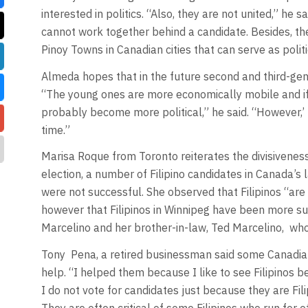
interested in politics. “Also, they are not united,” he s
cannot work together behind a candidate. Besides, they
Pinoy Towns in Canadian cities that can serve as politi
Almeda hopes that in the future second and third-gener
“The young ones are more economically mobile and if t
probably become more political,” he said. “However,’ 
time.”
Marisa Roque from Toronto reiterates the divisiveness
election, a number of Filipino candidates in Canada’s l
were not successful. She observed that Filipinos “are
however that Filipinos in Winnipeg have been more su
Marcelino and her brother-in-law, Ted Marcelino, wh
Tony Pena, a retired businessman said some Canadian 
help. “I helped them because I like to see Filipinos b
I do not vote for candidates just because they are Fili
They are often critical of some Filipinos who run for 