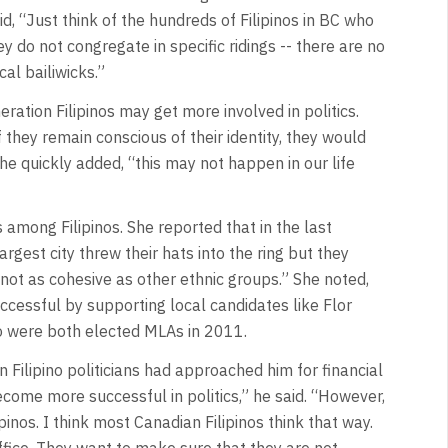
aid, “Just think of the hundreds of Filipinos in BC who
 do not congregate in specific ridings -- there are no
cal bailiwicks.”
ation Filipinos may get more involved in politics.
hey remain conscious of their identity, they would
he quickly added, “this may not happen in our life
 among Filipinos. She reported that in the last
argest city threw their hats into the ring but they
 not as cohesive as other ethnic groups.” She noted,
ccessful by supporting local candidates like Flor
o were both elected MLAs in 2011.
Filipino politicians had approached him for financial
ecome more successful in politics,” he said. “However,
pinos. I think most Canadian Filipinos think that way.
office. They want to make sure that they are not