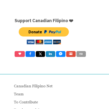
Support Canadian Filipino ❤️
Donate
Canadian Filipino Net
Team
To Contribute