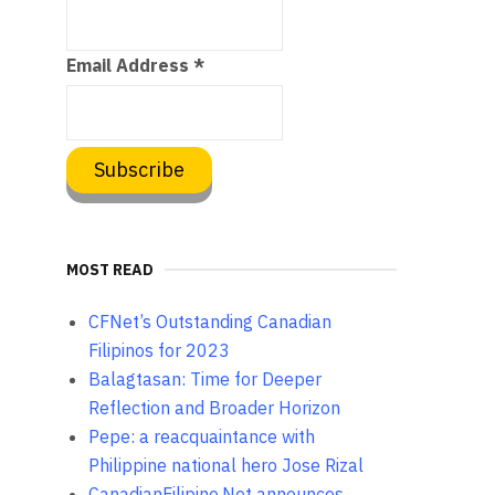
Email Address
*
MOST READ
CFNet’s Outstanding Canadian
Filipinos for 2023
Balagtasan: Time for Deeper
Reflection and Broader Horizon
Pepe: a reacquaintance with
Philippine national hero Jose Rizal
CanadianFilipino.Net announces