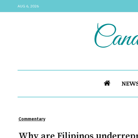
AUG 6, 2026
NEW
Commentary
Why are Filipinos underrep