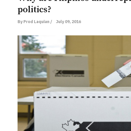
politics?
By Prod Laquian /
July 09, 2016