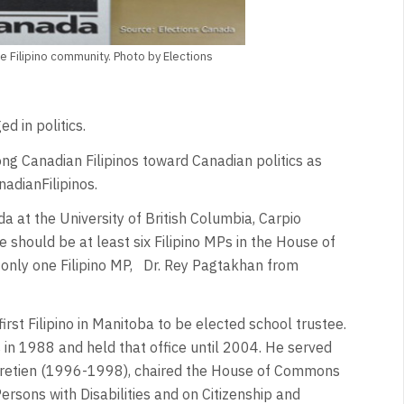
e Filipino community. Photo by Elections
d in politics.
ng Canadian Filipinos toward Canadian politics as
adianFilipinos.
da at the University of British Columbia, Carpio
e should be at least six Filipino MPs in the House of
only one Filipino MP, Dr. Rey Pagtakhan from
irst Filipino in Manitoba to be elected school trustee.
n 1988 and held that office until 2004. He served
Chretien (1996-1998), chaired the House of Commons
sons with Disabilities and on Citizenship and