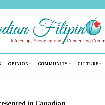
S
OPINION
COMMUNITY
CULTURE
resented in Canadian