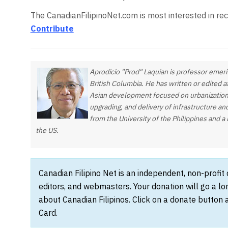
The CanadianFilipinoNet.com is most interested in rec
Contribute
Aprodicio "Prod" Laquian is professor emeri
British Columbia. He has written or edited 
Asian development focused on urbanization
upgrading, and delivery of infrastructure an
from the University of the Philippines and a 
the US.
Canadian Filipino Net is an independent, non-profit
editors, and webmasters. Your donation will go a l
about Canadian Filipinos. Click on a donate button 
Card.