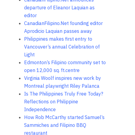
departure of Eleanor Laquian as
editor
CanadianFilipino.Net founding editor
Aprodicio Laquian passes away
Philippines makes first entry to
Vancouver’s annual Celebration of
Light
Edmonton’s Filipino community set to
open 12,000 sq. ft.centre
Virginia Woolf inspires new work by
Montreal playwright Riley Palanca
Is The Philippines Truly Free Today?
Reflections on Philippine
Independence
How Rob McCarthy started Samuel’s
Sammiches and Filipino BBQ
restaurant