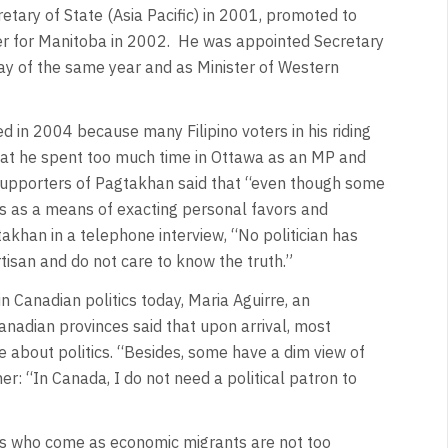
tary of State (Asia Pacific) in 2001, promoted to
ster for Manitoba in 2002. He was appointed Secretary
ay of the same year and as Minister of Western
ed in 2004 because many Filipino voters in his riding
that he spent too much time in Ottawa as an MP and
 Supporters of Pagtakhan said that “even though some
tics as a means of exacting personal favors and
akhan in a telephone interview, “No politician has
tisan and do not care to know the truth.”
n Canadian politics today, Maria Aguirre, an
anadian provinces said that upon arrival, most
re about politics. “Besides, some have a dim view of
er: “In Canada, I do not need a political patron to
nos who come as economic migrants are not too