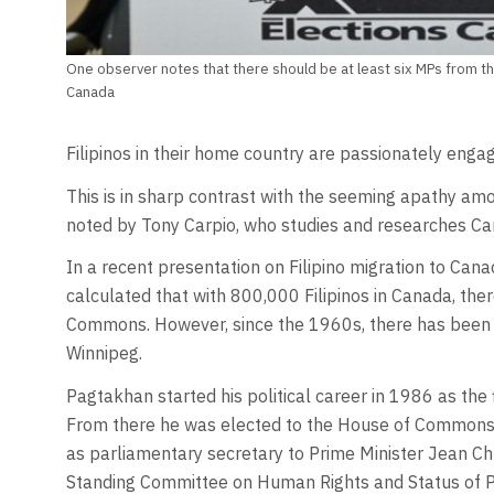
One observer notes that there should be at least six MPs from th
Canada
Filipinos in their home country are passionately engage
This is in sharp contrast with the seeming apathy amo
noted by Tony Carpio, who studies and researches Can
In a recent presentation on Filipino migration to Cana
calculated that with 800,000 Filipinos in Canada, ther
Commons. However, since the 1960s, there has been 
Winnipeg.
Pagtakhan started his political career in 1986 as the f
From there he was elected to the House of Commons i
as parliamentary secretary to Prime Minister Jean 
Standing Committee on Human Rights and Status of Per