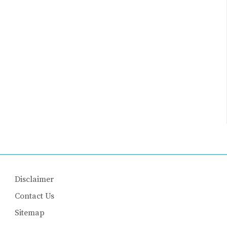
Disclaimer
Contact Us
Sitemap