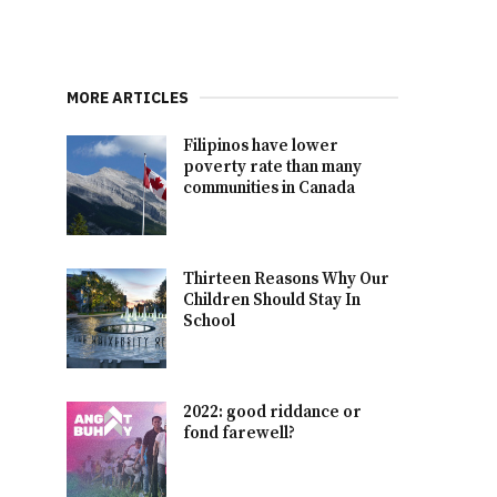
MORE ARTICLES
Filipinos have lower
poverty rate than many
communities in Canada
Thirteen Reasons Why Our
Children Should Stay In
School
2022: good riddance or
fond farewell?