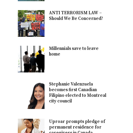
ANTI TERRORISM LAW –
Should We Be Concerned?
Millennials save to leave
home
Stephanie Valenzuela
becomes first Canadian
Filipino elected to Montreal
city council
Uproar prompts pledge of
permanent residence for
caregivers in Canada