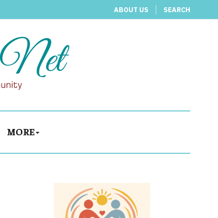
ABOUT US
SEARCH
MORE