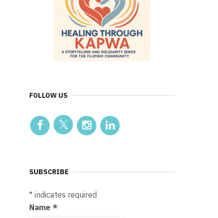
FOLLOW US
SUBSCRIBE
*
indicates required
Name
*