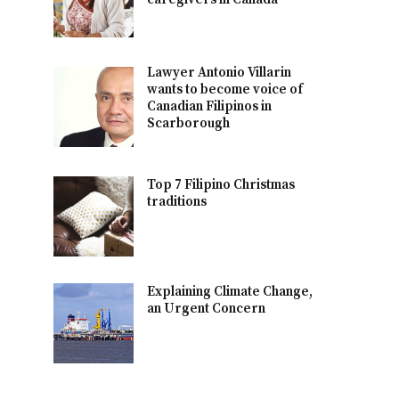
Lawyer Antonio Villarin
wants to become voice of
Canadian Filipinos in
Scarborough
Top 7 Filipino Christmas
traditions
Explaining Climate Change,
an Urgent Concern