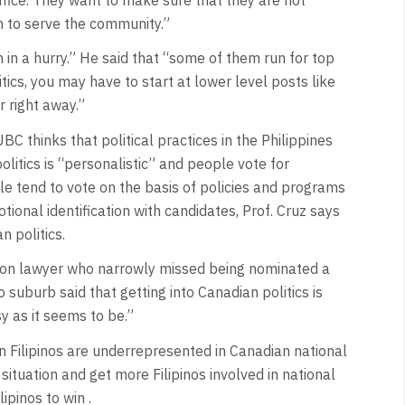
sh to serve the community.”
in a hurry.” He said that “some of them run for top
tics, you may have to start at lower level posts like
 right away.”
BC thinks that political practices in the Philippines
litics is “personalistic” and people vote for
ple tend to vote on the basis of policies and programs
tional identification with candidates, Prof. Cruz says
n politics.
ation lawyer who narrowly missed being nominated a
 suburb said that getting into Canadian politics is
y as it seems to be.”
Filipinos are underrepresented in Canadian national
ituation and get more Filipinos involved in national
lipinos to win .