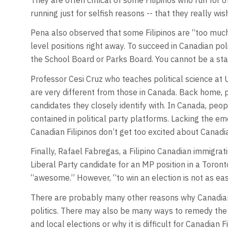
running just for selfish reasons -- that they really wi
Pena also observed that some Filipinos are “too much 
level positions right away. To succeed in Canadian poli
the School Board or Parks Board. You cannot be a star
Professor Cesi Cruz who teaches political science at U
are very different from those in Canada. Back home, po
candidates they closely identify with. In Canada, peo
contained in political party platforms. Lacking the emo
Canadian Filipinos don’t get too excited about Canadia
Finally, Rafael Fabregas, a Filipino Canadian immigr
Liberal Party candidate for an MP position in a Toronto
“awesome.” However, “to win an election is not as eas
There are probably many other reasons why Canadian 
politics. There may also be many ways to remedy the s
and local elections or why it is difficult for Canadian Fi