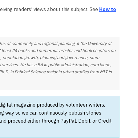
eiving readers’ views about this subject. See
How to
tus of community and regional planning at the University of
at least 24 books and numerous articles and book chapters on
, population growth, planning and governance, slum
d services. He has a BA in public administration, cum laude,
Ph.D. in Political Science major in urban studies from MIT in
 digital magazine produced by volunteer writers,
ong way so we can continuously publish stories
and proceed either through PayPal, Debit, or Credit