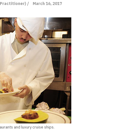
Practitioner) /
March 16, 2017
aurants and luxury cruise ships.