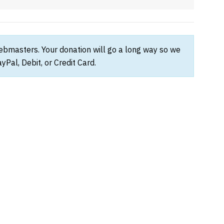
webmasters. Your donation will go a long way so we
Pal, Debit, or Credit Card.