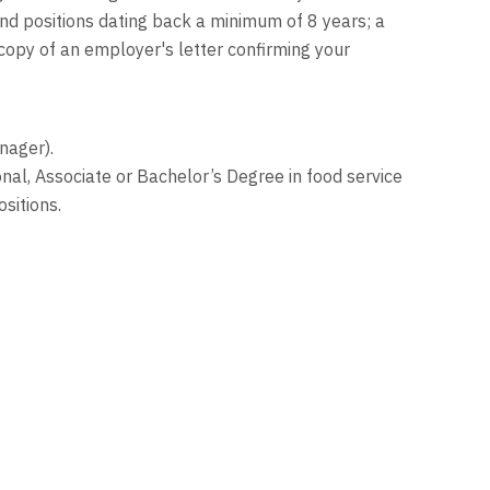
nd positions dating back a minimum of 8 years; a
 copy of an employer's letter confirming your
nager).
nal, Associate or Bachelor’s Degree in food service
sitions.