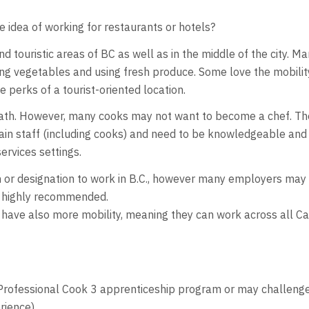
e idea of working for restaurants or hotels?
d touristic areas of BC as well as in the middle of the city. M
ing vegetables and using fresh produce. Some love the mobilit
he perks of a tourist-oriented location.
 path. However, many cooks may not want to become a chef. Th
train staff (including cooks) and need to be knowledgeable and 
ervices settings.
ion or designation to work in B.C., however many employers ma
is highly recommended.
 have also more mobility, meaning they can work across all Can
Professional Cook 3 apprenticeship program or may challenge th
rience).