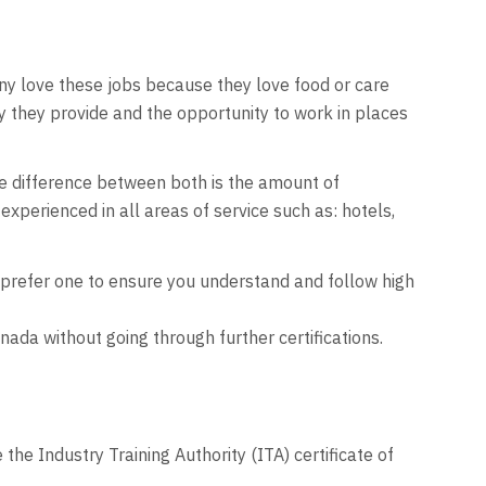
any love these jobs because they love food or care
y they provide and the opportunity to work in places
e difference between both is the amount of
experienced in all areas of service such as: hotels,
y prefer one to ensure you understand and follow high
ada without going through further certifications.
e Industry Training Authority (ITA) certificate of