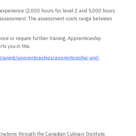
d experience (2,000 hours for level 2 and 5,000 hours
ical assessment. The assessment costs range between
 or require further training. Apprenticeship
s you in this.
training/apprenticeships/apprenticeship-and-
gnations through the Canadian Culinary Institute.