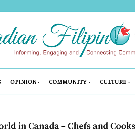
S
OPINION
COMMUNITY
CULTURE
orld in Canada – Chefs and Cooks