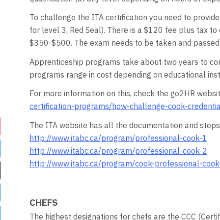
To challenge the ITA certification you need to provid
for level 3, Red Seal). There is a $120 fee plus tax
$350-$500. The exam needs to be taken and passed w
Apprenticeship programs take about two years to com
programs range in cost depending on educational insti
For more information on this, check the go2HR websit
certification-programs/how-challenge-cook-credentia
The ITA website has all the documentation and steps 
http://www.itabc.ca/program/professional-cook-1
http://www.itabc.ca/program/professional-cook-2
http://www.itabc.ca/program/cook-professional-cook
CHEFS
The highest designations for chefs are the CCC (Certi