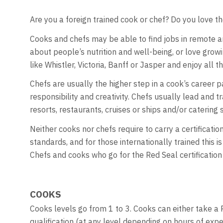
Are you a foreign trained cook or chef? Do you love th
Cooks and chefs may be able to find jobs in remote an
about people’s nutrition and well-being, or love grow
like Whistler, Victoria, Banff or Jasper and enjoy all t
Chefs are usually the higher step in a cook’s career
responsibility and creativity. Chefs usually lead and 
resorts, restaurants, cruises or ships and/or catering s
Neither cooks nor chefs require to carry a certificat
standards, and for those internationally trained this 
Chefs and cooks who go for the Red Seal certification
COOKS
Cooks levels go from 1 to 3. Cooks can either take a 
qualification (at any level depending on hours of expe