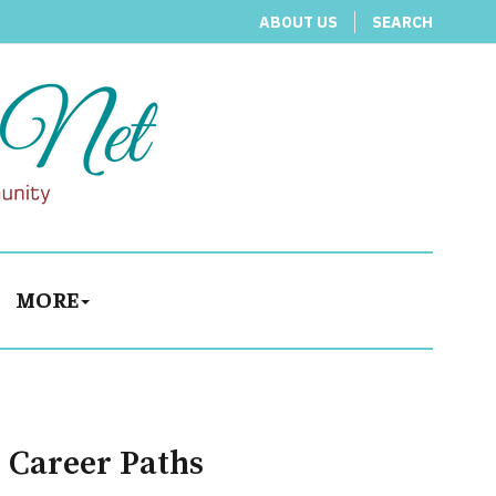
ABOUT US
SEARCH
MORE
 Career Paths