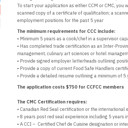
To start your application as either CCM or CMC, you 
scanned copy of a certificate of qualification; a sca
employment positions for the past 5 year
The minimum requirements for CCC include:
• Minimum 5 years as a cook/chef in a supervisor capa
• Has completed trade certification as an Inter-Provi
management, culinary art sciences or hotel manageme
• Provide signed employer letterheads outlining posi
• Provide a copy of current Food Safe Handlers certifi
• Provide a detailed resume outlining a minimum of 5 
The application costs $750 for CCFCC members
The CMC Certification requires:
• Canadian Red Seal certification or the international 
• 8 years post red seal experience including 5 years i
• A CCI – Certified Chef de Cuisine designation or inte