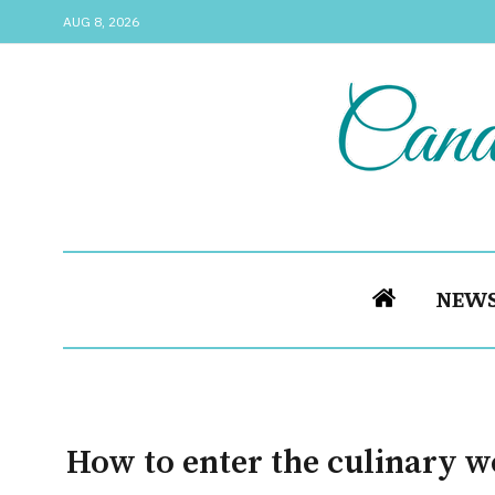
AUG 8, 2026
NEW
How to enter the culinary w