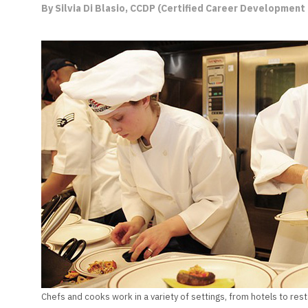
By Silvia Di Blasio, CCDP (Certified Career Development 
Chefs and cooks work in a variety of settings, from hotels to rest