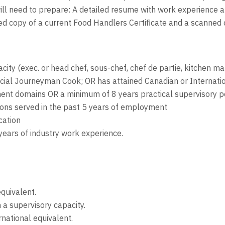
will need to prepare: A detailed resume with work experience a
nned copy of a current Food Handlers Certificate and a scanned
city (exec. or head chef, sous-chef, chef de partie, kitchen ma
ncial Journeyman Cook; OR has attained Canadian or Internatio
nt domains OR a minimum of 8 years practical supervisory po
tions served in the past 5 years of employment
cation
years of industry work experience.
equivalent.
n a supervisory capacity.
rnational equivalent.