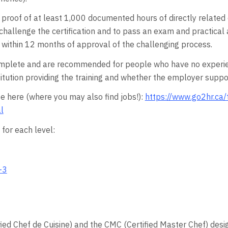
e proof of at least 1,000 documented hours of directly relate
 to challenge the certification and to pass an exam and pract
ithin 12 months of approval of the challenging process.
plete and are recommended for people who have no experience
tution providing the training and whether the employer support
e here (where you may also find jobs!):
https://www.go2hr.ca/
l
for each level:
-3
fied Chef de Cuisine) and the CMC (Certified Master Chef) desi