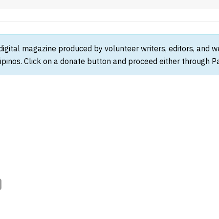
 digital magazine produced by volunteer writers, editors, and 
ipinos. Click on a donate button and proceed either through Pay