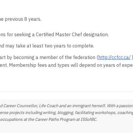
he previous 8 years.
ons for seeking a Certified Master Chef designation.
 may take at least two years to complete.
start by becoming a member of the federation (
http://ccfcc.ca/
)
ent. Membership fees and types will depend on years of exper
fied Career Counsellor, Life Coach and an immigrant herself. With a passion
verse projects including writing, blogging, facilitating workshops, coachi
g occupations at the Career Paths Program at ISSofBC.