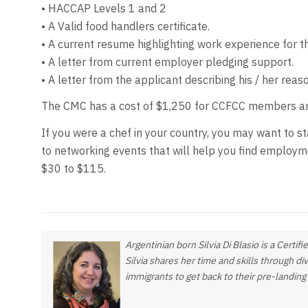
• HACCAP Levels 1 and 2
• A Valid food handlers certificate.
• A current resume highlighting work experience for t
• A letter from current employer pledging support.
• A letter from the applicant describing his / her reas
The CMC has a cost of $1,250 for CCFCC members and
If you were a chef in your country, you may want to 
to networking events that will help you find employm
$30 to $115.
Argentinian born Silvia Di Blasio is a Certi
Silvia shares her time and skills through di
immigrants to get back to their pre-landin