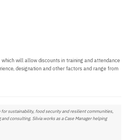
 which will allow discounts in training and attendance
ience, designation and other factors and range from
 for sustainability, food security and resilient communities,
ng and consulting. Silvia works as a Case Manager helping