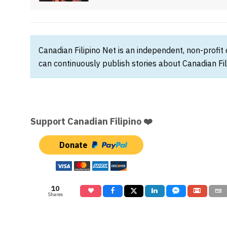
Canadian Filipino Net is an independent, non-profit
can continuously publish stories about Canadian Fil
Support Canadian Filipino ❤️
Donate
10
Shares