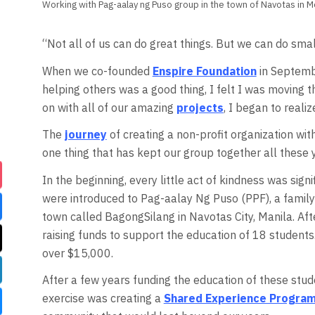
Working with Pag-aalay ng Puso group in the town of Navotas in M
“Not all of us can do great things. But we can do smal
When we co-founded
Enspire Foundation
in Septembe
helping others was a good thing, I felt I was moving t
on with all of our amazing
projects
, I began to reali
The
journey
of creating a non-profit organization wit
one thing that has kept our group together all these
In the beginning, every little act of kindness was sig
were introduced to Pag-aalay Ng Puso (PPF), a family 
town called BagongSilang in Navotas City, Manila. Aft
raising funds to support the education of 18 students
over $15,000.
After a few years funding the education of these stud
exercise was creating a
Shared Experience Progra