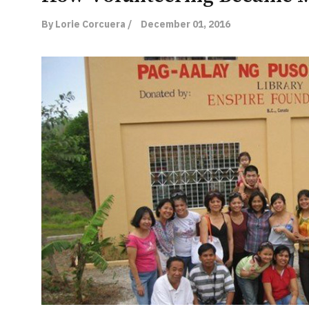
By Lorie Corcuera /
December 01, 2016