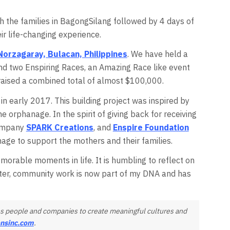
th the families in BagongSilang followed by 4 days of
ir life-changing experience.
Norzagaray, Bulacan, Philippines
. We have held a
 and two Enspiring Races, an Amazing Race like event
aised a combined total of almost $100,000.
n early 2017. This building project was inspired by
 orphanage. In the spirit of giving back for receiving
company
SPARK Creations
, and
Enspire Foundation
nage to support the mothers and their families.
morable moments in life. It is humbling to reflect on
ater, community work is now part of my DNA and has
ires people and companies to create meaningful cultures and
onsinc.com
.