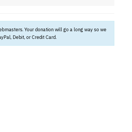
webmasters. Your donation will go a long way so we
Pal, Debit, or Credit Card.