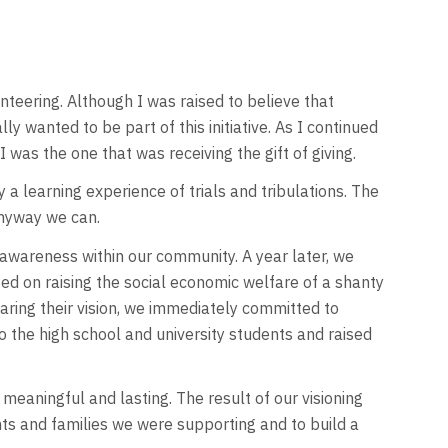
teering. Although I was raised to believe that
y wanted to be part of this initiative. As I continued
I was the one that was receiving the gift of giving.
 a learning experience of trials and tribulations. The
anyway we can.
awareness within our community. A year later, we
ed on raising the social economic welfare of a shanty
aring their vision, we immediately committed to
 the high school and university students and raised
eaningful and lasting. The result of our visioning
ts and families we were supporting and to build a