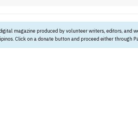
 digital magazine produced by volunteer writers, editors, and 
ipinos. Click on a donate button and proceed either through Pay