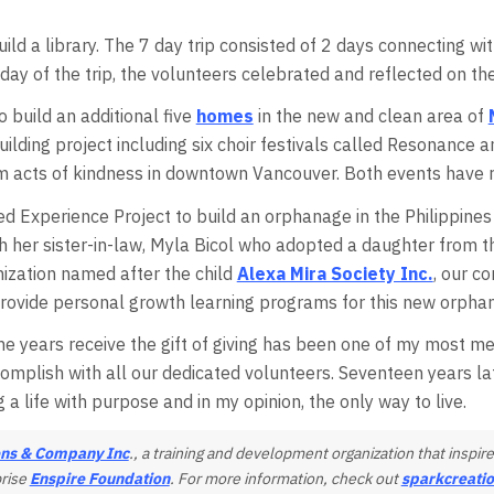
ild a library. The 7 day trip consisted of 2 days connecting wi
 day of the trip, the volunteers celebrated and reflected on the
o build an additional five
homes
in the new and clean area of
uilding project including six choir festivals called Resonance
acts of kindness in downtown Vancouver. Both events have r
 Experience Project to build an orphanage in the Philippines i
h her sister-in-law, Myla Bicol who adopted a daughter from the
anization named after the child
Alexa Mira Society Inc.
, our 
d provide personal growth learning programs for this new orpha
e years receive the gift of giving has been one of my most me
mplish with all our dedicated volunteers. Seventeen years l
ng a life with purpose and in my opinion, the only way to live.
ns & Company Inc
., a training and development organization that insp
prise
Enspire Foundation
. For more information, check out
sparkcreati