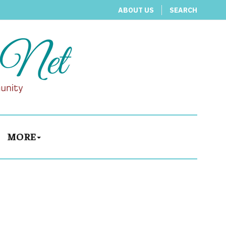
ABOUT US
SEARCH
MORE