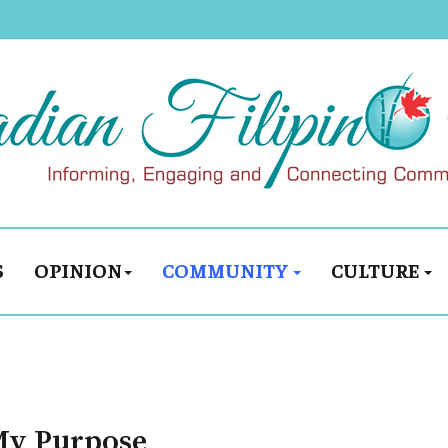
S
OPINION
COMMUNITY
CULTURE
My Purpose