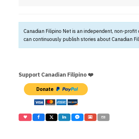
Canadian Filipino Net is an independent, non-profit
can continuously publish stories about Canadian Fil
Support Canadian Filipino ❤️
Donate