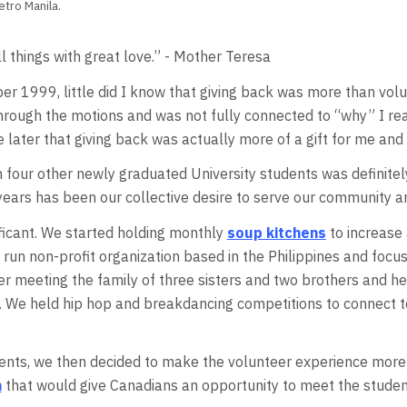
etro Manila.
l things with great love.” - Mother Teresa
r 1999, little did I know that giving back was more than volun
hrough the motions and was not fully connected to “why” I reall
ze later that giving back was actually more of a gift for me and 
h four other newly graduated University students was definitely
 years has been our collective desire to serve our community 
nificant. We started holding monthly
soup kitchens
to increase 
run non-profit organization based in the Philippines and focus
er meeting the family of three sisters and two brothers and he
. We held hip hop and breakdancing competitions to connect to
ents, we then decided to make the volunteer experience more m
m
that would give Canadians an opportunity to meet the studen