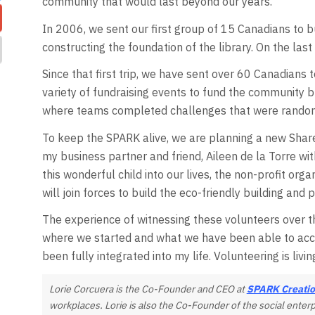
community that would last beyond our years.
In 2006, we sent our first group of 15 Canadians to bu
constructing the foundation of the library. On the last
Since that first trip, we have sent over 60 Canadians t
variety of fundraising events to fund the community b
where teams completed challenges that were random 
To keep the SPARK alive, we are planning a new Shared
my business partner and friend, Aileen de la Torre wit
this wonderful child into our lives, the non-profit org
will join forces to build the eco-friendly building an
The experience of witnessing these volunteers over th
where we started and what we have been able to acco
been fully integrated into my life. Volunteering is livi
Lorie Corcuera is the Co-Founder and CEO at
SPARK Creatio
workplaces. Lorie is also the Co-Founder of the social enter