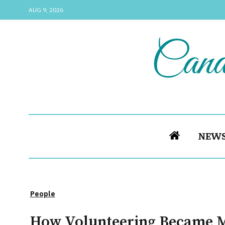
AUG 9, 2026
NEW
People
How Volunteering Became 