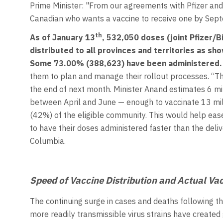
Prime Minister: "From our agreements with Pfizer and
Canadian who wants a vaccine to receive one by Septe
th
As of January 13
,
532,050 doses (joint Pfizer/
distributed to all provinces and territories as sh
Some 73.00% (388,623) have been administered.
them to plan and manage their rollout processes. “Th
the end of next month. Minister Anand estimates 6 m
between April and June — enough to vaccinate 13 millio
(42%) of the eligible community. This would help ea
to have their doses administered faster than the deliv
Columbia.
Speed of Vaccine Distribution and Actual Va
The continuing surge in cases and deaths following th
more readily transmissible virus strains have created