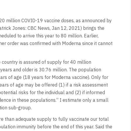
 20 million COVID-19 vaccine doses, as announced by
atrick Jones: CBC News, Jan 12, 2021) brings the
uled to arrive this year to 80 million. Earlier,
er order was confirmed with Moderna since it cannot
e country is assured of supply for 40 million
ears and older is 30.76 million. The population
ears of age (18 years for Moderna vaccine). Only for
ears of age may be offered (1) if a risk assessment
ential risks for the individual and (2) if informed
dence in these populations.” I estimate only a small
tion sub-group.
e than adequate supply to fully vaccinate our total
ulation immunity before the end of this year. Said the