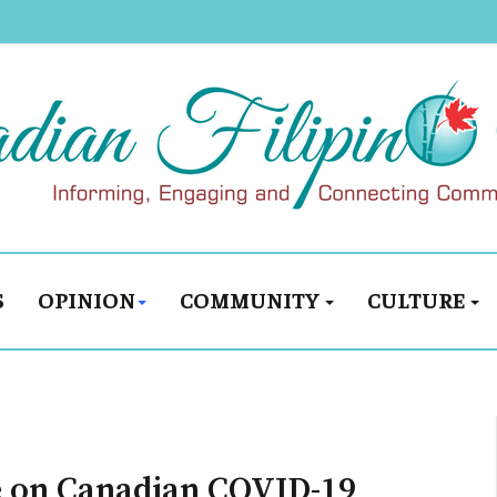
S
OPINION
COMMUNITY
CULTURE
 on Canadian COVID-19