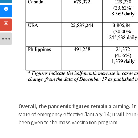
Overall, the pandemic
figures remain alarming.
In 
state of emergency effective January 14; it will be in 
been given to the mass vaccination program.