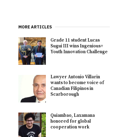
MORE ARTICLES
Grade 11 student Lucas
Sugui III wins Ingenious+
Youth Innovation Challenge
Lawyer Antonio Villarin
wants to become voice of
Canadian Filipinos in
Scarborough
Quiambao, Laxamana
honored for global
cooperation work