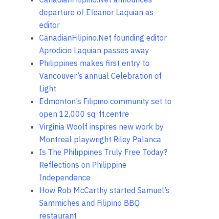
departure of Eleanor Laquian as
editor
CanadianFilipino.Net founding editor
Aprodicio Laquian passes away
Philippines makes first entry to
Vancouver’s annual Celebration of
Light
Edmonton’s Filipino community set to
open 12,000 sq. ft.centre
Virginia Woolf inspires new work by
Montreal playwright Riley Palanca
Is The Philippines Truly Free Today?
Reflections on Philippine
Independence
How Rob McCarthy started Samuel’s
Sammiches and Filipino BBQ
restaurant