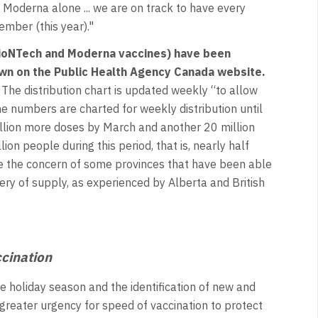
 Moderna alone ... we are on track to have every
mber (this year)."
BioNTech and Moderna vaccines) have been
own on the
Public Health Agency Canada website.
The distribution chart is updated weekly “to allow
e numbers are charted for weekly distribution until
illion more doses by March and another 20 million
n people during this period, that is, nearly half
se the concern of some provinces that have been able
ery of supply, as experienced by Alberta and British
ccination
e holiday season and the identification of new and
 greater urgency for speed of vaccination to protect