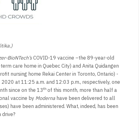
tika.)
zer-BioNTech’s
COVID-19 vaccine –the 89-year-old
g-term care home in Quebec City) and Anita Quidangen
ofit nursing home Rekai Center in Toronto, Ontario) -
 2020 at 11:25 a.m. and 12:03 p.m., respectively, one
th
onth since on the 13
of this month, more than half a
ional vaccine by
Moderna
have been delivered to all
ses) have been administered. What, indeed, has been
 drive?