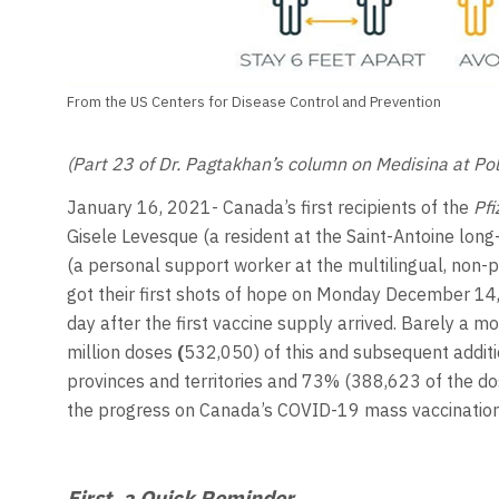
From the US Centers for Disease Control and Prevention
(Part 23 of Dr. Pagtakhan’s column on Medisina at Poli
January 16, 2021- Canada’s first recipients of the
Pfi
Gisele Levesque (a resident at the Saint-Antoine lon
(a personal support worker at the multilingual, non-pr
got their first shots of hope on Monday December 14,
day after the first vaccine supply arrived. Barely a m
million doses
(
532,050) of this and subsequent addit
provinces and territories and 73% (388,623 of the do
the progress on Canada’s COVID-19 mass vaccination
First, a Quick Reminder