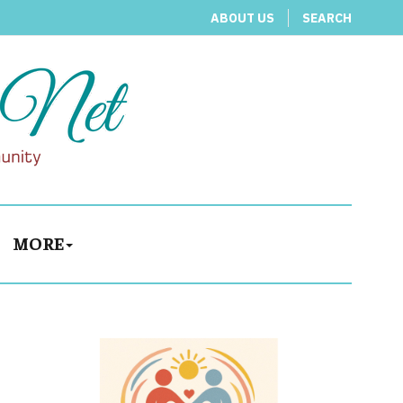
ABOUT US
SEARCH
MORE