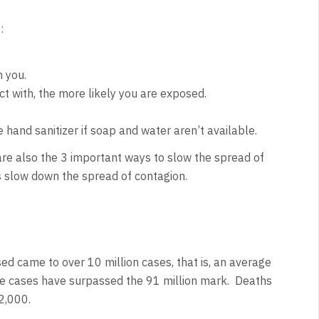
:
h you.
t with, the more likely you are exposed.
hand sanitizer if soap and water aren’t available.
are also the 3 important ways to slow the spread of
s slow down the spread of contagion.
sed came to over 10 million cases, that is, an average
ive cases have surpassed the 91 million mark. Deaths
2,000.