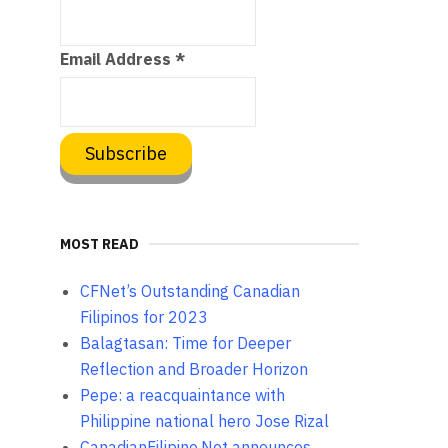
Email Address
*
MOST READ
CFNet’s Outstanding Canadian
Filipinos for 2023
Balagtasan: Time for Deeper
Reflection and Broader Horizon
Pepe: a reacquaintance with
Philippine national hero Jose Rizal
CanadianFilipino.Net announces