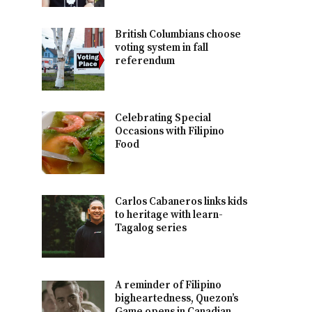
British Columbians choose
voting system in fall
referendum
Celebrating Special
Occasions with Filipino
Food
Carlos Cabaneros links kids
to heritage with learn-
Tagalog series
A reminder of Filipino
bigheartedness, Quezon’s
Game opens in Canadian