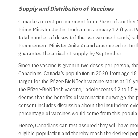
Supply and Distribution of Vaccines
Canada’s recent procurement from Pfizer of another
Prime Minister Justin Trudeau on January 12 (Ryan P
total number of doses (of the two vaccine brands) sched
Procurement Minister Anita Anand announced no furth
guarantee the arrival of supply by September.
Since the vaccine is given in two doses per person, th
Canadians. Canada’s population in 2020 from age 18 y
target for the Pfizer-BioNTech vaccine starts at 16 y
the Pfizer-BioNTech vaccine, “adolescents 12 to 15 y
deems that the benefits of vaccination outweigh the pot
consent includes discussion about the insufficient evi
percentage of vaccines would come from this popula
Hence, Canadians can rest assured they will have mor
eligible population and thereby reach the desired pop