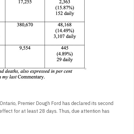
Ontario, Premier Dough Ford has declared its second
effect for at least 28 days. Thus, due attention has