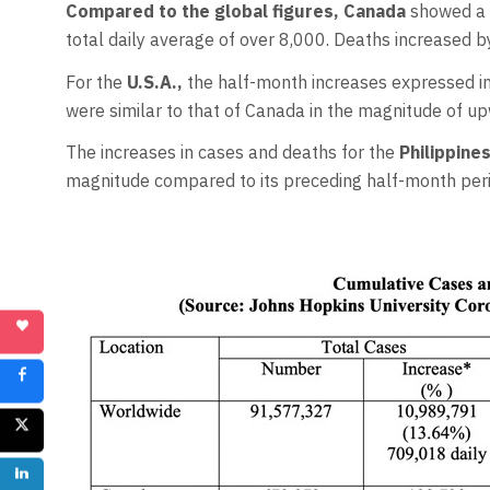
Compared to the global figures, Canada
showed a h
total daily average of over 8,000. Deaths increased b
For the
U.S.A.,
the half-month increases expressed in
were similar to that of Canada in the magnitude of up
The increases in cases and deaths for the
Philippine
magnitude compared to its preceding half-month peri