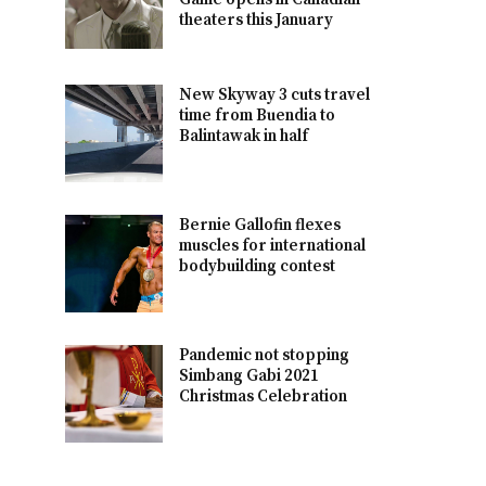
theaters this January
New Skyway 3 cuts travel
time from Buendia to
Balintawak in half
Bernie Gallofin flexes
muscles for international
bodybuilding contest
Pandemic not stopping
Simbang Gabi 2021
Christmas Celebration