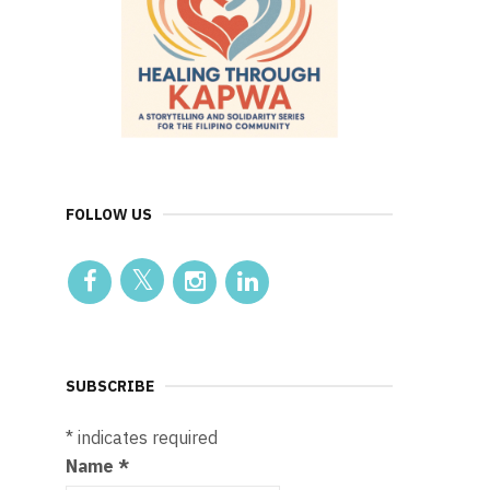
FOLLOW US
SUBSCRIBE
*
indicates required
Name
*