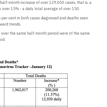
alf-month increase of over 129,000 cases, that is, a
y over 15% - a daily total average of over 150.
 per cent in both cases diagnosed and deaths seen
ward trends.
s
over the same half-month period were of the same
od.