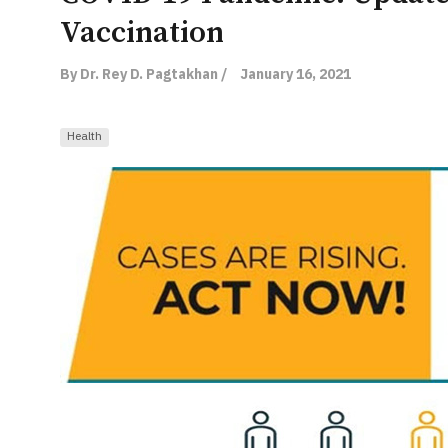
Vaccination
By Dr. Rey D. Pagtakhan /
January 16, 2021
Health