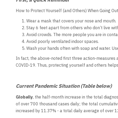
How to Protect Yourself (and Others) When Going Out
Wear a mask that covers your nose and mouth.
Stay 6 feet apart from others who don’t live wit
Avoid crowds. The more people you are in contac
Avoid poorly ventilated indoor spaces.
Wash your hands often with soap and water. Use 
In fact, the above-noted first three action-measures 
COVID-19. Thus, protecting yourself and others help
Current Pandemic Situation (Table below)
Globally
, the half-month increase in the total diagno
of over 700 thousand cases daily; the total cumulat
increased by 11.37% - a total daily average of over 1