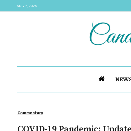
AUG 7, 2026
NEW
Commentary
COVID-19 Pandemic: Update